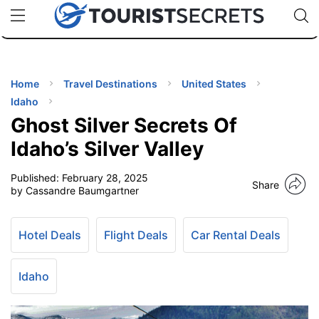
🇯🇵
🇹🇭
🇬🇧
🇺🇸
🇩🇪
uPhone
Cheap eSIM for 150+ Countries
Code: SECR
INATIONS
ES
Home
Travel Destinations
United States
Idaho
EL TIPS
Ghost Silver Secrets Of
Idaho’s Silver Valley
SSORIES
Published:
February 28, 2025
Share
by Cassandre Baumgartner
NNING
Hotel Deals
Flight Deals
Car Rental Deals
EL
EWS
Idaho