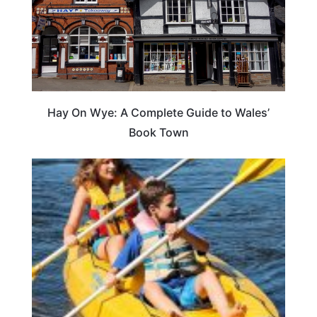
Hay On Wye: A Complete Guide to Wales’
Book Town