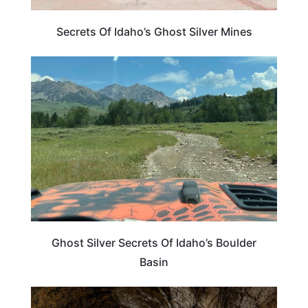
Secrets Of Idaho’s Ghost Silver Mines
IDAHO
Ghost Silver Secrets Of Idaho’s Boulder
Basin
TRAVEL DESTINATIONS