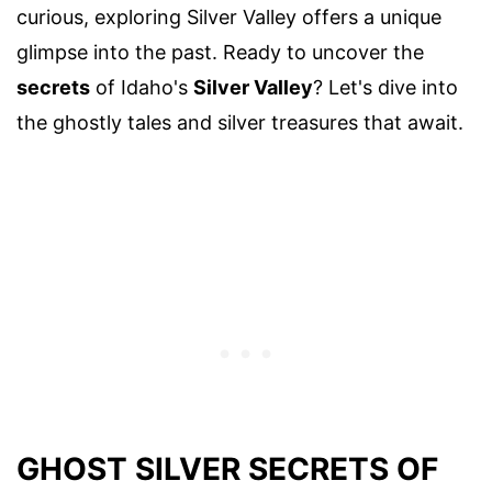
curious, exploring Silver Valley offers a unique
glimpse into the past. Ready to uncover the
secrets
of Idaho's
Silver Valley
? Let's dive into
the ghostly tales and silver treasures that await.
GHOST SILVER SECRETS OF