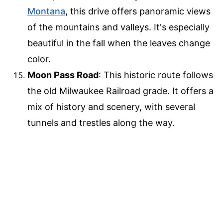
Montana
, this drive offers panoramic views
of the mountains and valleys. It's especially
beautiful in the fall when the leaves change
color.
Moon Pass Road
: This historic route follows
the old Milwaukee Railroad grade. It offers a
mix of history and scenery, with several
tunnels and trestles along the way.