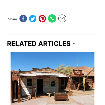
Share
RELATED ARTICLES
IDAHO