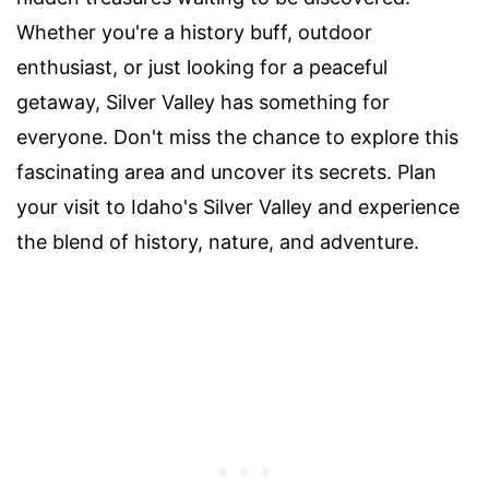
Whether you're a history buff, outdoor
enthusiast, or just looking for a peaceful
getaway, Silver Valley has something for
everyone. Don't miss the chance to explore this
fascinating area and uncover its secrets. Plan
your visit to Idaho's Silver Valley and experience
the blend of history, nature, and adventure.