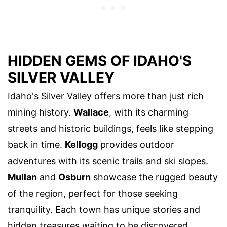
HIDDEN GEMS OF IDAHO'S
SILVER VALLEY
Idaho's Silver Valley offers more than just rich
mining history.
Wallace
, with its charming
streets and historic buildings, feels like stepping
back in time.
Kellogg
provides outdoor
adventures with its scenic trails and ski slopes.
Mullan
and
Osburn
showcase the rugged beauty
of the region, perfect for those seeking
tranquility. Each town has unique stories and
hidden treasures waiting to be discovered.