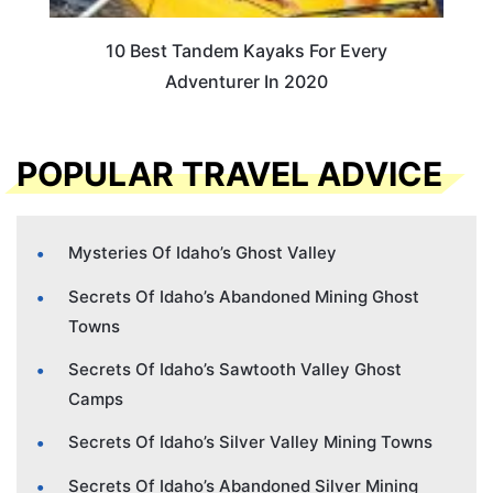
10 Best Tandem Kayaks For Every
Adventurer In 2020
POPULAR TRAVEL ADVICE
Mysteries Of Idaho’s Ghost Valley
Secrets Of Idaho’s Abandoned Mining Ghost
Towns
Secrets Of Idaho’s Sawtooth Valley Ghost
Camps
Secrets Of Idaho’s Silver Valley Mining Towns
Secrets Of Idaho’s Abandoned Silver Mining