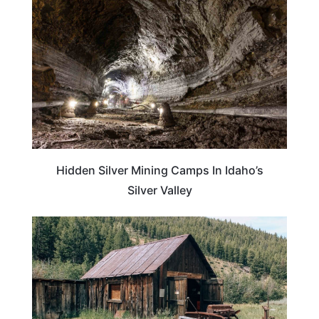
Hidden Silver Mining Camps In Idaho’s
Silver Valley
IDAHO