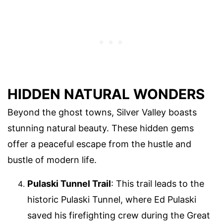
HIDDEN NATURAL WONDERS
Beyond the ghost towns, Silver Valley boasts
stunning natural beauty. These hidden gems
offer a peaceful escape from the hustle and
bustle of modern life.
Pulaski Tunnel Trail
: This trail leads to the
historic Pulaski Tunnel, where Ed Pulaski
saved his firefighting crew during the Great