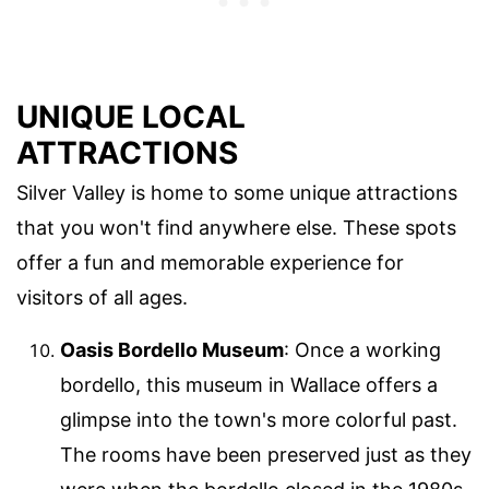
UNIQUE LOCAL
ATTRACTIONS
Silver Valley is home to some unique attractions
that you won't find anywhere else. These spots
offer a fun and memorable experience for
visitors of all ages.
Oasis Bordello Museum
: Once a working
bordello, this museum in Wallace offers a
glimpse into the town's more colorful past.
The rooms have been preserved just as they