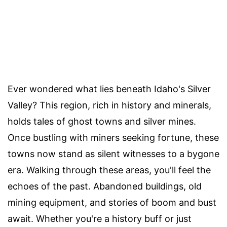
Ever wondered what lies beneath Idaho's Silver
Valley? This region, rich in history and minerals,
holds tales of ghost towns and silver mines.
Once bustling with miners seeking fortune, these
towns now stand as silent witnesses to a bygone
era. Walking through these areas, you'll feel the
echoes of the past. Abandoned buildings, old
mining equipment, and stories of boom and bust
await. Whether you're a history buff or just