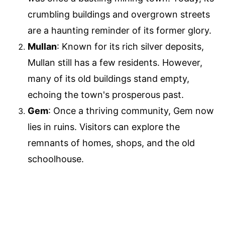
crumbling buildings and overgrown streets
are a haunting reminder of its former glory.
Mullan
: Known for its rich silver deposits,
Mullan still has a few residents. However,
many of its old buildings stand empty,
echoing the town's prosperous past.
Gem
: Once a thriving community, Gem now
lies in ruins. Visitors can explore the
remnants of homes, shops, and the old
schoolhouse.