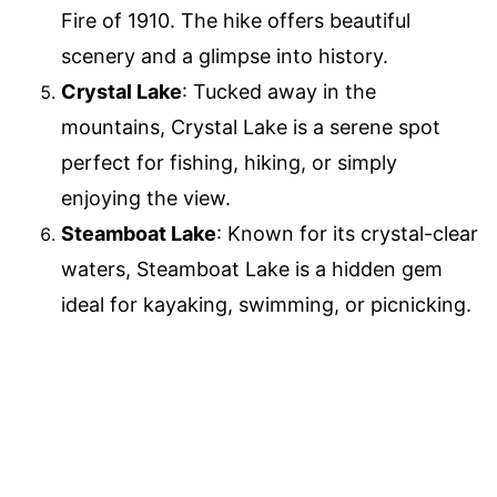
Fire of 1910. The hike offers beautiful
scenery and a glimpse into history.
Crystal Lake
: Tucked away in the
mountains, Crystal Lake is a serene spot
perfect for fishing, hiking, or simply
enjoying the view.
Steamboat Lake
: Known for its crystal-clear
waters, Steamboat Lake is a hidden gem
ideal for kayaking, swimming, or picnicking.