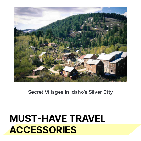
IDAHO
Secret Villages In Idaho’s Silver City
MUST-HAVE TRAVEL
ACCESSORIES