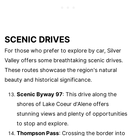
SCENIC DRIVES
For those who prefer to explore by car, Silver
Valley offers some breathtaking scenic drives.
These routes showcase the region's natural
beauty and historical significance.
Scenic Byway 97
: This drive along the
shores of Lake Coeur d'Alene offers
stunning views and plenty of opportunities
to stop and explore.
Thompson Pass
: Crossing the border into