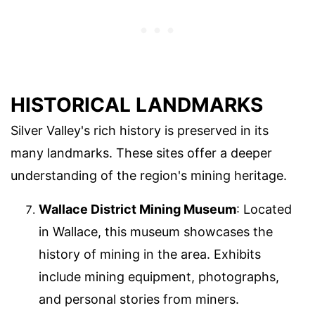
HISTORICAL LANDMARKS
Silver Valley's rich history is preserved in its
many landmarks. These sites offer a deeper
understanding of the region's mining heritage.
Wallace District Mining Museum
: Located
in Wallace, this museum showcases the
history of mining in the area. Exhibits
include mining equipment, photographs,
and personal stories from miners.