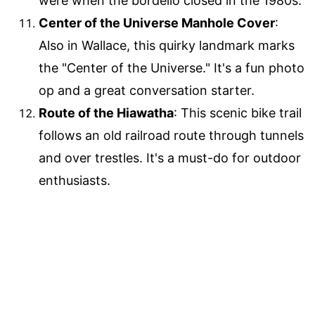
were when the bordello closed in the 1980s.
Center of the Universe Manhole Cover
:
Also in Wallace, this quirky landmark marks
the "Center of the Universe." It's a fun photo
op and a great conversation starter.
Route of the Hiawatha
: This scenic bike trail
follows an old railroad route through tunnels
and over trestles. It's a must-do for outdoor
enthusiasts.