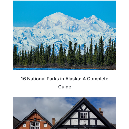
16 National Parks in Alaska: A Complete
Guide