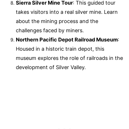
Sierra Silver Mine Tour
: This guided tour
takes visitors into a real silver mine. Learn
about the mining process and the
challenges faced by miners.
Northern Pacific Depot Railroad Museum
:
Housed in a historic train depot, this
museum explores the role of railroads in the
development of Silver Valley.