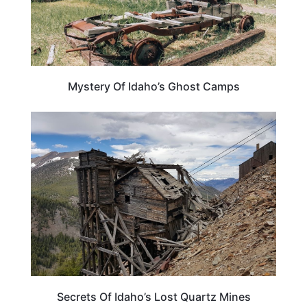
Mystery Of Idaho’s Ghost Camps
IDAHO
Secrets Of Idaho’s Lost Quartz Mines