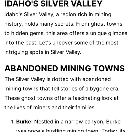
IDAHO'S SILVER VALLEY
Idaho's Silver Valley, a region rich in mining
history, holds many secrets. From ghost towns
to hidden gems, this area offers a unique glimpse
into the past. Let's uncover some of the most
intriguing spots in Silver Valley.
ABANDONED MINING TOWNS
The Silver Valley is dotted with abandoned
mining towns that tell stories of a bygone era.
These ghost towns offer a fascinating look at
the lives of miners and their families.
Burke
: Nestled in a narrow canyon, Burke
was once a bustling mining town. Today, its