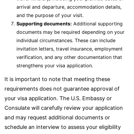
arrival and departure, accommodation details,
and the purpose of your visit.
Supporting documents:
Additional supporting
documents may be required depending on your
individual circumstances. These can include
invitation letters, travel insurance, employment
verification, and any other documentation that
strengthens your visa application.
It is important to note that meeting these
requirements does not guarantee approval of
your visa application. The U.S. Embassy or
Consulate will carefully review your application
and may request additional documents or
schedule an interview to assess your eligibility