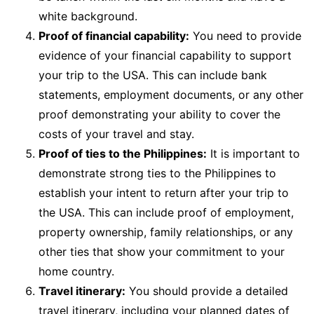
white background.
Proof of financial capability:
You need to provide
evidence of your financial capability to support
your trip to the USA. This can include bank
statements, employment documents, or any other
proof demonstrating your ability to cover the
costs of your travel and stay.
Proof of ties to the Philippines:
It is important to
demonstrate strong ties to the Philippines to
establish your intent to return after your trip to
the USA. This can include proof of employment,
property ownership, family relationships, or any
other ties that show your commitment to your
home country.
Travel itinerary:
You should provide a detailed
travel itinerary, including your planned dates of