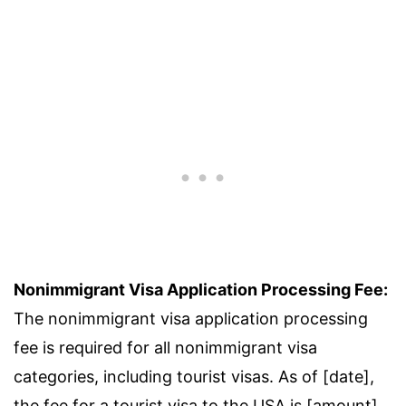
Nonimmigrant Visa Application Processing Fee:
The nonimmigrant visa application processing
fee is required for all nonimmigrant visa
categories, including tourist visas. As of [date],
the fee for a tourist visa to the USA is [amount].