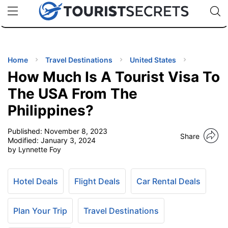
🇯🇵
🇹🇭
🇬🇧
🇺🇸
🇩🇪
uPhone
Cheap eSIM for 150+ Countries
Code: SECR
INATIONS
ES
Home
Travel Destinations
United States
How Much Is A Tourist Visa To
EL TIPS
The USA From The
Philippines?
SSORIES
Published:
November 8, 2023
Share
Modified:
January 3, 2024
NNING
by Lynnette Foy
EL
EWS
Hotel Deals
Flight Deals
Car Rental Deals
Plan Your Trip
Travel Destinations