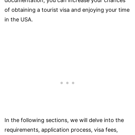
documentation, you can increase your chances
of obtaining a tourist visa and enjoying your time
in the USA.
In the following sections, we will delve into the
requirements, application process, visa fees,