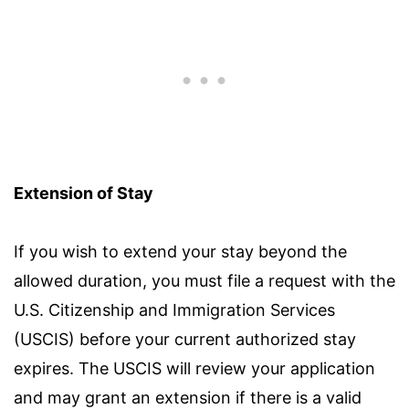
Extension of Stay
If you wish to extend your stay beyond the
allowed duration, you must file a request with the
U.S. Citizenship and Immigration Services
(USCIS) before your current authorized stay
expires. The USCIS will review your application
and may grant an extension if there is a valid