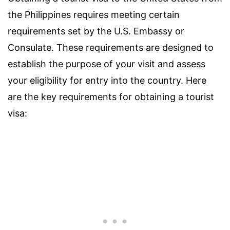
the Philippines requires meeting certain
requirements set by the U.S. Embassy or
Consulate. These requirements are designed to
establish the purpose of your visit and assess
your eligibility for entry into the country. Here
are the key requirements for obtaining a tourist
visa: