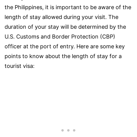
the Philippines, it is important to be aware of the
length of stay allowed during your visit. The
duration of your stay will be determined by the
U.S. Customs and Border Protection (CBP)
officer at the port of entry. Here are some key
points to know about the length of stay for a
tourist visa: