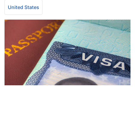
United States