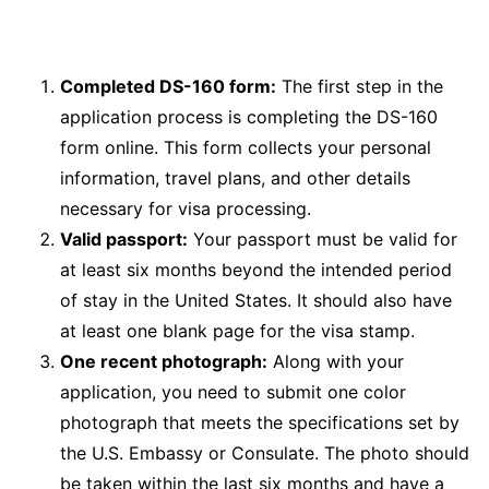
Completed DS-160 form:
The first step in the
application process is completing the DS-160
form online. This form collects your personal
information, travel plans, and other details
necessary for visa processing.
Valid passport:
Your passport must be valid for
at least six months beyond the intended period
of stay in the United States. It should also have
at least one blank page for the visa stamp.
One recent photograph:
Along with your
application, you need to submit one color
photograph that meets the specifications set by
the U.S. Embassy or Consulate. The photo should
be taken within the last six months and have a