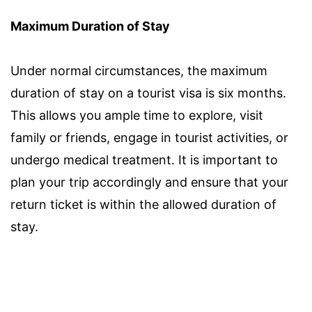
Maximum Duration of Stay
Under normal circumstances, the maximum
duration of stay on a tourist visa is six months.
This allows you ample time to explore, visit
family or friends, engage in tourist activities, or
undergo medical treatment. It is important to
plan your trip accordingly and ensure that your
return ticket is within the allowed duration of
stay.