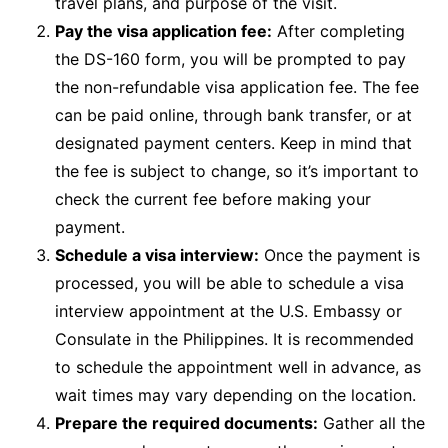
travel plans, and purpose of the visit.
Pay the visa application fee:
After completing
the DS-160 form, you will be prompted to pay
the non-refundable visa application fee. The fee
can be paid online, through bank transfer, or at
designated payment centers. Keep in mind that
the fee is subject to change, so it’s important to
check the current fee before making your
payment.
Schedule a visa interview:
Once the payment is
processed, you will be able to schedule a visa
interview appointment at the U.S. Embassy or
Consulate in the Philippines. It is recommended
to schedule the appointment well in advance, as
wait times may vary depending on the location.
Prepare the required documents:
Gather all the