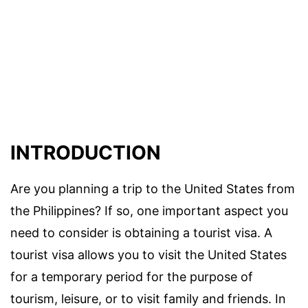
INTRODUCTION
Are you planning a trip to the United States from
the Philippines? If so, one important aspect you
need to consider is obtaining a tourist visa. A
tourist visa allows you to visit the United States
for a temporary period for the purpose of
tourism, leisure, or to visit family and friends. In