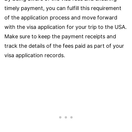
timely payment, you can fulfill this requirement
of the application process and move forward
with the visa application for your trip to the USA.
Make sure to keep the payment receipts and
track the details of the fees paid as part of your
visa application records.