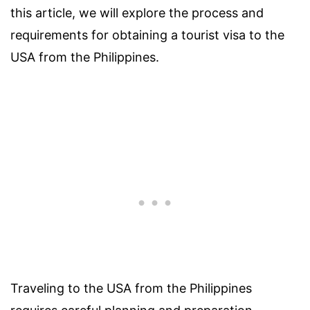
this article, we will explore the process and
requirements for obtaining a tourist visa to the
USA from the Philippines.
Traveling to the USA from the Philippines