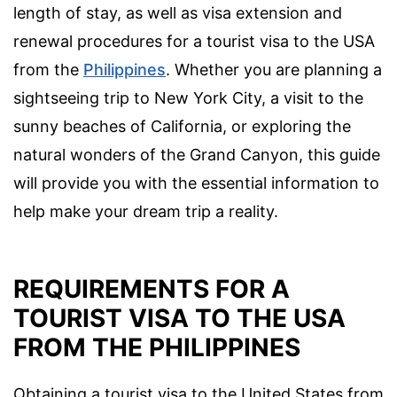
length of stay, as well as visa extension and
renewal procedures for a tourist visa to the USA
from the
Philippines
. Whether you are planning a
sightseeing trip to New York City, a visit to the
sunny beaches of California, or exploring the
natural wonders of the Grand Canyon, this guide
will provide you with the essential information to
help make your dream trip a reality.
REQUIREMENTS FOR A
TOURIST VISA TO THE USA
FROM THE PHILIPPINES
Obtaining a tourist visa to the United States from