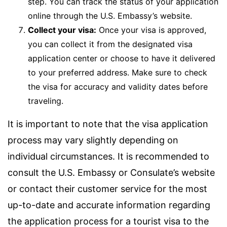
step. You can track the status of your application
online through the U.S. Embassy’s website.
Collect your visa:
Once your visa is approved,
you can collect it from the designated visa
application center or choose to have it delivered
to your preferred address. Make sure to check
the visa for accuracy and validity dates before
traveling.
It is important to note that the visa application
process may vary slightly depending on
individual circumstances. It is recommended to
consult the U.S. Embassy or Consulate’s website
or contact their customer service for the most
up-to-date and accurate information regarding
the application process for a tourist visa to the