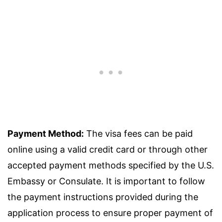
Payment Method:
The visa fees can be paid
online using a valid credit card or through other
accepted payment methods specified by the U.S.
Embassy or Consulate. It is important to follow
the payment instructions provided during the
application process to ensure proper payment of