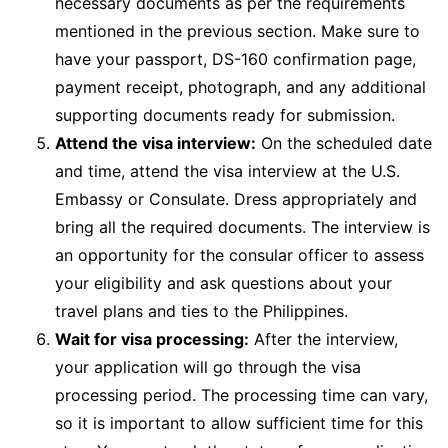
necessary documents as per the requirements
mentioned in the previous section. Make sure to
have your passport, DS-160 confirmation page,
payment receipt, photograph, and any additional
supporting documents ready for submission.
Attend the visa interview:
On the scheduled date
and time, attend the visa interview at the U.S.
Embassy or Consulate. Dress appropriately and
bring all the required documents. The interview is
an opportunity for the consular officer to assess
your eligibility and ask questions about your
travel plans and ties to the Philippines.
Wait for visa processing:
After the interview,
your application will go through the visa
processing period. The processing time can vary,
so it is important to allow sufficient time for this