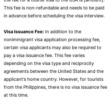
This fee is non-refundable and needs to be paid
in advance before scheduling the visa interview.
Visa Issuance Fee:
In addition to the
nonimmigrant visa application processing fee,
certain visa applicants may also be required to
pay a visa issuance fee. This fee varies
depending on the visa type and reciprocity
agreements between the United States and the
applicant’s home country. However, for tourists
from the Philippines, there is no visa issuance fee
at this time.