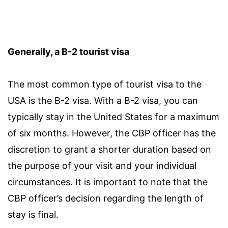
Generally, a B-2 tourist visa
The most common type of tourist visa to the
USA is the B-2 visa. With a B-2 visa, you can
typically stay in the United States for a maximum
of six months. However, the CBP officer has the
discretion to grant a shorter duration based on
the purpose of your visit and your individual
circumstances. It is important to note that the
CBP officer’s decision regarding the length of
stay is final.