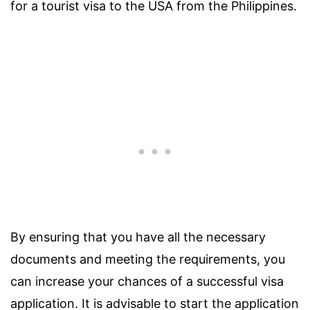
for a tourist visa to the USA from the Philippines.
By ensuring that you have all the necessary
documents and meeting the requirements, you
can increase your chances of a successful visa
application. It is advisable to start the application