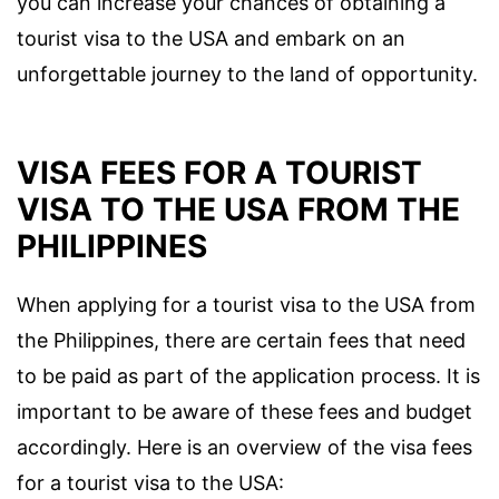
you can increase your chances of obtaining a
tourist visa to the USA and embark on an
unforgettable journey to the land of opportunity.
VISA FEES FOR A TOURIST
VISA TO THE USA FROM THE
PHILIPPINES
When applying for a tourist visa to the USA from
the Philippines, there are certain fees that need
to be paid as part of the application process. It is
important to be aware of these fees and budget
accordingly. Here is an overview of the visa fees
for a tourist visa to the USA: