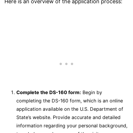
Here is an overview of the application process:
Complete the DS-160 form:
Begin by
completing the DS-160 form, which is an online
application available on the U.S. Department of
State’s website. Provide accurate and detailed
information regarding your personal background,