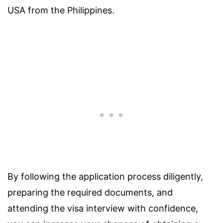
USA from the Philippines.
By following the application process diligently,
preparing the required documents, and
attending the visa interview with confidence,