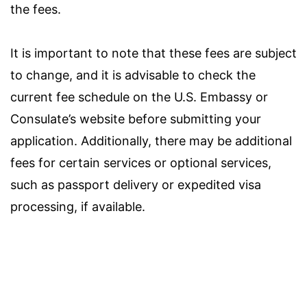
the fees.
It is important to note that these fees are subject
to change, and it is advisable to check the
current fee schedule on the U.S. Embassy or
Consulate’s website before submitting your
application. Additionally, there may be additional
fees for certain services or optional services,
such as passport delivery or expedited visa
processing, if available.