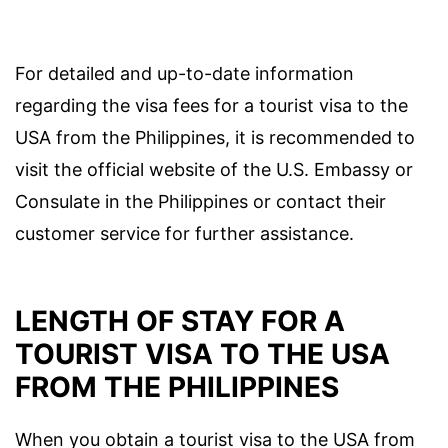
For detailed and up-to-date information
regarding the visa fees for a tourist visa to the
USA from the Philippines, it is recommended to
visit the official website of the U.S. Embassy or
Consulate in the Philippines or contact their
customer service for further assistance.
LENGTH OF STAY FOR A
TOURIST VISA TO THE USA
FROM THE PHILIPPINES
When you obtain a tourist visa to the USA from