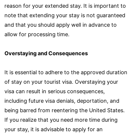
reason for your extended stay. It is important to
note that extending your stay is not guaranteed
and that you should apply well in advance to
allow for processing time.
Overstaying and Consequences
It is essential to adhere to the approved duration
of stay on your tourist visa. Overstaying your
visa can result in serious consequences,
including future visa denials, deportation, and
being barred from reentering the United States.
If you realize that you need more time during
your stay, it is advisable to apply for an