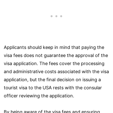
Applicants should keep in mind that paying the
visa fees does not guarantee the approval of the
visa application. The fees cover the processing
and administrative costs associated with the visa
application, but the final decision on issuing a
tourist visa to the USA rests with the consular
officer reviewing the application.
By being aware of the visa fees and ensuring