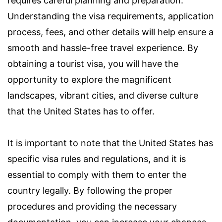
requires careful planning and preparation.
Understanding the visa requirements, application
process, fees, and other details will help ensure a
smooth and hassle-free travel experience. By
obtaining a tourist visa, you will have the
opportunity to explore the magnificent
landscapes, vibrant cities, and diverse culture
that the United States has to offer.
It is important to note that the United States has
specific visa rules and regulations, and it is
essential to comply with them to enter the
country legally. By following the proper
procedures and providing the necessary