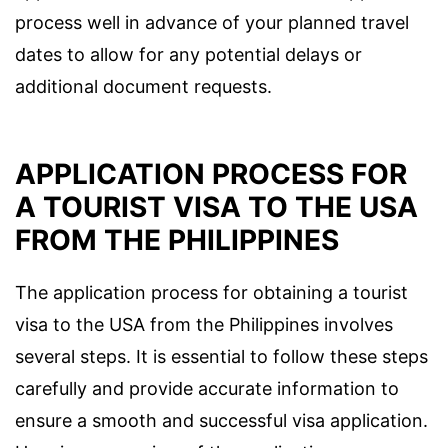
process well in advance of your planned travel
dates to allow for any potential delays or
additional document requests.
APPLICATION PROCESS FOR
A TOURIST VISA TO THE USA
FROM THE PHILIPPINES
The application process for obtaining a tourist
visa to the USA from the Philippines involves
several steps. It is essential to follow these steps
carefully and provide accurate information to
ensure a smooth and successful visa application.