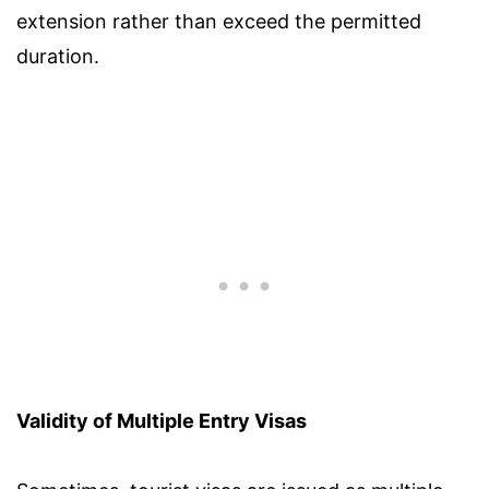
extension rather than exceed the permitted
duration.
Validity of Multiple Entry Visas