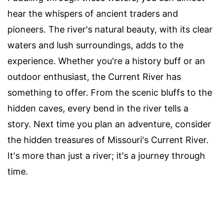
hear the whispers of ancient traders and
pioneers. The river's natural beauty, with its clear
waters and lush surroundings, adds to the
experience. Whether you're a history buff or an
outdoor enthusiast, the Current River has
something to offer. From the scenic bluffs to the
hidden caves, every bend in the river tells a
story. Next time you plan an adventure, consider
the hidden treasures of Missouri's Current River.
It's more than just a river; it's a journey through
time.