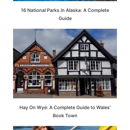
16 National Parks in Alaska: A Complete
Guide
Hay On Wye: A Complete Guide to Wales’
Book Town