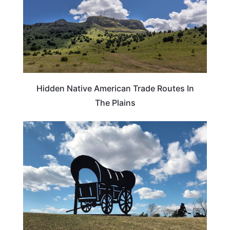
Hidden Native American Trade Routes In
The Plains
TRAVEL DESTINATIONS