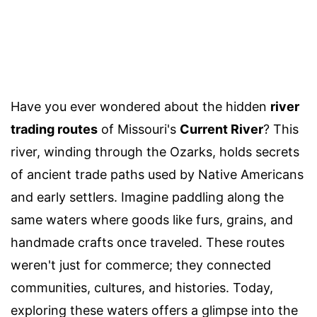
Have you ever wondered about the hidden
river
trading routes
of Missouri's
Current River
? This
river, winding through the Ozarks, holds secrets
of ancient trade paths used by Native Americans
and early settlers. Imagine paddling along the
same waters where goods like furs, grains, and
handmade crafts once traveled. These routes
weren't just for commerce; they connected
communities, cultures, and histories. Today,
exploring these waters offers a glimpse into the