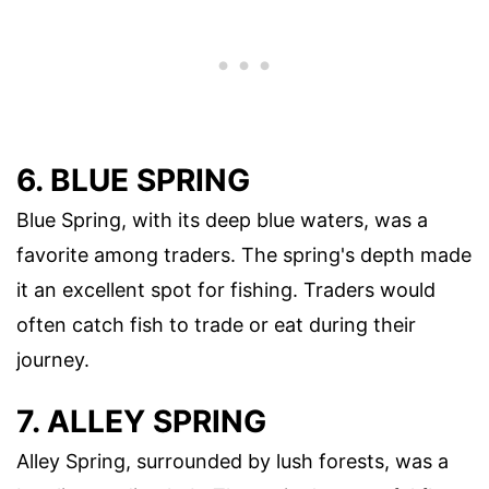
6. BLUE SPRING
Blue Spring, with its deep blue waters, was a
favorite among traders. The spring's depth made
it an excellent spot for fishing. Traders would
often catch fish to trade or eat during their
journey.
7. ALLEY SPRING
Alley Spring, surrounded by lush forests, was a