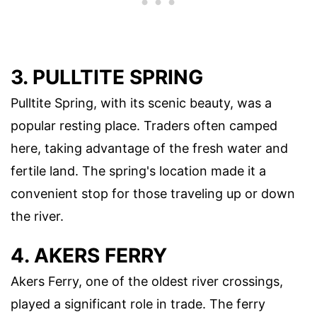
3. PULLTITE SPRING
Pulltite Spring, with its scenic beauty, was a
popular resting place. Traders often camped
here, taking advantage of the fresh water and
fertile land. The spring's location made it a
convenient stop for those traveling up or down
the river.
4. AKERS FERRY
Akers Ferry, one of the oldest river crossings,
played a significant role in trade. The ferry