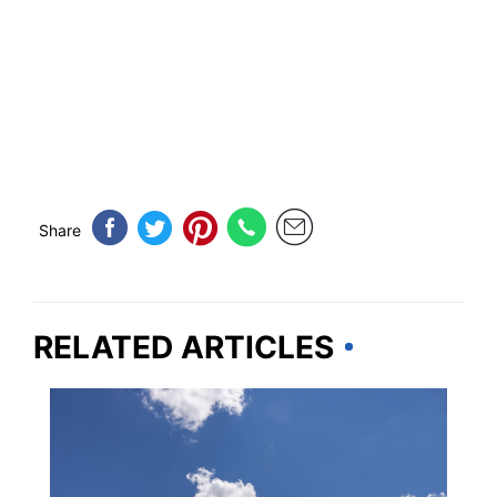
Share
RELATED ARTICLES
UNITED STATES