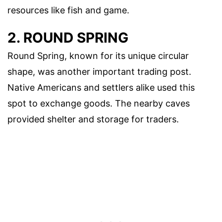
resources like fish and game.
2. ROUND SPRING
Round Spring, known for its unique circular
shape, was another important trading post.
Native Americans and settlers alike used this
spot to exchange goods. The nearby caves
provided shelter and storage for traders.