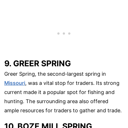
9. GREER SPRING
Greer Spring, the second-largest spring in
Missouri
, was a vital stop for traders. Its strong
current made it a popular spot for fishing and
hunting. The surrounding area also offered
ample resources for traders to gather and trade.
10. BOZE MILL SPRING