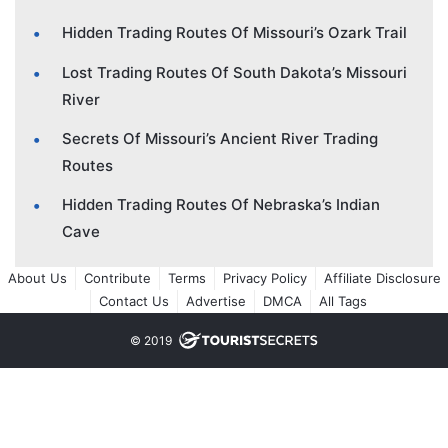
Hidden Trading Routes Of Missouri’s Ozark Trail
Lost Trading Routes Of South Dakota’s Missouri
River
Secrets Of Missouri’s Ancient River Trading
Routes
Hidden Trading Routes Of Nebraska’s Indian
Cave
About Us
Contribute
Terms
Privacy Policy
Affiliate Disclosure
Contact Us
Advertise
DMCA
All Tags
© 2019