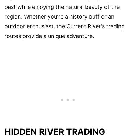
past while enjoying the natural beauty of the
region. Whether you're a history buff or an
outdoor enthusiast, the Current River's trading
routes provide a unique adventure.
HIDDEN RIVER TRADING