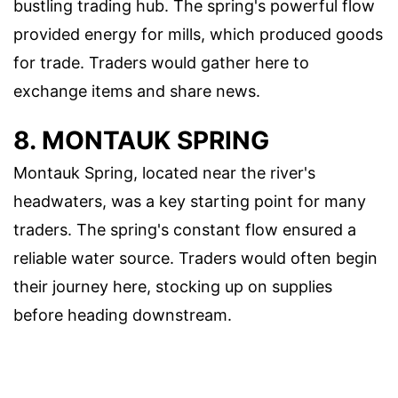
bustling trading hub. The spring's powerful flow
provided energy for mills, which produced goods
for trade. Traders would gather here to
exchange items and share news.
8. MONTAUK SPRING
Montauk Spring, located near the river's
headwaters, was a key starting point for many
traders. The spring's constant flow ensured a
reliable water source. Traders would often begin
their journey here, stocking up on supplies
before heading downstream.