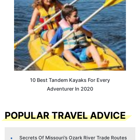
10 Best Tandem Kayaks For Every
Adventurer In 2020
POPULAR TRAVEL ADVICE
Secrets Of Missouri’s Ozark River Trade Routes