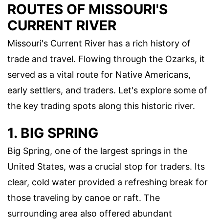
ROUTES OF MISSOURI'S
CURRENT RIVER
Missouri's Current River has a rich history of
trade and travel. Flowing through the Ozarks, it
served as a vital route for Native Americans,
early settlers, and traders. Let's explore some of
the key trading spots along this historic river.
1. BIG SPRING
Big Spring, one of the largest springs in the
United States, was a crucial stop for traders. Its
clear, cold water provided a refreshing break for
those traveling by canoe or raft. The
surrounding area also offered abundant