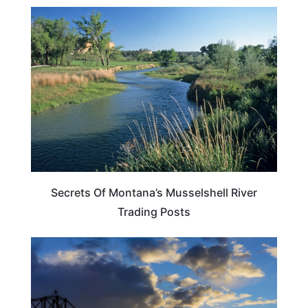
MONTANA
Secrets Of Montana’s Musselshell River
Trading Posts
SOUTH DAKOTA