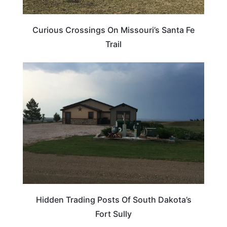
Curious Crossings On Missouri’s Santa Fe
Trail
SOUTH DAKOTA
Hidden Trading Posts Of South Dakota’s
Fort Sully