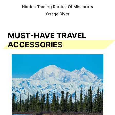
Hidden Trading Routes Of Missouri’s
Osage River
MUST-HAVE TRAVEL
ACCESSORIES