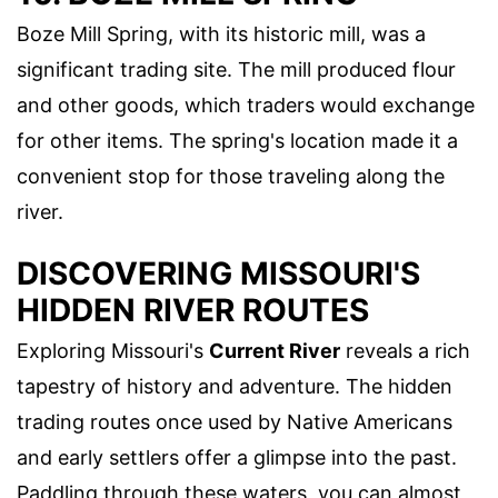
Boze Mill Spring, with its historic mill, was a
significant trading site. The mill produced flour
and other goods, which traders would exchange
for other items. The spring's location made it a
convenient stop for those traveling along the
river.
DISCOVERING MISSOURI'S
HIDDEN RIVER ROUTES
Exploring Missouri's
Current River
reveals a rich
tapestry of history and adventure. The hidden
trading routes once used by Native Americans
and early settlers offer a glimpse into the past.
Paddling through these waters, you can almost