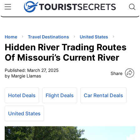
🇯🇵
🇹🇭
🇬🇧
🇺🇸
🇩🇪
uPhone
Cheap eSIM for 150+ Countries
Code: SECR
INATIONS
ES
Home
Travel Destinations
United States
Hidden River Trading Routes
EL TIPS
Of Missouri’s Current River
Published:
March 27, 2025
SSORIES
Share
by Margie Llamas
NNING
Hotel Deals
Flight Deals
Car Rental Deals
EL
EWS
United States