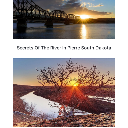
Secrets Of The River In Pierre South Dakota
PLAN YOUR TRIP