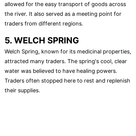
allowed for the easy transport of goods across
the river. It also served as a meeting point for
traders from different regions.
5. WELCH SPRING
Welch Spring, known for its medicinal properties,
attracted many traders. The spring's cool, clear
water was believed to have healing powers.
Traders often stopped here to rest and replenish
their supplies.