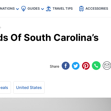
🇵
🇹🇭
🇬🇧
🇺🇸
🇩🇪
es
INATIONS
GUIDES
TRAVEL TIPS
ACCESSORIES
ds Of South Carolina’s
Share
Deals
United States