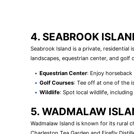
4. SEABROOK ISLAN
Seabrook Island is a private, residential i
landscapes, equestrian center, and golf co
Equestrian Center
: Enjoy horseback 
Golf Courses
: Tee off at one of the
Wildlife
: Spot local wildlife, includin
5. WADMALAW ISLA
Wadmalaw Island is known for its rural c
Charleston Tea Garden and Firefly Distille