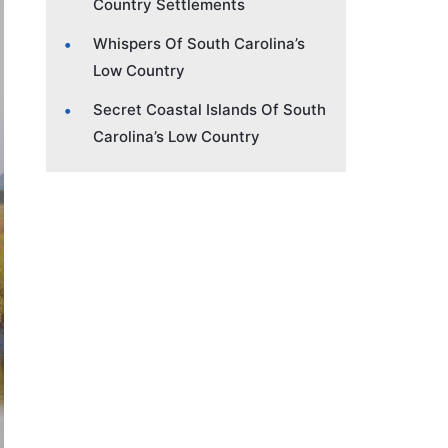
Country Settlements
Whispers Of South Carolina’s
Low Country
Secret Coastal Islands Of South
Carolina’s Low Country