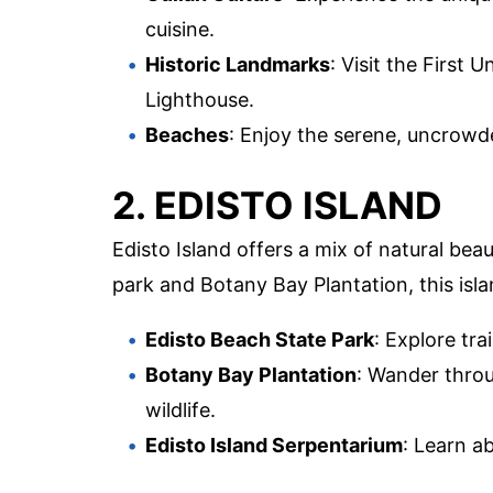
cuisine.
Historic Landmarks
: Visit the First
Lighthouse.
Beaches
: Enjoy the serene, uncrowd
2. EDISTO ISLAND
Edisto Island offers a mix of natural beau
park and Botany Bay Plantation, this isla
Edisto Beach State Park
: Explore tr
Botany Bay Plantation
: Wander throu
wildlife.
Edisto Island Serpentarium
: Learn a