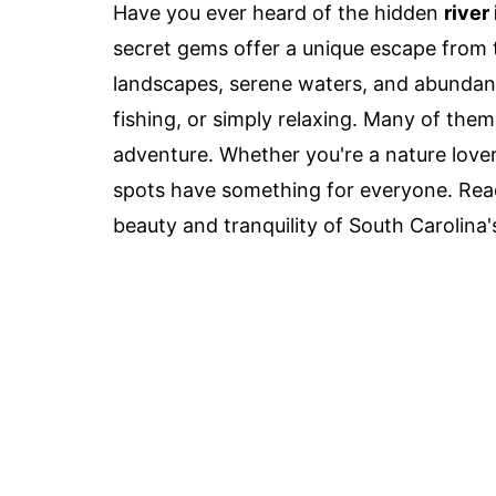
Have you ever heard of the hidden
river
secret gems offer a unique escape from t
landscapes, serene waters, and abundant 
fishing, or simply relaxing. Many of them
adventure. Whether you're a nature lover 
spots have something for everyone. Read
beauty and tranquility of South Carolina's