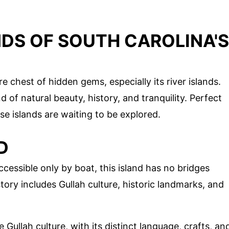
NDS OF SOUTH CAROLINA'S
e chest of hidden gems, especially its river islands.
 of natural beauty, history, and tranquility. Perfect
ese islands are waiting to be explored.
D
ccessible only by boat, this island has no bridges
story includes Gullah culture, historic landmarks, and
 Gullah culture, with its distinct language, crafts, an