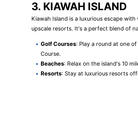
3. KIAWAH ISLAND
Kiawah Island is a luxurious escape with 
upscale resorts. It's a perfect blend of 
Golf Courses
: Play a round at one of
Course.
Beaches
: Relax on the island's 10 mi
Resorts
: Stay at luxurious resorts o