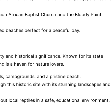
 Union African Baptist Church and the Bloody Point
ed beaches perfect for a peaceful day.
ty and historical significance. Known for its state
nd is a haven for nature lovers.
ails, campgrounds, and a pristine beach.
gh this historic site with its stunning landscapes and
bout local reptiles in a safe, educational environment.