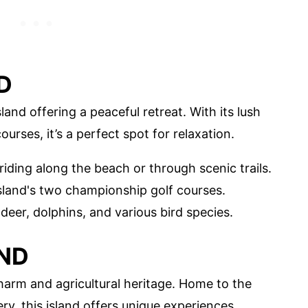
D
sland offering a peaceful retreat. With its lush
urses, it’s a perfect spot for relaxation.
riding along the beach or through scenic trails.
 island's two championship golf courses.
g deer, dolphins, and various bird species.
ND
harm and agricultural heritage. Home to the
ry, this island offers unique experiences.