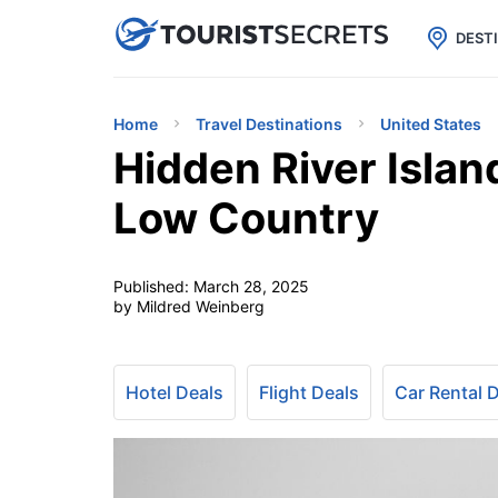

uPhone
Cheap eSIM for 150+ Countri
DEST
Home
Travel Destinations
United States
Hidden River Islan
Low Country
Published:
March 28, 2025
by Mildred Weinberg
Hotel Deals
Flight Deals
Car Rental 