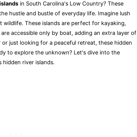
 islands
in South Carolina's Low Country? These
he hustle and bustle of everyday life. Imagine lush
wildlife. These islands are perfect for kayaking,
 are accessible only by boat, adding an extra layer of
or just looking for a peaceful retreat, these hidden
y to explore the unknown? Let's dive into the
 hidden river islands.