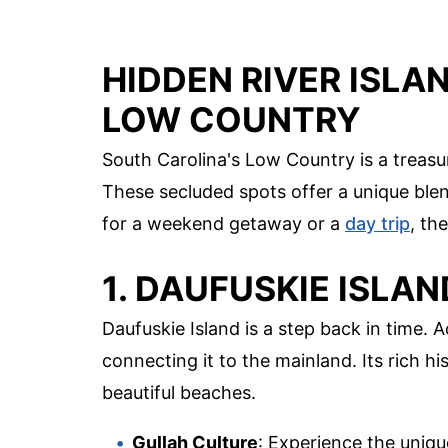
HIDDEN RIVER ISLA
LOW COUNTRY
South Carolina's Low Country is a treasur
These secluded spots offer a unique blend
for a weekend getaway or a
day trip
, th
1. DAUFUSKIE ISLAN
Daufuskie Island is a step back in time. A
connecting it to the mainland. Its rich hi
beautiful beaches.
Gullah Culture
: Experience the unique