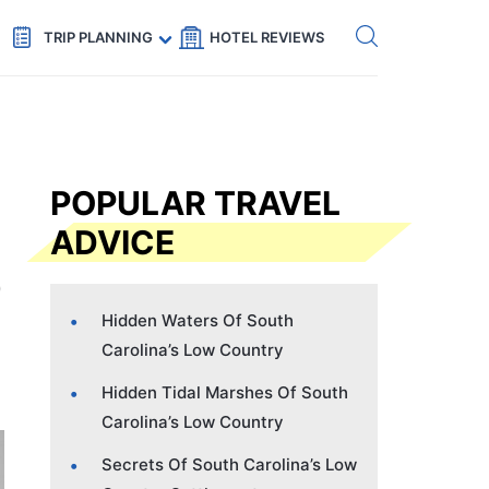
Get eSIM →
Code: SECRETS5 — 5% off
TRIP PLANNING
HOTEL REVIEWS
POPULAR TRAVEL
ADVICE
Hidden Waters Of South
Carolina’s Low Country
Hidden Tidal Marshes Of South
Carolina’s Low Country
Secrets Of South Carolina’s Low