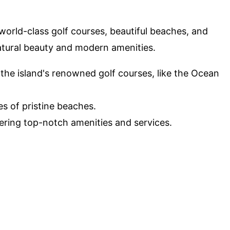
world-class golf courses, beautiful beaches, and
natural beauty and modern amenities.
 the island's renowned golf courses, like the Ocean
les of pristine beaches.
ffering top-notch amenities and services.