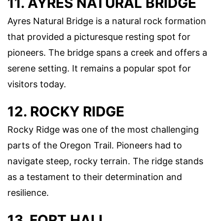
11. AYRES NATURAL BRIDGE
Ayres Natural Bridge is a natural rock formation
that provided a picturesque resting spot for
pioneers. The bridge spans a creek and offers a
serene setting. It remains a popular spot for
visitors today.
12. ROCKY RIDGE
Rocky Ridge was one of the most challenging
parts of the Oregon Trail. Pioneers had to
navigate steep, rocky terrain. The ridge stands
as a testament to their determination and
resilience.
13. FORT HALL