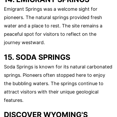
Emigrant Springs was a welcome sight for
pioneers. The natural springs provided fresh
water and a place to rest. The site remains a
peaceful spot for visitors to reflect on the
journey westward.
15. SODA SPRINGS
Soda Springs is known for its natural carbonated
springs. Pioneers often stopped here to enjoy
the bubbling waters. The springs continue to
attract visitors with their unique geological
features.
DISCOVER WYOMING'S