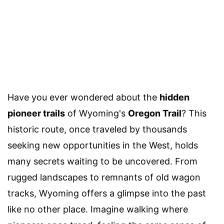
Have you ever wondered about the
hidden
pioneer trails
of Wyoming's
Oregon Trail
? This
historic route, once traveled by thousands
seeking new opportunities in the West, holds
many secrets waiting to be uncovered. From
rugged landscapes to remnants of old wagon
tracks, Wyoming offers a glimpse into the past
like no other place. Imagine walking where