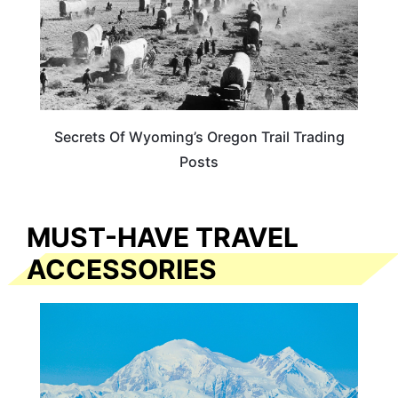
Secrets Of Wyoming’s Oregon Trail Trading
Posts
MUST-HAVE TRAVEL
ACCESSORIES