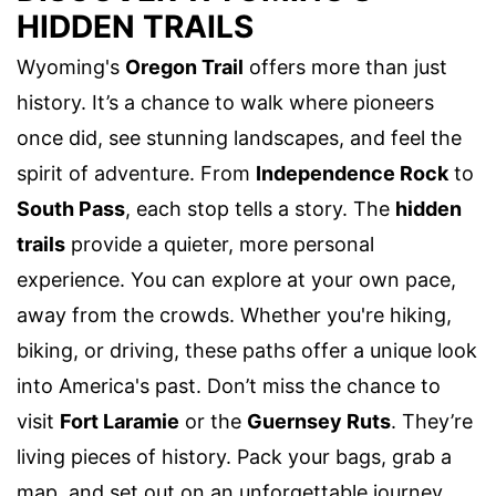
HIDDEN TRAILS
Wyoming's
Oregon Trail
offers more than just
history. It’s a chance to walk where pioneers
once did, see stunning landscapes, and feel the
spirit of adventure. From
Independence Rock
to
South Pass
, each stop tells a story. The
hidden
trails
provide a quieter, more personal
experience. You can explore at your own pace,
away from the crowds. Whether you're hiking,
biking, or driving, these paths offer a unique look
into America's past. Don’t miss the chance to
visit
Fort Laramie
or the
Guernsey Ruts
. They’re
living pieces of history. Pack your bags, grab a
map, and set out on an unforgettable journey.