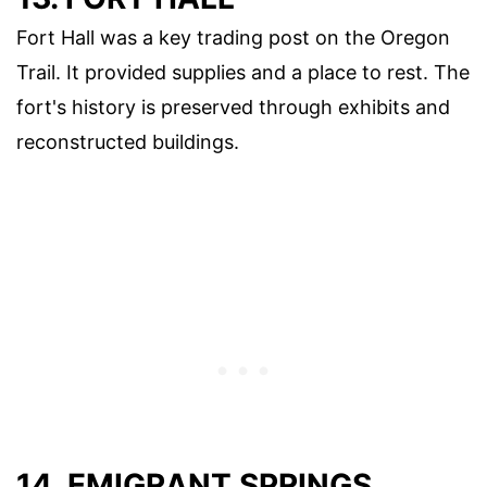
Fort Hall was a key trading post on the Oregon
Trail. It provided supplies and a place to rest. The
fort's history is preserved through exhibits and
reconstructed buildings.
14. EMIGRANT SPRINGS