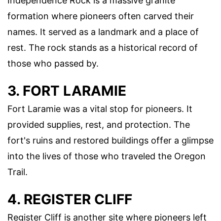
Independence Rock is a massive granite
formation where pioneers often carved their
names. It served as a landmark and a place of
rest. The rock stands as a historical record of
those who passed by.
3. FORT LARAMIE
Fort Laramie was a vital stop for pioneers. It
provided supplies, rest, and protection. The
fort's ruins and restored buildings offer a glimpse
into the lives of those who traveled the Oregon
Trail.
4. REGISTER CLIFF
Register Cliff is another site where pioneers left