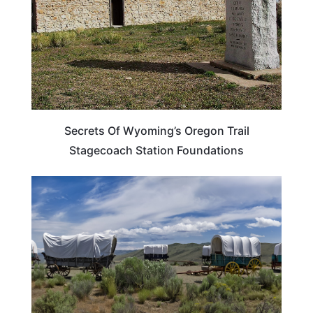
Secrets Of Wyoming’s Oregon Trail
Stagecoach Station Foundations
TRAVEL DESTINATIONS