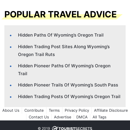
POPULAR TRAVEL ADVICE
Hidden Paths Of Wyoming’s Oregon Trail
Hidden Trading Post Sites Along Wyoming’s
Oregon Trail Ruts
Hidden Pioneer Paths Of Wyoming’s Oregon
Trail
Hidden Pioneer Trails Of Wyoming’s South Pass
Hidden Trading Posts Of Wyoming’s Oregon Trail
About Us
Contribute
Terms
Privacy Policy
Affiliate Disclosure
Contact Us
Advertise
DMCA
All Tags
© 2019