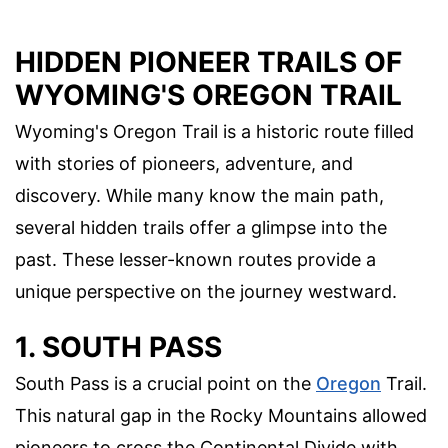
HIDDEN PIONEER TRAILS OF
WYOMING'S OREGON TRAIL
Wyoming's Oregon Trail is a historic route filled
with stories of pioneers, adventure, and
discovery. While many know the main path,
several hidden trails offer a glimpse into the
past. These lesser-known routes provide a
unique perspective on the journey westward.
1. SOUTH PASS
South Pass is a crucial point on the
Oregon
Trail.
This natural gap in the Rocky Mountains allowed
pioneers to cross the Continental Divide with