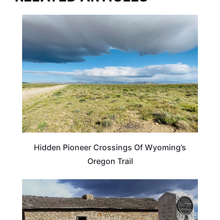
TRAVEL DESTINATIONS
Hidden Pioneer Crossings Of Wyoming’s
Oregon Trail
WYOMING