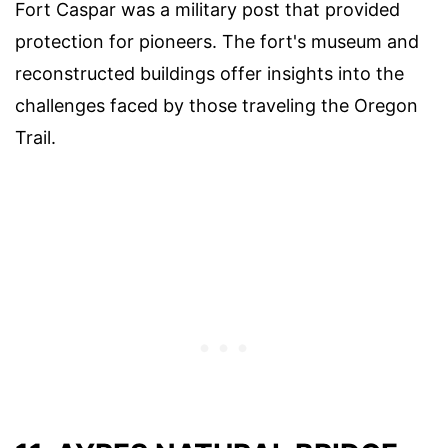
Fort Caspar was a military post that provided
protection for pioneers. The fort's museum and
reconstructed buildings offer insights into the
challenges faced by those traveling the Oregon
Trail.