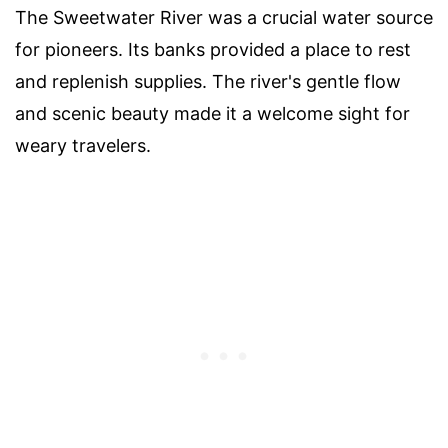
The Sweetwater River was a crucial water source
for pioneers. Its banks provided a place to rest
and replenish supplies. The river's gentle flow
and scenic beauty made it a welcome sight for
weary travelers.