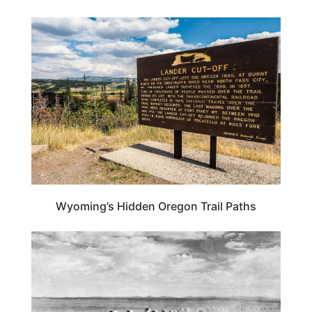
OREGON
Wyoming’s Hidden Oregon Trail Paths
WYOMING