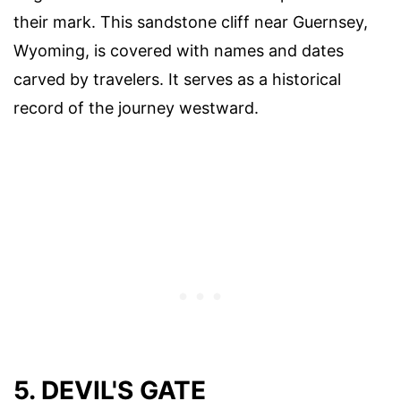
their mark. This sandstone cliff near Guernsey,
Wyoming, is covered with names and dates
carved by travelers. It serves as a historical
record of the journey westward.
5. DEVIL'S GATE