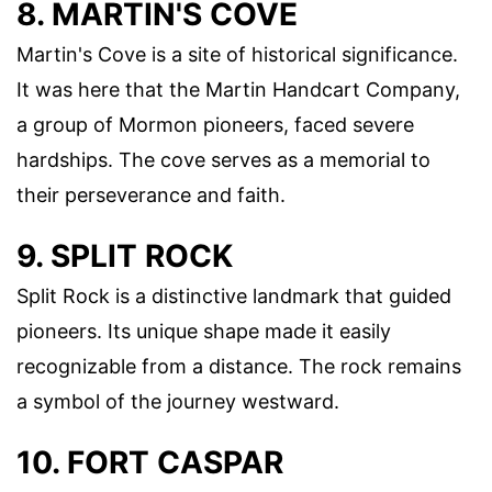
8. MARTIN'S COVE
Martin's Cove is a site of historical significance.
It was here that the Martin Handcart Company,
a group of Mormon pioneers, faced severe
hardships. The cove serves as a memorial to
their perseverance and faith.
9. SPLIT ROCK
Split Rock is a distinctive landmark that guided
pioneers. Its unique shape made it easily
recognizable from a distance. The rock remains
a symbol of the journey westward.
10. FORT CASPAR