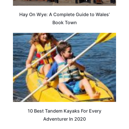
Hay On Wye: A Complete Guide to Wales’
Book Town
10 Best Tandem Kayaks For Every
Adventurer In 2020