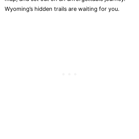
Wyoming’s hidden trails are waiting for you.