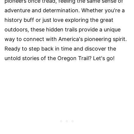
pioneers once tread, feeling the same sense of
adventure and determination. Whether you're a
history buff or just love exploring the great
outdoors, these hidden trails provide a unique
way to connect with America's pioneering spirit.
Ready to step back in time and discover the
untold stories of the Oregon Trail? Let's go!