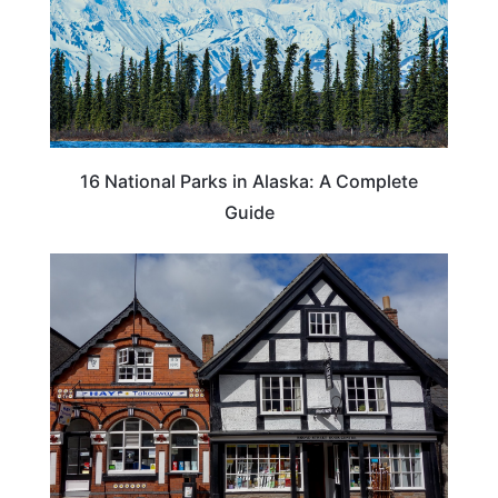
16 National Parks in Alaska: A Complete
Guide