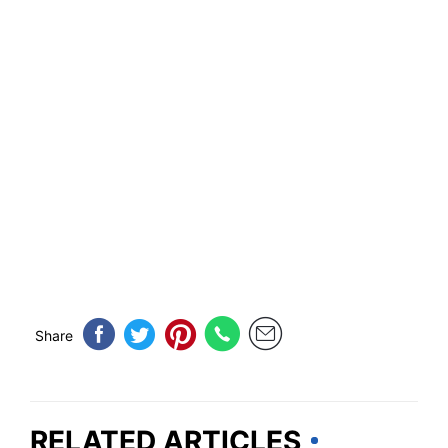
Share
RELATED ARTICLES