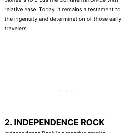
relative ease. Today, it remains a testament to
the ingenuity and determination of those early
travelers.
2. INDEPENDENCE ROCK