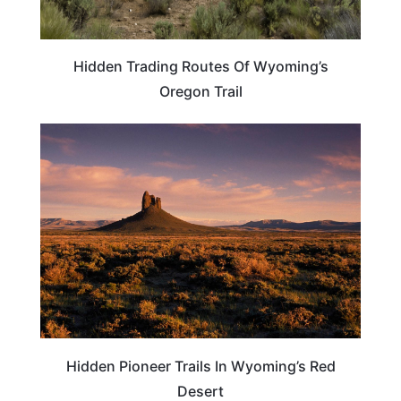
Hidden Trading Routes Of Wyoming’s
Oregon Trail
WYOMING
Hidden Pioneer Trails In Wyoming’s Red
Desert