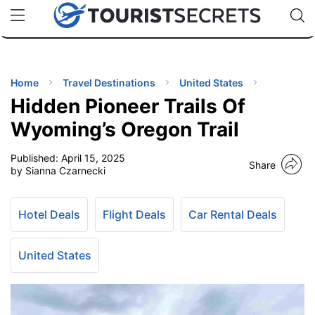
🇯🇵
🇹🇭
🇬🇧
🇺🇸
🇩🇪
uPhone
Cheap eSIM for 150+ Countries
Code: SECR
INATIONS
ES
Home
Travel Destinations
United States
Hidden Pioneer Trails Of
EL TIPS
Wyoming’s Oregon Trail
Published:
April 15, 2025
SSORIES
Share
by Sianna Czarnecki
NNING
Hotel Deals
Flight Deals
Car Rental Deals
EL
EWS
United States