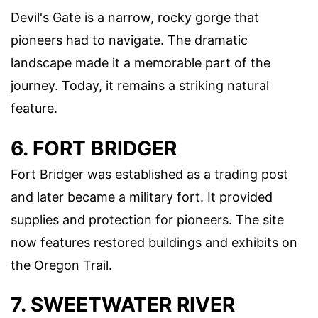
Devil's Gate is a narrow, rocky gorge that
pioneers had to navigate. The dramatic
landscape made it a memorable part of the
journey. Today, it remains a striking natural
feature.
6. FORT BRIDGER
Fort Bridger was established as a trading post
and later became a military fort. It provided
supplies and protection for pioneers. The site
now features restored buildings and exhibits on
the Oregon Trail.
7. SWEETWATER RIVER