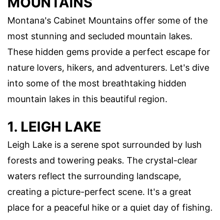
MOUNTAINS
Montana's Cabinet Mountains offer some of the
most stunning and secluded mountain lakes.
These hidden gems provide a perfect escape for
nature lovers, hikers, and adventurers. Let's dive
into some of the most breathtaking hidden
mountain lakes in this beautiful region.
1. LEIGH LAKE
Leigh Lake is a serene spot surrounded by lush
forests and towering peaks. The crystal-clear
waters reflect the surrounding landscape,
creating a picture-perfect scene. It's a great
place for a peaceful hike or a quiet day of fishing.