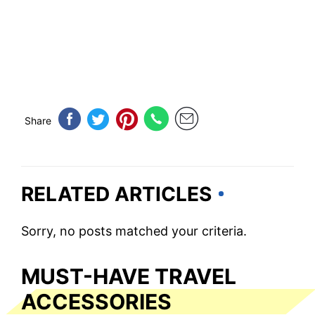
Share
RELATED ARTICLES
Sorry, no posts matched your criteria.
MUST-HAVE TRAVEL
ACCESSORIES