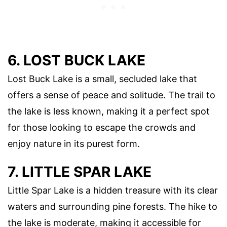
6. LOST BUCK LAKE
Lost Buck Lake is a small, secluded lake that
offers a sense of peace and solitude. The trail to
the lake is less known, making it a perfect spot
for those looking to escape the crowds and
enjoy nature in its purest form.
7. LITTLE SPAR LAKE
Little Spar Lake is a hidden treasure with its clear
waters and surrounding pine forests. The hike to
the lake is moderate, making it accessible for