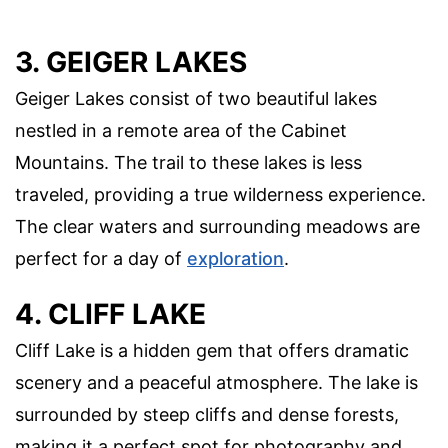
3. GEIGER LAKES
Geiger Lakes consist of two beautiful lakes
nestled in a remote area of the Cabinet
Mountains. The trail to these lakes is less
traveled, providing a true wilderness experience.
The clear waters and surrounding meadows are
perfect for a day of
exploration
.
4. CLIFF LAKE
Cliff Lake is a hidden gem that offers dramatic
scenery and a peaceful atmosphere. The lake is
surrounded by steep cliffs and dense forests,
making it a perfect spot for photography and