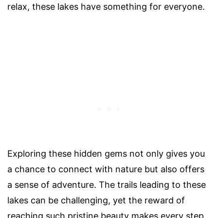
relax, these lakes have something for everyone.
Exploring these hidden gems not only gives you
a chance to connect with nature but also offers
a sense of adventure. The trails leading to these
lakes can be challenging, yet the reward of
reaching such pristine beauty makes every step