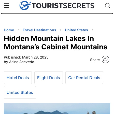
🇯🇵
🇹🇭
🇬🇧
🇺🇸
🇩🇪
uPhone
Cheap eSIM for 150+ Countries
Code: SECR
INATIONS
ES
Home
Travel Destinations
United States
Hidden Mountain Lakes In
EL TIPS
Montana’s Cabinet Mountains
Published:
March 28, 2025
SSORIES
Share
by Arline Acevedo
NNING
Hotel Deals
Flight Deals
Car Rental Deals
EL
EWS
United States