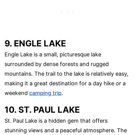
9. ENGLE LAKE
Engle Lake is a small, picturesque lake
surrounded by dense forests and rugged
mountains. The trail to the lake is relatively easy,
making it a great destination for a day hike or a
weekend
camping trip
.
10. ST. PAUL LAKE
St. Paul Lake is a hidden gem that offers
stunning views and a peaceful atmosphere. The