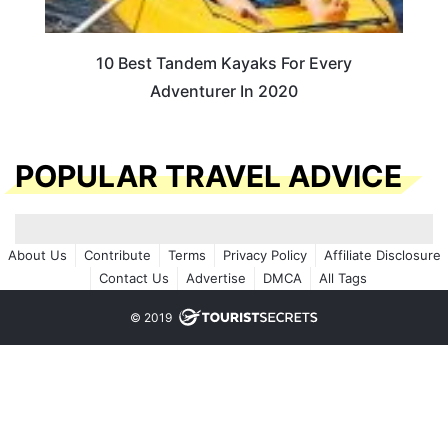
10 Best Tandem Kayaks For Every
Adventurer In 2020
POPULAR TRAVEL ADVICE
About Us
Contribute
Terms
Privacy Policy
Affiliate Disclosure
Contact Us
Advertise
DMCA
All Tags
© 2019