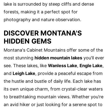
lake is surrounded by steep cliffs and dense
forests, making it a perfect spot for
photography and nature observation.
DISCOVER MONTANA'S
HIDDEN GEMS
Montana's Cabinet Mountains offer some of the
most stunning
hidden mountain lakes
you'll ever
see. These lakes, like
Wanless Lake
,
Engle Lake
,
and
Leigh Lake
, provide a peaceful escape from
the hustle and bustle of daily life. Each lake has
its own unique charm, from crystal-clear waters
to breathtaking mountain views. Whether you're
an avid hiker or just looking for a serene spot to