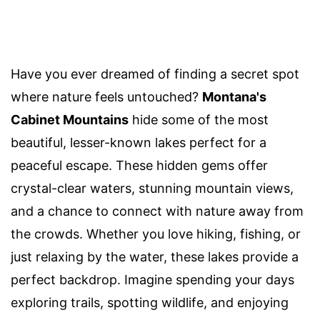
Have you ever dreamed of finding a secret spot
where nature feels untouched?
Montana's
Cabinet Mountains
hide some of the most
beautiful, lesser-known lakes perfect for a
peaceful escape. These hidden gems offer
crystal-clear waters, stunning mountain views,
and a chance to connect with nature away from
the crowds. Whether you love hiking, fishing, or
just relaxing by the water, these lakes provide a
perfect backdrop. Imagine spending your days
exploring trails, spotting wildlife, and enjoying