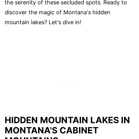
the serenity of these secluded spots. Ready to
discover the magic of Montana's hidden
mountain lakes? Let's dive in!
HIDDEN MOUNTAIN LAKES IN
MONTANA'S CABINET