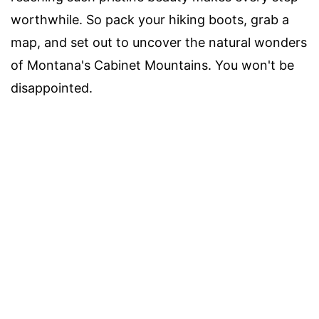
worthwhile. So pack your hiking boots, grab a
map, and set out to uncover the natural wonders
of Montana's Cabinet Mountains. You won't be
disappointed.