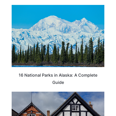
16 National Parks in Alaska: A Complete
Guide