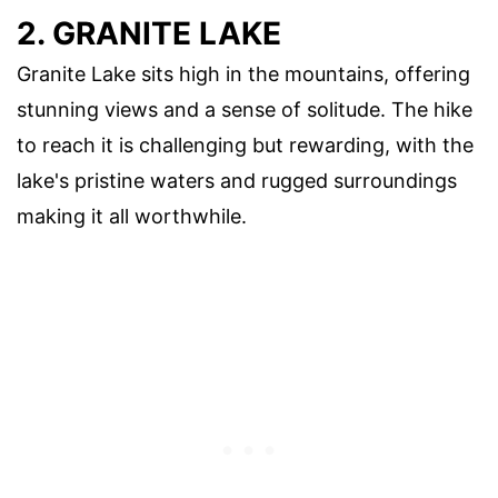
2. GRANITE LAKE
Granite Lake sits high in the mountains, offering
stunning views and a sense of solitude. The hike
to reach it is challenging but rewarding, with the
lake's pristine waters and rugged surroundings
making it all worthwhile.