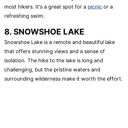
most hikers. It's a great spot for a
picnic
or a
refreshing swim.
8. SNOWSHOE LAKE
Snowshoe Lake is a remote and beautiful lake
that offers stunning views and a sense of
isolation. The hike to the lake is long and
challenging, but the pristine waters and
surrounding wilderness make it worth the effort.