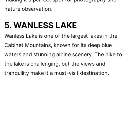
nature observation.
5. WANLESS LAKE
Wanless Lake is one of the largest lakes in the
Cabinet Mountains, known for its deep blue
waters and stunning alpine scenery. The hike to
the lake is challenging, but the views and
tranquility make it a must-visit destination.