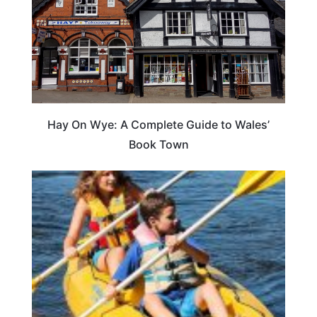
Hay On Wye: A Complete Guide to Wales’
Book Town