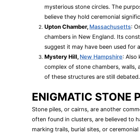
mysterious stone circles. The purpo
believe they hold ceremonial signifi
Upton Chamber,
Massachusetts
: O
chambers in New England. Its cons
suggest it may have been used for 
Mystery Hill,
New Hampshire
: Also
complex of stone chambers, walls, 
of these structures are still debated.
ENIGMATIC STONE P
Stone piles, or cairns, are another comm
often found in clusters, are believed to 
marking trails, burial sites, or ceremonia