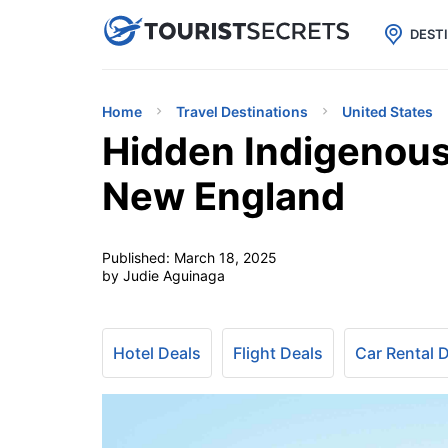

uPhone
Cheap eSIM for 150+ Countri
DEST
Home
Travel Destinations
United States
Hidden Indigenous
New England
Published:
March 18, 2025
by Judie Aguinaga
Hotel Deals
Flight Deals
Car Rental 