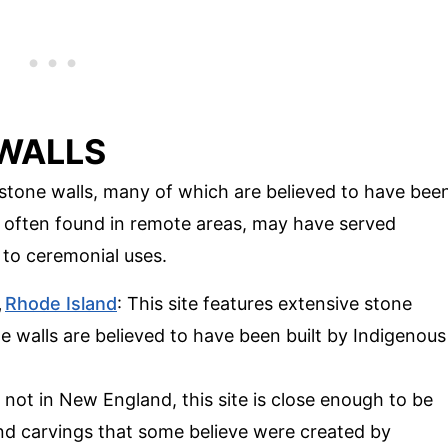
 WALLS
stone walls, many of which are believed to have bee
, often found in remote areas, may have served
 to ceremonial uses.
,
Rhode Island
: This site features extensive stone
e walls are believed to have been built by Indigenous
 not in New England, this site is close enough to be
 and carvings that some believe were created by