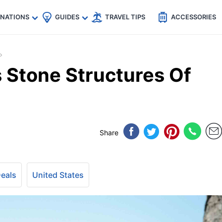
🇵
🇹🇭
🇬🇧
🇺🇸
🇩🇪
es
INATIONS
GUIDES
TRAVEL TIPS
ACCESSORIES
 Stone Structures Of
Share
Deals
United States