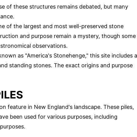
se of these structures remains debated, but many
cance.
ne of the largest and most well-preserved stone
truction and purpose remain a mystery, though some
astronomical observations.
 known as "America's Stonehenge," this site includes 
and standing stones. The exact origins and purpose
ILES
on feature in New England's landscape. These piles,
have been used for various purposes, including
l purposes.