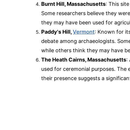
Burnt Hill, Massachusetts
: This sit
Some researchers believe they were
they may have been used for agricul
Paddy's Hill,
Vermont
: Known for it
debate among archaeologists. Some b
while others think they may have be
The Heath Cairns, Massachusetts
:
used for ceremonial purposes. The e
their presence suggests a significan