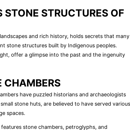
S STONE STRUCTURES OF
landscapes and rich history, holds secrets that many
t stone structures built by Indigenous peoples.
ight, offer a glimpse into the past and the ingenuity
E CHAMBERS
hambers have puzzled historians and archaeologists
small stone huts, are believed to have served variou
age spaces.
te features stone chambers, petroglyphs, and