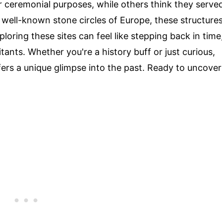
or ceremonial purposes, while others think they serve
 well-known stone circles of Europe, these structure
loring these sites can feel like stepping back in time
tants. Whether you're a history buff or just curious,
fers a unique glimpse into the past. Ready to uncover