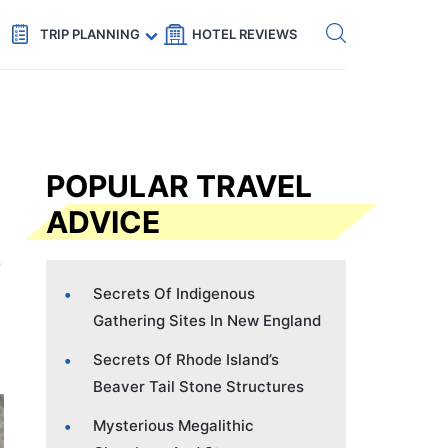
Get eSIM →
Code: SECRETS5 — 5% off
TRIP PLANNING
HOTEL REVIEWS
POPULAR TRAVEL
ADVICE
Secrets Of Indigenous
Gathering Sites In New England
Secrets Of Rhode Island’s
Beaver Tail Stone Structures
Mysterious Megalithic