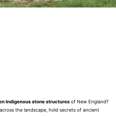
en Indigenous stone structures
of New England?
across the landscape, hold secrets of ancient