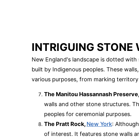
INTRIGUING STONE
New England's landscape is dotted with 
built by Indigenous peoples. These walls
various purposes, from marking territory
The Manitou Hassannash Preserve
walls and other stone structures. Th
peoples for ceremonial purposes.
The Pratt Rock,
New York
: Although
of interest. It features stone walls