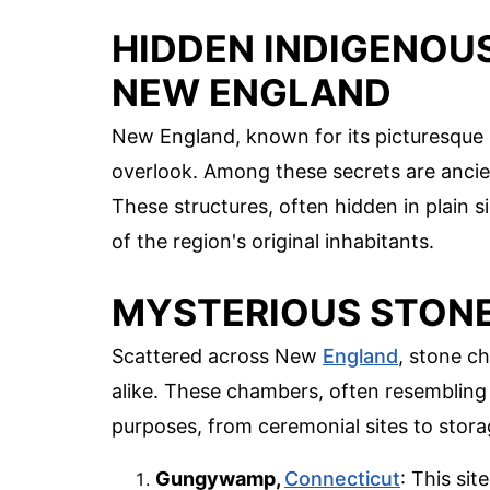
HIDDEN INDIGENOU
NEW ENGLAND
New England, known for its picturesque 
overlook. Among these secrets are ancien
These structures, often hidden in plain s
of the region's original inhabitants.
MYSTERIOUS STON
Scattered across New
England
, stone c
alike. These chambers, often resembling 
purposes, from ceremonial sites to stor
Gungywamp,
Connecticut
: This si