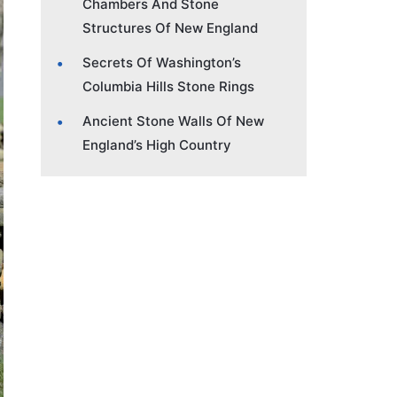
Chambers And Stone
Structures Of New England
Secrets Of Washington’s
Columbia Hills Stone Rings
Ancient Stone Walls Of New
England’s High Country