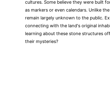
cultures. Some believe they were built f
as markers or even calendars. Unlike the
remain largely unknown to the public. Exp
connecting with the land's original inhabi
learning about these stone structures of
their mysteries?