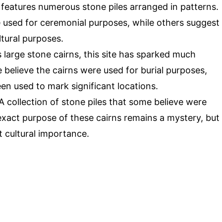
e features numerous stone piles arranged in patterns.
 used for ceremonial purposes, while others suggest
tural purposes.
s large stone cairns, this site has sparked much
elieve the cairns were used for burial purposes,
en used to mark significant locations.
 A collection of stone piles that some believe were
xact purpose of these cairns remains a mystery, but
t cultural importance.