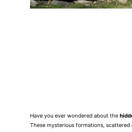
Have you ever wondered about the
hidd
These mysterious formations, scattered 