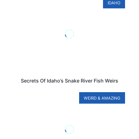
IDAHO
Secrets Of Idaho’s Snake River Fish Weirs
WEIRD & AMAZING