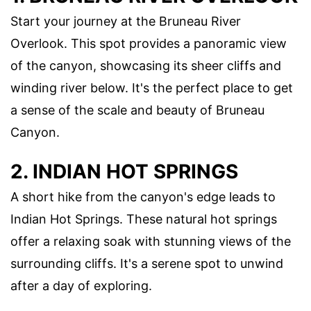
Start your journey at the Bruneau River
Overlook. This spot provides a panoramic view
of the canyon, showcasing its sheer cliffs and
winding river below. It's the perfect place to get
a sense of the scale and beauty of Bruneau
Canyon.
2. INDIAN HOT SPRINGS
A short hike from the canyon's edge leads to
Indian Hot Springs. These natural hot springs
offer a relaxing soak with stunning views of the
surrounding cliffs. It's a serene spot to unwind
after a day of exploring.