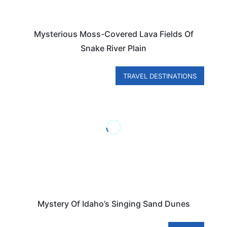
Mysterious Moss-Covered Lava Fields Of
Snake River Plain
TRAVEL DESTINATIONS
Mystery Of Idaho’s Singing Sand Dunes