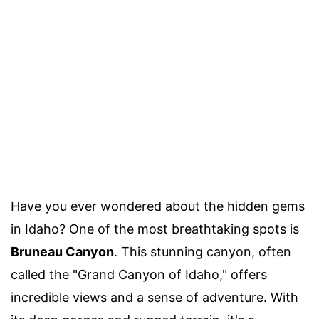
Have you ever wondered about the hidden gems
in Idaho? One of the most breathtaking spots is
Bruneau Canyon
. This stunning canyon, often
called the "Grand Canyon of Idaho," offers
incredible views and a sense of adventure. With