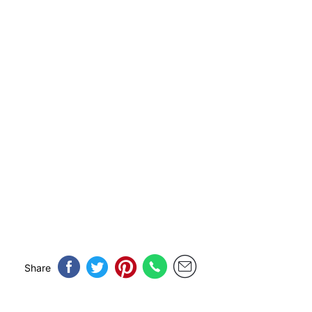
Share