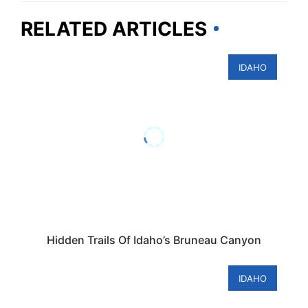
RELATED ARTICLES
IDAHO
Hidden Trails Of Idaho’s Bruneau Canyon
IDAHO