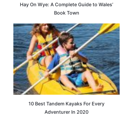
Hay On Wye: A Complete Guide to Wales’
Book Town
10 Best Tandem Kayaks For Every
Adventurer In 2020