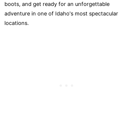
boots, and get ready for an unforgettable
adventure in one of Idaho's most spectacular
locations.