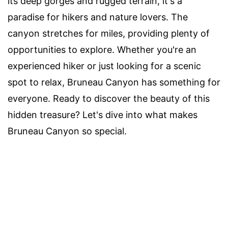
its deep gorges and rugged terrain, it's a
paradise for hikers and nature lovers. The
canyon stretches for miles, providing plenty of
opportunities to explore. Whether you're an
experienced hiker or just looking for a scenic
spot to relax, Bruneau Canyon has something for
everyone. Ready to discover the beauty of this
hidden treasure? Let's dive into what makes
Bruneau Canyon so special.