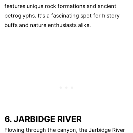
features unique rock formations and ancient
petroglyphs. It's a fascinating spot for history
buffs and nature enthusiasts alike.
6. JARBIDGE RIVER
Flowing through the canyon, the Jarbidge River