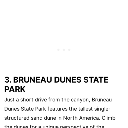
3. BRUNEAU DUNES STATE
PARK
Just a short drive from the canyon, Bruneau
Dunes State Park features the tallest single-
structured sand dune in North America. Climb
the dunes for a unique perspective of the