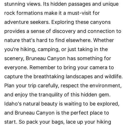
stunning views. Its hidden passages and unique
rock formations make it a must-visit for
adventure seekers. Exploring these canyons
provides a sense of discovery and connection to
nature that's hard to find elsewhere. Whether
you're hiking, camping, or just taking in the
scenery, Bruneau Canyon has something for
everyone. Remember to bring your camera to
capture the breathtaking landscapes and wildlife.
Plan your trip carefully, respect the environment,
and enjoy the tranquility of this hidden gem.
Idaho's natural beauty is waiting to be explored,
and Bruneau Canyon is the perfect place to
start. So pack your bags, lace up your hiking