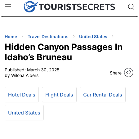
🇯🇵
🇹🇭
🇬🇧
🇺🇸
🇩🇪
uPhone
Cheap eSIM for 150+ Countries
Code: SECR
INATIONS
ES
Home
Travel Destinations
United States
Hidden Canyon Passages In
EL TIPS
Idaho’s Bruneau
Published:
March 30, 2025
SSORIES
Share
by Wilona Albers
NNING
Hotel Deals
Flight Deals
Car Rental Deals
EL
EWS
United States