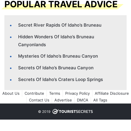
POPULAR TRAVEL ADVICE
Secret River Rapids Of Idaho’s Bruneau
Hidden Wonders Of Idaho’s Bruneau
Canyonlands
Mysteries Of Idaho’s Bruneau Canyon
Secrets Of Idaho’s Bruneau Canyon
Secrets Of Idaho’s Craters Loop Springs
About Us
Contribute
Terms
Privacy Policy
Affiliate Disclosure
Contact Us
Advertise
DMCA
All Tags
© 2019