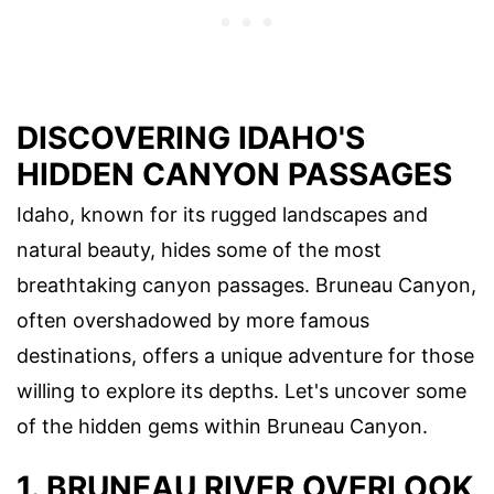
DISCOVERING IDAHO'S
HIDDEN CANYON PASSAGES
Idaho, known for its rugged landscapes and
natural beauty, hides some of the most
breathtaking canyon passages. Bruneau Canyon,
often overshadowed by more famous
destinations, offers a unique adventure for those
willing to explore its depths. Let's uncover some
of the hidden gems within Bruneau Canyon.
1. BRUNEAU RIVER OVERLOOK