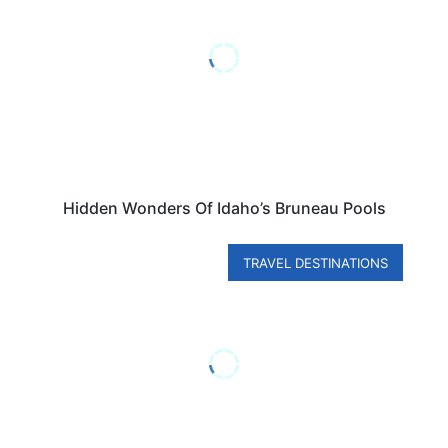
Hidden Wonders Of Idaho’s Bruneau Pools
TRAVEL DESTINATIONS