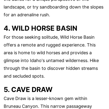
landscape, or try sandboarding down the slopes
for an adrenaline rush.
4. WILD HORSE BASIN
For those seeking solitude, Wild Horse Basin
offers a remote and rugged experience. This
area is home to wild horses and provides a
glimpse into Idaho's untamed wilderness. Hike
through the basin to discover hidden streams
and secluded spots.
5. CAVE DRAW
Cave Draw is a lesser-known gem within
Bruneau Canyon. This narrow passageway