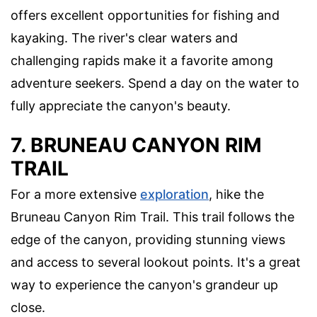
offers excellent opportunities for fishing and
kayaking. The river's clear waters and
challenging rapids make it a favorite among
adventure seekers. Spend a day on the water to
fully appreciate the canyon's beauty.
7. BRUNEAU CANYON RIM
TRAIL
For a more extensive
exploration
, hike the
Bruneau Canyon Rim Trail. This trail follows the
edge of the canyon, providing stunning views
and access to several lookout points. It's a great
way to experience the canyon's grandeur up
close.