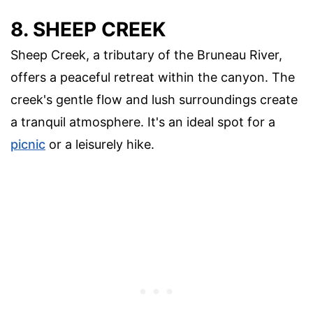
8. SHEEP CREEK
Sheep Creek, a tributary of the Bruneau River,
offers a peaceful retreat within the canyon. The
creek's gentle flow and lush surroundings create
a tranquil atmosphere. It's an ideal spot for a
picnic
or a leisurely hike.