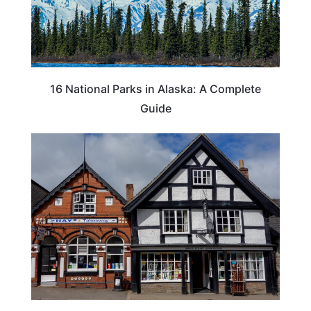
16 National Parks in Alaska: A Complete
Guide