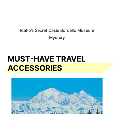
Idaho’s Secret Oasis Bordello Museum
Mystery
MUST-HAVE TRAVEL
ACCESSORIES