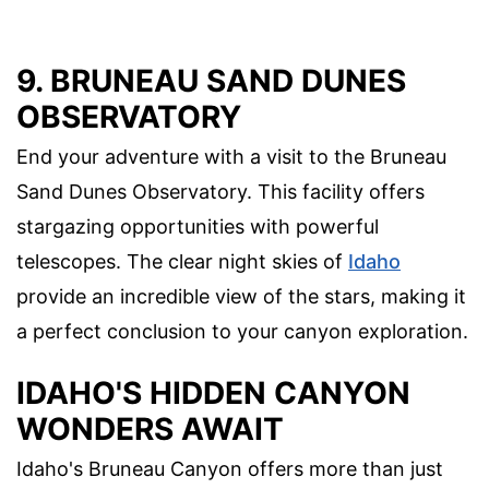
9. BRUNEAU SAND DUNES
OBSERVATORY
End your adventure with a visit to the Bruneau
Sand Dunes Observatory. This facility offers
stargazing opportunities with powerful
telescopes. The clear night skies of
Idaho
provide an incredible view of the stars, making it
a perfect conclusion to your canyon exploration.
IDAHO'S HIDDEN CANYON
WONDERS AWAIT
Idaho's Bruneau Canyon offers more than just