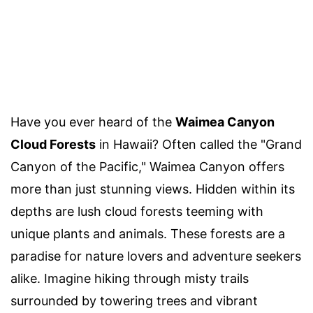
Have you ever heard of the
Waimea Canyon
Cloud Forests
in Hawaii? Often called the "Grand
Canyon of the Pacific," Waimea Canyon offers
more than just stunning views. Hidden within its
depths are lush cloud forests teeming with
unique plants and animals. These forests are a
paradise for nature lovers and adventure seekers
alike. Imagine hiking through misty trails
surrounded by towering trees and vibrant