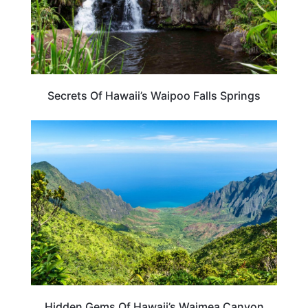
Secrets Of Hawaii’s Waipoo Falls Springs
HAWAII
Hidden Gems Of Hawaii’s Waimea Canyon