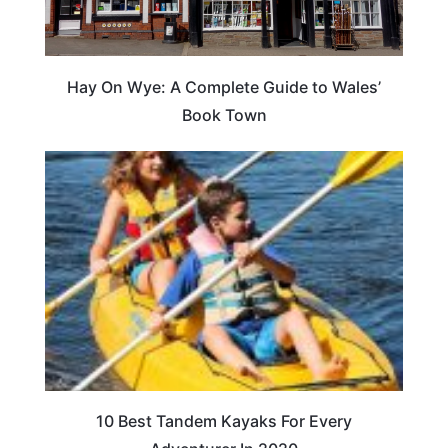
Hay On Wye: A Complete Guide to Wales’
Book Town
10 Best Tandem Kayaks For Every