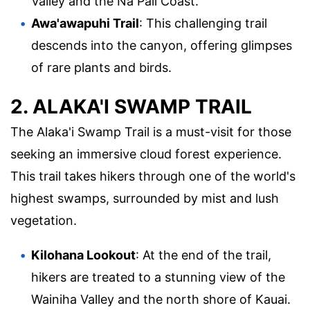
Valley and the Na Pali Coast.
Awa'awapuhi Trail
: This challenging trail
descends into the canyon, offering glimpses
of rare plants and birds.
2. ALAKA'I SWAMP TRAIL
The Alaka'i Swamp Trail is a must-visit for those
seeking an immersive cloud forest experience.
This trail takes hikers through one of the world's
highest swamps, surrounded by mist and lush
vegetation.
Kilohana Lookout
: At the end of the trail,
hikers are treated to a stunning view of the
Wainiha Valley and the north shore of Kauai.