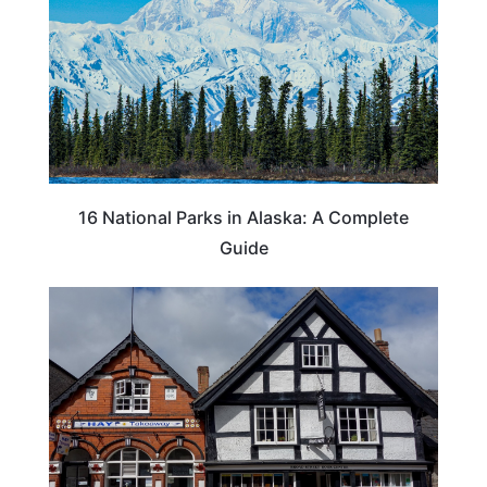
16 National Parks in Alaska: A Complete
Guide