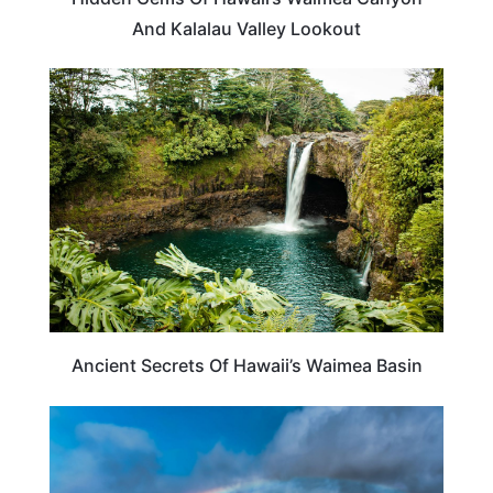
And Kalalau Valley Lookout
HAWAII
Ancient Secrets Of Hawaii’s Waimea Basin
HAWAII