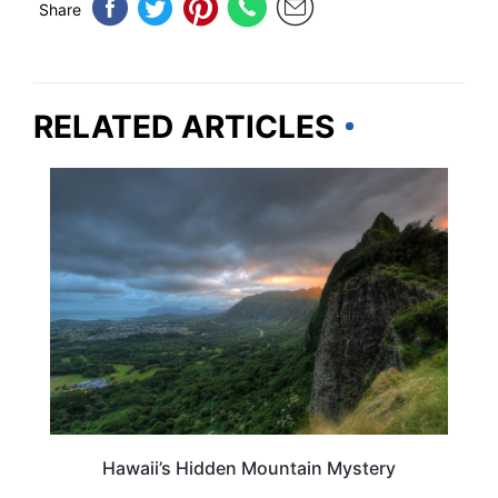
Share
RELATED ARTICLES
HAWAII
Hawaii’s Hidden Mountain Mystery