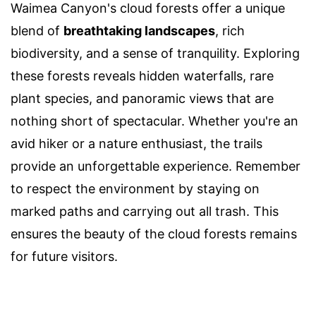
Waimea Canyon's cloud forests offer a unique
blend of
breathtaking landscapes
, rich
biodiversity, and a sense of tranquility. Exploring
these forests reveals hidden waterfalls, rare
plant species, and panoramic views that are
nothing short of spectacular. Whether you're an
avid hiker or a nature enthusiast, the trails
provide an unforgettable experience. Remember
to respect the environment by staying on
marked paths and carrying out all trash. This
ensures the beauty of the cloud forests remains
for future visitors.