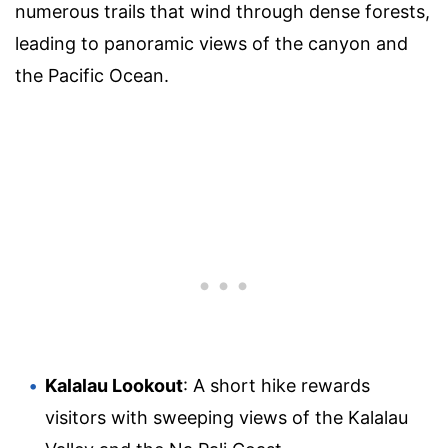
numerous trails that wind through dense forests,
leading to panoramic views of the canyon and
the Pacific Ocean.
Kalalau Lookout
: A short hike rewards
visitors with sweeping views of the Kalalau