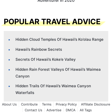
Adventurer In 2020
POPULAR TRAVEL ADVICE
Hidden Cloud Temples Of Hawaii’s Ko’olau Range
Hawaii’s Rainbow Secrets
Secrets Of Hawaii’s Koke’e Valley
Hidden Rain Forest Valleys Of Hawaii’s Waimea
Canyon
Hidden Trails Of Hawaii’s Waimea Canyon
Waterfalls
About Us
Contribute
Terms
Privacy Policy
Affiliate Disclosure
Contact Us
Advertise
DMCA
All Tags