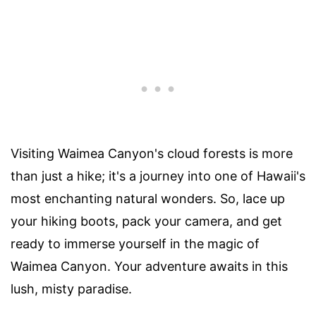
Visiting Waimea Canyon's cloud forests is more
than just a hike; it's a journey into one of Hawaii's
most enchanting natural wonders. So, lace up
your hiking boots, pack your camera, and get
ready to immerse yourself in the magic of
Waimea Canyon. Your adventure awaits in this
lush, misty paradise.