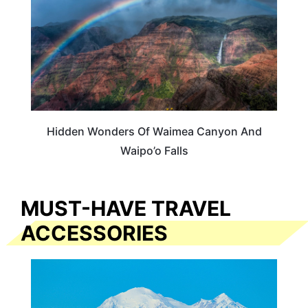
Hidden Wonders Of Waimea Canyon And
Waipo’o Falls
MUST-HAVE TRAVEL
ACCESSORIES