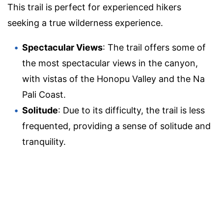
This trail is perfect for experienced hikers
seeking a true wilderness experience.
Spectacular Views
: The trail offers some of
the most spectacular views in the canyon,
with vistas of the Honopu Valley and the Na
Pali Coast.
Solitude
: Due to its difficulty, the trail is less
frequented, providing a sense of solitude and
tranquility.