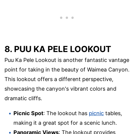
8. PUU KA PELE LOOKOUT
Puu Ka Pele Lookout is another fantastic vantage
point for taking in the beauty of Waimea Canyon.
This lookout offers a different perspective,
showcasing the canyon's vibrant colors and
dramatic cliffs.
Picnic Spot
: The lookout has
picnic
tables,
making it a great spot for a scenic lunch.
Panoramic Views
: The lookout provides