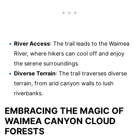
River Access
: The trail leads to the Waimea
River, where hikers can cool off and enjoy
the serene surroundings.
Diverse Terrain
: The trail traverses diverse
terrain, from arid canyon walls to lush
riverbanks.
EMBRACING THE MAGIC OF
WAIMEA CANYON CLOUD
FORESTS