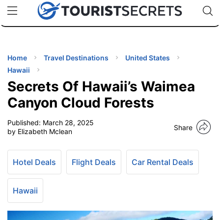
🇯🇵
🇹🇭
🇬🇧
🇺🇸
🇩🇪
uPhone
Cheap eSIM for 150+ Countries
Code: SECR
INATIONS
ES
Home
Travel Destinations
United States
Hawaii
EL TIPS
Secrets Of Hawaii’s Waimea
Canyon Cloud Forests
SSORIES
Published:
March 28, 2025
Share
by Elizabeth Mclean
NNING
Hotel Deals
Flight Deals
Car Rental Deals
EL
EWS
Hawaii