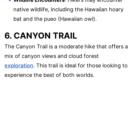
native wildlife, including the Hawaiian hoary
bat and the pueo (Hawaiian owl).
6. CANYON TRAIL
The Canyon Trail is a moderate hike that offers a
mix of canyon views and cloud forest
exploration
. This trail is ideal for those looking to
experience the best of both worlds.