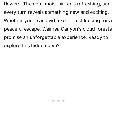
flowers. The cool, moist air feels refreshing, and
every turn reveals something new and exciting.
Whether you're an avid hiker or just looking for a
peaceful escape, Waimea Canyon's cloud forests
promise an unforgettable experience. Ready to
explore this hidden gem?