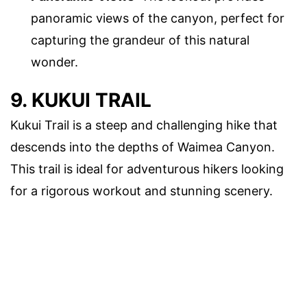
panoramic views of the canyon, perfect for
capturing the grandeur of this natural
wonder.
9. KUKUI TRAIL
Kukui Trail is a steep and challenging hike that
descends into the depths of Waimea Canyon.
This trail is ideal for adventurous hikers looking
for a rigorous workout and stunning scenery.