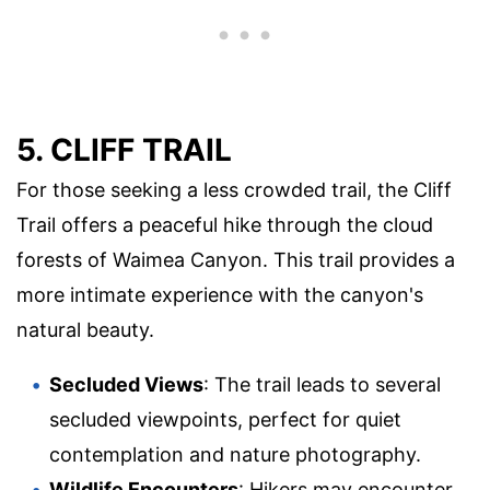
5. CLIFF TRAIL
For those seeking a less crowded trail, the Cliff
Trail offers a peaceful hike through the cloud
forests of Waimea Canyon. This trail provides a
more intimate experience with the canyon's
natural beauty.
Secluded Views
: The trail leads to several
secluded viewpoints, perfect for quiet
contemplation and nature photography.
Wildlife Encounters
: Hikers may encounter