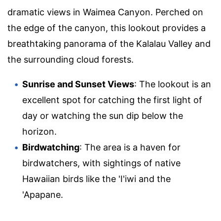
dramatic views in Waimea Canyon. Perched on
the edge of the canyon, this lookout provides a
breathtaking panorama of the Kalalau Valley and
the surrounding cloud forests.
Sunrise and Sunset Views
: The lookout is an
excellent spot for catching the first light of
day or watching the sun dip below the
horizon.
Birdwatching
: The area is a haven for
birdwatchers, with sightings of native
Hawaiian birds like the 'I'iwi and the
'Apapane.