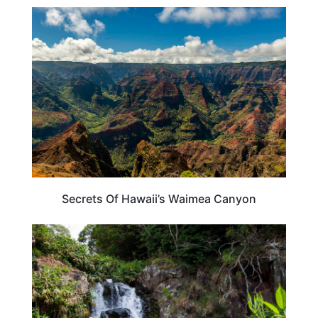
HAWAII
Secrets Of Hawaii’s Waimea Canyon
HAWAII