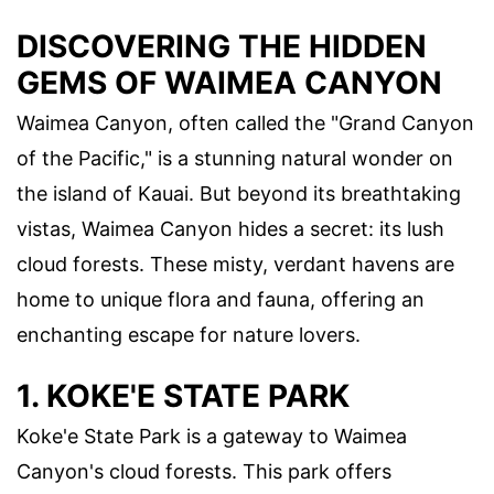
DISCOVERING THE HIDDEN
GEMS OF WAIMEA CANYON
Waimea Canyon, often called the "Grand Canyon
of the Pacific," is a stunning natural wonder on
the island of Kauai. But beyond its breathtaking
vistas, Waimea Canyon hides a secret: its lush
cloud forests. These misty, verdant havens are
home to unique flora and fauna, offering an
enchanting escape for nature lovers.
1. KOKE'E STATE PARK
Koke'e State Park is a gateway to Waimea
Canyon's cloud forests. This park offers