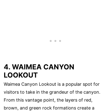
4. WAIMEA CANYON
LOOKOUT
Waimea Canyon Lookout is a popular spot for
visitors to take in the grandeur of the canyon.
From this vantage point, the layers of red,
brown, and green rock formations create a