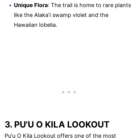
Unique Flora
: The trail is home to rare plants
like the Alaka'i swamp violet and the
Hawaiian lobelia.
3. PU'U O KILA LOOKOUT
Pu'u O Kila Lookout offers one of the most