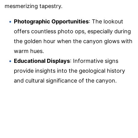
mesmerizing tapestry.
Photographic Opportunities
: The lookout
offers countless photo ops, especially during
the golden hour when the canyon glows with
warm hues.
Educational Displays
: Informative signs
provide insights into the geological history
and cultural significance of the canyon.