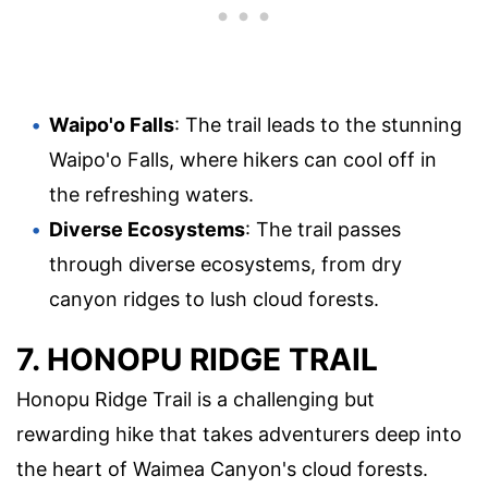
Waipo'o Falls
: The trail leads to the stunning
Waipo'o Falls, where hikers can cool off in
the refreshing waters.
Diverse Ecosystems
: The trail passes
through diverse ecosystems, from dry
canyon ridges to lush cloud forests.
7. HONOPU RIDGE TRAIL
Honopu Ridge Trail is a challenging but
rewarding hike that takes adventurers deep into
the heart of Waimea Canyon's cloud forests.