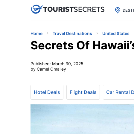

uPhone
Cheap eSIM for 150+ Countri
DEST
Home
Travel Destinations
United States
Secrets Of Hawaii’
Published:
March 30, 2025
by Camel Omalley
Hotel Deals
Flight Deals
Car Rental 