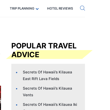
Get eSIM →
Code: SECRETS5 — 5% off
TRIP PLANNING
HOTEL REVIEWS
POPULAR TRAVEL
ADVICE
Secrets Of Hawaii’s Kilauea
East Rift Lava Fields
Secrets Of Hawaii’s Kilauea
Vents
Secrets Of Hawaii’s Kilauea Iki