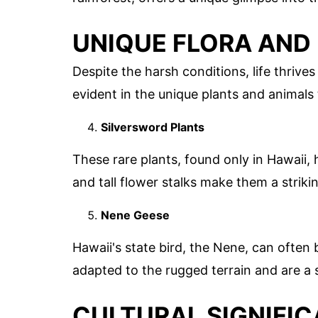
UNIQUE FLORA AND
Despite the harsh conditions, life thrives 
evident in the unique plants and animals 
Silversword Plants
These rare plants, found only in Hawaii, 
and tall flower stalks make them a strikin
Nene Geese
Hawaii's state bird, the Nene, can often
adapted to the rugged terrain and are a s
CULTURAL SIGNIFI