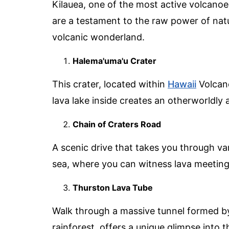
Kilauea, one of the most active volcanoes 
are a testament to the raw power of natu
volcanic wonderland.
Halema'uma'u Crater
This crater, located within
Hawaii
Volcano
lava lake inside creates an otherworldly 
Chain of Craters Road
A scenic drive that takes you through va
sea, where you can witness lava meeting
Thurston Lava Tube
Walk through a massive tunnel formed by
rainforest, offers a unique glimpse into t