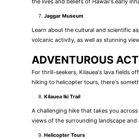
the lives and beliefs of Hawaii's early inh
Jaggar Museum
Learn about the cultural and scientific as
volcanic activity, as well as stunning vi
ADVENTUROUS ACTI
For thrill-seekers, Kilauea's lava fields
hiking to helicopter tours, there's somet
Kilauea Iki Trail
A challenging hike that takes you across a
views of the surrounding landscape and a
Helicopter Tours