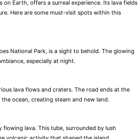
on Earth, offers a surreal experience. Its lava fields
re. Here are some must-visit spots within this
es National Park, is a sight to behold. The glowing
ambiance, especially at night.
rious lava flows and craters. The road ends at the
 the ocean, creating steam and new land.
 flowing lava. This tube, surrounded by lush
he volcanic activity that shaped the island.