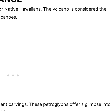
or Native Hawaiians. The volcano is considered the
lcanoes.
ient carvings. These petroglyphs offer a glimpse into