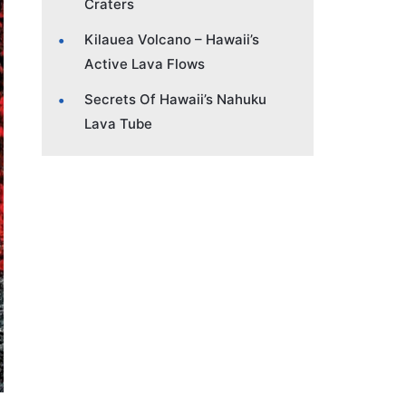
Craters
Kilauea Volcano – Hawaii’s
Active Lava Flows
Secrets Of Hawaii’s Nahuku
Lava Tube