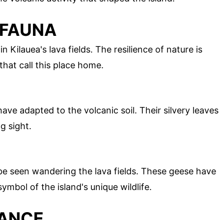
 FAUNA
in Kilauea's lava fields. The resilience of nature is
that call this place home.
have adapted to the volcanic soil. Their silvery leaves
g sight.
 be seen wandering the lava fields. These geese have
ymbol of the island's unique wildlife.
CANCE