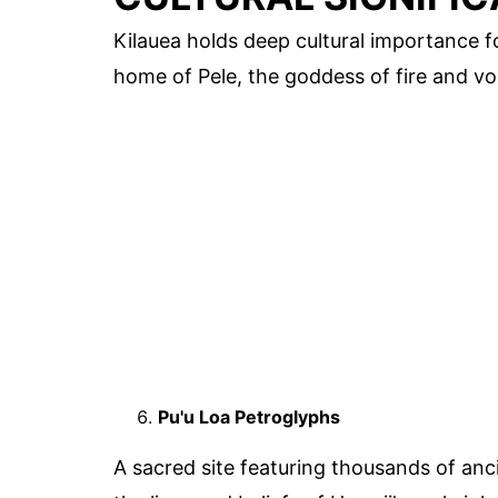
Kilauea holds deep cultural importance f
home of Pele, the goddess of fire and vo
Pu'u Loa Petroglyphs
A sacred site featuring thousands of anc