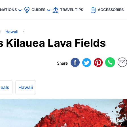
🇵
🇹🇭
🇬🇧
🇺🇸
🇩🇪
es
INATIONS
GUIDES
TRAVEL TIPS
ACCESSORIES
Hawaii
s Kilauea Lava Fields
Share
Deals
Hawaii