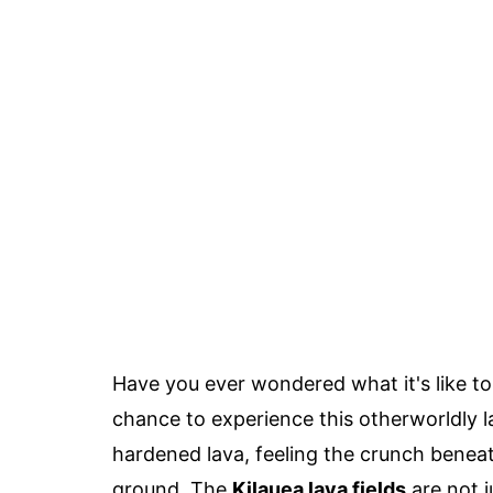
Have you ever wondered what it's like t
chance to experience this otherworldly 
hardened lava, feeling the crunch beneat
ground. The
Kilauea lava fields
are not j