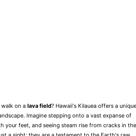
o walk on a
lava field
? Hawaii's Kilauea offers a uniqu
landscape. Imagine stepping onto a vast expanse of
h your feet, and seeing steam rise from cracks in th
ust a sight; they are a testament to the Earth's raw