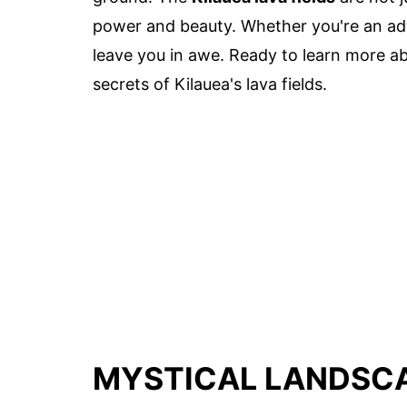
power and beauty. Whether you're an adven
leave you in awe. Ready to learn more abo
secrets of Kilauea's lava fields.
MYSTICAL LANDSCA