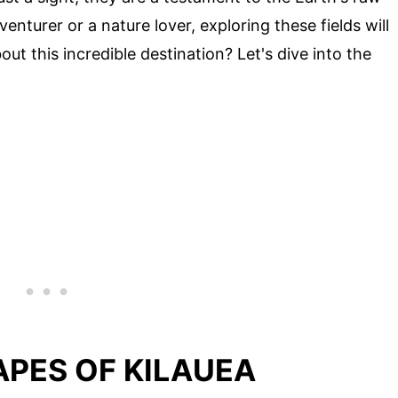
turer or a nature lover, exploring these fields will
ut this incredible destination? Let's dive into the
PES OF KILAUEA