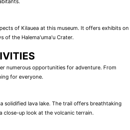
abitants.
pects of Kilauea at this museum. It offers exhibits on
ews of the Halema'uma'u Crater.
VITIES
 offer numerous opportunities for adventure. From
hing for everyone.
 solidified lava lake. The trail offers breathtaking
 close-up look at the volcanic terrain.