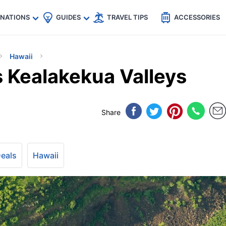
🇵
🇹🇭
🇬🇧
🇺🇸
🇩🇪
es
INATIONS
GUIDES
TRAVEL TIPS
ACCESSORIES
Hawaii
s Kealakekua Valleys
Share
Deals
Hawaii