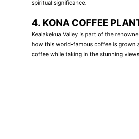
spiritual significance.
4. KONA COFFEE PLAN
Kealakekua Valley is part of the renowned
how this world-famous coffee is grown 
coffee while taking in the stunning views