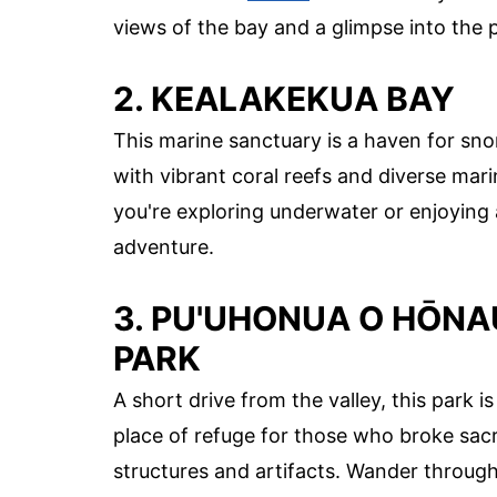
views of the bay and a glimpse into the 
2. KEALAKEKUA BAY
This marine sanctuary is a haven for sno
with vibrant coral reefs and diverse mari
you're exploring underwater or enjoying 
adventure.
3. PU'UHONUA O HŌNA
PARK
A short drive from the valley, this park 
place of refuge for those who broke sac
structures and artifacts. Wander through 