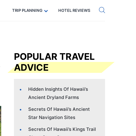
Get eSIM →
Code: SECRETS5 — 5% off
TRIP PLANNING
HOTEL REVIEWS
POPULAR TRAVEL
ADVICE
Hidden Insights Of Hawaii’s
Ancient Dryland Farms
Secrets Of Hawaii’s Ancient
Star Navigation Sites
Secrets Of Hawaii’s Kings Trail