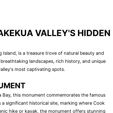
AKEKUA VALLEY'S HIDDEN
g Island, is a treasure trove of natural beauty and
s breathtaking landscapes, rich history, and unique
alley's most captivating spots.
NUMENT
kua Bay, this monument commemorates the famous
s a significant historical site, marking where Cook
cenic hike or kayak, the monument offers stunning