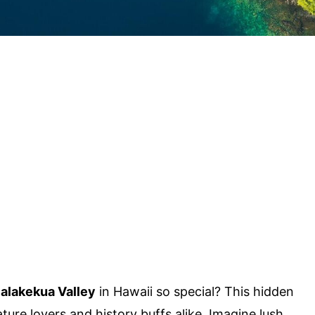
alakekua Valley
in Hawaii so special? This hidden
ture lovers and history buffs alike. Imagine lush