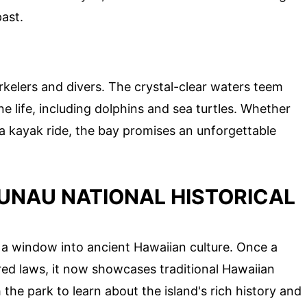
past.
rkelers and divers. The crystal-clear waters teem
ne life, including dolphins and sea turtles. Whether
a kayak ride, the bay promises an unforgettable
UNAU NATIONAL HISTORICAL
is a window into ancient Hawaiian culture. Once a
red laws, it now showcases traditional Hawaiian
the park to learn about the island's rich history and