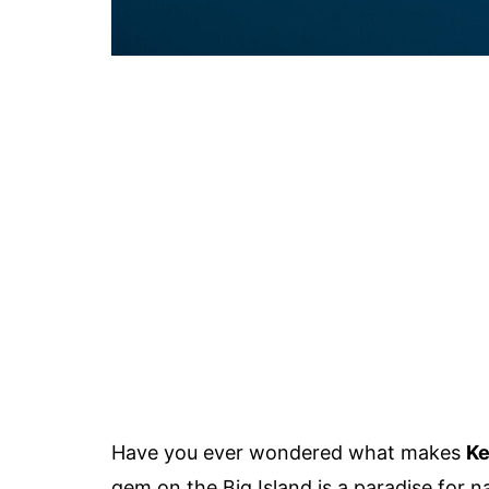
Have you ever wondered what makes
Ke
gem on the Big Island is a paradise for na