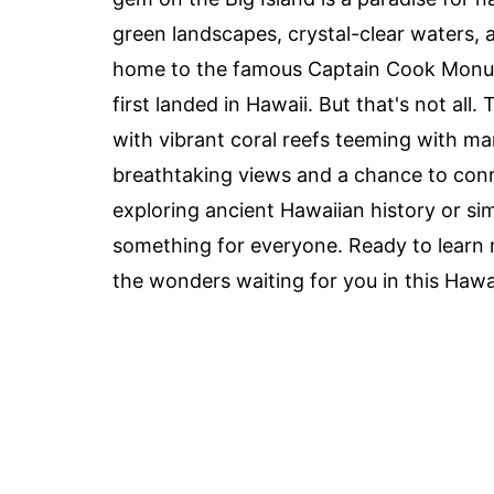
green landscapes, crystal-clear waters, an
home to the famous Captain Cook Monume
first landed in Hawaii. But that's not all.
with vibrant coral reefs teeming with mari
breathtaking views and a chance to conn
exploring ancient Hawaiian history or si
something for everyone. Ready to learn m
the wonders waiting for you in this Hawa