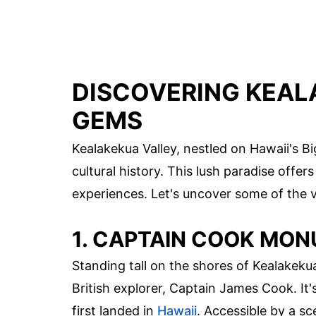
DISCOVERING KEAL
GEMS
Kealakekua Valley, nestled on Hawaii's Bi
cultural history. This lush paradise offer
experiences. Let's uncover some of the v
1. CAPTAIN COOK MO
Standing tall on the shores of Kealake
British explorer, Captain James Cook. It'
first landed in
Hawaii
. Accessible by a s