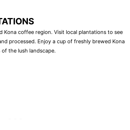
TATIONS
 Kona coffee region. Visit local plantations to see
and processed. Enjoy a cup of freshly brewed Kona
 of the lush landscape.