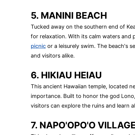
5. MANINI BEACH
Tucked away on the southern end of Keal
for relaxation. With its calm waters and p
picnic
or a leisurely swim. The beach's s
and visitors alike.
6. HIKIAU HEIAU
This ancient Hawaiian temple, located nea
importance. Built to honor the god Lono, 
visitors can explore the ruins and learn ab
7. NAPO'OPO'O VILLAG