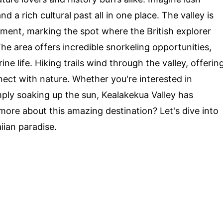
d a rich cultural past all in one place. The valley is
nt, marking the spot where the British explorer
 The area offers incredible snorkeling opportunities,
ne life. Hiking trails wind through the valley, offerin
ect with nature. Whether you're interested in
mply soaking up the sun, Kealakekua Valley has
ore about this amazing destination? Let's dive into
iian paradise.