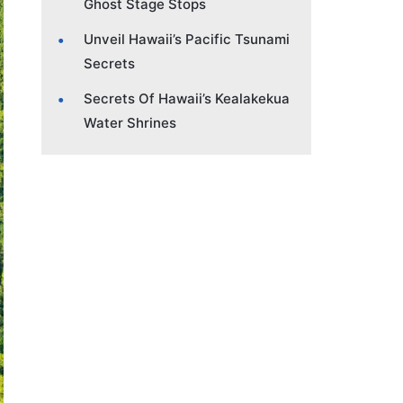
Ghost Stage Stops
Unveil Hawaii’s Pacific Tsunami
Secrets
Secrets Of Hawaii’s Kealakekua
Water Shrines