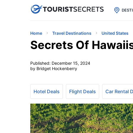

uPhone
Cheap eSIM for 150+ Countri
DEST
Home
Travel Destinations
United States
Secrets Of Hawaii
Published:
December 15, 2024
by Bridget Hockenberry
Hotel Deals
Flight Deals
Car Rental 