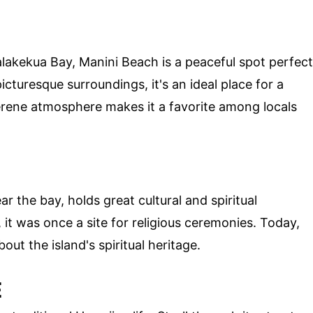
akekua Bay, Manini Beach is a peaceful spot perfect
icturesque surroundings, it's an ideal place for a
erene atmosphere makes it a favorite among locals
r the bay, holds great cultural and spiritual
it was once a site for religious ceremonies. Today,
out the island's spiritual heritage.
E