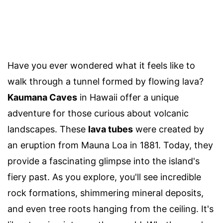
Have you ever wondered what it feels like to
walk through a tunnel formed by flowing lava?
Kaumana Caves
in Hawaii offer a unique
adventure for those curious about volcanic
landscapes. These
lava tubes
were created by
an eruption from Mauna Loa in 1881. Today, they
provide a fascinating glimpse into the island's
fiery past. As you explore, you'll see incredible
rock formations, shimmering mineral deposits,
and even tree roots hanging from the ceiling. It's