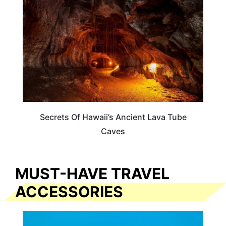
Secrets Of Hawaii’s Ancient Lava Tube
Caves
MUST-HAVE TRAVEL
ACCESSORIES