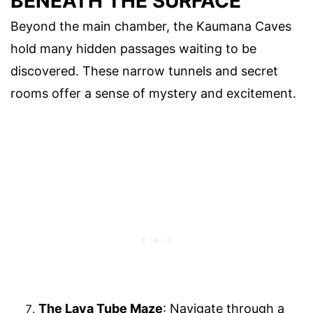
BENEATH THE SURFACE
Beyond the main chamber, the Kaumana Caves
hold many hidden passages waiting to be
discovered. These narrow tunnels and secret
rooms offer a sense of mystery and excitement.
The Lava Tube Maze
: Navigate through a