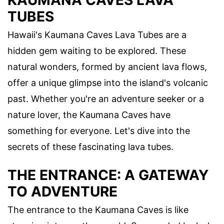
KAUMANA CAVES LAVA
TUBES
Hawaii's Kaumana Caves Lava Tubes are a
hidden gem waiting to be explored. These
natural wonders, formed by ancient lava flows,
offer a unique glimpse into the island's volcanic
past. Whether you're an adventure seeker or a
nature lover, the Kaumana Caves have
something for everyone. Let's dive into the
secrets of these fascinating lava tubes.
THE ENTRANCE: A GATEWAY
TO ADVENTURE
The entrance to the Kaumana Caves is like