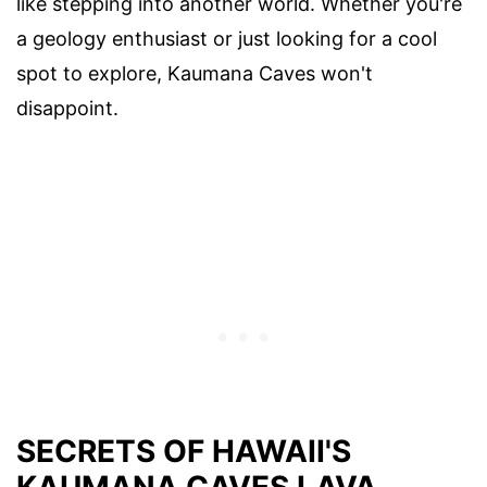
like stepping into another world. Whether you're
a geology enthusiast or just looking for a cool
spot to explore, Kaumana Caves won't
disappoint.
SECRETS OF HAWAII'S