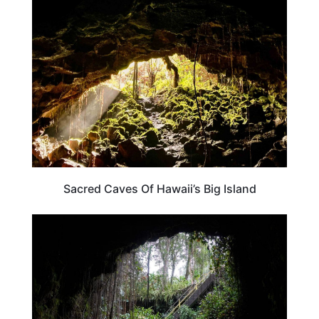
HAWAII
Sacred Caves Of Hawaii’s Big Island
TRAVEL DESTINATIONS