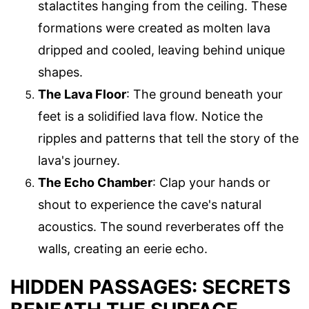
stalactites hanging from the ceiling. These
formations were created as molten lava
dripped and cooled, leaving behind unique
shapes.
The Lava Floor
: The ground beneath your
feet is a solidified lava flow. Notice the
ripples and patterns that tell the story of the
lava's journey.
The Echo Chamber
: Clap your hands or
shout to experience the cave's natural
acoustics. The sound reverberates off the
walls, creating an eerie echo.
HIDDEN PASSAGES: SECRETS