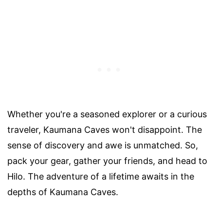
Whether you're a seasoned explorer or a curious
traveler, Kaumana Caves won't disappoint. The
sense of discovery and awe is unmatched. So,
pack your gear, gather your friends, and head to
Hilo. The adventure of a lifetime awaits in the
depths of Kaumana Caves.