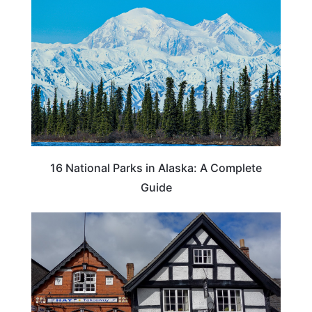
16 National Parks in Alaska: A Complete
Guide