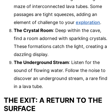
maze of interconnected lava tubes. Some
passages are tight squeezes, adding an
element of challenge to your
exploration
.
The Crystal Room
: Deep within the cave,
find a room adorned with sparkling crystals.
These formations catch the light, creating a
dazzling display.
The Underground Stream
: Listen for the
sound of flowing water. Follow the noise to
discover an underground stream, a rare find
in a lava tube.
THE EXIT: A RETURN TO THE
SURFACE