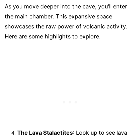
As you move deeper into the cave, you'll enter
the main chamber. This expansive space
showcases the raw power of volcanic activity.
Here are some highlights to explore.
The Lava Stalactites
: Look up to see lava