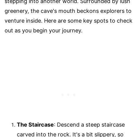
stepping into another world. Surrounded by lush
greenery, the cave's mouth beckons explorers to
venture inside. Here are some key spots to check
out as you begin your journey.
The Staircase
: Descend a steep staircase
carved into the rock. It's a bit slippery, so