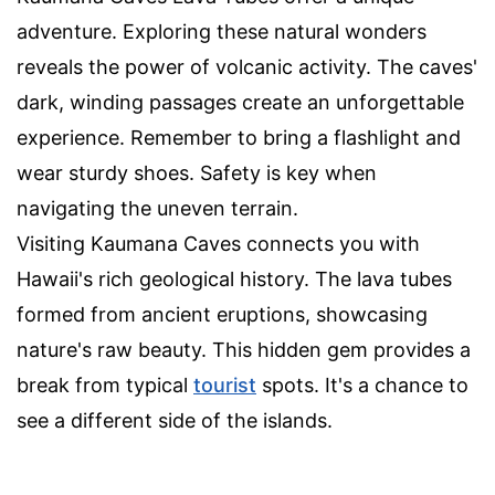
adventure. Exploring these natural wonders
reveals the power of volcanic activity. The caves'
dark, winding passages create an unforgettable
experience. Remember to bring a flashlight and
wear sturdy shoes. Safety is key when
navigating the uneven terrain.
Visiting Kaumana Caves connects you with
Hawaii's rich geological history. The lava tubes
formed from ancient eruptions, showcasing
nature's raw beauty. This hidden gem provides a
break from typical
tourist
spots. It's a chance to
see a different side of the islands.