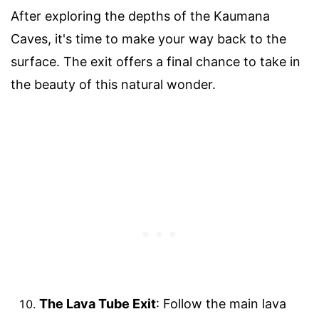
After exploring the depths of the Kaumana
Caves, it's time to make your way back to the
surface. The exit offers a final chance to take in
the beauty of this natural wonder.
The Lava Tube Exit
: Follow the main lava