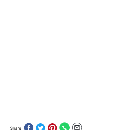
Share