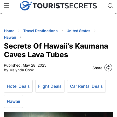
🇯🇵
🇹🇭
🇬🇧
🇺🇸
🇩🇪
uPhone
Cheap eSIM for 150+ Countries
Code: SECR
INATIONS
ES
Home
Travel Destinations
United States
Hawaii
EL TIPS
Secrets Of Hawaii’s Kaumana
Caves Lava Tubes
SSORIES
Published:
May 28, 2025
Share
by Malynda Cook
NNING
Hotel Deals
Flight Deals
Car Rental Deals
EL
EWS
Hawaii