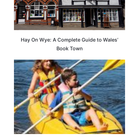
Hay On Wye: A Complete Guide to Wales’
Book Town