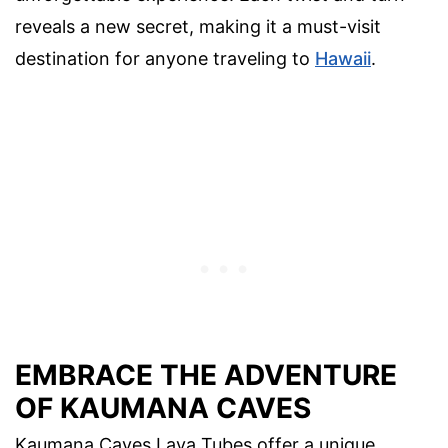
reveals a new secret, making it a must-visit
destination for anyone traveling to
Hawaii
.
EMBRACE THE ADVENTURE
OF KAUMANA CAVES
Kaumana Caves Lava Tubes offer a unique