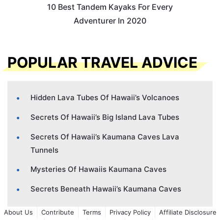
10 Best Tandem Kayaks For Every
Adventurer In 2020
POPULAR TRAVEL ADVICE
Hidden Lava Tubes Of Hawaii’s Volcanoes
Secrets Of Hawaii’s Big Island Lava Tubes
Secrets Of Hawaii’s Kaumana Caves Lava
Tunnels
Mysteries Of Hawaiis Kaumana Caves
Secrets Beneath Hawaii’s Kaumana Caves
About Us
Contribute
Terms
Privacy Policy
Affiliate Disclosure