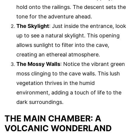
hold onto the railings. The descent sets the
tone for the adventure ahead.
The Skylight
: Just inside the entrance, look
up to see a natural skylight. This opening
allows sunlight to filter into the cave,
creating an ethereal atmosphere.
The Mossy Walls
: Notice the vibrant green
moss clinging to the cave walls. This lush
vegetation thrives in the humid
environment, adding a touch of life to the
dark surroundings.
THE MAIN CHAMBER: A
VOLCANIC WONDERLAND