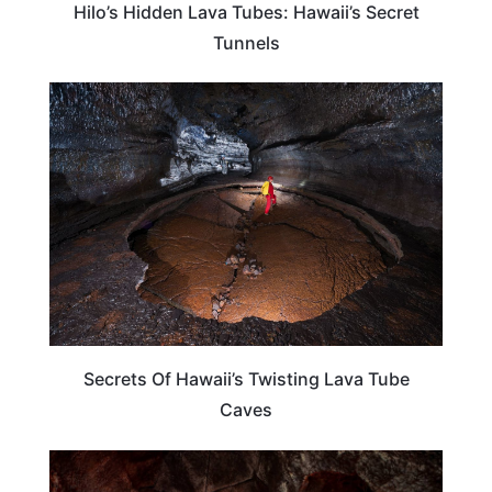
Hilo’s Hidden Lava Tubes: Hawaii’s Secret
Tunnels
HAWAII
Secrets Of Hawaii’s Twisting Lava Tube
Caves
HAWAII