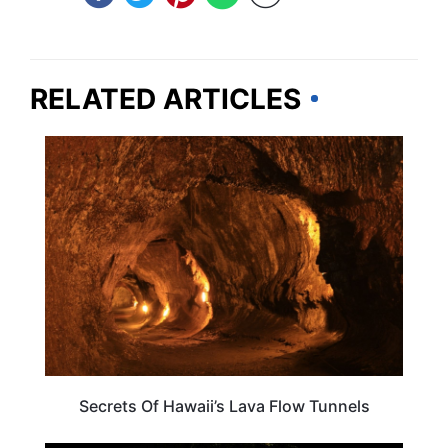
RELATED ARTICLES
HAWAII
Secrets Of Hawaii’s Lava Flow Tunnels