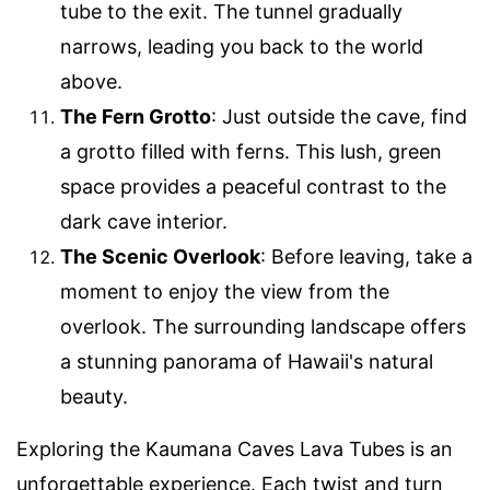
tube to the exit. The tunnel gradually
narrows, leading you back to the world
above.
The Fern Grotto
: Just outside the cave, find
a grotto filled with ferns. This lush, green
space provides a peaceful contrast to the
dark cave interior.
The Scenic Overlook
: Before leaving, take a
moment to enjoy the view from the
overlook. The surrounding landscape offers
a stunning panorama of Hawaii's natural
beauty.
Exploring the Kaumana Caves Lava Tubes is an
unforgettable experience. Each twist and turn