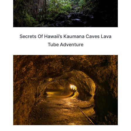
Secrets Of Hawaii’s Kaumana Caves Lava
Tube Adventure
TRAVEL DESTINATIONS