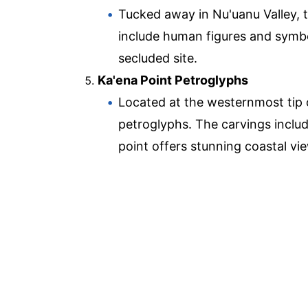
Tucked away in Nu'uanu Valley, 
include human figures and symbol
secluded site.
Ka'ena Point Petroglyphs
Located at the westernmost tip o
petroglyphs. The carvings inclu
point offers stunning coastal vi