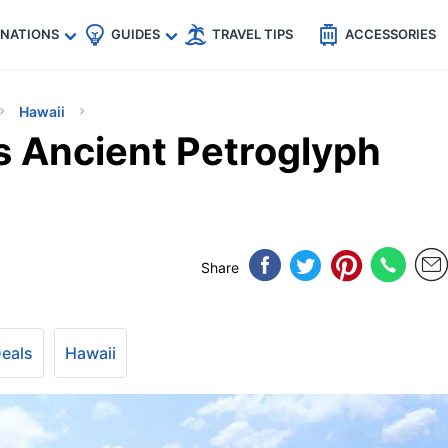
🇵
🇹🇭
🇬🇧
🇺🇸
🇩🇪
es
INATIONS
GUIDES
TRAVEL TIPS
ACCESSORIES
Hawaii
s Ancient Petroglyph
Share
Deals
Hawaii