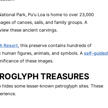
ational Park, Pu'u Loa is home to over 23,000
mages of canoes, sails, and family groups. A
 view these ancient carvings.
h Resort
, this preserve contains hundreds of
t human figures, animals, and symbols. A
self-guided
gnificance of these images.
TROGLYPH TREASURES
lso hides some lesser-known petroglyph sites. These
perience.