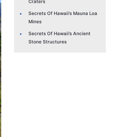
Craters
Secrets Of Hawaii’s Mauna Loa
Mines
Secrets Of Hawaii’s Ancient
Stone Structures