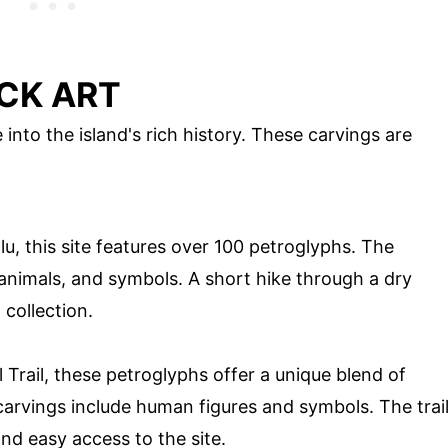
CK ART
 into the island's rich history. These carvings are
u, this site features over 100 petroglyphs. The
animals, and symbols. A short hike through a dry
 collection.
Trail, these petroglyphs offer a unique blend of
carvings include human figures and symbols. The trai
nd easy access to the site.