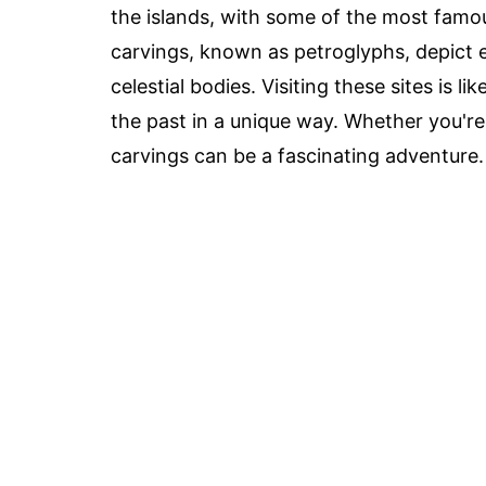
the islands, with some of the most famou
carvings, known as petroglyphs, depict 
celestial bodies. Visiting these sites is 
the past in a unique way. Whether you're 
carvings can be a fascinating adventure.