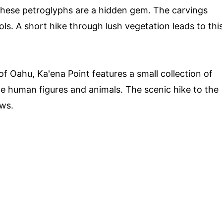
these petroglyphs are a hidden gem. The carvings
s. A short hike through lush vegetation leads to thi
f Oahu, Ka'ena Point features a small collection of
de human figures and animals. The scenic hike to the
ews.