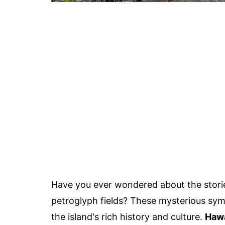
Have you ever wondered about the storie
petroglyph fields? These mysterious symb
the island's rich history and culture.
Hawa