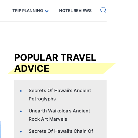
Get eSIM →
Code: SECRETS5 — 5% off
TRIP PLANNING
HOTEL REVIEWS
POPULAR TRAVEL
ADVICE
Secrets Of Hawaii’s Ancient
Petroglyphs
Unearth Waikoloa’s Ancient
Rock Art Marvels
Secrets Of Hawaii’s Chain Of