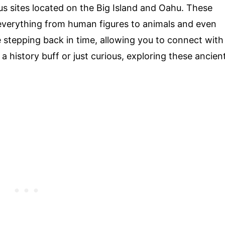
s sites located on the Big Island and Oahu. These
everything from human figures to animals and even
like stepping back in time, allowing you to connect with
a history buff or just curious, exploring these ancien