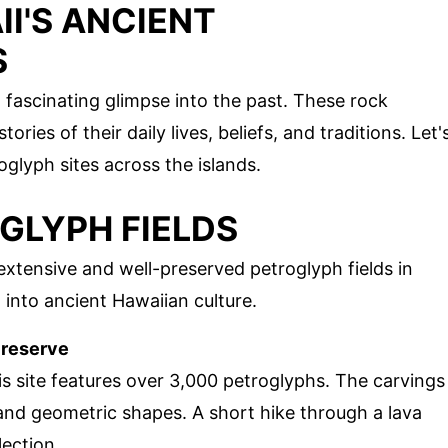
I'S ANCIENT
S
a fascinating glimpse into the past. These rock
ories of their daily lives, beliefs, and traditions. Let'
glyph sites across the islands.
OGLYPH FIELDS
xtensive and well-preserved petroglyph fields in
 into ancient Hawaiian culture.
Preserve
s site features over 3,000 petroglyphs. The carvings
and geometric shapes. A short hike through a lava
lection.