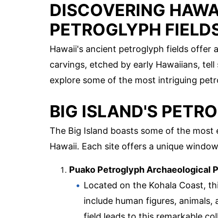
DISCOVERING HAWAI
PETROGLYPH FIELD
Hawaii's ancient petroglyph fields offer 
carvings, etched by early Hawaiians, tell st
explore some of the most intriguing petro
BIG ISLAND'S PETR
The Big Island boasts some of the most e
Hawaii. Each site offers a unique window
Puako Petroglyph Archaeological 
Located on the Kohala Coast, thi
include human figures, animals, 
field leads to this remarkable col