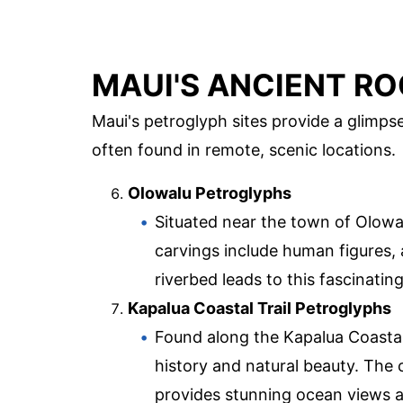
MAUI'S ANCIENT RO
Maui's petroglyph sites provide a glimpse
often found in remote, scenic locations.
Olowalu Petroglyphs
Situated near the town of Olowal
carvings include human figures, 
riverbed leads to this fascinating
Kapalua Coastal Trail Petroglyphs
Found along the Kapalua Coastal 
history and natural beauty. The 
provides stunning ocean views a