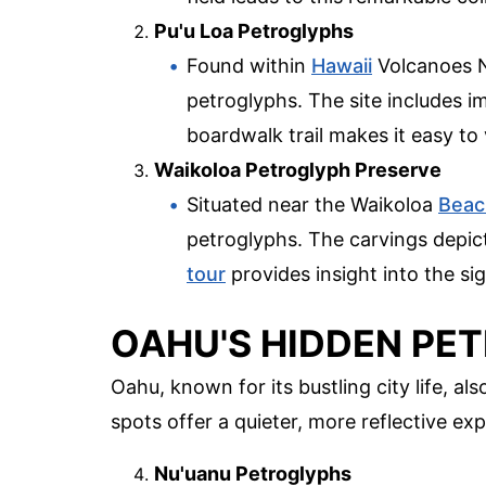
Pu'u Loa Petroglyphs
Found within
Hawaii
Volcanoes N
petroglyphs. The site includes i
boardwalk trail makes it easy to
Waikoloa Petroglyph Preserve
Situated near the Waikoloa
Beac
petroglyphs. The carvings depic
tour
provides insight into the si
OAHU'S HIDDEN PE
Oahu, known for its bustling city life, a
spots offer a quieter, more reflective ex
Nu'uanu Petroglyphs