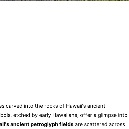
s carved into the rocks of Hawaii's ancient
ols, etched by early Hawaiians, offer a glimpse into
ii's ancient petroglyph fields
are scattered across