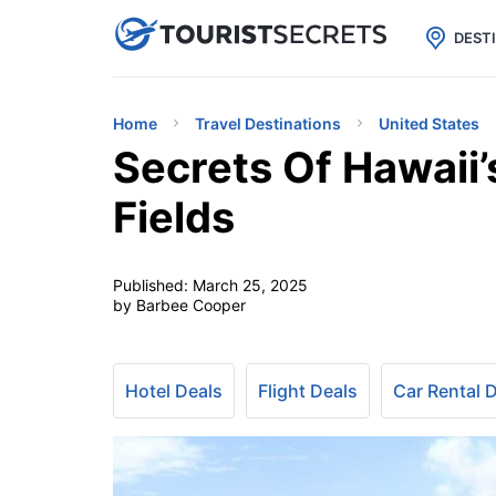

uPhone
Cheap eSIM for 150+ Countri
DEST
Home
Travel Destinations
United States
Secrets Of Hawaii’
Fields
Published:
March 25, 2025
by Barbee Cooper
Hotel Deals
Flight Deals
Car Rental 