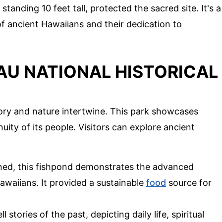
 standing 10 feet tall, protected the sacred site. It's a
of ancient Hawaiians and their dedication to
U NATIONAL HISTORICAL
ory and nature intertwine. This park showcases
uity of its people. Visitors can explore ancient
gned, this fishpond demonstrates the advanced
awaiians. It provided a sustainable
food
source for
l stories of the past, depicting daily life, spiritual