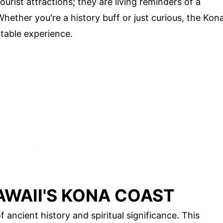
urist attractions; they are living reminders of a
Whether you're a history buff or just curious, the Kon
table experience.
AWAII'S KONA COAST
 ancient history and spiritual significance. This