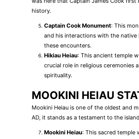
was here that Captain James Cook first 
history.
Captain Cook Monument
: This mo
and his interactions with the native 
these encounters.
Hikiau Heiau
: This ancient temple w
crucial role in religious ceremonie
spirituality.
MOOKINI HEIAU ST
Mookini Heiau is one of the oldest and m
AD, it stands as a testament to the island'
Mookini Heiau
: This sacred temple w