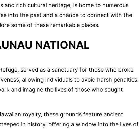
s and rich cultural heritage, is home to numerous
mpse into the past and a chance to connect with the
xplore some of these remarkable places.
AUNAU NATIONAL
f Refuge, served as a sanctuary for those who broke
iveness, allowing individuals to avoid harsh penalties.
park and imagine the lives of those who sought
Hawaiian royalty, these grounds feature ancient
teeped in history, offering a window into the lives of