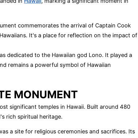
landed in
Hawaii
, marking a significant moment in
nument commemorates the arrival of Captain Cook
Hawaiians. It's a place for reflection on the impact of
as dedicated to the Hawaiian god Lono. It played a
s and remains a powerful symbol of Hawaiian
ATE MONUMENT
ost significant temples in Hawaii. Built around 480
s rich spiritual heritage.
as a site for religious ceremonies and sacrifices. Its