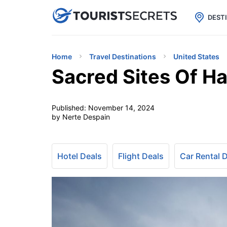

uPhone
Cheap eSIM for 150+ Countri
DEST
Home
Travel Destinations
United States
Sacred Sites Of Ha
Published:
November 14, 2024
by Nerte Despain
Hotel Deals
Flight Deals
Car Rental 