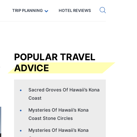
Get eSIM →
Code: SECRETS5 — 5% off
TRIP PLANNING
HOTEL REVIEWS
POPULAR TRAVEL
ADVICE
Sacred Groves Of Hawaii’s Kona
Coast
Mysteries Of Hawaii’s Kona
Coast Stone Circles
Mysteries Of Hawaii’s Kona