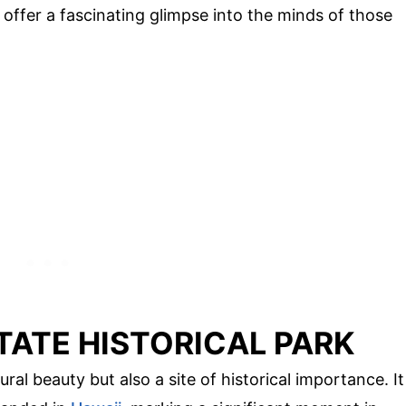
y offer a fascinating glimpse into the minds of those
TATE HISTORICAL PARK
ral beauty but also a site of historical importance. It