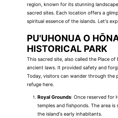
region, known for its stunning landscape
sacred sites. Each location offers a gli
spiritual essence of the islands. Let's e
PU'UHONUA O HŌN
HISTORICAL PARK
This sacred site, also called the Place o
ancient laws. It provided safety and forg
Today, visitors can wander through the 
refuge here.
Royal Grounds
: Once reserved for 
temples and fishponds. The area is s
the island's early inhabitants.