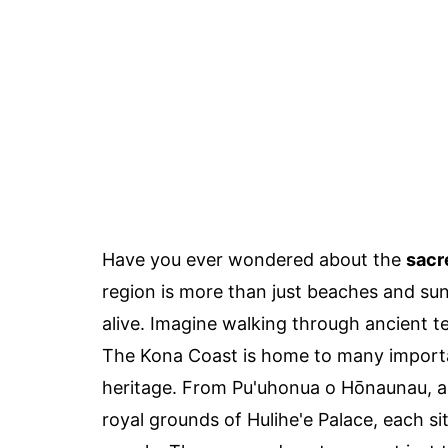
Have you ever wondered about the
sacr
region is more than just beaches and sun
alive. Imagine walking through ancient te
The Kona Coast is home to many important
heritage. From Pu'uhonua o Hōnaunau, a 
royal grounds of Hulihe'e Palace, each sit