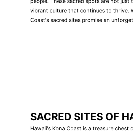
people. These sacred spots are not just to
vibrant culture that continues to thrive. 
Coast's sacred sites promise an unforget
SACRED SITES OF H
Hawaii's Kona Coast is a treasure chest of