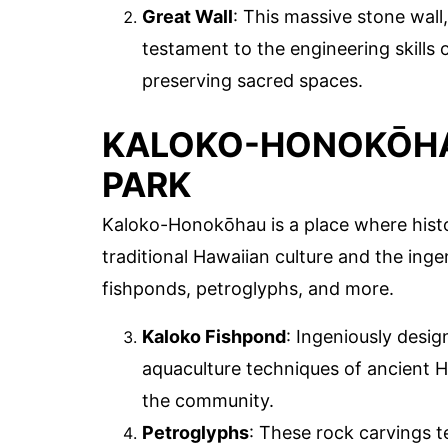
Great Wall
: This massive stone wall,
testament to the engineering skills 
preserving sacred spaces.
KALOKO-HONOKŌHA
PARK
Kaloko-Honokōhau is a place where hist
traditional Hawaiian culture and the ingen
fishponds, petroglyphs, and more.
Kaloko Fishpond
: Ingeniously desi
aquaculture techniques of ancient H
the community.
Petroglyphs
: These rock carvings tel