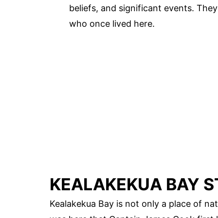
beliefs, and significant events. The
who once lived here.
KEALAKEKUA BAY S
Kealakekua Bay is not only a place of natu