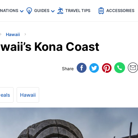
🇵
🇹🇭
🇬🇧
🇺🇸
🇩🇪
es
INATIONS
GUIDES
TRAVEL TIPS
ACCESSORIES
Hawaii
waii’s Kona Coast
Share
Deals
Hawaii