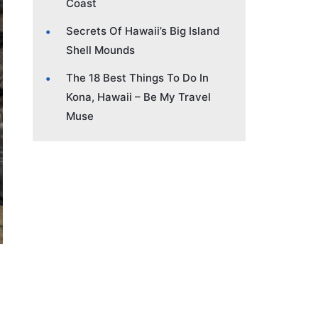
Coast
Secrets Of Hawaii’s Big Island
Shell Mounds
The 18 Best Things To Do In
Kona, Hawaii – Be My Travel
Muse