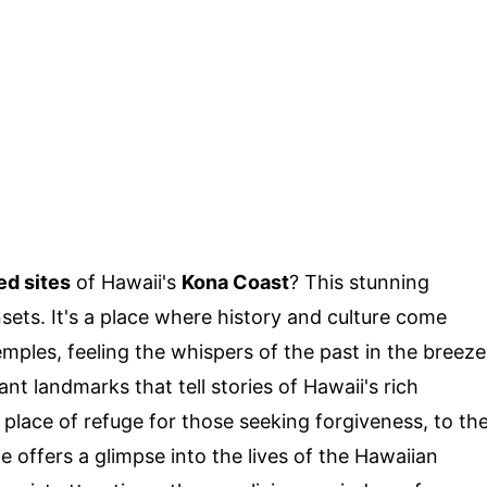
ed sites
of Hawaii's
Kona Coast
? This stunning
sets. It's a place where history and culture come
mples, feeling the whispers of the past in the breeze
 landmarks that tell stories of Hawaii's rich
place of refuge for those seeking forgiveness, to th
e offers a glimpse into the lives of the Hawaiian