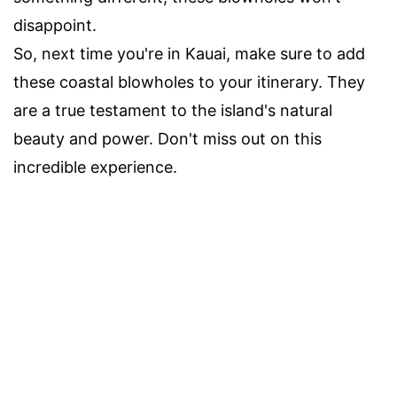
disappoint.
So, next time you're in Kauai, make sure to add
these coastal blowholes to your itinerary. They
are a true testament to the island's natural
beauty and power. Don't miss out on this
incredible experience.