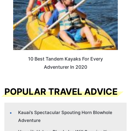
10 Best Tandem Kayaks For Every
Adventurer In 2020
POPULAR TRAVEL ADVICE
Kauai’s Spectacular Spouting Horn Blowhole
Adventure