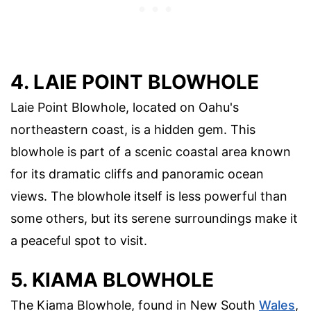
4. LAIE POINT BLOWHOLE
Laie Point Blowhole, located on Oahu's
northeastern coast, is a hidden gem. This
blowhole is part of a scenic coastal area known
for its dramatic cliffs and panoramic ocean
views. The blowhole itself is less powerful than
some others, but its serene surroundings make it
a peaceful spot to visit.
5. KIAMA BLOWHOLE
The Kiama Blowhole, found in New South
Wales
,