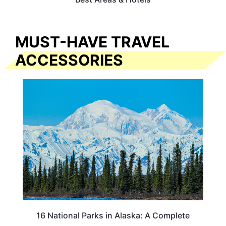
MUST-HAVE TRAVEL
ACCESSORIES
16 National Parks in Alaska: A Complete