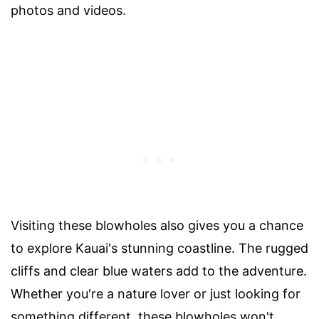
photos and videos.
Visiting these blowholes also gives you a chance
to explore Kauai's stunning coastline. The rugged
cliffs and clear blue waters add to the adventure.
Whether you're a nature lover or just looking for
something different, these blowholes won't