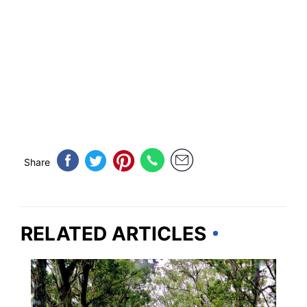
Share
RELATED ARTICLES
TRAVEL DESTINATIONS