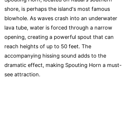
shore, is perhaps the island's most famous
blowhole. As waves crash into an underwater
lava tube, water is forced through a narrow
opening, creating a powerful spout that can
reach heights of up to 50 feet. The
accompanying hissing sound adds to the
dramatic effect, making Spouting Horn a must-
see attraction.