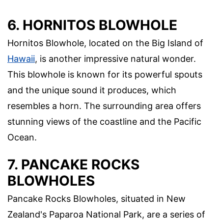
6. HORNITOS BLOWHOLE
Hornitos Blowhole, located on the Big Island of
Hawaii
, is another impressive natural wonder.
This blowhole is known for its powerful spouts
and the unique sound it produces, which
resembles a horn. The surrounding area offers
stunning views of the coastline and the Pacific
Ocean.
7. PANCAKE ROCKS
BLOWHOLES
Pancake Rocks Blowholes, situated in New
Zealand's Paparoa National Park, are a series of