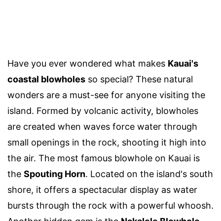
Have you ever wondered what makes
Kauai's
coastal blowholes
so special? These natural
wonders are a must-see for anyone visiting the
island. Formed by volcanic activity, blowholes
are created when waves force water through
small openings in the rock, shooting it high into
the air. The most famous blowhole on Kauai is
the
Spouting Horn
. Located on the island's south
shore, it offers a spectacular display as water
bursts through the rock with a powerful whoosh.