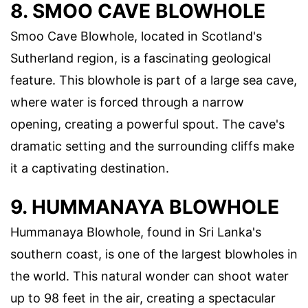
8. SMOO CAVE BLOWHOLE
Smoo Cave Blowhole, located in Scotland's
Sutherland region, is a fascinating geological
feature. This blowhole is part of a large sea cave,
where water is forced through a narrow
opening, creating a powerful spout. The cave's
dramatic setting and the surrounding cliffs make
it a captivating destination.
9. HUMMANAYA BLOWHOLE
Hummanaya Blowhole, found in Sri Lanka's
southern coast, is one of the largest blowholes in
the world. This natural wonder can shoot water
up to 98 feet in the air, creating a spectacular