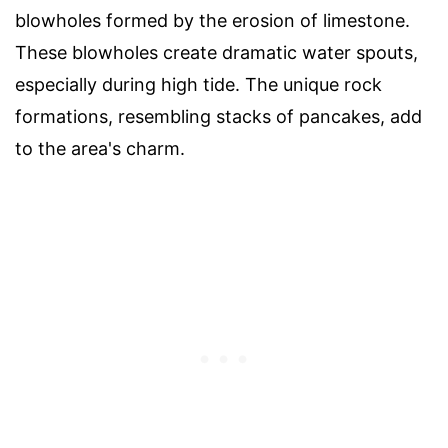
blowholes formed by the erosion of limestone.
These blowholes create dramatic water spouts,
especially during high tide. The unique rock
formations, resembling stacks of pancakes, add
to the area's charm.