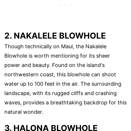
2. NAKALELE BLOWHOLE
Though technically on Maui, the Nakalele
Blowhole is worth mentioning for its sheer
power and beauty. Found on the island's
northwestern coast, this blowhole can shoot
water up to 100 feet in the air. The surrounding
landscape, with its rugged cliffs and crashing
waves, provides a breathtaking backdrop for this
natural wonder.
3. HALONA BLOWHOLE