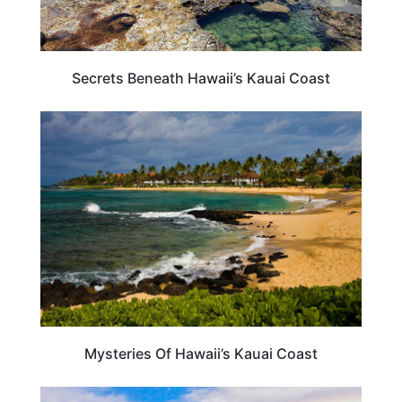
Secrets Beneath Hawaii’s Kauai Coast
HAWAII
Mysteries Of Hawaii’s Kauai Coast