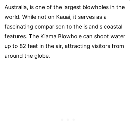
Australia, is one of the largest blowholes in the
world. While not on Kauai, it serves as a
fascinating comparison to the island's coastal
features. The Kiama Blowhole can shoot water
up to 82 feet in the air, attracting visitors from
around the globe.