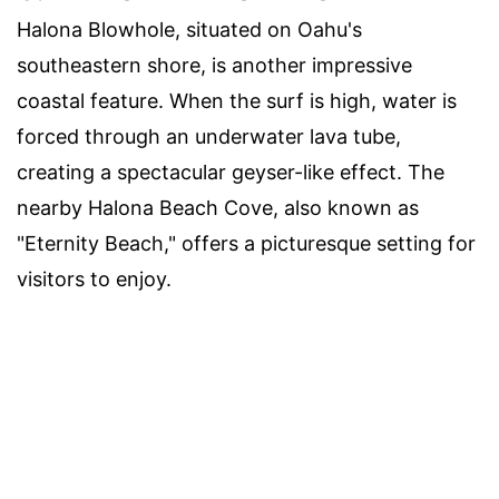
Halona Blowhole, situated on Oahu's
southeastern shore, is another impressive
coastal feature. When the surf is high, water is
forced through an underwater lava tube,
creating a spectacular geyser-like effect. The
nearby Halona Beach Cove, also known as
"Eternity Beach," offers a picturesque setting for
visitors to enjoy.