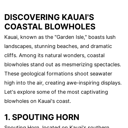
DISCOVERING KAUAI'S
COASTAL BLOWHOLES
Kauai, known as the "Garden Isle," boasts lush
landscapes, stunning beaches, and dramatic
cliffs. Among its natural wonders, coastal
blowholes stand out as mesmerizing spectacles.
These geological formations shoot seawater
high into the air, creating awe-inspiring displays.
Let's explore some of the most captivating
blowholes on Kauai's coast.
1. SPOUTING HORN
Spouting Horn, located on Kauai's southern