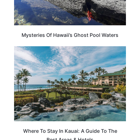
Mysteries Of Hawaii’s Ghost Pool Waters
HAWAII
Where To Stay In Kauai: A Guide To The
Best Areas & Hotels