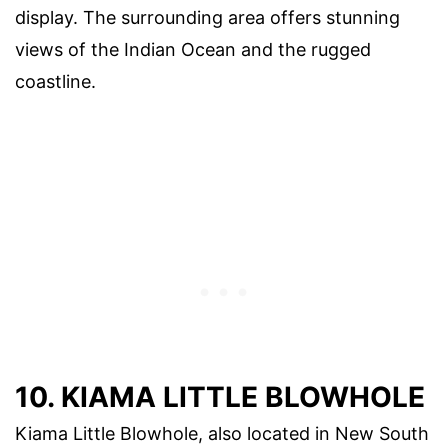
display. The surrounding area offers stunning
views of the Indian Ocean and the rugged
coastline.
10. KIAMA LITTLE BLOWHOLE
Kiama Little Blowhole, also located in New South