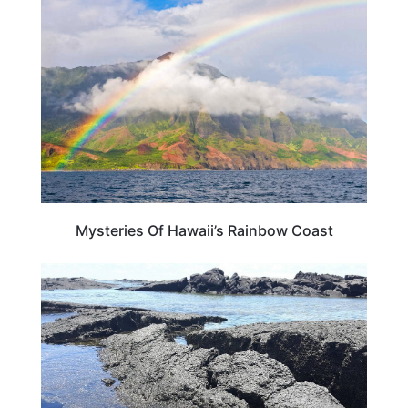
HAWAII
Mysteries Of Hawaii’s Rainbow Coast
HAWAII