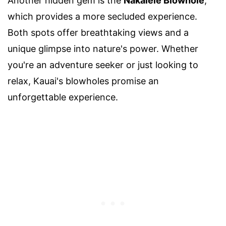
Another hidden gem is the
Nakalele Blowhole
,
which provides a more secluded experience.
Both spots offer breathtaking views and a
unique glimpse into nature's power. Whether
you're an adventure seeker or just looking to
relax, Kauai's blowholes promise an
unforgettable experience.