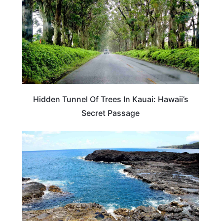
Hidden Tunnel Of Trees In Kauai: Hawaii’s
Secret Passage
HAWAII