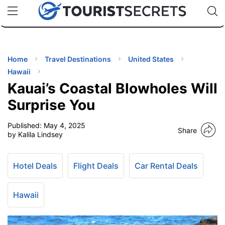
🇯🇵
🇹🇭
🇬🇧
🇺🇸
🇩🇪
uPhone
Cheap eSIM for 150+ Countries
Code: SECR
INATIONS
ES
Home
Travel Destinations
United States
Hawaii
EL TIPS
Kauai’s Coastal Blowholes Will
Surprise You
SSORIES
Published:
May 4, 2025
Share
by Kalila Lindsey
NNING
Hotel Deals
Flight Deals
Car Rental Deals
EL
EWS
Hawaii