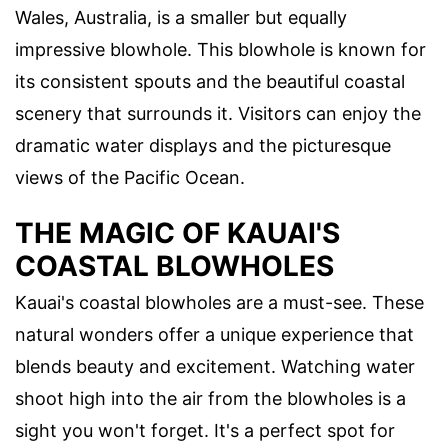
Wales, Australia, is a smaller but equally
impressive blowhole. This blowhole is known for
its consistent spouts and the beautiful coastal
scenery that surrounds it. Visitors can enjoy the
dramatic water displays and the picturesque
views of the Pacific Ocean.
THE MAGIC OF KAUAI'S
COASTAL BLOWHOLES
Kauai's coastal blowholes are a must-see. These
natural wonders offer a unique experience that
blends beauty and excitement. Watching water
shoot high into the air from the blowholes is a
sight you won't forget. It's a perfect spot for