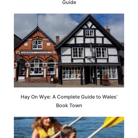
Guide
Hay On Wye: A Complete Guide to Wales’
Book Town