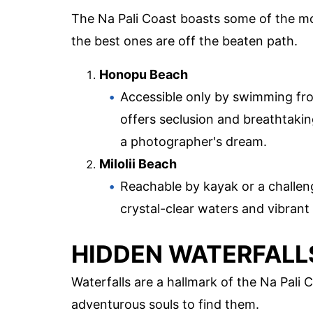
The Na Pali Coast boasts some of the mo
the best ones are off the beaten path.
Honopu Beach
Accessible only by swimming fr
offers seclusion and breathtakin
a photographer's dream.
Milolii Beach
Reachable by kayak or a challengi
crystal-clear waters and vibrant 
HIDDEN WATERFALL
Waterfalls are a hallmark of the Na Pali
adventurous souls to find them.