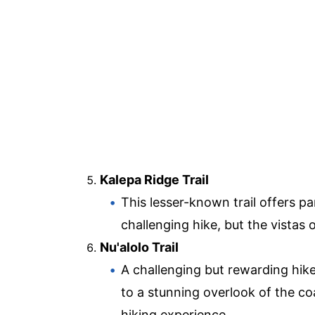
Kalepa Ridge Trail
This lesser-known trail offers p
challenging hike, but the vistas 
Nu'alolo Trail
A challenging but rewarding hike
to a stunning overlook of the coa
hiking experience.