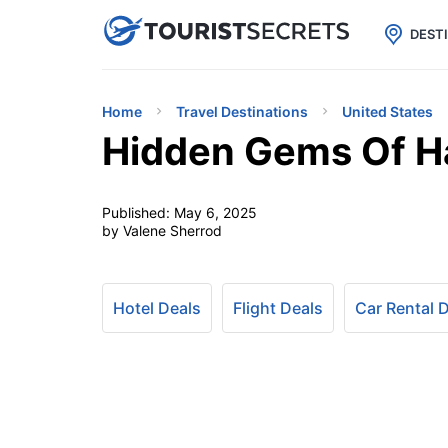

uPhone
Cheap eSIM for 150+ Countri
DEST
Home
Travel Destinations
United States
Hidden Gems Of Ha
Published:
May 6, 2025
by Valene Sherrod
Hotel Deals
Flight Deals
Car Rental 