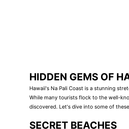
HIDDEN GEMS OF HA
Hawaii's Na Pali Coast is a stunning stret
While many tourists flock to the well-kn
discovered. Let's dive into some of thes
SECRET BEACHES