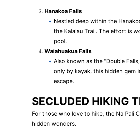
Hanakoa Falls
Nestled deep within the Hanakoa 
the Kalalau Trail. The effort is 
pool.
Waiahuakua Falls
Also known as the "Double Falls,
only by kayak, this hidden gem i
escape.
SECLUDED HIKING T
For those who love to hike, the Na Pali C
hidden wonders.