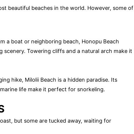
st beautiful beaches in the world. However, some of
om a boat or neighboring beach, Honopu Beach
g scenery. Towering cliffs and a natural arch make it
ng hike, Milolii Beach is a hidden paradise. Its
marine life make it perfect for snorkeling.
S
 Coast, but some are tucked away, waiting for