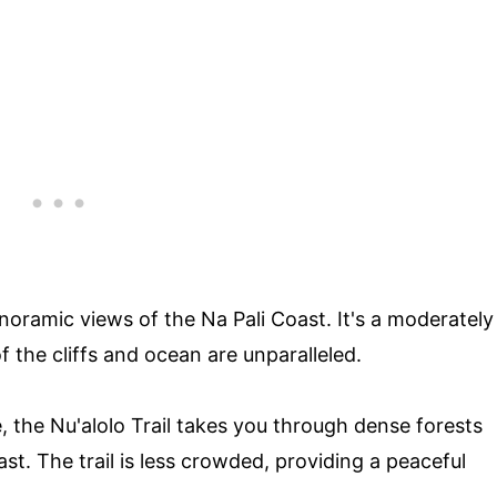
anoramic views of the Na Pali Coast. It's a moderately
of the cliffs and ocean are unparalleled.
, the Nu'alolo Trail takes you through dense forests
st. The trail is less crowded, providing a peaceful