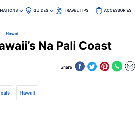
🇵
🇹🇭
🇬🇧
🇺🇸
🇩🇪
es
INATIONS
GUIDES
TRAVEL TIPS
ACCESSORIES
Hawaii
waii’s Na Pali Coast
Share
Deals
Hawaii