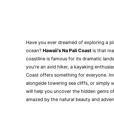
Have you ever dreamed of exploring a pl
ocean?
Hawaii's Na Pali Coast
is that ma
coastline is famous for its dramatic lan
you're an avid hiker, a kayaking enthusi
Coast offers something for everyone. Im
alongside towering sea cliffs, or simply 
will help you uncover the hidden gems of
amazed by the natural beauty and advent