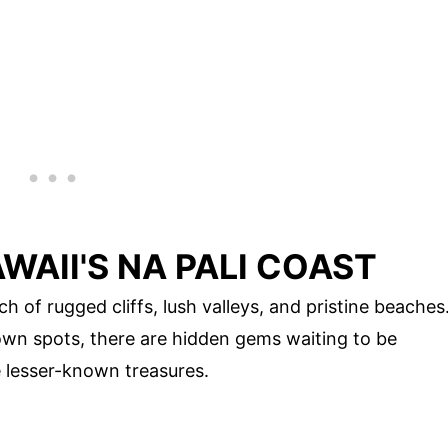
WAII'S NA PALI COAST
ch of rugged cliffs, lush valleys, and pristine beaches
own spots, there are hidden gems waiting to be
e lesser-known treasures.