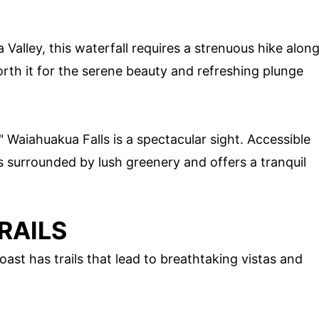
Valley, this waterfall requires a strenuous hike alon
worth it for the serene beauty and refreshing plunge
" Waiahuakua Falls is a spectacular sight. Accessible
s surrounded by lush greenery and offers a tranquil
RAILS
oast has trails that lead to breathtaking vistas and