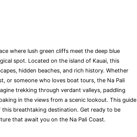
ace where lush green cliffs meet the deep blue
gical spot. Located on the island of Kauai, this
dscapes, hidden beaches, and rich history. Whether
ast, or someone who loves boat tours, the Na Pali
agine trekking through verdant valleys, paddling
soaking in the views from a scenic lookout. This guide
 this breathtaking destination. Get ready to be
ure that await you on the Na Pali Coast.