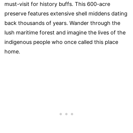
must-visit for history buffs. This 600-acre
preserve features extensive shell middens dating
back thousands of years. Wander through the
lush maritime forest and imagine the lives of the
indigenous people who once called this place
home.