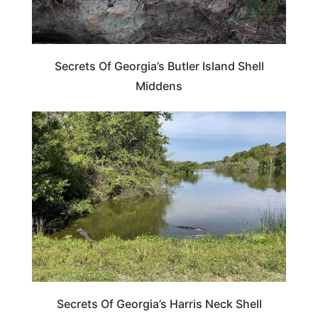
Secrets Of Georgia’s Butler Island Shell
Middens
GEORGIA
Secrets Of Georgia’s Harris Neck Shell