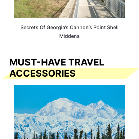
Secrets Of Georgia’s Cannon’s Point Shell
Middens
MUST-HAVE TRAVEL
ACCESSORIES