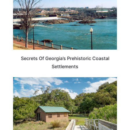
Secrets Of Georgia’s Prehistoric Coastal
Settlements
GEORGIA