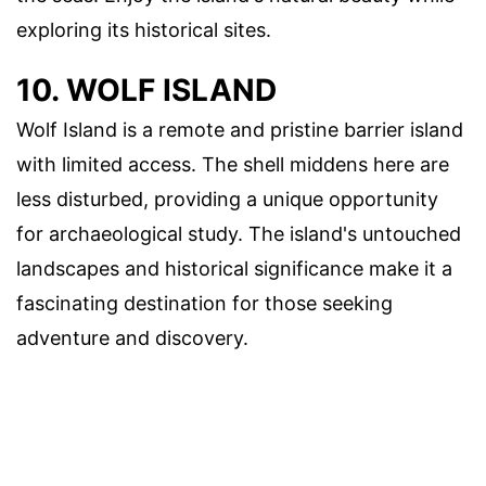
exploring its historical sites.
10. WOLF ISLAND
Wolf Island is a remote and pristine barrier island
with limited access. The shell middens here are
less disturbed, providing a unique opportunity
for archaeological study. The island's untouched
landscapes and historical significance make it a
fascinating destination for those seeking
adventure and discovery.