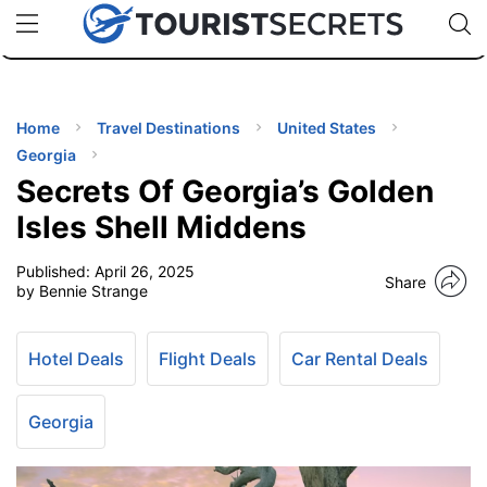
🇯🇵
🇹🇭
🇬🇧
🇺🇸
🇩🇪
uPhone
Cheap eSIM for 150+ Countries
Code: SECR
INATIONS
ES
Home
Travel Destinations
United States
Georgia
EL TIPS
Secrets Of Georgia’s Golden
Isles Shell Middens
SSORIES
Published:
April 26, 2025
Share
by Bennie Strange
NNING
Hotel Deals
Flight Deals
Car Rental Deals
EL
EWS
Georgia