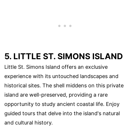
5. LITTLE ST. SIMONS ISLAND
Little St. Simons Island offers an exclusive
experience with its untouched landscapes and
historical sites. The shell middens on this private
island are well-preserved, providing a rare
opportunity to study ancient coastal life. Enjoy
guided tours that delve into the island's natural
and cultural history.