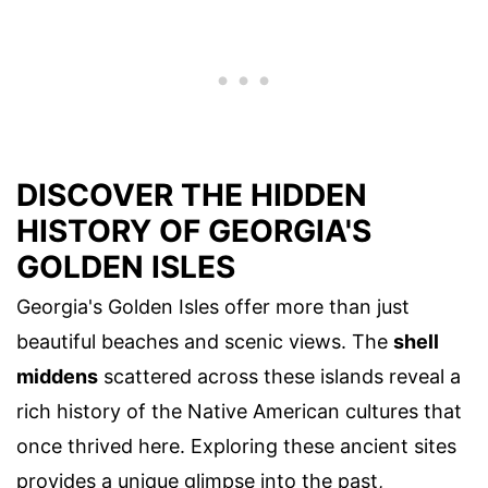
DISCOVER THE HIDDEN
HISTORY OF GEORGIA'S
GOLDEN ISLES
Georgia's Golden Isles offer more than just
beautiful beaches and scenic views. The
shell
middens
scattered across these islands reveal a
rich history of the Native American cultures that
once thrived here. Exploring these ancient sites
provides a unique glimpse into the past,