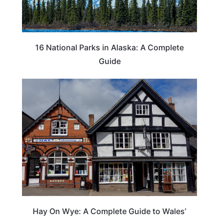
16 National Parks in Alaska: A Complete
Guide
Hay On Wye: A Complete Guide to Wales’