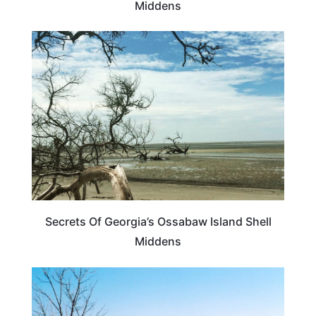
Middens
GEORGIA
Secrets Of Georgia’s Ossabaw Island Shell
Middens
GEORGIA