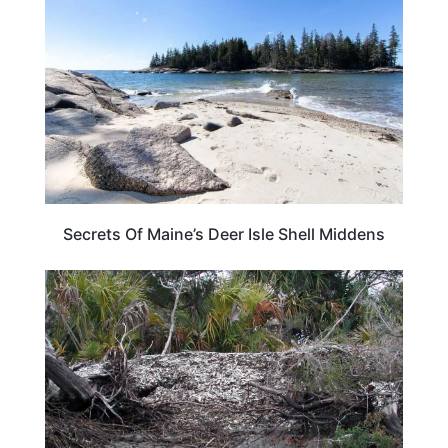
Secrets Of Maine’s Deer Isle Shell Middens
GEORGIA