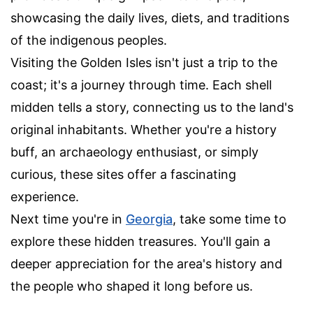
showcasing the daily lives, diets, and traditions
of the indigenous peoples.
Visiting the Golden Isles isn't just a trip to the
coast; it's a journey through time. Each shell
midden tells a story, connecting us to the land's
original inhabitants. Whether you're a history
buff, an archaeology enthusiast, or simply
curious, these sites offer a fascinating
experience.
Next time you're in
Georgia
, take some time to
explore these hidden treasures. You'll gain a
deeper appreciation for the area's history and
the people who shaped it long before us.