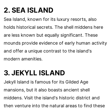
2. SEA ISLAND
Sea Island, known for its luxury resorts, also
holds historical secrets. The shell middens here
are less known but equally significant. These
mounds provide evidence of early human activity
and offer a unique contrast to the island's
modern amenities.
3. JEKYLL ISLAND
Jekyll Island is famous for its Gilded Age
mansions, but it also boasts ancient shell
middens. Visit the island's historic district and
then venture into the natural areas to find these