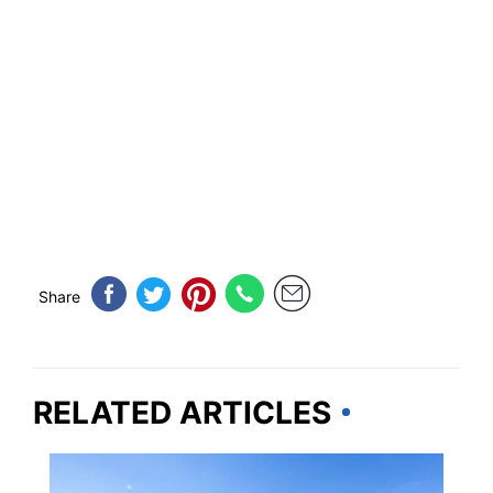
Share
RELATED ARTICLES
MAINE