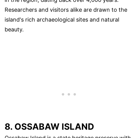
Researchers and visitors alike are drawn to the
island's rich archaeological sites and natural
beauty.
8. OSSABAW ISLAND
Ossabaw Island is a state heritage preserve with