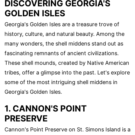
DISCOVERING GEORGIA'S
GOLDEN ISLES
Georgia's Golden Isles are a treasure trove of
history, culture, and natural beauty. Among the
many wonders, the shell middens stand out as
fascinating remnants of ancient civilizations.
These shell mounds, created by Native American
tribes, offer a glimpse into the past. Let's explore
some of the most intriguing shell middens in
Georgia's Golden Isles.
1. CANNON'S POINT
PRESERVE
Cannon's Point Preserve on St. Simons Island is a