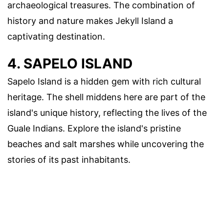
archaeological treasures. The combination of
history and nature makes Jekyll Island a
captivating destination.
4. SAPELO ISLAND
Sapelo Island is a hidden gem with rich cultural
heritage. The shell middens here are part of the
island's unique history, reflecting the lives of the
Guale Indians. Explore the island's pristine
beaches and salt marshes while uncovering the
stories of its past inhabitants.