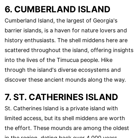
6. CUMBERLAND ISLAND
Cumberland Island, the largest of Georgia's
barrier islands, is a haven for nature lovers and
history enthusiasts. The shell middens here are
scattered throughout the island, offering insights
into the lives of the Timucua people. Hike
through the island's diverse ecosystems and
discover these ancient mounds along the way.
7. ST. CATHERINES ISLAND
St. Catherines Island is a private island with
limited access, but its shell middens are worth
the effort. These mounds are among the oldest
in the region, dating back over 4,000 years.