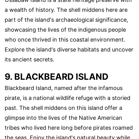
a wealth of history. The shell middens here are
part of the island's archaeological significance,
showcasing the lives of the indigenous people
who once thrived in this coastal environment.
Explore the island's diverse habitats and uncover
its ancient secrets.
9. BLACKBEARD ISLAND
Blackbeard Island, named after the infamous
pirate, is a national wildlife refuge with a storied
past. The shell middens on this island offer a
glimpse into the lives of the Native American
tribes who lived here long before pirates roamed
the seas. Enjoy the island's natural beauty while