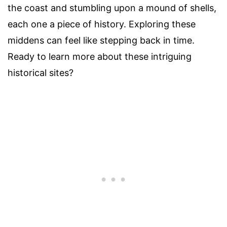
the coast and stumbling upon a mound of shells,
each one a piece of history. Exploring these
middens can feel like stepping back in time.
Ready to learn more about these intriguing
historical sites?