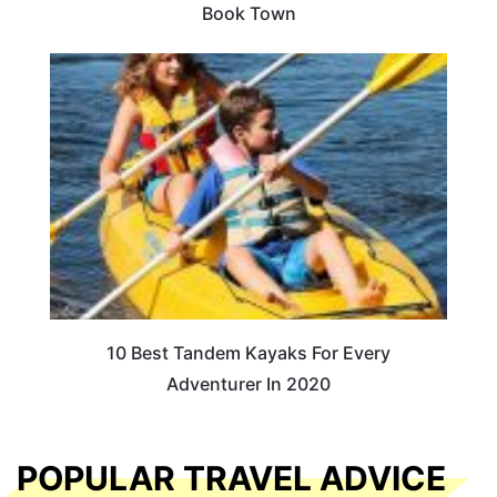
Book Town
10 Best Tandem Kayaks For Every
Adventurer In 2020
POPULAR TRAVEL ADVICE