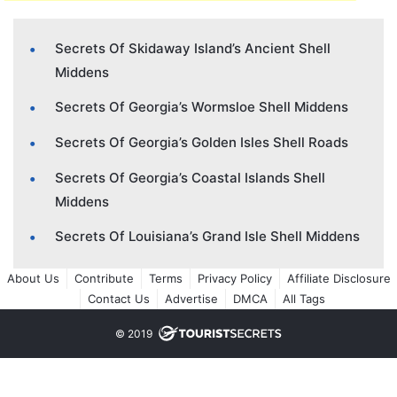
Secrets Of Skidaway Island’s Ancient Shell
Middens
Secrets Of Georgia’s Wormsloe Shell Middens
Secrets Of Georgia’s Golden Isles Shell Roads
Secrets Of Georgia’s Coastal Islands Shell
Middens
Secrets Of Louisiana’s Grand Isle Shell Middens
About Us
Contribute
Terms
Privacy Policy
Affiliate Disclosure
Contact Us
Advertise
DMCA
All Tags
© 2019