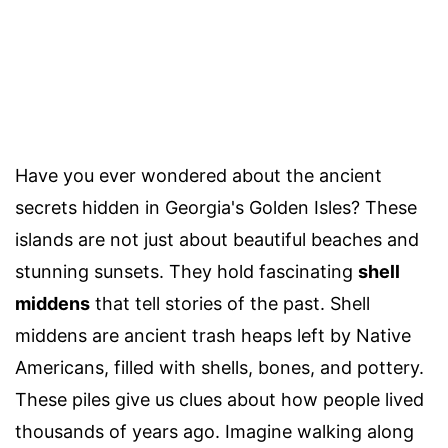
Have you ever wondered about the ancient
secrets hidden in Georgia's Golden Isles? These
islands are not just about beautiful beaches and
stunning sunsets. They hold fascinating
shell
middens
that tell stories of the past. Shell
middens are ancient trash heaps left by Native
Americans, filled with shells, bones, and pottery.
These piles give us clues about how people lived
thousands of years ago. Imagine walking along