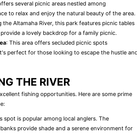
 offers several picnic areas nestled among
ace to relax and enjoy the natural beauty of the area.
 the Altamaha River, this park features picnic tables
 provide a lovely backdrop for a family picnic.
rea
: This area offers secluded picnic spots
's perfect for those looking to escape the hustle an
NG THE RIVER
xcellent fishing opportunities. Here are some prime
e:
is spot is popular among local anglers. The
erbanks provide shade and a serene environment for