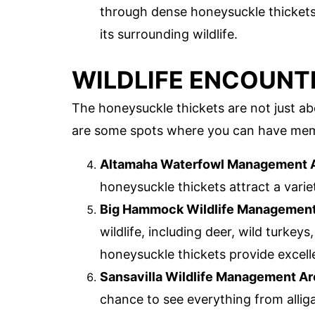
through dense honeysuckle thickets. 
its surrounding wildlife.
WILDLIFE ENCOUNTE
The honeysuckle thickets are not just abo
are some spots where you can have memo
Altamaha Waterfowl Management 
honeysuckle thickets attract a varie
Big Hammock Wildlife Management
wildlife, including deer, wild turkey
honeysuckle thickets provide excell
Sansavilla Wildlife Management Ar
chance to see everything from alliga