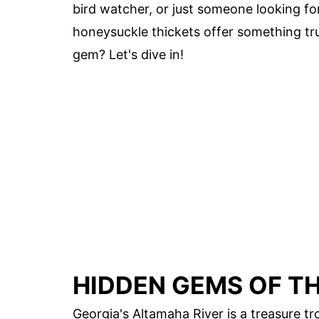
bird watcher, or just someone looking fo
honeysuckle thickets offer something tru
gem? Let's dive in!
HIDDEN GEMS OF T
Georgia's Altamaha River is a treasure t