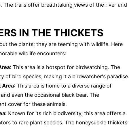
The trails offer breathtaking views of the river and
RS IN THE THICKETS
ut the plants; they are teeming with wildlife. Here
rable wildlife encounters:
Area
: This area is a hotspot for birdwatching. The
ty of bird species, making it a birdwatcher's paradise
 Area
: This area is home to a diverse range of
s, and even the occasional black bear. The
ent cover for these animals.
ea
: Known for its rich biodiversity, this area offers a
tors to rare plant species. The honeysuckle thickets