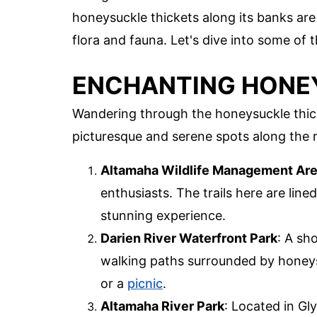
honeysuckle thickets along its banks are 
flora and fauna. Let's dive into some of
ENCHANTING HONEY
Wandering through the honeysuckle thicket
picturesque and serene spots along the ri
Altamaha Wildlife Management Ar
enthusiasts. The trails here are line
stunning experience.
Darien River Waterfront Park
: A sh
walking paths surrounded by honeysuck
or a
picnic
.
Altamaha River Park
: Located in Gl