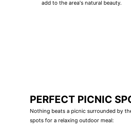
add to the area's natural beauty.
PERFECT PICNIC SP
Nothing beats a picnic surrounded by th
spots for a relaxing outdoor meal: