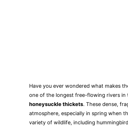
Have you ever wondered what makes t
one of the longest free-flowing rivers in
honeysuckle thickets
. These dense, fra
atmosphere, especially in spring when the
variety of wildlife, including hummingbir