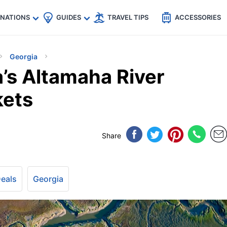
🇵
🇹🇭
🇬🇧
🇺🇸
🇩🇪
es
INATIONS
GUIDES
TRAVEL TIPS
ACCESSORIES
Georgia
’s Altamaha River
kets
Share
Deals
Georgia