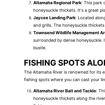
Altamaha Regional Park
: This park
honeysuckle thickets. It's a great pl
Jaycee Landing Park
: Located along
and grills. The honeysuckle thickets
Townsend Wildlife Management A
surrounded by dense honeysuckle. It
bustle.
FISHING SPOTS ALO
The Altamaha River is renowned for its e
fishing spots where you can cast your lin
Altamaha River Bait and Tackle
: Th
honeysuckle thickets along the riv