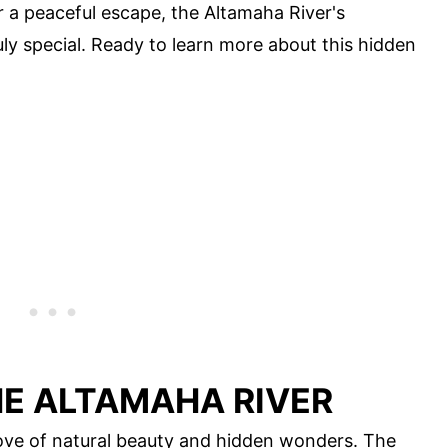
r a peaceful escape, the Altamaha River's
ly special. Ready to learn more about this hidden
HE ALTAMAHA RIVER
rove of natural beauty and hidden wonders. The