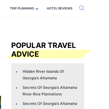
Get eSIM →
Code: SECRETS5 — 5% off
TRIP PLANNING
HOTEL REVIEWS
POPULAR TRAVEL
ADVICE
Hidden River Islands Of
Georgia’s Altamaha
Secrets Of Georgia’s Altamaha
River Rice Plantations
Secrets Of Georgia’s Altamaha