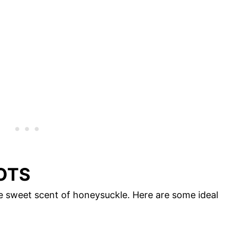
OTS
e sweet scent of honeysuckle. Here are some ideal