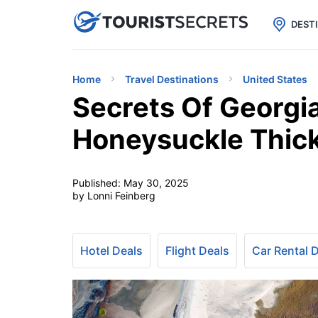

uPhone
Cheap eSIM for 150+ Countri
DEST
Home
Travel Destinations
United States
Secrets Of Georgia
Honeysuckle Thic
Published:
May 30, 2025
by Lonni Feinberg
Hotel Deals
Flight Deals
Car Rental 