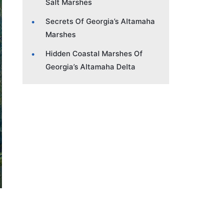
Salt Marshes
Secrets Of Georgia’s Altamaha
Marshes
Hidden Coastal Marshes Of
Georgia’s Altamaha Delta