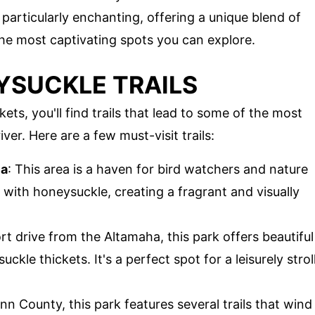
particularly enchanting, offering a unique blend of
 the most captivating spots you can explore.
SUCKLE TRAILS
s, you'll find trails that lead to some of the most
ver. Here are a few must-visit trails:
ea
: This area is a haven for bird watchers and nature
d with honeysuckle, creating a fragrant and visually
ort drive from the Altamaha, this park offers beautiful
le thickets. It's a perfect spot for a leisurely strol
ynn County, this park features several trails that wind