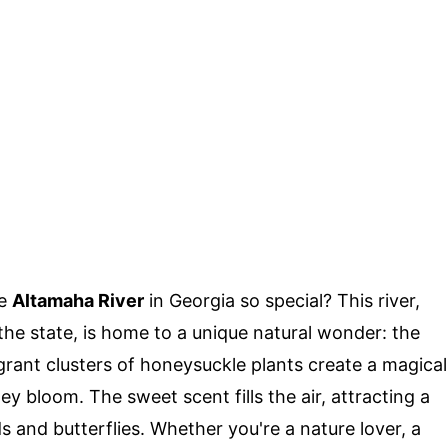
he
Altamaha River
in Georgia so special? This river,
 the state, is home to a unique natural wonder: the
grant clusters of honeysuckle plants create a magical
y bloom. The sweet scent fills the air, attracting a
ds and butterflies. Whether you're a nature lover, a