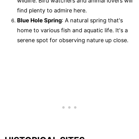
wildlife. Bird watchers and animal lovers will
find plenty to admire here.
Blue Hole Spring
: A natural spring that's
home to various fish and aquatic life. It's a
serene spot for observing nature up close.