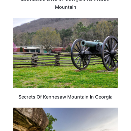
Mountain
GEORGIA
Secrets Of Kennesaw Mountain In Georgia
GEORGIA