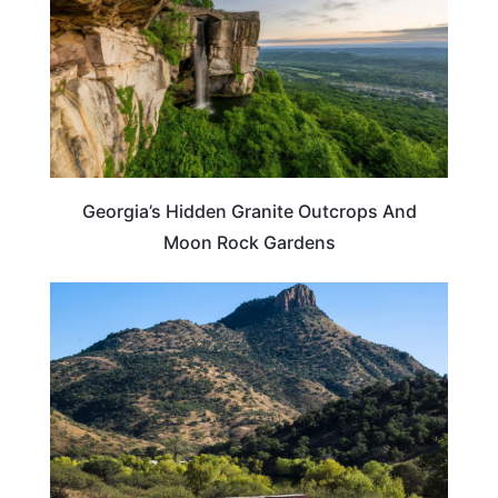
Georgia’s Hidden Granite Outcrops And
Moon Rock Gardens
ARIZONA