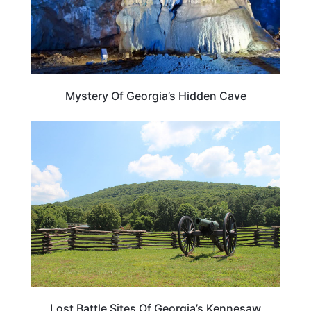
Mystery Of Georgia’s Hidden Cave
GEORGIA
Lost Battle Sites Of Georgia’s Kennesaw