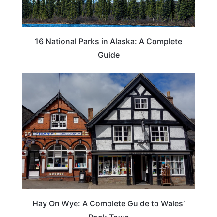
16 National Parks in Alaska: A Complete
Guide
Hay On Wye: A Complete Guide to Wales’