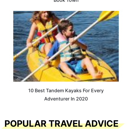
Book Town
10 Best Tandem Kayaks For Every
Adventurer In 2020
POPULAR TRAVEL ADVICE