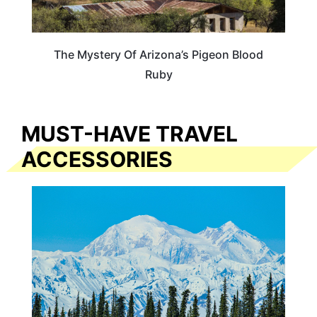
The Mystery Of Arizona’s Pigeon Blood
Ruby
MUST-HAVE TRAVEL
ACCESSORIES