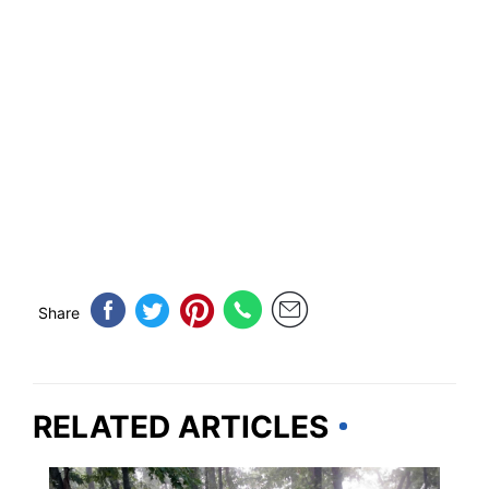
Share
RELATED ARTICLES
GEORGIA