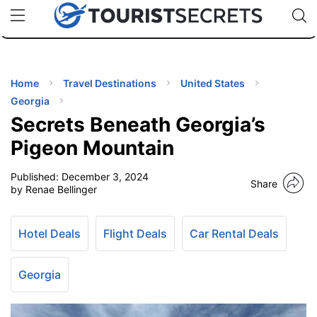
🇯🇵
🇹🇭
🇬🇧
🇺🇸
🇩🇪
uPhone
Cheap eSIM for 150+ Countries
Code: SECR
INATIONS
ES
Home
Travel Destinations
United States
Georgia
EL TIPS
Secrets Beneath Georgia’s
Pigeon Mountain
SSORIES
Published:
December 3, 2024
Share
by Renae Bellinger
NNING
Hotel Deals
Flight Deals
Car Rental Deals
EL
EWS
Georgia