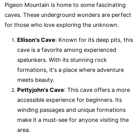
Pigeon Mountain is home to some fascinating
caves. These underground wonders are perfect
for those who love exploring the unknown.
Ellison's Cave
: Known for its deep pits, this
cave is a favorite among experienced
spelunkers. With its stunning rock
formations, it's a place where adventure
meets beauty.
Pettyjohn's Cave
: This cave offers a more
accessible experience for beginners. Its
winding passages and unique formations
make it a must-see for anyone visiting the
area.