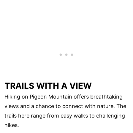
TRAILS WITH A VIEW
Hiking on Pigeon Mountain offers breathtaking
views and a chance to connect with nature. The
trails here range from easy walks to challenging
hikes.