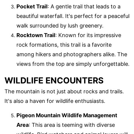
Pocket Trail
: A gentle trail that leads to a
beautiful waterfall. It's perfect for a peaceful
walk surrounded by lush greenery.
Rocktown Trail
: Known for its impressive
rock formations, this trail is a favorite
among hikers and photographers alike. The
views from the top are simply unforgettable.
WILDLIFE ENCOUNTERS
The mountain is not just about rocks and trails.
It's also a haven for wildlife enthusiasts.
Pigeon Mountain Wildlife Management
Area
: This area is teeming with diverse