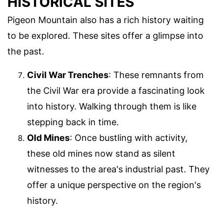
HISTORICAL SITES
Pigeon Mountain also has a rich history waiting
to be explored. These sites offer a glimpse into
the past.
Civil War Trenches
: These remnants from
the Civil War era provide a fascinating look
into history. Walking through them is like
stepping back in time.
Old Mines
: Once bustling with activity,
these old mines now stand as silent
witnesses to the area's industrial past. They
offer a unique perspective on the region's
history.