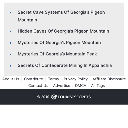
Secret Cave Systems Of Georgia’s Pigeon
Mountain
Hidden Caves Of Georgia’s Pigeon Mountain
Mysteries Of Georgia’s Pigeon Mountain
Mysteries Of Georgia’s Mountain Peak
Secrets Of Confederate Mining In Appalachia
About Us
Contribute
Terms
Privacy Policy
Affiliate Disclosure
Contact Us
Advertise
DMCA
All Tags
© 2019