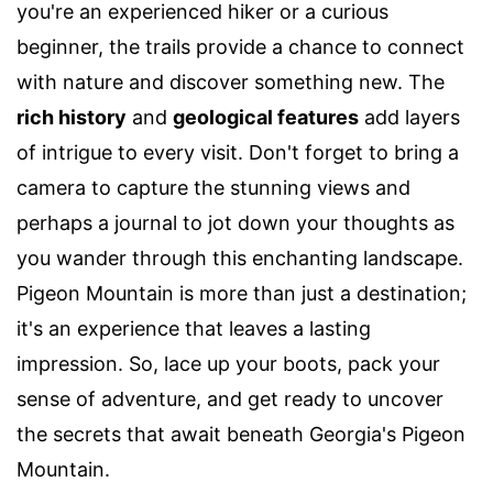
you're an experienced hiker or a curious
beginner, the trails provide a chance to connect
with nature and discover something new. The
rich history
and
geological features
add layers
of intrigue to every visit. Don't forget to bring a
camera to capture the stunning views and
perhaps a journal to jot down your thoughts as
you wander through this enchanting landscape.
Pigeon Mountain is more than just a destination;
it's an experience that leaves a lasting
impression. So, lace up your boots, pack your
sense of adventure, and get ready to uncover
the secrets that await beneath Georgia's Pigeon
Mountain.