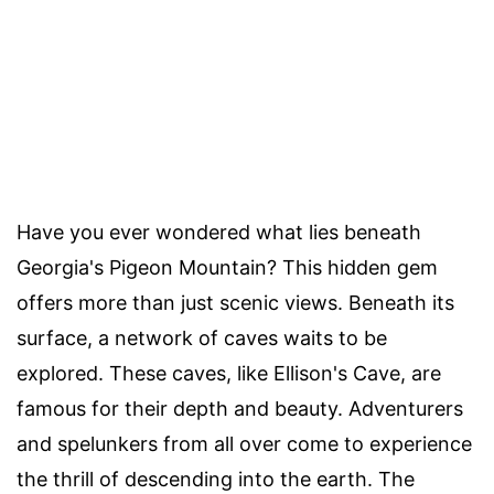
Have you ever wondered what lies beneath
Georgia's Pigeon Mountain? This hidden gem
offers more than just scenic views. Beneath its
surface, a network of caves waits to be
explored. These caves, like Ellison's Cave, are
famous for their depth and beauty. Adventurers
and spelunkers from all over come to experience
the thrill of descending into the earth. The