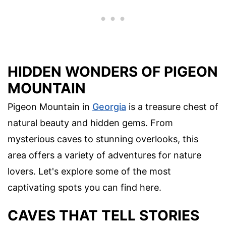
HIDDEN WONDERS OF PIGEON
MOUNTAIN
Pigeon Mountain in
Georgia
is a treasure chest of
natural beauty and hidden gems. From
mysterious caves to stunning overlooks, this
area offers a variety of adventures for nature
lovers. Let's explore some of the most
captivating spots you can find here.
CAVES THAT TELL STORIES