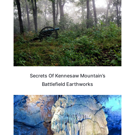
Secrets Of Kennesaw Mountain’s
Battlefield Earthworks
GEORGIA