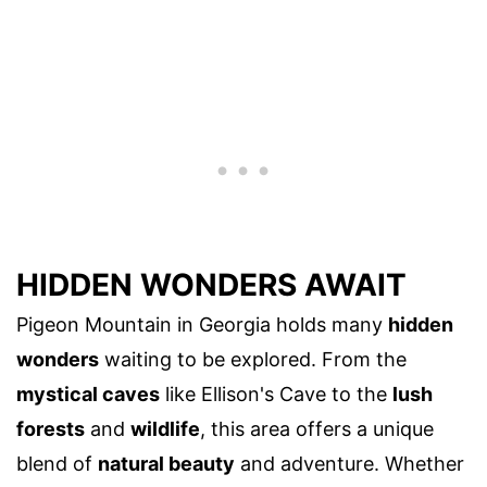
HIDDEN WONDERS AWAIT
Pigeon Mountain in Georgia holds many
hidden
wonders
waiting to be explored. From the
mystical caves
like Ellison's Cave to the
lush
forests
and
wildlife
, this area offers a unique
blend of
natural beauty
and adventure. Whether