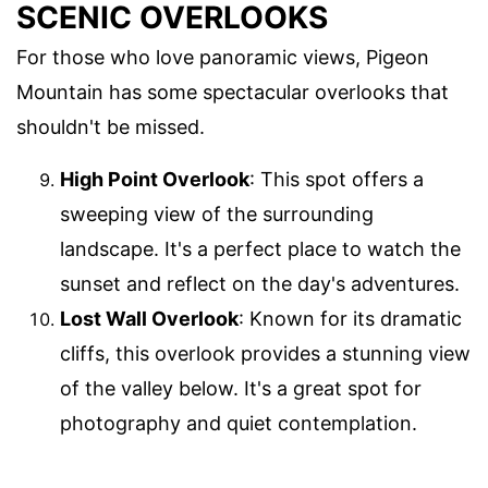
SCENIC OVERLOOKS
For those who love panoramic views, Pigeon
Mountain has some spectacular overlooks that
shouldn't be missed.
High Point Overlook
: This spot offers a
sweeping view of the surrounding
landscape. It's a perfect place to watch the
sunset and reflect on the day's adventures.
Lost Wall Overlook
: Known for its dramatic
cliffs, this overlook provides a stunning view
of the valley below. It's a great spot for
photography and quiet contemplation.