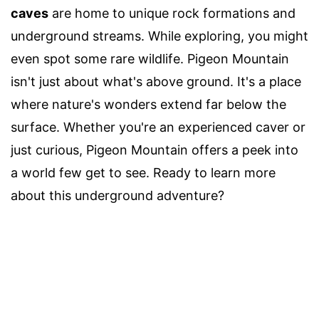
caves
are home to unique rock formations and
underground streams. While exploring, you might
even spot some rare wildlife. Pigeon Mountain
isn't just about what's above ground. It's a place
where nature's wonders extend far below the
surface. Whether you're an experienced caver or
just curious, Pigeon Mountain offers a peek into
a world few get to see. Ready to learn more
about this underground adventure?