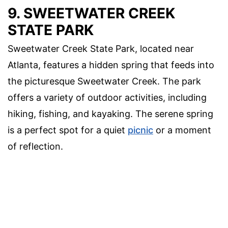
9. SWEETWATER CREEK
STATE PARK
Sweetwater Creek State Park, located near
Atlanta, features a hidden spring that feeds into
the picturesque Sweetwater Creek. The park
offers a variety of outdoor activities, including
hiking, fishing, and kayaking. The serene spring
is a perfect spot for a quiet
picnic
or a moment
of reflection.