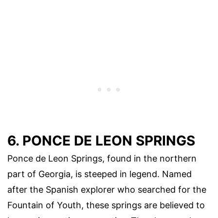
6. PONCE DE LEON SPRINGS
Ponce de Leon Springs, found in the northern
part of Georgia, is steeped in legend. Named
after the Spanish explorer who searched for the
Fountain of Youth, these springs are believed to