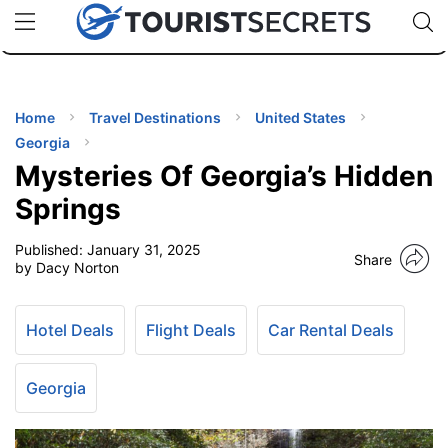
🇯🇵
🇹🇭
🇬🇧
🇺🇸
🇩🇪
uPhone
Cheap eSIM for 150+ Countries
Code: SECR
INATIONS
ES
Home
Travel Destinations
United States
Georgia
EL TIPS
Mysteries Of Georgia’s Hidden
Springs
SSORIES
Published:
January 31, 2025
Share
by Dacy Norton
NNING
Hotel Deals
Flight Deals
Car Rental Deals
EL
EWS
Georgia