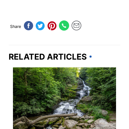
Share
RELATED ARTICLES
GEORGIA