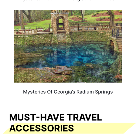
GEORGIA
Mysteries Of Georgia’s Radium Springs
MUST-HAVE TRAVEL
ACCESSORIES