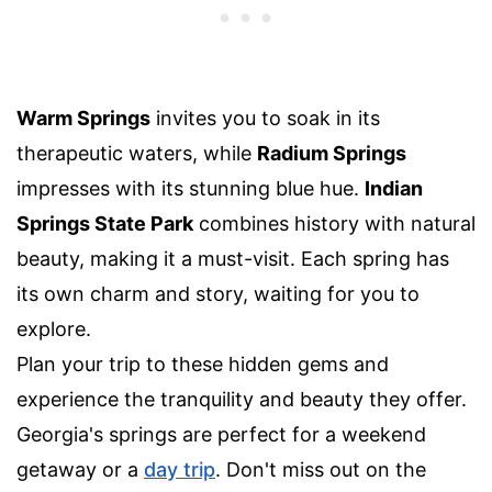
Warm Springs
invites you to soak in its
therapeutic waters, while
Radium Springs
impresses with its stunning blue hue.
Indian
Springs State Park
combines history with natural
beauty, making it a must-visit. Each spring has
its own charm and story, waiting for you to
explore.
Plan your trip to these hidden gems and
experience the tranquility and beauty they offer.
Georgia's springs are perfect for a weekend
getaway or a
day trip
. Don't miss out on the