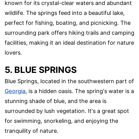
known for its crystal-clear waters and abundant
wildlife. The springs feed into a beautiful lake,
perfect for fishing, boating, and picnicking. The
surrounding park offers hiking trails and camping
facilities, making it an ideal destination for nature
lovers.
5. BLUE SPRINGS
Blue Springs, located in the southwestern part of
Georgia
, is a hidden oasis. The spring's water is a
stunning shade of blue, and the area is
surrounded by lush vegetation. It's a great spot
for swimming, snorkeling, and enjoying the
tranquility of nature.