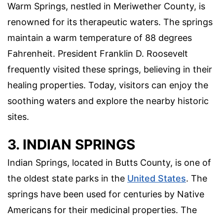
Warm Springs, nestled in Meriwether County, is
renowned for its therapeutic waters. The springs
maintain a warm temperature of 88 degrees
Fahrenheit. President Franklin D. Roosevelt
frequently visited these springs, believing in their
healing properties. Today, visitors can enjoy the
soothing waters and explore the nearby historic
sites.
3. INDIAN SPRINGS
Indian Springs, located in Butts County, is one of
the oldest state parks in the
United States
. The
springs have been used for centuries by Native
Americans for their medicinal properties. The