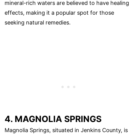
mineral-rich waters are believed to have healing
effects, making it a popular spot for those
seeking natural remedies.
4. MAGNOLIA SPRINGS
Magnolia Springs, situated in Jenkins County, is