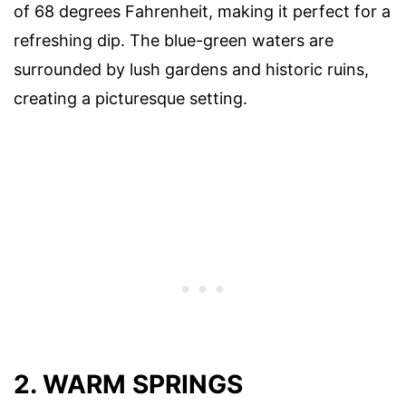
of 68 degrees Fahrenheit, making it perfect for a
refreshing dip. The blue-green waters are
surrounded by lush gardens and historic ruins,
creating a picturesque setting.
2. WARM SPRINGS