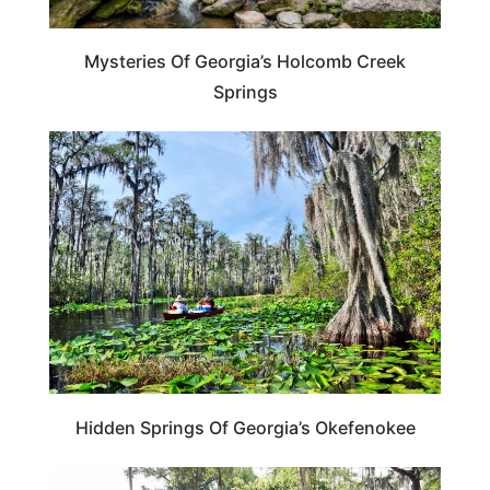
Mysteries Of Georgia’s Holcomb Creek
Springs
GEORGIA
Hidden Springs Of Georgia’s Okefenokee
GEORGIA