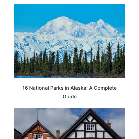
16 National Parks in Alaska: A Complete
Guide