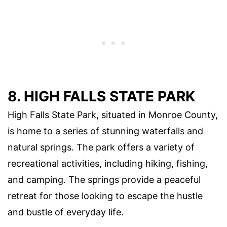
8. HIGH FALLS STATE PARK
High Falls State Park, situated in Monroe County,
is home to a series of stunning waterfalls and
natural springs. The park offers a variety of
recreational activities, including hiking, fishing,
and camping. The springs provide a peaceful
retreat for those looking to escape the hustle
and bustle of everyday life.