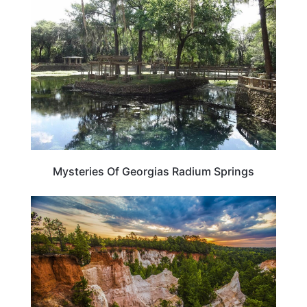
Mysteries Of Georgias Radium Springs
GEORGIA