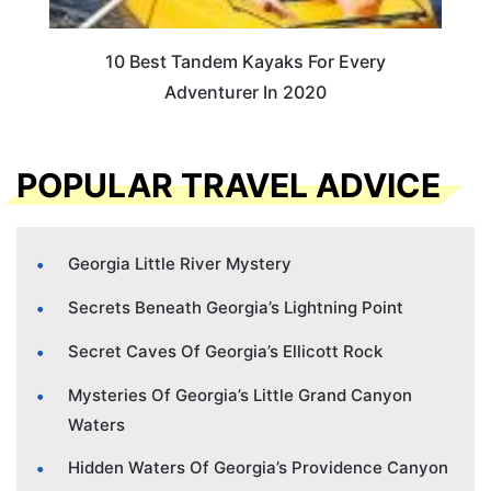
10 Best Tandem Kayaks For Every
Adventurer In 2020
POPULAR TRAVEL ADVICE
Georgia Little River Mystery
Secrets Beneath Georgia’s Lightning Point
Secret Caves Of Georgia’s Ellicott Rock
Mysteries Of Georgia’s Little Grand Canyon
Waters
Hidden Waters Of Georgia’s Providence Canyon