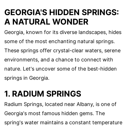
GEORGIA'S HIDDEN SPRINGS:
A NATURAL WONDER
Georgia, known for its diverse landscapes, hides
some of the most enchanting natural springs.
These springs offer crystal-clear waters, serene
environments, and a chance to connect with
nature. Let's uncover some of the best-hidden
springs in Georgia.
1. RADIUM SPRINGS
Radium Springs, located near Albany, is one of
Georgia's most famous hidden gems. The
spring's water maintains a constant temperature