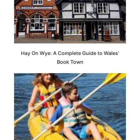
Hay On Wye: A Complete Guide to Wales’
Book Town