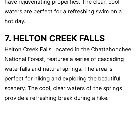
have rejuvenating properties. The clear, cool
waters are perfect for a refreshing swim on a
hot day.
7. HELTON CREEK FALLS
Helton Creek Falls, located in the Chattahoochee
National Forest, features a series of cascading
waterfalls and natural springs. The area is
perfect for hiking and exploring the beautiful
scenery. The cool, clear waters of the springs
provide a refreshing break during a hike.