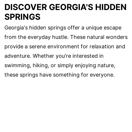
DISCOVER GEORGIA'S HIDDEN
SPRINGS
Georgia's hidden springs offer a unique escape
from the everyday hustle. These natural wonders
provide a serene environment for relaxation and
adventure. Whether you're interested in
swimming, hiking, or simply enjoying nature,
these springs have something for everyone.