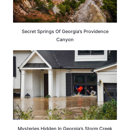
Secret Springs Of Georgia’s Providence
Canyon
GEORGIA
Mysteries Hidden In Georgia’s Storm Creek