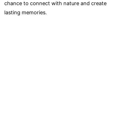
chance to connect with nature and create
lasting memories.