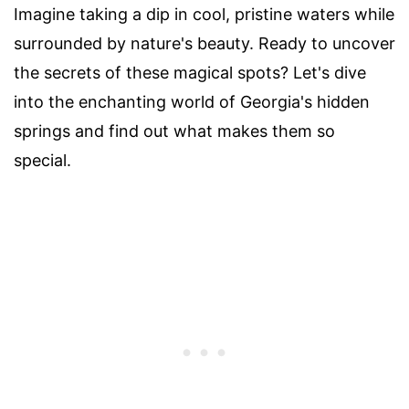
Imagine taking a dip in cool, pristine waters while
surrounded by nature's beauty. Ready to uncover
the secrets of these magical spots? Let's dive
into the enchanting world of Georgia's hidden
springs and find out what makes them so
special.