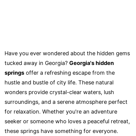
Have you ever wondered about the hidden gems
tucked away in Georgia?
Georgia's hidden
springs
offer a refreshing escape from the
hustle and bustle of city life. These natural
wonders provide crystal-clear waters, lush
surroundings, and a serene atmosphere perfect
for relaxation. Whether you're an adventure
seeker or someone who loves a peaceful retreat,
these springs have something for everyone.