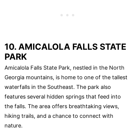
10. AMICALOLA FALLS STATE
PARK
Amicalola Falls State Park, nestled in the North
Georgia mountains, is home to one of the tallest
waterfalls in the Southeast. The park also
features several hidden springs that feed into
the falls. The area offers breathtaking views,
hiking trails, and a chance to connect with
nature.