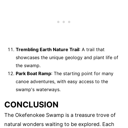
Trembling Earth Nature Trail
: A trail that
showcases the unique geology and plant life of
the swamp.
Park Boat Ramp
: The starting point for many
canoe adventures, with easy access to the
swamp's waterways.
CONCLUSION
The Okefenokee Swamp is a treasure trove of
natural wonders waiting to be explored. Each