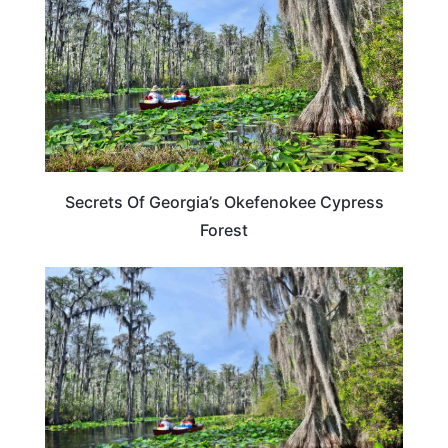
Secrets Of Georgia’s Okefenokee Cypress
Forest
TRAVEL DESTINATIONS