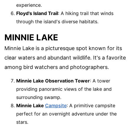
experience.
Floyd's Island Trail
: A hiking trail that winds
through the island's diverse habitats.
MINNIE LAKE
Minnie Lake is a picturesque spot known for its
clear waters and abundant wildlife. It's a favorite
among bird watchers and photographers.
Minnie Lake Observation Tower
: A tower
providing panoramic views of the lake and
surrounding swamp.
Minnie Lake
Campsite
: A primitive campsite
perfect for an overnight adventure under the
stars.