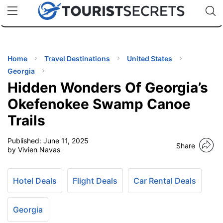
🇯🇵
🇹🇭
🇬🇧
🇺🇸
🇩🇪
uPhone
Cheap eSIM for 150+ Countries
Code: SECR
INATIONS
ES
Home
Travel Destinations
United States
Georgia
EL TIPS
Hidden Wonders Of Georgia’s
Okefenokee Swamp Canoe
SSORIES
Trails
Published:
June 11, 2025
NNING
Share
by Vivien Navas
EL
EWS
Hotel Deals
Flight Deals
Car Rental Deals
Georgia