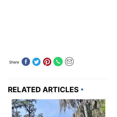
Share
RELATED ARTICLES
GEORGIA