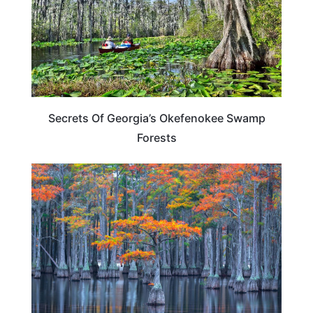
Secrets Of Georgia’s Okefenokee Swamp
Forests
TRAVEL DESTINATIONS