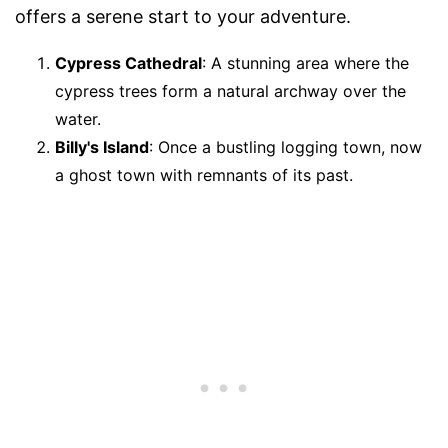
offers a serene start to your adventure.
Cypress Cathedral
: A stunning area where the
cypress trees form a natural archway over the
water.
Billy's Island
: Once a bustling logging town, now
a ghost town with remnants of its past.