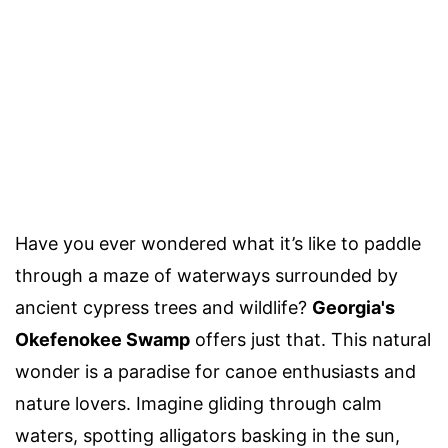
Have you ever wondered what it’s like to paddle
through a maze of waterways surrounded by
ancient cypress trees and wildlife?
Georgia's
Okefenokee Swamp
offers just that. This natural
wonder is a paradise for canoe enthusiasts and
nature lovers. Imagine gliding through calm
waters, spotting alligators basking in the sun,