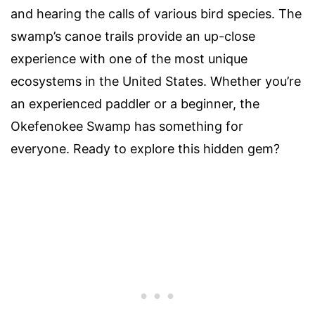
and hearing the calls of various bird species. The
swamp’s canoe trails provide an up-close
experience with one of the most unique
ecosystems in the United States. Whether you’re
an experienced paddler or a beginner, the
Okefenokee Swamp has something for
everyone. Ready to explore this hidden gem?