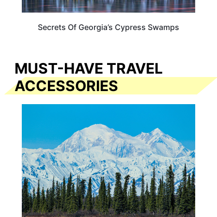
Secrets Of Georgia’s Cypress Swamps
MUST-HAVE TRAVEL
ACCESSORIES