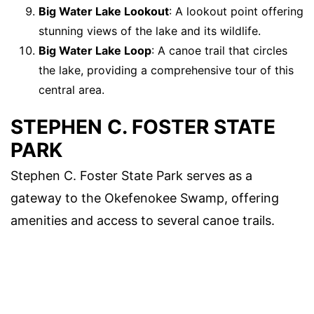
Big Water Lake Lookout
: A lookout point offering
stunning views of the lake and its wildlife.
Big Water Lake Loop
: A canoe trail that circles
the lake, providing a comprehensive tour of this
central area.
STEPHEN C. FOSTER STATE
PARK
Stephen C. Foster State Park serves as a
gateway to the Okefenokee Swamp, offering
amenities and access to several canoe trails.