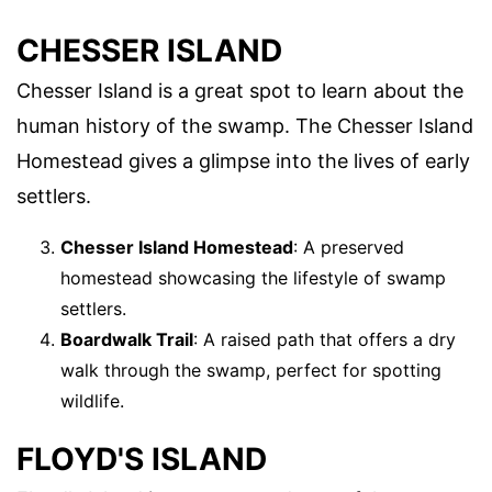
CHESSER ISLAND
Chesser Island is a great spot to learn about the
human history of the swamp. The Chesser Island
Homestead gives a glimpse into the lives of early
settlers.
Chesser Island Homestead
: A preserved
homestead showcasing the lifestyle of swamp
settlers.
Boardwalk Trail
: A raised path that offers a dry
walk through the swamp, perfect for spotting
wildlife.
FLOYD'S ISLAND