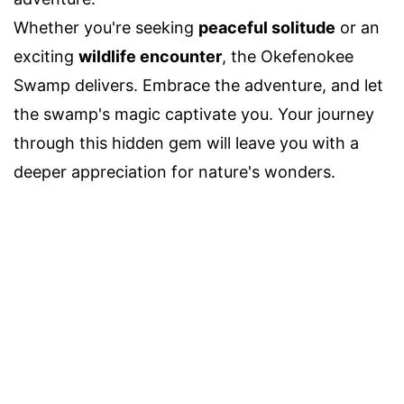
Whether you're seeking
peaceful solitude
or an
exciting
wildlife encounter
, the Okefenokee
Swamp delivers. Embrace the adventure, and let
the swamp's magic captivate you. Your journey
through this hidden gem will leave you with a
deeper appreciation for nature's wonders.