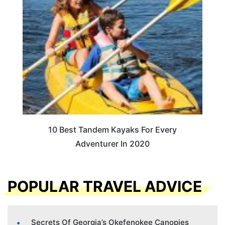
10 Best Tandem Kayaks For Every
Adventurer In 2020
POPULAR TRAVEL ADVICE
Secrets Of Georgia’s Okefenokee Canopies