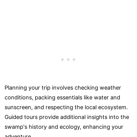
Planning your trip involves checking weather
conditions, packing essentials like water and
sunscreen, and respecting the local ecosystem.
Guided tours provide additional insights into the
swamp's history and ecology, enhancing your
adventure.