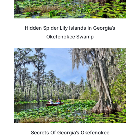
Hidden Spider Lily Islands In Georgia’s
Okefenokee Swamp
GEORGIA
Secrets Of Georgia’s Okefenokee