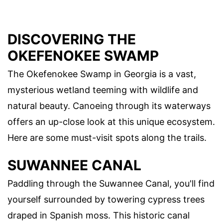
DISCOVERING THE
OKEFENOKEE SWAMP
The Okefenokee Swamp in Georgia is a vast,
mysterious wetland teeming with wildlife and
natural beauty. Canoeing through its waterways
offers an up-close look at this unique ecosystem.
Here are some must-visit spots along the trails.
SUWANNEE CANAL
Paddling through the Suwannee Canal, you'll find
yourself surrounded by towering cypress trees
draped in Spanish moss. This historic canal