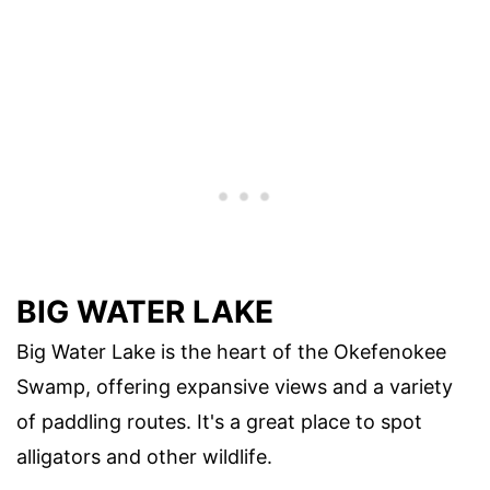
BIG WATER LAKE
Big Water Lake is the heart of the Okefenokee
Swamp, offering expansive views and a variety
of paddling routes. It's a great place to spot
alligators and other wildlife.