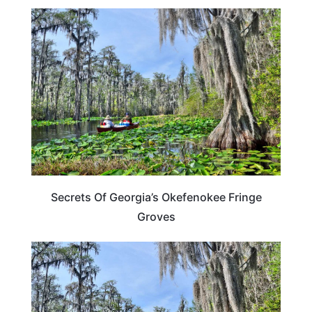
GEORGIA
Secrets Of Georgia’s Okefenokee Fringe
Groves
GEORGIA