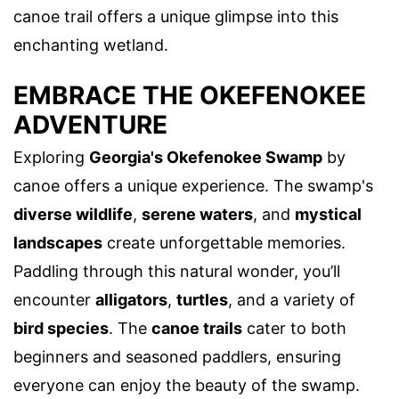
canoe trail offers a unique glimpse into this
enchanting wetland.
EMBRACE THE OKEFENOKEE
ADVENTURE
Exploring
Georgia's Okefenokee Swamp
by
canoe offers a unique experience. The swamp's
diverse wildlife
,
serene waters
, and
mystical
landscapes
create unforgettable memories.
Paddling through this natural wonder, you’ll
encounter
alligators
,
turtles
, and a variety of
bird species
. The
canoe trails
cater to both
beginners and seasoned paddlers, ensuring
everyone can enjoy the beauty of the swamp.