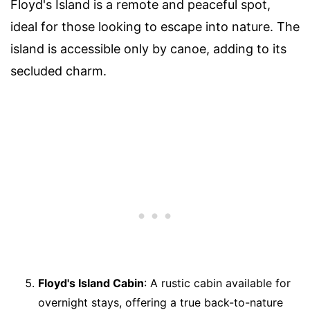
Floyd's Island is a remote and peaceful spot,
ideal for those looking to escape into nature. The
island is accessible only by canoe, adding to its
secluded charm.
Floyd's Island Cabin
: A rustic cabin available for
overnight stays, offering a true back-to-nature