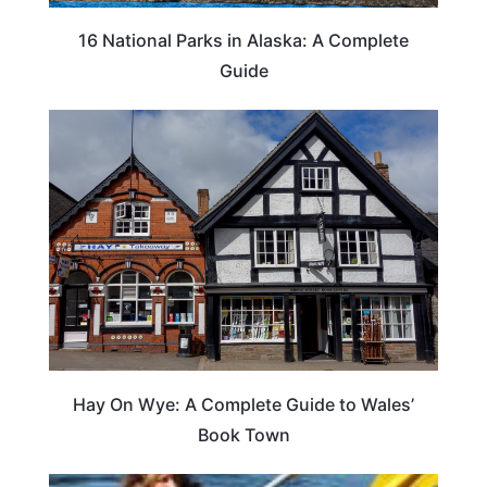
16 National Parks in Alaska: A Complete
Guide
Hay On Wye: A Complete Guide to Wales’
Book Town