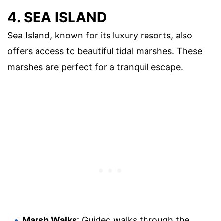
4. SEA ISLAND
Sea Island, known for its luxury resorts, also
offers access to beautiful tidal marshes. These
marshes are perfect for a tranquil escape.
Marsh Walks
: Guided walks through the