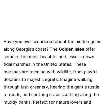
Have you ever wondered about the hidden gems
along Georgia’s coast? The
Golden Isles
offer
some of the most beautiful and lesser-known
tidal marshes in the United States. These
marshes are teeming with wildlife, from playful
dolphins to majestic egrets. Imagine walking
through lush greenery, hearing the gentle rustle
of reeds, and spotting crabs scuttling along the
muddy banks. Perfect for nature lovers and