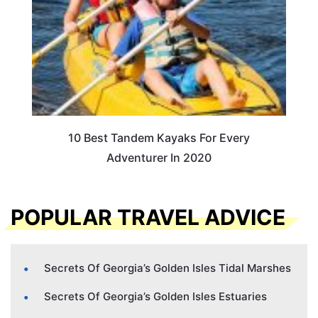
10 Best Tandem Kayaks For Every
Adventurer In 2020
POPULAR TRAVEL ADVICE
Secrets Of Georgia’s Golden Isles Tidal Marshes
Secrets Of Georgia’s Golden Isles Estuaries