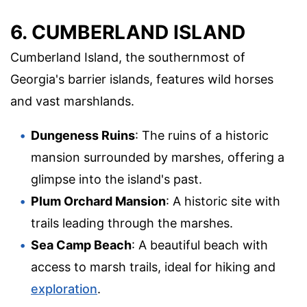
6. CUMBERLAND ISLAND
Cumberland Island, the southernmost of
Georgia's barrier islands, features wild horses
and vast marshlands.
Dungeness Ruins
: The ruins of a historic
mansion surrounded by marshes, offering a
glimpse into the island's past.
Plum Orchard Mansion
: A historic site with
trails leading through the marshes.
Sea Camp Beach
: A beautiful beach with
access to marsh trails, ideal for hiking and
exploration
.