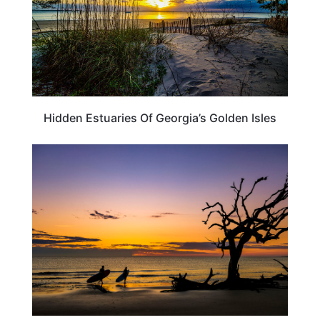
Hidden Estuaries Of Georgia’s Golden Isles
GEORGIA