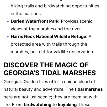
hiking trails and birdwatching opportunities
in the marshes.
Darien Waterfront Park
: Provides scenic
views of the marshes and the river.
Harris Neck National Wildlife Refuge
: A
protected area with trails through the
marshes, perfect for wildlife observation.
DISCOVER THE MAGIC OF
GEORGIA'S TIDAL MARSHES
Georgia's Golden Isles offer a unique blend of
natural beauty and adventure. The
tidal marshes
here are not just scenic; they are teeming with
life. From
birdwatching
to
kayaking
, these