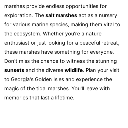
marshes provide endless opportunities for
exploration. The
salt marshes
act as a nursery
for various marine species, making them vital to
the ecosystem. Whether you're a nature
enthusiast or just looking for a peaceful retreat,
these marshes have something for everyone.
Don't miss the chance to witness the stunning
sunsets
and the diverse
wildlife
. Plan your visit
to Georgia's Golden Isles and experience the
magic of the tidal marshes. You'll leave with
memories that last a lifetime.