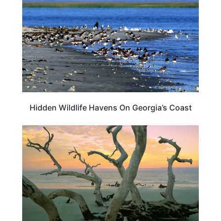
Hidden Wildlife Havens On Georgia’s Coast
GEORGIA