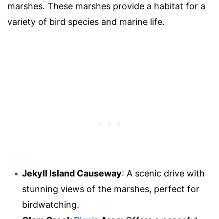
marshes. These marshes provide a habitat for a
variety of bird species and marine life.
Jekyll Island Causeway
: A scenic drive with
stunning views of the marshes, perfect for
birdwatching.