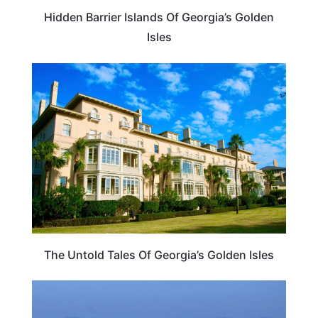
Hidden Barrier Islands Of Georgia’s Golden
Isles
TRAVEL DESTINATIONS
The Untold Tales Of Georgia’s Golden Isles
GEORGIA