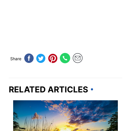
Share
RELATED ARTICLES
GEORGIA