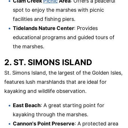
Clam Creek
Picnic
Area
: Offers a peaceful
spot to enjoy the marshes with picnic
facilities and fishing piers.
Tidelands Nature Center
: Provides
educational programs and guided tours of
the marshes.
2. ST. SIMONS ISLAND
St. Simons Island, the largest of the Golden Isles,
features lush marshlands that are ideal for
kayaking and wildlife observation.
East Beach
: A great starting point for
kayaking through the marshes.
Cannon's Point Preserve
: A protected area