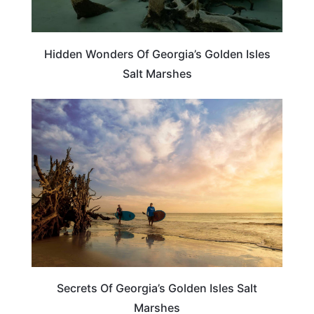
Hidden Wonders Of Georgia’s Golden Isles
Salt Marshes
GEORGIA
Secrets Of Georgia’s Golden Isles Salt
Marshes