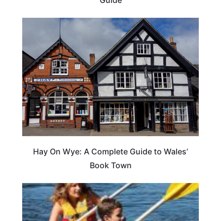
Guide
Hay On Wye: A Complete Guide to Wales’
Book Town