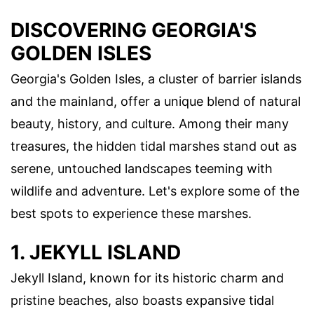
DISCOVERING GEORGIA'S
GOLDEN ISLES
Georgia's Golden Isles, a cluster of barrier islands
and the mainland, offer a unique blend of natural
beauty, history, and culture. Among their many
treasures, the hidden tidal marshes stand out as
serene, untouched landscapes teeming with
wildlife and adventure. Let's explore some of the
best spots to experience these marshes.
1. JEKYLL ISLAND
Jekyll Island, known for its historic charm and
pristine beaches, also boasts expansive tidal