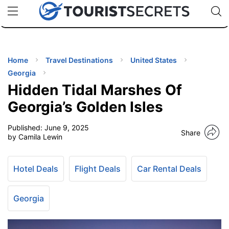
🇯🇵
🇹🇭
🇬🇧
🇺🇸
🇩🇪
uPhone
Cheap eSIM for 150+ Countries
Code: SECR
INATIONS
ES
Home
Travel Destinations
United States
Georgia
EL TIPS
Hidden Tidal Marshes Of
Georgia’s Golden Isles
SSORIES
Published:
June 9, 2025
Share
by Camila Lewin
NNING
Hotel Deals
Flight Deals
Car Rental Deals
EL
EWS
Georgia