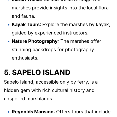
marshes provide insights into the local flora
and fauna.
Kayak Tours
: Explore the marshes by kayak,
guided by experienced instructors.
Nature Photography
: The marshes offer
stunning backdrops for photography
enthusiasts.
5. SAPELO ISLAND
Sapelo Island, accessible only by ferry, is a
hidden gem with rich cultural history and
unspoiled marshlands.
Reynolds Mansion
: Offers tours that include