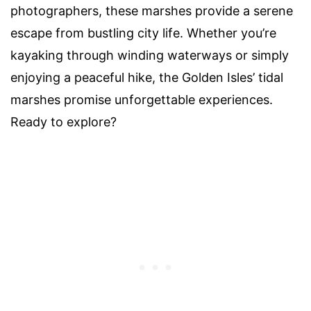
photographers, these marshes provide a serene
escape from bustling city life. Whether you’re
kayaking through winding waterways or simply
enjoying a peaceful hike, the Golden Isles’ tidal
marshes promise unforgettable experiences.
Ready to explore?