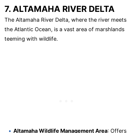
7. ALTAMAHA RIVER DELTA
The Altamaha River Delta, where the river meets
the Atlantic Ocean, is a vast area of marshlands
teeming with wildlife.
Altamaha Wildlife Management Area
: Offers