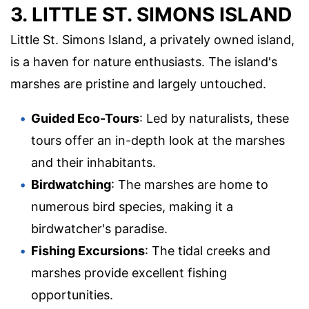
3. LITTLE ST. SIMONS ISLAND
Little St. Simons Island, a privately owned island,
is a haven for nature enthusiasts. The island's
marshes are pristine and largely untouched.
Guided Eco-Tours
: Led by naturalists, these
tours offer an in-depth look at the marshes
and their inhabitants.
Birdwatching
: The marshes are home to
numerous bird species, making it a
birdwatcher's paradise.
Fishing Excursions
: The tidal creeks and
marshes provide excellent fishing
opportunities.