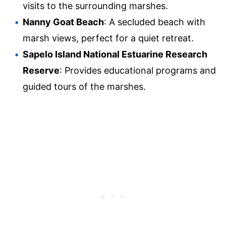
visits to the surrounding marshes.
Nanny Goat Beach
: A secluded beach with
marsh views, perfect for a quiet retreat.
Sapelo Island National Estuarine Research
Reserve
: Provides educational programs and
guided tours of the marshes.