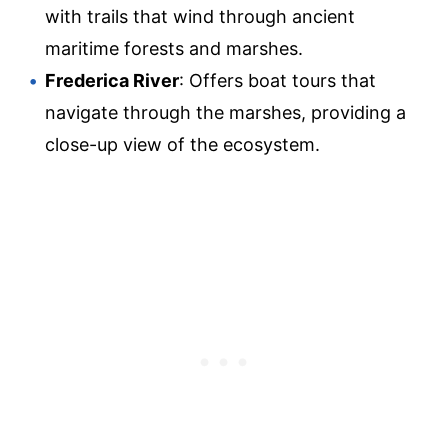
with trails that wind through ancient
maritime forests and marshes.
Frederica River
: Offers boat tours that
navigate through the marshes, providing a
close-up view of the ecosystem.