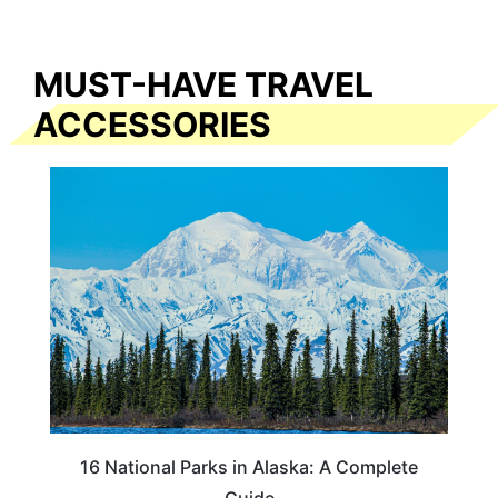
MUST-HAVE TRAVEL
ACCESSORIES
16 National Parks in Alaska: A Complete