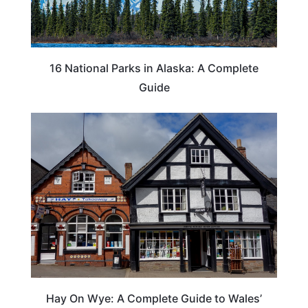
16 National Parks in Alaska: A Complete
Guide
Hay On Wye: A Complete Guide to Wales’