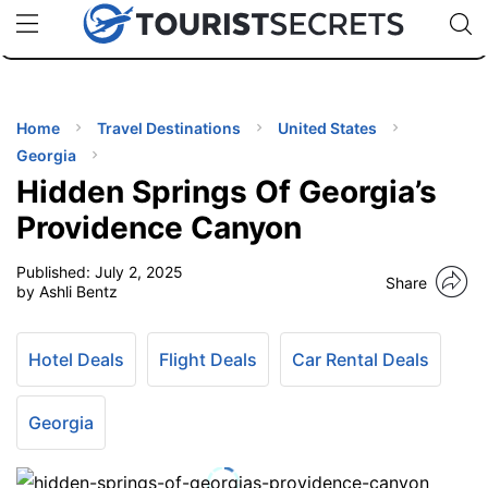
🇯🇵
🇹🇭
🇬🇧
🇺🇸
🇩🇪
uPhone
Cheap eSIM for 150+ Countries
Code: SECR
INATIONS
ES
Home
Travel Destinations
United States
Georgia
EL TIPS
Hidden Springs Of Georgia’s
Providence Canyon
SSORIES
Published:
July 2, 2025
Share
by Ashli Bentz
NNING
Hotel Deals
Flight Deals
Car Rental Deals
EL
EWS
Georgia