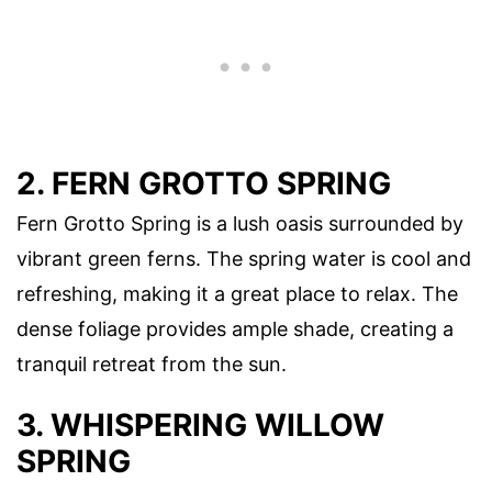
2. FERN GROTTO SPRING
Fern Grotto Spring is a lush oasis surrounded by
vibrant green ferns. The spring water is cool and
refreshing, making it a great place to relax. The
dense foliage provides ample shade, creating a
tranquil retreat from the sun.
3. WHISPERING WILLOW
SPRING