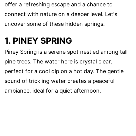
offer a refreshing escape and a chance to
connect with nature on a deeper level. Let's
uncover some of these hidden springs.
1. PINEY SPRING
Piney Spring is a serene spot nestled among tall
pine trees. The water here is crystal clear,
perfect for a cool dip on a hot day. The gentle
sound of trickling water creates a peaceful
ambiance, ideal for a quiet afternoon.