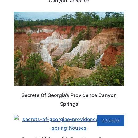
Canyon Revealed
GEORGIA
Secrets Of Georgia’s Providence Canyon
Springs
GEORGIA