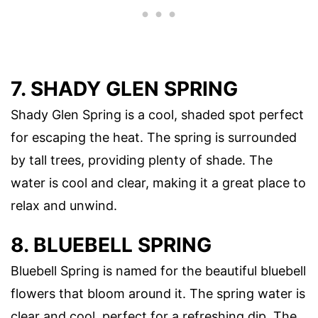
7. SHADY GLEN SPRING
Shady Glen Spring is a cool, shaded spot perfect
for escaping the heat. The spring is surrounded
by tall trees, providing plenty of shade. The
water is cool and clear, making it a great place to
relax and unwind.
8. BLUEBELL SPRING
Bluebell Spring is named for the beautiful bluebell
flowers that bloom around it. The spring water is
clear and cool, perfect for a refreshing dip. The