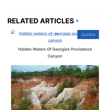
RELATED ARTICLES
GEORGIA
Hidden Waters Of Georgia’s Providence
Canyon
GEORGIA