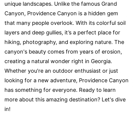
unique landscapes. Unlike the famous Grand
Canyon, Providence Canyon is a hidden gem
that many people overlook. With its colorful soil
layers and deep gullies, it’s a perfect place for
hiking, photography, and exploring nature. The
canyon's beauty comes from years of erosion,
creating a natural wonder right in Georgia.
Whether you're an outdoor enthusiast or just
looking for a new adventure, Providence Canyon
has something for everyone. Ready to learn
more about this amazing destination? Let's dive
in!