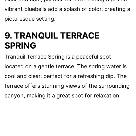
vibrant bluebells add a splash of color, creating a
picturesque setting.
9. TRANQUIL TERRACE
SPRING
Tranquil Terrace Spring is a peaceful spot
located on a gentle terrace. The spring water is
cool and clear, perfect for a refreshing dip. The
terrace offers stunning views of the surrounding
canyon, making it a great spot for relaxation.