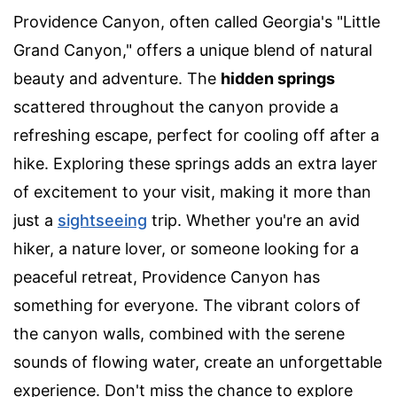
Providence Canyon, often called Georgia's "Little
Grand Canyon," offers a unique blend of natural
beauty and adventure. The
hidden springs
scattered throughout the canyon provide a
refreshing escape, perfect for cooling off after a
hike. Exploring these springs adds an extra layer
of excitement to your visit, making it more than
just a
sightseeing
trip. Whether you're an avid
hiker, a nature lover, or someone looking for a
peaceful retreat, Providence Canyon has
something for everyone. The vibrant colors of
the canyon walls, combined with the serene
sounds of flowing water, create an unforgettable
experience. Don't miss the chance to explore