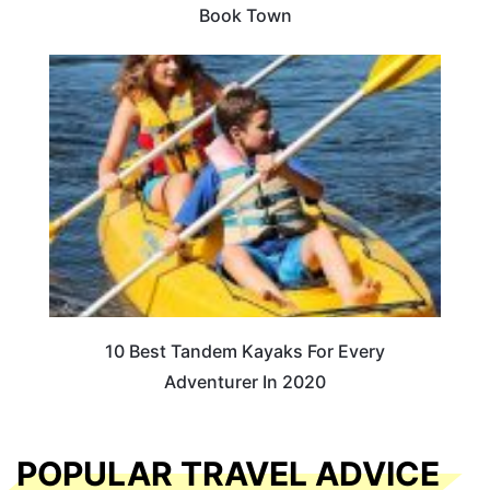
Book Town
10 Best Tandem Kayaks For Every
Adventurer In 2020
POPULAR TRAVEL ADVICE