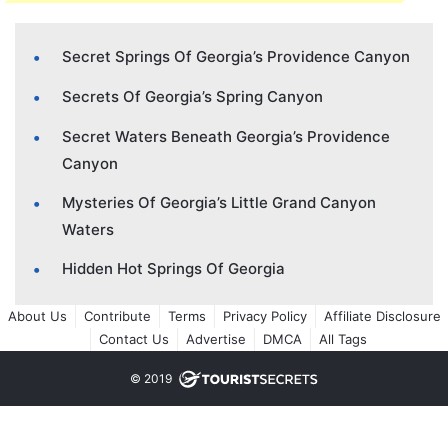
Secret Springs Of Georgia’s Providence Canyon
Secrets Of Georgia’s Spring Canyon
Secret Waters Beneath Georgia’s Providence
Canyon
Mysteries Of Georgia’s Little Grand Canyon
Waters
Hidden Hot Springs Of Georgia
About Us
Contribute
Terms
Privacy Policy
Affiliate Disclosure
Contact Us
Advertise
DMCA
All Tags
© 2019