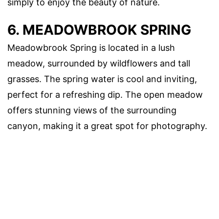
simply to enjoy the beauty of nature.
6. MEADOWBROOK SPRING
Meadowbrook Spring is located in a lush
meadow, surrounded by wildflowers and tall
grasses. The spring water is cool and inviting,
perfect for a refreshing dip. The open meadow
offers stunning views of the surrounding
canyon, making it a great spot for photography.