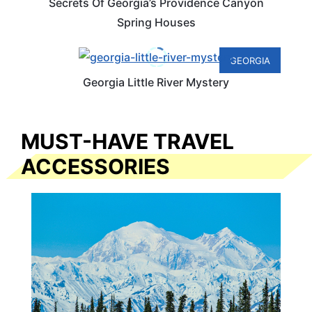
Secrets Of Georgia’s Providence Canyon
Spring Houses
GEORGIA
Georgia Little River Mystery
MUST-HAVE TRAVEL
ACCESSORIES