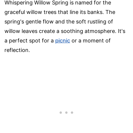
Whispering Willow Spring is named for the
graceful willow trees that line its banks. The
spring's gentle flow and the soft rustling of
willow leaves create a soothing atmosphere. It's
a perfect spot for a
picnic
or a moment of
reflection.