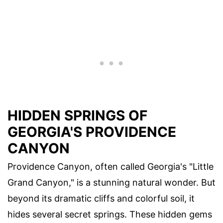
HIDDEN SPRINGS OF
GEORGIA'S PROVIDENCE
CANYON
Providence Canyon, often called Georgia's "Little
Grand Canyon," is a stunning natural wonder. But
beyond its dramatic cliffs and colorful soil, it
hides several secret springs. These hidden gems