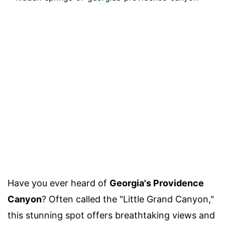
Have you ever heard of
Georgia's Providence
Canyon
? Often called the "Little Grand Canyon,"
this stunning spot offers breathtaking views and