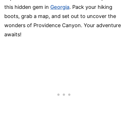
this hidden gem in
Georgia
. Pack your hiking
boots, grab a map, and set out to uncover the
wonders of Providence Canyon. Your adventure
awaits!