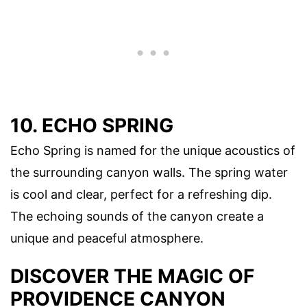
10. ECHO SPRING
Echo Spring is named for the unique acoustics of
the surrounding canyon walls. The spring water
is cool and clear, perfect for a refreshing dip.
The echoing sounds of the canyon create a
unique and peaceful atmosphere.
DISCOVER THE MAGIC OF
PROVIDENCE CANYON