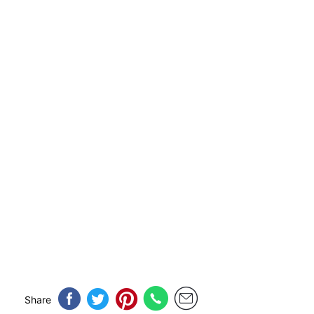
Share