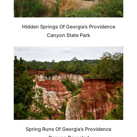
Hidden Springs Of Georgia’s Providence
Canyon State Park
GEORGIA
Spring Runs Of Georgia’s Providence