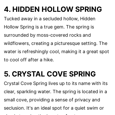
4. HIDDEN HOLLOW SPRING
Tucked away in a secluded hollow, Hidden
Hollow Spring is a true gem. The spring is
surrounded by moss-covered rocks and
wildflowers, creating a picturesque setting. The
water is refreshingly cool, making it a great spot
to cool off after a hike.
5. CRYSTAL COVE SPRING
Crystal Cove Spring lives up to its name with its
clear, sparkling water. The spring is located in a
small cove, providing a sense of privacy and
seclusion. It's an ideal spot for a quiet swim or