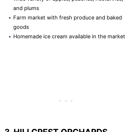
and plums
Farm market with fresh produce and baked
goods
Homemade ice cream available in the market
3. HILLCREST ORCHARDS