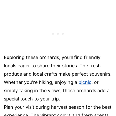
Exploring these orchards, you'll find friendly
locals eager to share their stories. The fresh
produce and local crafts make perfect souvenirs.
Whether you're hiking, enjoying a
picnic
, or
simply taking in the views, these orchards add a
special touch to your trip.
Plan your visit during harvest season for the best
experience. The vibrant colors and fresh scents