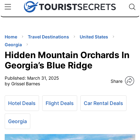
🇯🇵
🇹🇭
🇬🇧
🇺🇸
🇩🇪
uPhone
Cheap eSIM for 150+ Countries
Code: SECR
INATIONS
ES
Home
Travel Destinations
United States
Georgia
EL TIPS
Hidden Mountain Orchards In
Georgia’s Blue Ridge
SSORIES
Published:
March 31, 2025
Share
by Grissel Barnes
NNING
Hotel Deals
Flight Deals
Car Rental Deals
EL
EWS
Georgia