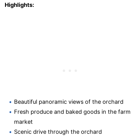
Highlights:
Beautiful panoramic views of the orchard
Fresh produce and baked goods in the farm
market
Scenic drive through the orchard