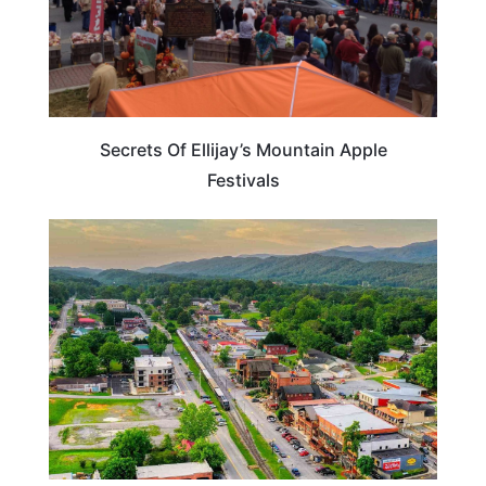
Secrets Of Ellijay’s Mountain Apple
Festivals
GEORGIA