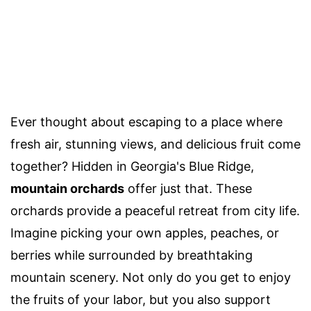
Ever thought about escaping to a place where
fresh air, stunning views, and delicious fruit come
together? Hidden in Georgia's Blue Ridge,
mountain orchards
offer just that. These
orchards provide a peaceful retreat from city life.
Imagine picking your own apples, peaches, or
berries while surrounded by breathtaking
mountain scenery. Not only do you get to enjoy
the fruits of your labor, but you also support