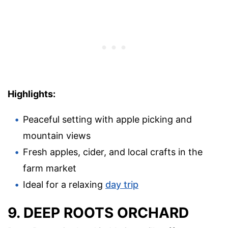
Highlights:
Peaceful setting with apple picking and
mountain views
Fresh apples, cider, and local crafts in the
farm market
Ideal for a relaxing
day trip
9. DEEP ROOTS ORCHARD