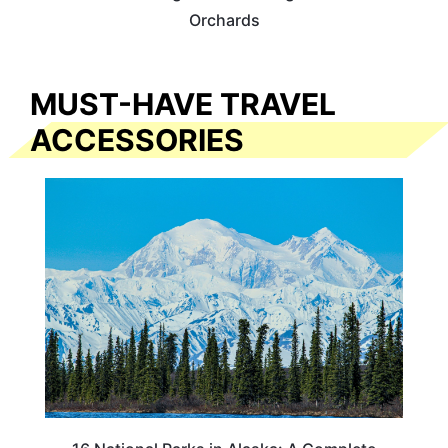
Orchards
MUST-HAVE TRAVEL
ACCESSORIES