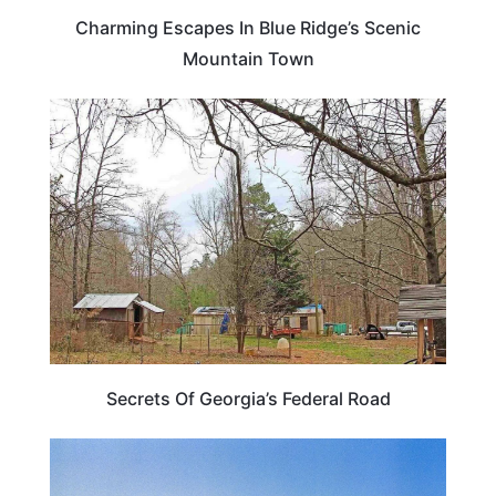
Charming Escapes In Blue Ridge’s Scenic
Mountain Town
GEORGIA
Secrets Of Georgia’s Federal Road
VIRGINIA