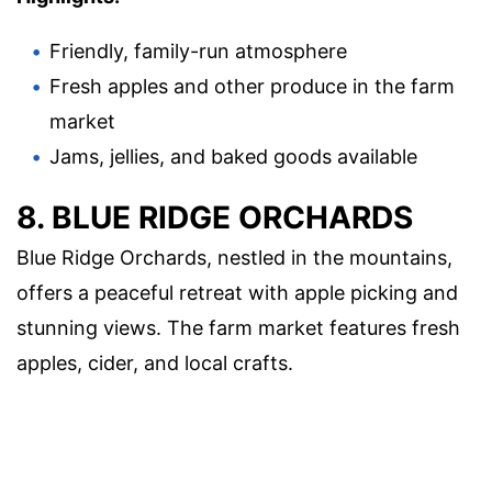
Friendly, family-run atmosphere
Fresh apples and other produce in the farm
market
Jams, jellies, and baked goods available
8. BLUE RIDGE ORCHARDS
Blue Ridge Orchards, nestled in the mountains,
offers a peaceful retreat with apple picking and
stunning views. The farm market features fresh
apples, cider, and local crafts.