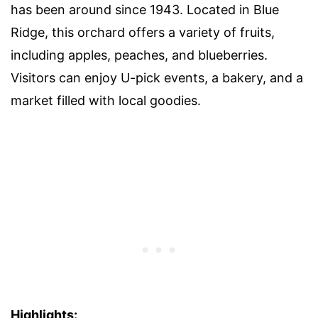
has been around since 1943. Located in Blue
Ridge, this orchard offers a variety of fruits,
including apples, peaches, and blueberries.
Visitors can enjoy U-pick events, a bakery, and a
market filled with local goodies.
Highlights: