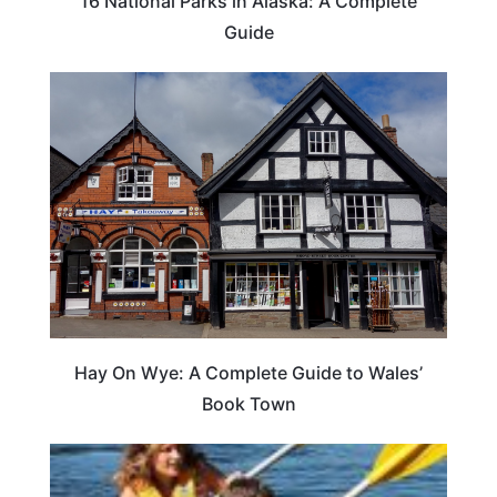
16 National Parks in Alaska: A Complete
Guide
Hay On Wye: A Complete Guide to Wales’
Book Town