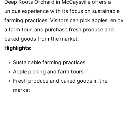
Deep Roots Orchard in McCaysville offers a
unique experience with its focus on sustainable
farming practices. Visitors can pick apples, enjoy
a farm tour, and purchase fresh produce and
baked goods from the market.
Highlights:
Sustainable farming practices
Apple picking and farm tours
Fresh produce and baked goods in the
market