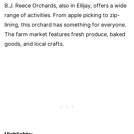
B.J. Reece Orchards, also in Ellijay, offers a wide
range of activities. From apple picking to zip-
lining, this orchard has something for everyone.
The farm market features fresh produce, baked
goods, and local crafts.