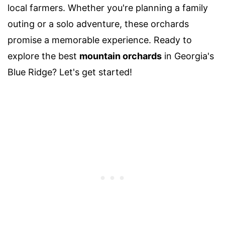
local farmers. Whether you're planning a family
outing or a solo adventure, these orchards
promise a memorable experience. Ready to
explore the best
mountain orchards
in Georgia's
Blue Ridge? Let's get started!