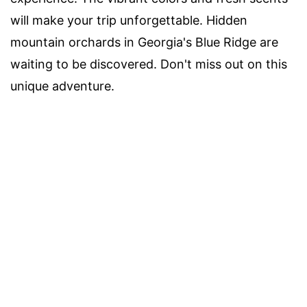
will make your trip unforgettable. Hidden
mountain orchards in Georgia's Blue Ridge are
waiting to be discovered. Don't miss out on this
unique adventure.