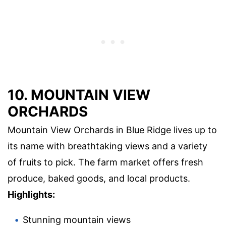
10. MOUNTAIN VIEW
ORCHARDS
Mountain View Orchards in Blue Ridge lives up to
its name with breathtaking views and a variety
of fruits to pick. The farm market offers fresh
produce, baked goods, and local products.
Highlights:
Stunning mountain views