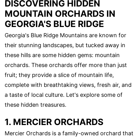
DISCOVERING HIDDEN
MOUNTAIN ORCHARDS IN
GEORGIA'S BLUE RIDGE
Georgia's Blue Ridge Mountains are known for
their stunning landscapes, but tucked away in
these hills are some hidden gems: mountain
orchards. These orchards offer more than just
fruit; they provide a slice of mountain life,
complete with breathtaking views, fresh air, and
a taste of local culture. Let's explore some of
these hidden treasures.
1. MERCIER ORCHARDS
Mercier Orchards is a family-owned orchard that