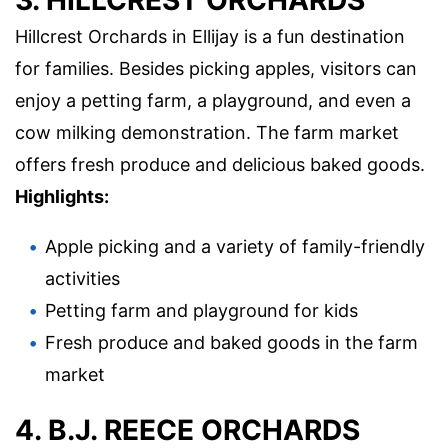
Hillcrest Orchards in Ellijay is a fun destination
for families. Besides picking apples, visitors can
enjoy a petting farm, a playground, and even a
cow milking demonstration. The farm market
offers fresh produce and delicious baked goods.
Highlights:
Apple picking and a variety of family-friendly
activities
Petting farm and playground for kids
Fresh produce and baked goods in the farm
market
4. B.J. REECE ORCHARDS