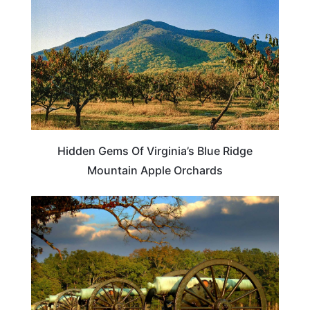
Hidden Gems Of Virginia’s Blue Ridge
Mountain Apple Orchards
GEORGIA