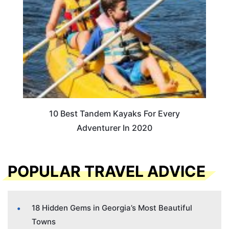
10 Best Tandem Kayaks For Every
Adventurer In 2020
POPULAR TRAVEL ADVICE
18 Hidden Gems in Georgia’s Most Beautiful
Towns