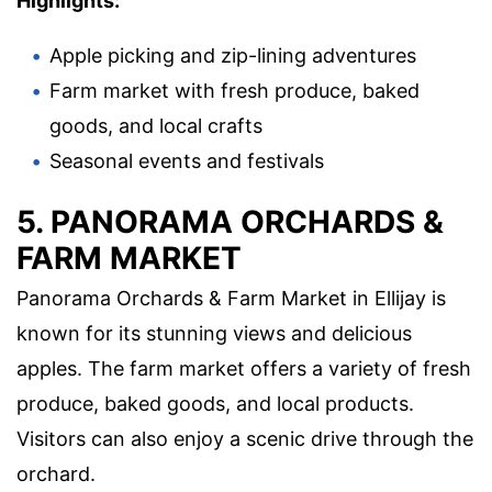
Highlights:
Apple picking and zip-lining adventures
Farm market with fresh produce, baked
goods, and local crafts
Seasonal events and festivals
5. PANORAMA ORCHARDS &
FARM MARKET
Panorama Orchards & Farm Market in Ellijay is
known for its stunning views and delicious
apples. The farm market offers a variety of fresh
produce, baked goods, and local products.
Visitors can also enjoy a scenic drive through the
orchard.