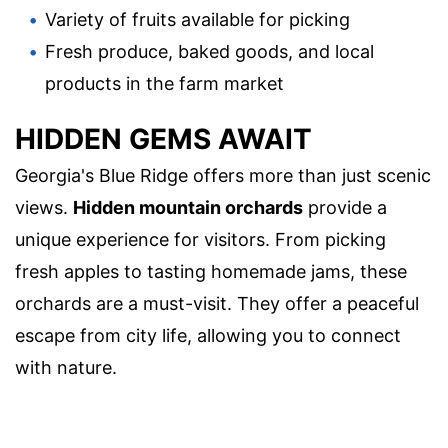
Variety of fruits available for picking
Fresh produce, baked goods, and local
products in the farm market
HIDDEN GEMS AWAIT
Georgia's Blue Ridge offers more than just scenic
views.
Hidden mountain orchards
provide a
unique experience for visitors. From picking
fresh apples to tasting homemade jams, these
orchards are a must-visit. They offer a peaceful
escape from city life, allowing you to connect
with nature.