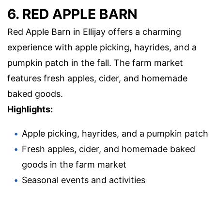
6. RED APPLE BARN
Red Apple Barn in Ellijay offers a charming
experience with apple picking, hayrides, and a
pumpkin patch in the fall. The farm market
features fresh apples, cider, and homemade
baked goods.
Highlights:
Apple picking, hayrides, and a pumpkin patch
Fresh apples, cider, and homemade baked
goods in the farm market
Seasonal events and activities