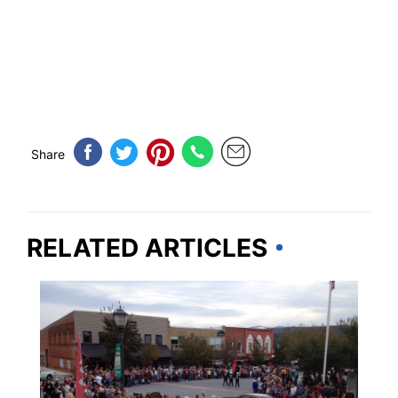
Share
RELATED ARTICLES
GEORGIA