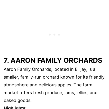
7. AARON FAMILY ORCHARDS
Aaron Family Orchards, located in Ellijay, is a
smaller, family-run orchard known for its friendly
atmosphere and delicious apples. The farm
market offers fresh produce, jams, jellies, and
baked goods.
Highlights: