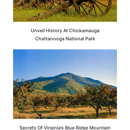
Unveil History At Chickamauga
Chattanooga National Park
VIRGINIA
Secrets Of Virginia’s Blue Ridge Mountain