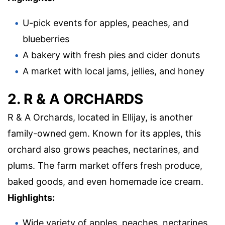
U-pick events for apples, peaches, and
blueberries
A bakery with fresh pies and cider donuts
A market with local jams, jellies, and honey
2. R & A ORCHARDS
R & A Orchards, located in Ellijay, is another
family-owned gem. Known for its apples, this
orchard also grows peaches, nectarines, and
plums. The farm market offers fresh produce,
baked goods, and even homemade ice cream.
Highlights:
Wide variety of apples, peaches, nectarines,