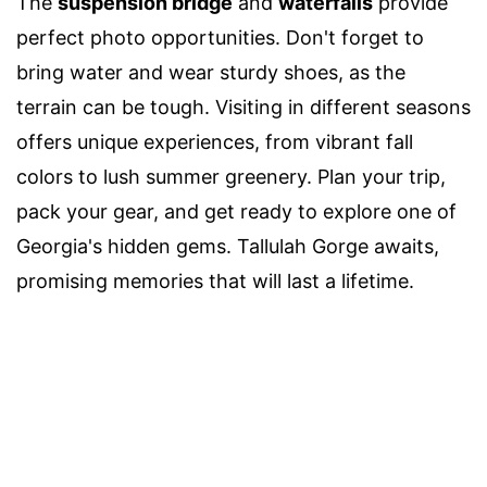
The
suspension bridge
and
waterfalls
provide
perfect photo opportunities. Don't forget to
bring water and wear sturdy shoes, as the
terrain can be tough. Visiting in different seasons
offers unique experiences, from vibrant fall
colors to lush summer greenery. Plan your trip,
pack your gear, and get ready to explore one of
Georgia's hidden gems. Tallulah Gorge awaits,
promising memories that will last a lifetime.