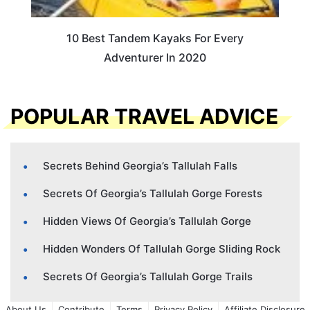
10 Best Tandem Kayaks For Every
Adventurer In 2020
POPULAR TRAVEL ADVICE
Secrets Behind Georgia’s Tallulah Falls
Secrets Of Georgia’s Tallulah Gorge Forests
Hidden Views Of Georgia’s Tallulah Gorge
Hidden Wonders Of Tallulah Gorge Sliding Rock
Secrets Of Georgia’s Tallulah Gorge Trails
About Us
Contribute
Terms
Privacy Policy
Affiliate Disclosure