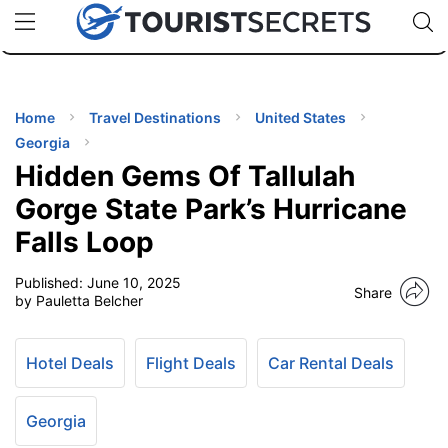
🇯🇵
🇹🇭
🇬🇧
🇺🇸
🇩🇪
uPhone
Cheap eSIM for 150+ Countries
Code: SECR
INATIONS
ES
Home
Travel Destinations
United States
Georgia
EL TIPS
Hidden Gems Of Tallulah
Gorge State Park’s Hurricane
SSORIES
Falls Loop
Published:
June 10, 2025
NNING
Share
by Pauletta Belcher
EL
EWS
Hotel Deals
Flight Deals
Car Rental Deals
Georgia