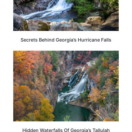
Secrets Behind Georgia’s Hurricane Falls
GEORGIA
Hidden Waterfalls Of Georgia’s Tallulah