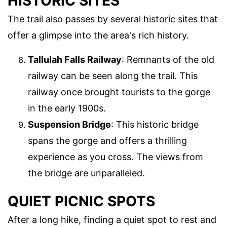
HISTORIC SITES
The trail also passes by several historic sites that
offer a glimpse into the area's rich history.
Tallulah Falls Railway
: Remnants of the old
railway can be seen along the trail. This
railway once brought tourists to the gorge
in the early 1900s.
Suspension Bridge
: This historic bridge
spans the gorge and offers a thrilling
experience as you cross. The views from
the bridge are unparalleled.
QUIET PICNIC SPOTS
After a long hike, finding a quiet spot to rest and