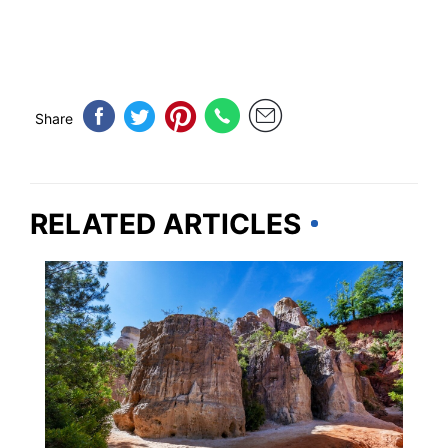
Share
RELATED ARTICLES
GEORGIA