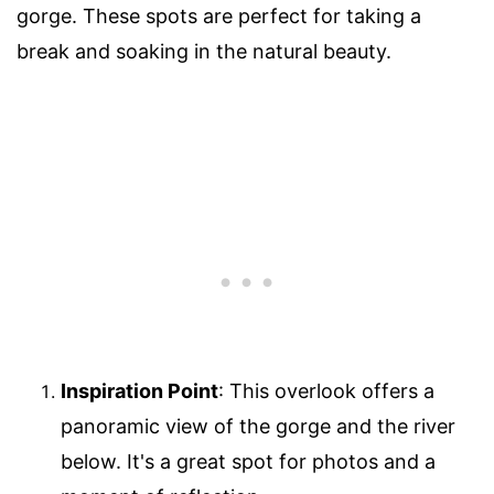
gorge. These spots are perfect for taking a
break and soaking in the natural beauty.
Inspiration Point
: This overlook offers a
panoramic view of the gorge and the river
below. It's a great spot for photos and a