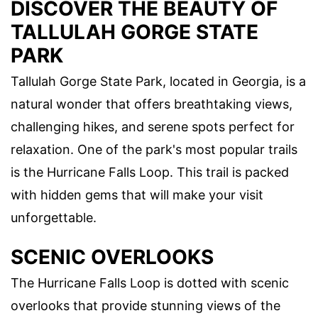
DISCOVER THE BEAUTY OF
TALLULAH GORGE STATE
PARK
Tallulah Gorge State Park, located in Georgia, is a
natural wonder that offers breathtaking views,
challenging hikes, and serene spots perfect for
relaxation. One of the park's most popular trails
is the Hurricane Falls Loop. This trail is packed
with hidden gems that will make your visit
unforgettable.
SCENIC OVERLOOKS
The Hurricane Falls Loop is dotted with scenic
overlooks that provide stunning views of the