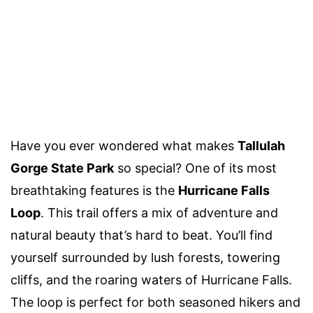
Have you ever wondered what makes
Tallulah
Gorge State Park
so special? One of its most
breathtaking features is the
Hurricane Falls
Loop
. This trail offers a mix of adventure and
natural beauty that’s hard to beat. You’ll find
yourself surrounded by lush forests, towering
cliffs, and the roaring waters of Hurricane Falls.
The loop is perfect for both seasoned hikers and