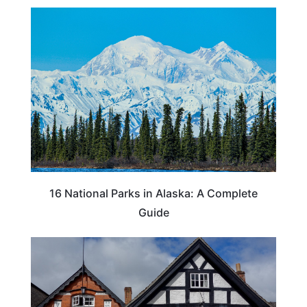
16 National Parks in Alaska: A Complete
Guide