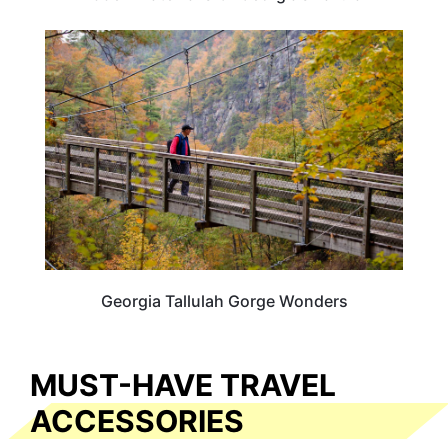
GEORGIA
Georgia Tallulah Gorge Wonders
MUST-HAVE TRAVEL
ACCESSORIES