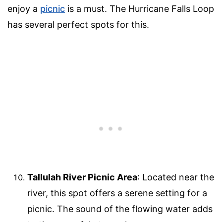
enjoy a
picnic
is a must. The Hurricane Falls Loop
has several perfect spots for this.
Tallulah River Picnic Area
: Located near the
river, this spot offers a serene setting for a
picnic. The sound of the flowing water adds