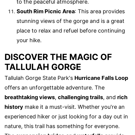
to the peaceful atmosphere.
South Rim Picnic Area
: This area provides
stunning views of the gorge and is a great
place to relax and refuel before continuing
your hike.
DISCOVER THE MAGIC OF
TALLULAH GORGE
Tallulah Gorge State Park's
Hurricane Falls Loop
offers an unforgettable adventure. The
breathtaking views
,
challenging trails
, and
rich
history
make it a must-visit. Whether you're an
experienced hiker or just looking for a day out in
nature, this trail has something for everyone.