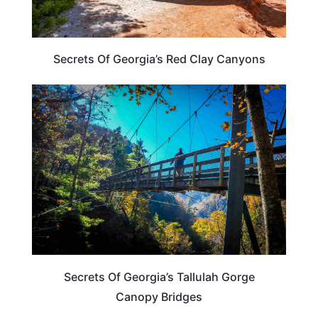
Secrets Of Georgia’s Red Clay Canyons
GEORGIA
Secrets Of Georgia’s Tallulah Gorge
Canopy Bridges