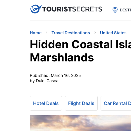

uPhone
Cheap eSIM for 150+ Countri
DEST
Home
Travel Destinations
United States
Hidden Coastal Isl
Marshlands
Published:
March 16, 2025
by Dulci Gasca
Hotel Deals
Flight Deals
Car Rental 