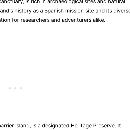
anctuary, is rich in archaeological sites and natural
land's history as a Spanish mission site and its divers
tion for researchers and adventurers alike.
D
rrier island, is a designated Heritage Preserve. It