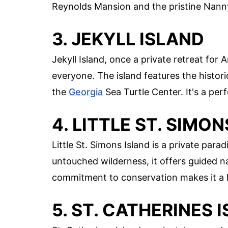
Reynolds Mansion and the pristine Nann
3. JEKYLL ISLAND
Jekyll Island, once a private retreat for
everyone. The island features the histori
the
Georgia
Sea Turtle Center. It's a per
4. LITTLE ST. SIMO
Little St. Simons Island is a private para
untouched wilderness, it offers guided na
commitment to conservation makes it a ha
5. ST. CATHERINES 