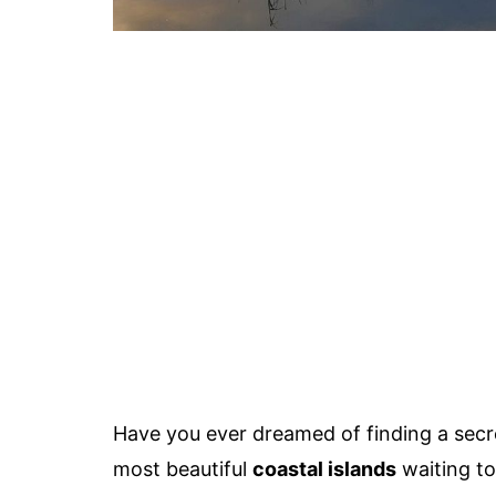
Have you ever dreamed of finding a sec
most beautiful
coastal islands
waiting to