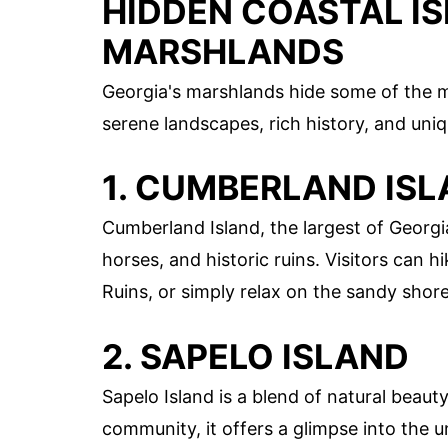
HIDDEN COASTAL IS
MARSHLANDS
Georgia's marshlands hide some of the m
serene landscapes, rich history, and uniq
1. CUMBERLAND IS
Cumberland Island, the largest of Georgia
horses, and historic ruins. Visitors can 
Ruins, or simply relax on the sandy shore
2. SAPELO ISLAND
Sapelo Island is a blend of natural beau
community, it offers a glimpse into the un