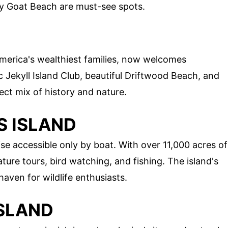
y Goat Beach are must-see spots.
 America's wealthiest families, now welcomes
c Jekyll Island Club, beautiful Driftwood Beach, and
fect mix of history and nature.
NS ISLAND
dise accessible only by boat. With over 11,000 acres of
ture tours, bird watching, and fishing. The island's
ven for wildlife enthusiasts.
ISLAND