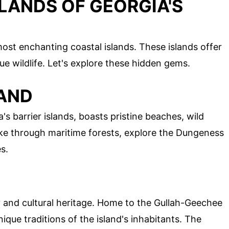
LANDS OF GEORGIA'S
ost enchanting coastal islands. These islands offer
ue wildlife. Let's explore these hidden gems.
LAND
's barrier islands, boasts pristine beaches, wild
hike through maritime forests, explore the Dungeness
s.
ty and cultural heritage. Home to the Gullah-Geechee
ique traditions of the island's inhabitants. The