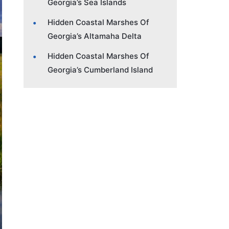
Georgia’s Sea Islands
Hidden Coastal Marshes Of
Georgia’s Altamaha Delta
Hidden Coastal Marshes Of
Georgia’s Cumberland Island