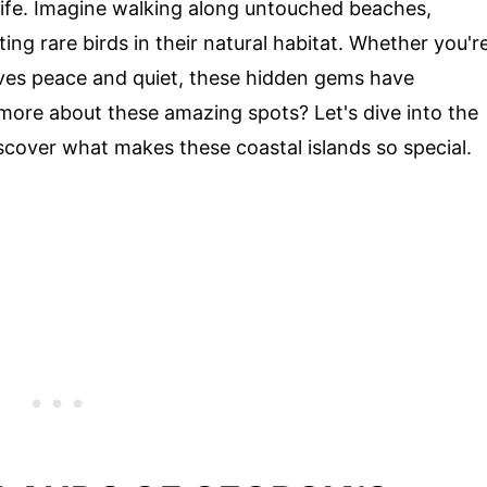
dlife. Imagine walking along untouched beaches,
ng rare birds in their natural habitat. Whether you'r
es peace and quiet, these hidden gems have
more about these amazing spots? Let's dive into the
cover what makes these coastal islands so special.