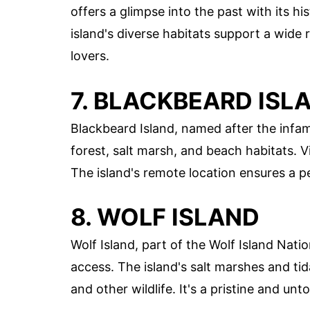
offers a glimpse into the past with its h
island's diverse habitats support a wide r
lovers.
7. BLACKBEARD ISL
Blackbeard Island, named after the infamo
forest, salt marsh, and beach habitats. Vi
The island's remote location ensures a p
8. WOLF ISLAND
Wolf Island, part of the Wolf Island Natio
access. The island's salt marshes and tida
and other wildlife. It's a pristine and un