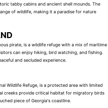
istoric tabby cabins and ancient shell mounds. The
ange of wildlife, making it a paradise for nature
AND
us pirate, is a wildlife refuge with a mix of maritime
sitors can enjoy hiking, bird watching, and fishing.
eaceful and secluded experience.
nal Wildlife Refuge, is a protected area with limited
l creeks provide critical habitat for migratory birds
touched piece of Georgia's coastline.