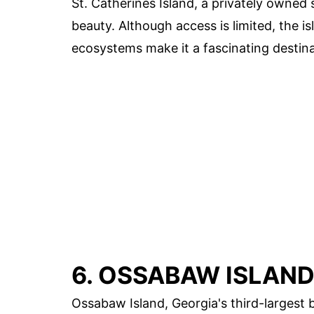
St. Catherines Island, a privately owned s
beauty. Although access is limited, the is
ecosystems make it a fascinating destina
6. OSSABAW ISLAN
Ossabaw Island, Georgia's third-largest ba