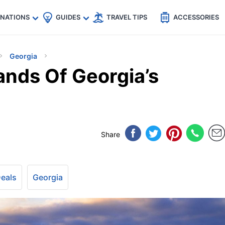
🇵
🇹🇭
🇬🇧
🇺🇸
🇩🇪
es
INATIONS
GUIDES
TRAVEL TIPS
ACCESSORIES
Georgia
ands Of Georgia’s
Share
Deals
Georgia