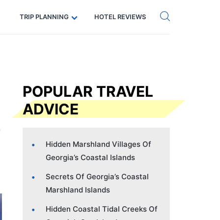
Get eSIM →
Code: SECRETS5 — 5% off
TRIP PLANNING
HOTEL REVIEWS
POPULAR TRAVEL
ADVICE
Hidden Marshland Villages Of
Georgia’s Coastal Islands
Secrets Of Georgia’s Coastal
Marshland Islands
Hidden Coastal Tidal Creeks Of