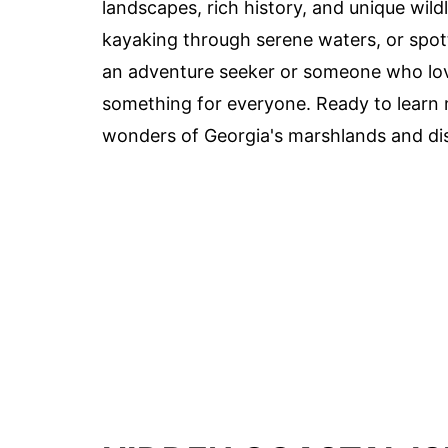
landscapes, rich history, and unique wil
kayaking through serene waters, or spotti
an adventure seeker or someone who lov
something for everyone. Ready to learn 
wonders of Georgia's marshlands and dis