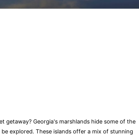
ret getaway? Georgia's marshlands hide some of the
 be explored. These islands offer a mix of stunning