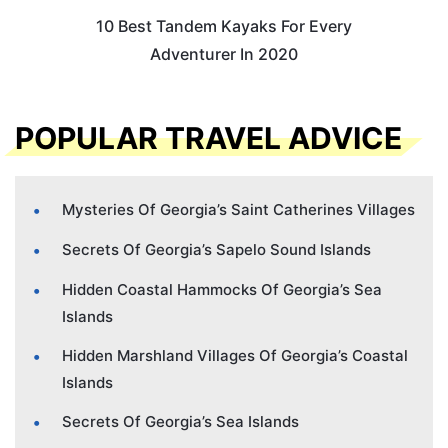
10 Best Tandem Kayaks For Every
Adventurer In 2020
POPULAR TRAVEL ADVICE
Mysteries Of Georgia’s Saint Catherines Villages
Secrets Of Georgia’s Sapelo Sound Islands
Hidden Coastal Hammocks Of Georgia’s Sea
Islands
Hidden Marshland Villages Of Georgia’s Coastal
Islands
Secrets Of Georgia’s Sea Islands