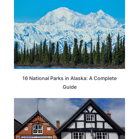
16 National Parks in Alaska: A Complete
Guide