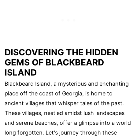
DISCOVERING THE HIDDEN
GEMS OF BLACKBEARD
ISLAND
Blackbeard Island, a mysterious and enchanting
place off the coast of Georgia, is home to
ancient villages that whisper tales of the past.
These villages, nestled amidst lush landscapes
and serene beaches, offer a glimpse into a world
long forgotten. Let's journey through these