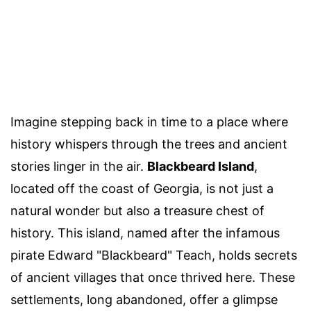
Imagine stepping back in time to a place where
history whispers through the trees and ancient
stories linger in the air.
Blackbeard Island
,
located off the coast of Georgia, is not just a
natural wonder but also a treasure chest of
history. This island, named after the infamous
pirate Edward "Blackbeard" Teach, holds secrets
of ancient villages that once thrived here. These
settlements, long abandoned, offer a glimpse