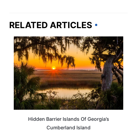
RELATED ARTICLES
GEORGIA
Hidden Barrier Islands Of Georgia’s
Cumberland Island