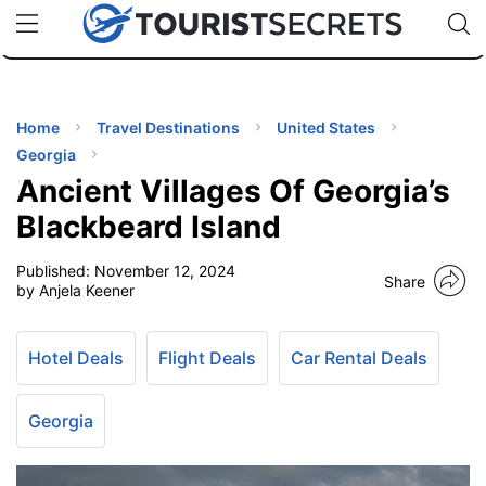
🇯🇵
🇹🇭
🇬🇧
🇺🇸
🇩🇪
uPhone
Cheap eSIM for 150+ Countries
Code: SECR
INATIONS
ES
Home
Travel Destinations
United States
Georgia
EL TIPS
Ancient Villages Of Georgia’s
Blackbeard Island
SSORIES
Published:
November 12, 2024
Share
by Anjela Keener
NNING
Hotel Deals
Flight Deals
Car Rental Deals
EL
EWS
Georgia