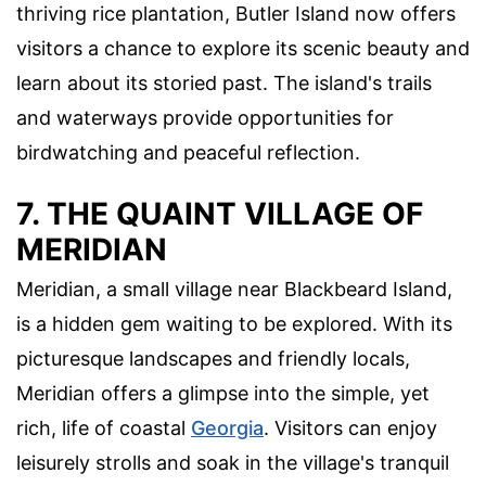
thriving rice plantation, Butler Island now offers
visitors a chance to explore its scenic beauty and
learn about its storied past. The island's trails
and waterways provide opportunities for
birdwatching and peaceful reflection.
7. THE QUAINT VILLAGE OF
MERIDIAN
Meridian, a small village near Blackbeard Island,
is a hidden gem waiting to be explored. With its
picturesque landscapes and friendly locals,
Meridian offers a glimpse into the simple, yet
rich, life of coastal
Georgia
. Visitors can enjoy
leisurely strolls and soak in the village's tranquil