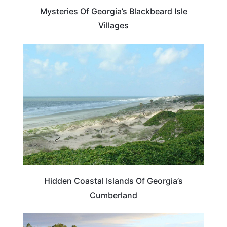
Mysteries Of Georgia’s Blackbeard Isle
Villages
BEACHES & ISLANDS
Hidden Coastal Islands Of Georgia’s
Cumberland
BEACHES & ISLANDS