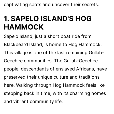
captivating spots and uncover their secrets.
1. SAPELO ISLAND'S HOG
HAMMOCK
Sapelo Island, just a short boat ride from
Blackbeard Island, is home to Hog Hammock.
This village is one of the last remaining Gullah-
Geechee communities. The Gullah-Geechee
people, descendants of enslaved Africans, have
preserved their unique culture and traditions
here. Walking through Hog Hammock feels like
stepping back in time, with its charming homes
and vibrant community life.