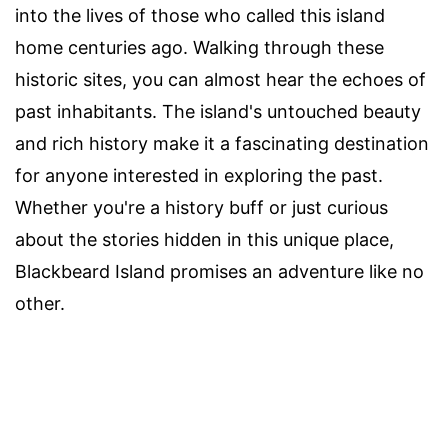
into the lives of those who called this island
home centuries ago. Walking through these
historic sites, you can almost hear the echoes of
past inhabitants. The island's untouched beauty
and rich history make it a fascinating destination
for anyone interested in exploring the past.
Whether you're a history buff or just curious
about the stories hidden in this unique place,
Blackbeard Island promises an adventure like no
other.