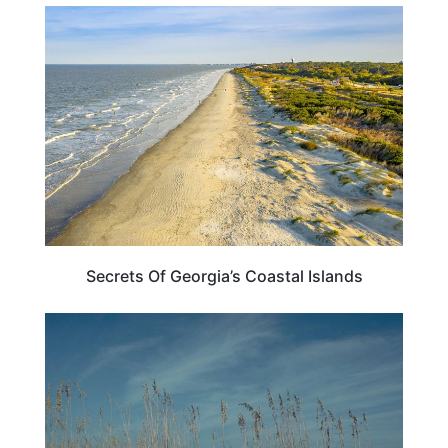
GEORGIA
Secrets Of Georgia’s Coastal Islands
GEORGIA