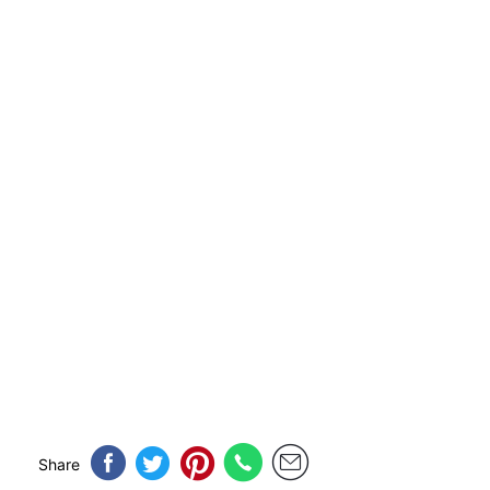
Share