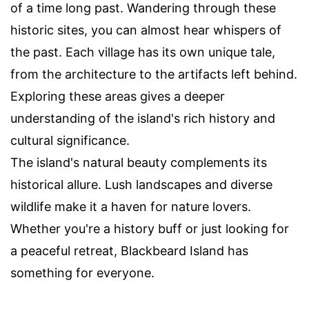
of a time long past. Wandering through these
historic sites, you can almost hear whispers of
the past. Each village has its own unique tale,
from the architecture to the artifacts left behind.
Exploring these areas gives a deeper
understanding of the island's rich history and
cultural significance.
The island's natural beauty complements its
historical allure. Lush landscapes and diverse
wildlife make it a haven for nature lovers.
Whether you're a history buff or just looking for
a peaceful retreat, Blackbeard Island has
something for everyone.