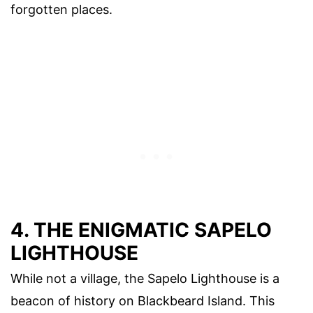
forgotten places.
4. THE ENIGMATIC SAPELO
LIGHTHOUSE
While not a village, the Sapelo Lighthouse is a
beacon of history on Blackbeard Island. This