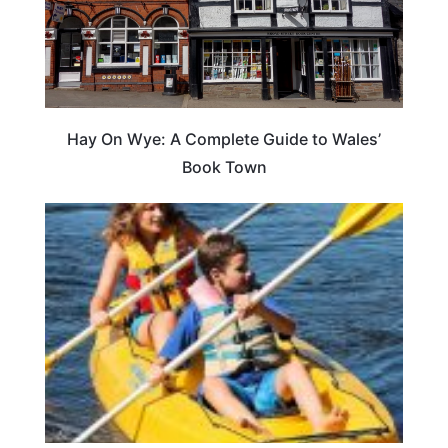
Hay On Wye: A Complete Guide to Wales’
Book Town