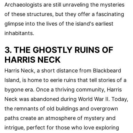
Archaeologists are still unraveling the mysteries
of these structures, but they offer a fascinating
glimpse into the lives of the island's earliest
inhabitants.
3. THE GHOSTLY RUINS OF
HARRIS NECK
Harris Neck, a short distance from Blackbeard
Island, is home to eerie ruins that tell stories of a
bygone era. Once a thriving community, Harris
Neck was abandoned during World War II. Today,
the remnants of old buildings and overgrown
paths create an atmosphere of mystery and
intrigue, perfect for those who love exploring