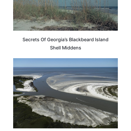
Secrets Of Georgia’s Blackbeard Island
Shell Middens
GEORGIA