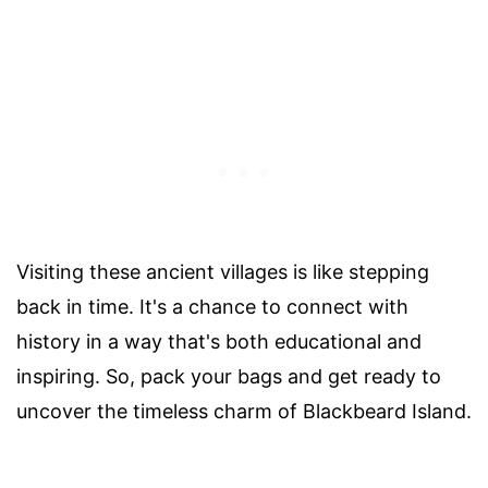
Visiting these ancient villages is like stepping
back in time. It's a chance to connect with
history in a way that's both educational and
inspiring. So, pack your bags and get ready to
uncover the timeless charm of Blackbeard Island.