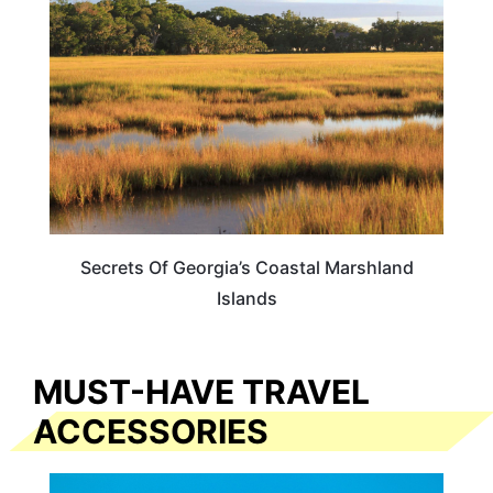
Secrets Of Georgia’s Coastal Marshland
Islands
MUST-HAVE TRAVEL
ACCESSORIES