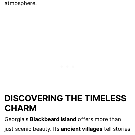
atmosphere.
DISCOVERING THE TIMELESS
CHARM
Georgia's
Blackbeard Island
offers more than
just scenic beauty. Its
ancient villages
tell stories