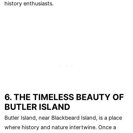
history enthusiasts.
6. THE TIMELESS BEAUTY OF
BUTLER ISLAND
Butler Island, near Blackbeard Island, is a place
where history and nature intertwine. Once a