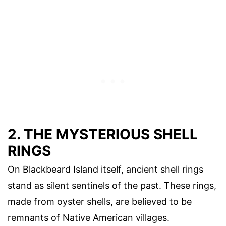
2. THE MYSTERIOUS SHELL
RINGS
On Blackbeard Island itself, ancient shell rings
stand as silent sentinels of the past. These rings,
made from oyster shells, are believed to be
remnants of Native American villages.