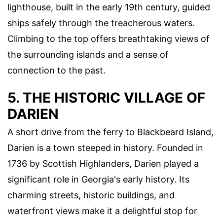
lighthouse, built in the early 19th century, guided
ships safely through the treacherous waters.
Climbing to the top offers breathtaking views of
the surrounding islands and a sense of
connection to the past.
5. THE HISTORIC VILLAGE OF
DARIEN
A short drive from the ferry to Blackbeard Island,
Darien is a town steeped in history. Founded in
1736 by Scottish Highlanders, Darien played a
significant role in Georgia's early history. Its
charming streets, historic buildings, and
waterfront views make it a delightful stop for