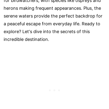
for birdwatchers, with species like ospreys and
herons making frequent appearances. Plus, the
serene waters provide the perfect backdrop for
a peaceful escape from everyday life. Ready to
explore? Let's dive into the secrets of this
incredible destination.