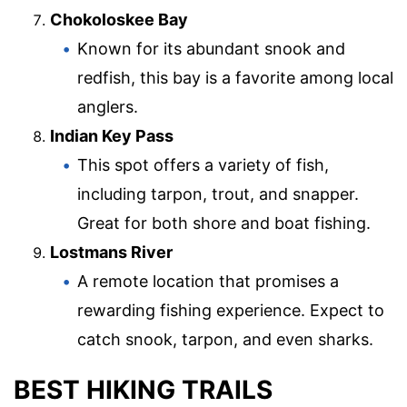
Chokoloskee Bay
Known for its abundant snook and
redfish, this bay is a favorite among local
anglers.
Indian Key Pass
This spot offers a variety of fish,
including tarpon, trout, and snapper.
Great for both shore and boat fishing.
Lostmans River
A remote location that promises a
rewarding fishing experience. Expect to
catch snook, tarpon, and even sharks.
BEST HIKING TRAILS