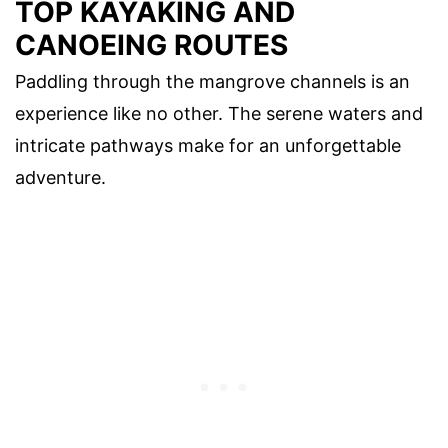
TOP KAYAKING AND
CANOEING ROUTES
Paddling through the mangrove channels is an
experience like no other. The serene waters and
intricate pathways make for an unforgettable
adventure.