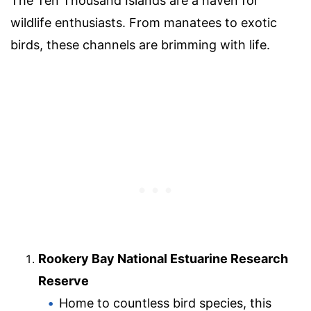
The Ten Thousand Islands are a haven for
wildlife enthusiasts. From manatees to exotic
birds, these channels are brimming with life.
Rookery Bay National Estuarine Research
Reserve
Home to countless bird species, this