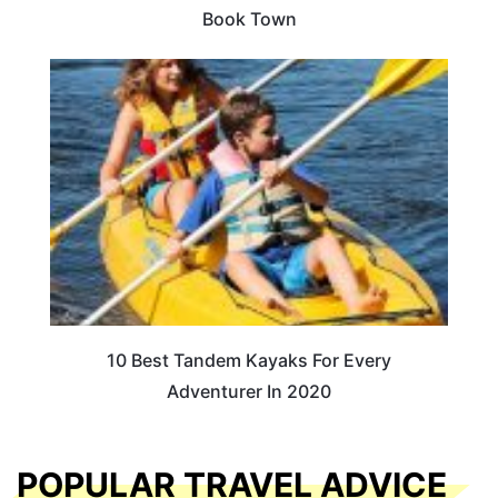
Book Town
10 Best Tandem Kayaks For Every
Adventurer In 2020
POPULAR TRAVEL ADVICE