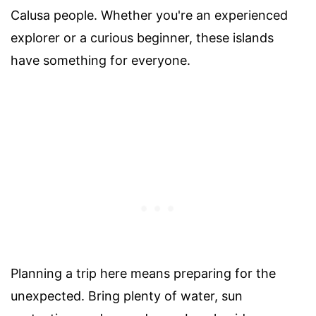
Calusa people. Whether you're an experienced
explorer or a curious beginner, these islands
have something for everyone.
Planning a trip here means preparing for the
unexpected. Bring plenty of water, sun