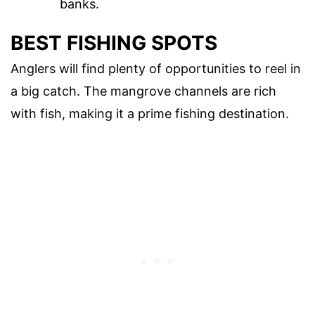
banks.
BEST FISHING SPOTS
Anglers will find plenty of opportunities to reel in
a big catch. The mangrove channels are rich
with fish, making it a prime fishing destination.