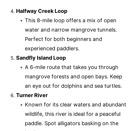
Halfway Creek Loop
This 8-mile loop offers a mix of open
water and narrow mangrove tunnels.
Perfect for both beginners and
experienced paddlers.
Sandfly Island Loop
A 6-mile route that takes you through
mangrove forests and open bays. Keep
an eye out for dolphins and sea turtles.
Turner River
Known for its clear waters and abundant
wildlife, this river is ideal for a peaceful
paddle. Spot alligators basking on the