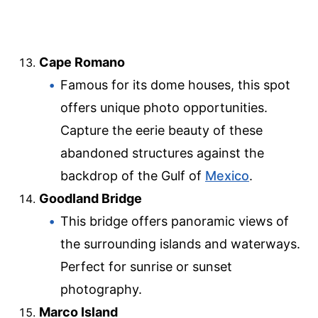
Cape Romano
Famous for its dome houses, this spot
offers unique photo opportunities.
Capture the eerie beauty of these
abandoned structures against the
backdrop of the Gulf of
Mexico
.
Goodland Bridge
This bridge offers panoramic views of
the surrounding islands and waterways.
Perfect for sunrise or sunset
photography.
Marco Island