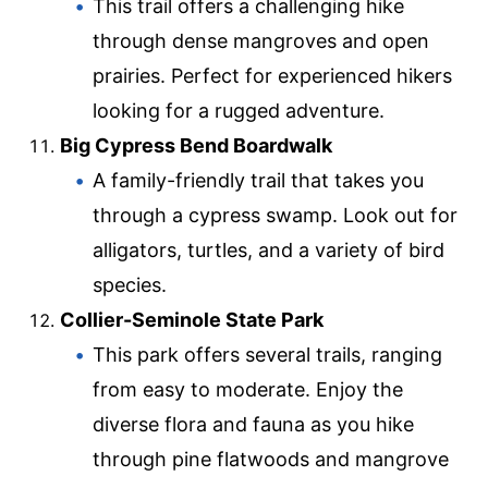
This trail offers a challenging hike
through dense mangroves and open
prairies. Perfect for experienced hikers
looking for a rugged adventure.
Big Cypress Bend Boardwalk
A family-friendly trail that takes you
through a cypress swamp. Look out for
alligators, turtles, and a variety of bird
species.
Collier-Seminole State Park
This park offers several trails, ranging
from easy to moderate. Enjoy the
diverse flora and fauna as you hike
through pine flatwoods and mangrove