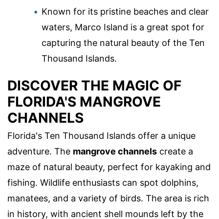
Known for its pristine beaches and clear
waters, Marco Island is a great spot for
capturing the natural beauty of the Ten
Thousand Islands.
DISCOVER THE MAGIC OF
FLORIDA'S MANGROVE
CHANNELS
Florida's Ten Thousand Islands offer a unique
adventure. The
mangrove channels
create a
maze of natural beauty, perfect for kayaking and
fishing. Wildlife enthusiasts can spot dolphins,
manatees, and a variety of birds. The area is rich
in history, with ancient shell mounds left by the