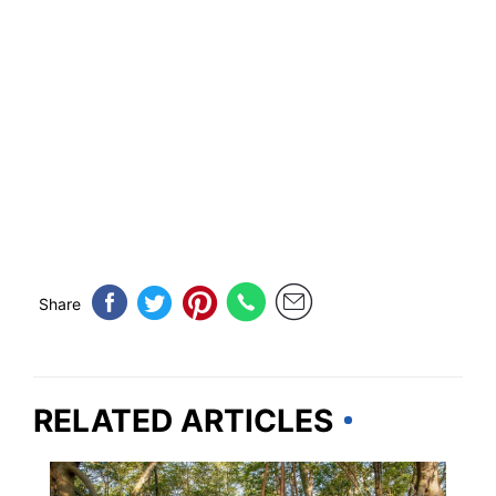
Share
RELATED ARTICLES
TRAVEL DESTINATIONS