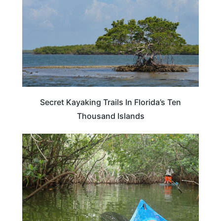
Secret Kayaking Trails In Florida’s Ten
Thousand Islands
FLORIDA