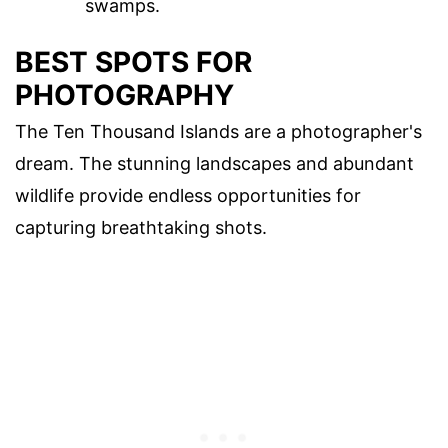
swamps.
BEST SPOTS FOR
PHOTOGRAPHY
The Ten Thousand Islands are a photographer's
dream. The stunning landscapes and abundant
wildlife provide endless opportunities for
capturing breathtaking shots.