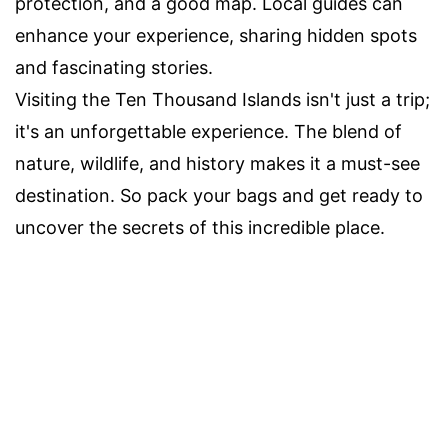
protection, and a good map. Local guides can
enhance your experience, sharing hidden spots
and fascinating stories.
Visiting the Ten Thousand Islands isn't just a trip;
it's an unforgettable experience. The blend of
nature, wildlife, and history makes it a must-see
destination. So pack your bags and get ready to
uncover the secrets of this incredible place.