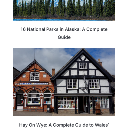
16 National Parks in Alaska: A Complete
Guide
Hay On Wye: A Complete Guide to Wales’