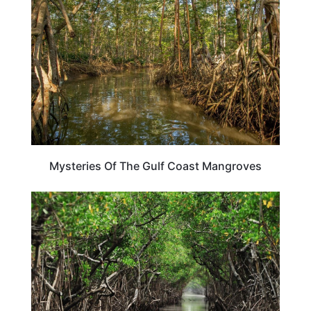
Mysteries Of The Gulf Coast Mangroves
FLORIDA