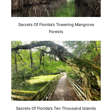
Secrets Of Florida’s Towering Mangrove
Forests
FLORIDA
Secrets Of Florida’s Ten Thousand Islands