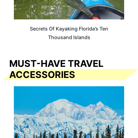
Secrets Of Kayaking Florida’s Ten
Thousand Islands
MUST-HAVE TRAVEL
ACCESSORIES