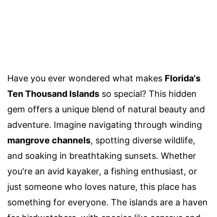
Have you ever wondered what makes
Florida's
Ten Thousand Islands
so special? This hidden
gem offers a unique blend of natural beauty and
adventure. Imagine navigating through winding
mangrove channels
, spotting diverse wildlife,
and soaking in breathtaking sunsets. Whether
you're an avid kayaker, a fishing enthusiast, or
just someone who loves nature, this place has
something for everyone. The islands are a haven