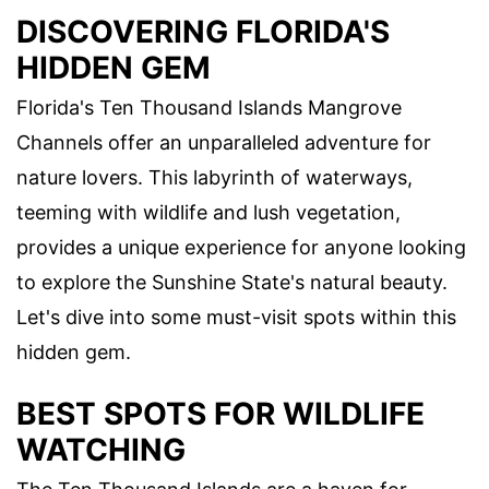
DISCOVERING FLORIDA'S
HIDDEN GEM
Florida's Ten Thousand Islands Mangrove
Channels offer an unparalleled adventure for
nature lovers. This labyrinth of waterways,
teeming with wildlife and lush vegetation,
provides a unique experience for anyone looking
to explore the Sunshine State's natural beauty.
Let's dive into some must-visit spots within this
hidden gem.
BEST SPOTS FOR WILDLIFE
WATCHING