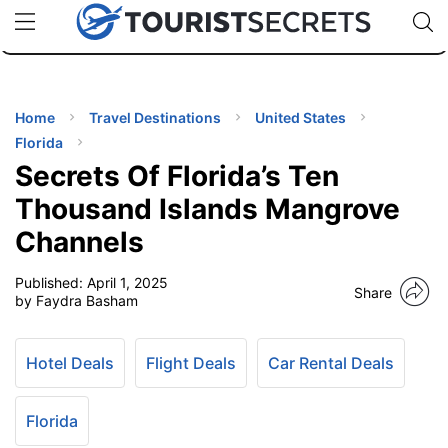
🇯🇵
🇹🇭
🇬🇧
🇺🇸
🇩🇪
uPhone
Cheap eSIM for 150+ Countries
Code: SECR
INATIONS
ES
Home
Travel Destinations
United States
Florida
EL TIPS
Secrets Of Florida’s Ten
Thousand Islands Mangrove
SSORIES
Channels
Published:
April 1, 2025
NNING
Share
by Faydra Basham
EL
EWS
Hotel Deals
Flight Deals
Car Rental Deals
Florida