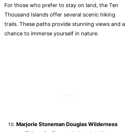
For those who prefer to stay on land, the Ten
Thousand Islands offer several scenic hiking
trails. These paths provide stunning views and a
chance to immerse yourself in nature.
Marjorie Stoneman Douglas Wilderness