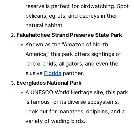
reserve is perfect for birdwatching. Spot
pelicans, egrets, and ospreys in their
natural habitat.
Fakahatchee Strand Preserve State Park
Known as the "Amazon of North
America," this park offers sightings of
rare orchids, alligators, and even the
elusive
Florida
panther.
Everglades National Park
A UNESCO World Heritage site, this park
is famous for its diverse ecosystems.
Look out for manatees, dolphins, and a
variety of wading birds.