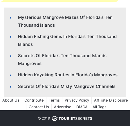
Mysterious Mangrove Mazes Of Florida’s Ten
Thousand Islands
Hidden Fishing Gems In Florida’s Ten Thousand
Islands
Secrets Of Florida’s Ten Thousand Islands
Mangroves
Hidden Kayaking Routes In Florida’s Mangroves
Secrets Of Florida’s Misty Mangrove Channels
About Us
Contribute
Terms
Privacy Policy
Affiliate Disclosure
Contact Us
Advertise
DMCA
All Tags
© 2019