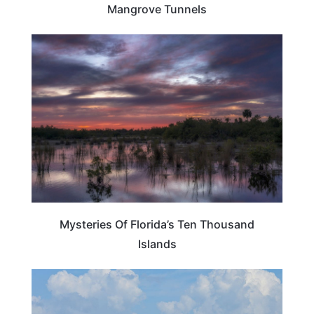
Mangrove Tunnels
FLORIDA
Mysteries Of Florida’s Ten Thousand
Islands
FLORIDA