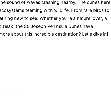
 the sound of waves crashing nearby. The dunes here
g ecosystems teeming with wildlife. From rare birds to
ething new to see. Whether you're a nature lover, a
o relax, the St. Joseph Peninsula Dunes have
re about this incredible destination? Let's dive in!