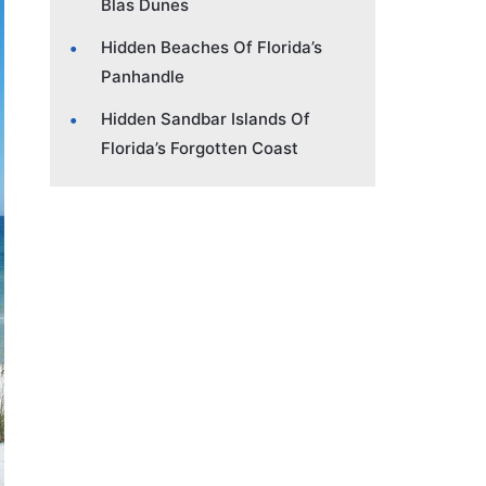
Blas Dunes
Hidden Beaches Of Florida’s
Panhandle
Hidden Sandbar Islands Of
Florida’s Forgotten Coast