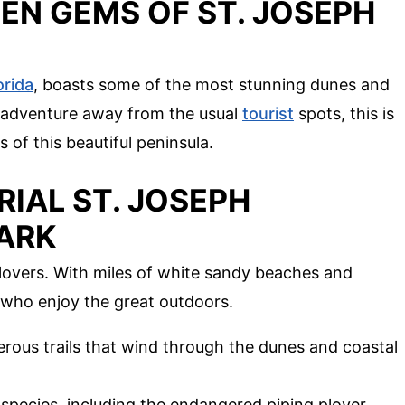
EN GEMS OF ST. JOSEPH
orida
, boasts some of the most stunning dunes and
an adventure away from the usual
tourist
spots, this is
s of this beautiful peninsula.
RIAL ST. JOSEPH
PARK
e lovers. With miles of white sandy beaches and
e who enjoy the great outdoors.
erous trails that wind through the dunes and coastal
d species, including the endangered piping plover.