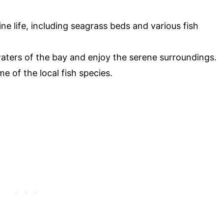
ine life, including seagrass beds and various fish
aters of the bay and enjoy the serene surroundings.
me of the local fish species.