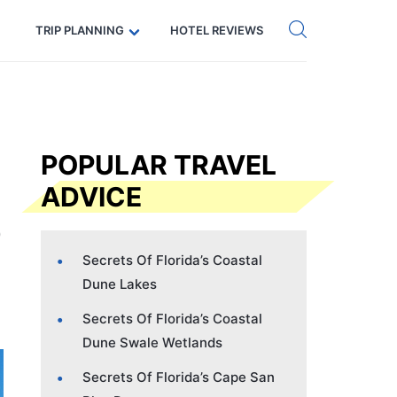
Get eSIM →
Code: SECRETS5 — 5% off
TRIP PLANNING
HOTEL REVIEWS
POPULAR TRAVEL
ADVICE
Secrets Of Florida’s Coastal
Dune Lakes
Secrets Of Florida’s Coastal
Dune Swale Wetlands
Secrets Of Florida’s Cape San