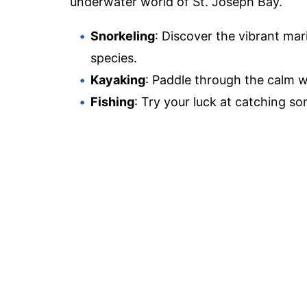
underwater world of St. Joseph Bay.
Snorkeling
: Discover the vibrant mar
species.
Kayaking
: Paddle through the calm w
Fishing
: Try your luck at catching so