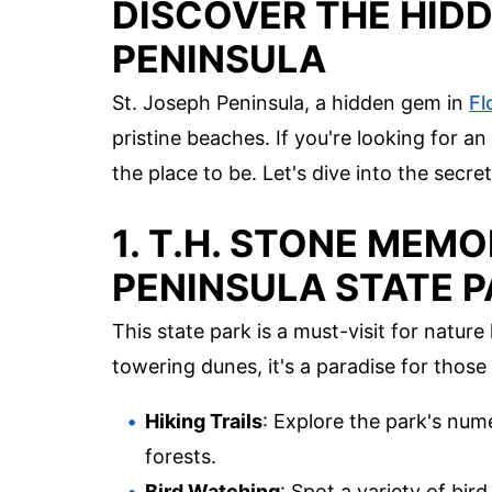
DISCOVER THE HIDD
PENINSULA
St. Joseph Peninsula, a hidden gem in
Fl
pristine beaches. If you're looking for 
the place to be. Let's dive into the secret
1. T.H. STONE MEMO
PENINSULA STATE 
This state park is a must-visit for natur
towering dunes, it's a paradise for thos
Hiking Trails
: Explore the park's num
forests.
Bird Watching
: Spot a variety of bir