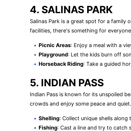
4. SALINAS PARK
Salinas Park is a great spot for a family 
facilities, there's something for everyone
Picnic Areas
: Enjoy a meal with a vi
Playground
: Let the kids burn off s
Horseback Riding
: Take a guided ho
5. INDIAN PASS
Indian Pass is known for its unspoiled bea
crowds and enjoy some peace and quiet
Shelling
: Collect unique shells along 
Fishing
: Cast a line and try to catch 