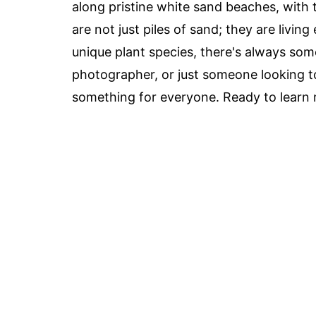
along pristine white sand beaches, with
are not just piles of sand; they are livin
unique plant species, there's always som
photographer, or just someone looking t
something for everyone. Ready to learn mo