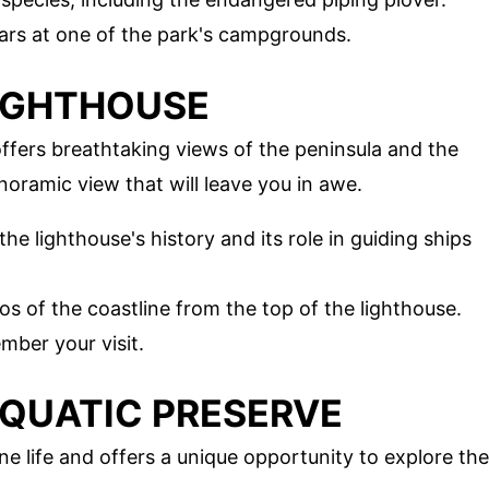
tars at one of the park's campgrounds.
LIGHTHOUSE
offers breathtaking views of the peninsula and the
anoramic view that will leave you in awe.
the lighthouse's history and its role in guiding ships
os of the coastline from the top of the lighthouse.
mber your visit.
 AQUATIC PRESERVE
ne life and offers a unique opportunity to explore the