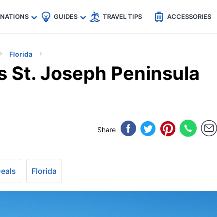
🇵
🇹🇭
🇬🇧
🇺🇸
🇩🇪
es
INATIONS
GUIDES
TRAVEL TIPS
ACCESSORIES
Florida
’s St. Joseph Peninsula
Share
Deals
Florida