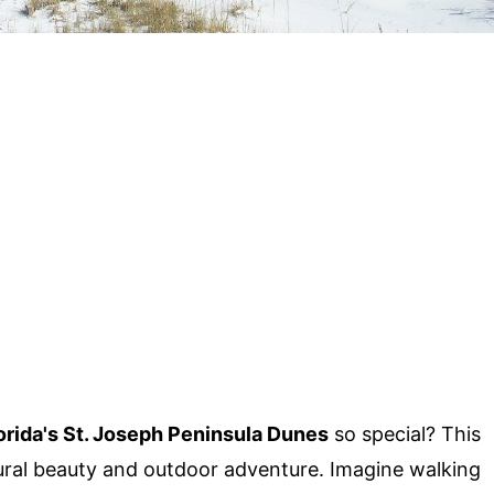
orida's St. Joseph Peninsula Dunes
so special? This
ural beauty and outdoor adventure. Imagine walking