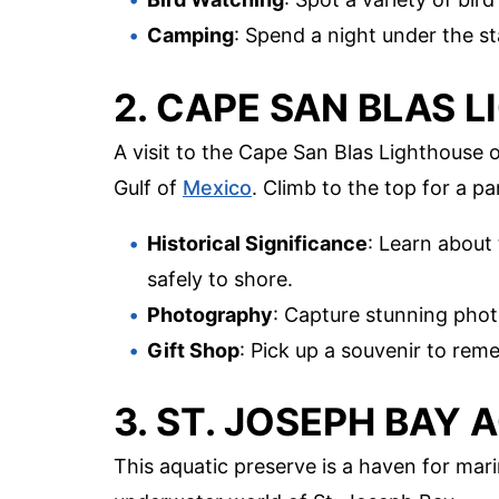
Camping
: Spend a night under the s
2. CAPE SAN BLAS 
A visit to the Cape San Blas Lighthouse 
Gulf of
Mexico
. Climb to the top for a p
Historical Significance
: Learn about 
safely to shore.
Photography
: Capture stunning phot
Gift Shop
: Pick up a souvenir to reme
3. ST. JOSEPH BAY
This aquatic preserve is a haven for mari