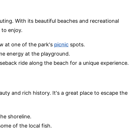
outing. With its beautiful beaches and recreational
 to enjoy.
ew at one of the park's
picnic
spots.
ome energy at the playground.
rseback ride along the beach for a unique experience.
uty and rich history. It's a great place to escape the
.
the shoreline.
some of the local fish.