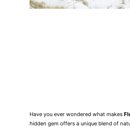
Have you ever wondered what makes
Fl
hidden gem offers a unique blend of nat