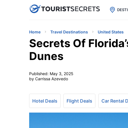

uPhone
Cheap eSIM for 150+ Countri
DEST
Home
Travel Destinations
United States
Secrets Of Florida
Dunes
Published:
May 3, 2025
by Carrissa Azevedo
Hotel Deals
Flight Deals
Car Rental 