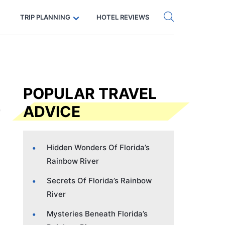
Get eSIM →
Code: SECRETS5 — 5% off
TRIP PLANNING
HOTEL REVIEWS
POPULAR TRAVEL
ADVICE
Hidden Wonders Of Florida’s
Rainbow River
Secrets Of Florida’s Rainbow
River
Mysteries Beneath Florida’s