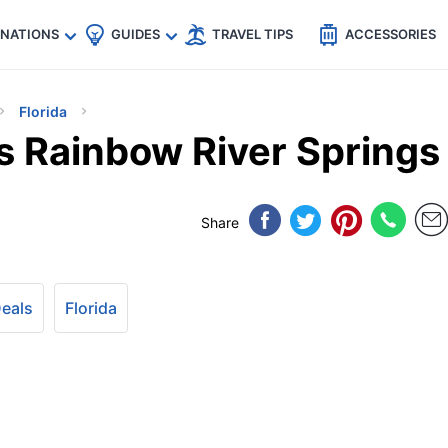
🇵
🇹🇭
🇬🇧
🇺🇸
🇩🇪
es
INATIONS
GUIDES
TRAVEL TIPS
ACCESSORIES
Florida
’s Rainbow River Springs
Share
Deals
Florida