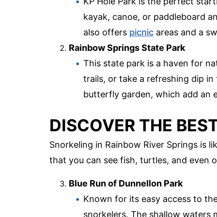
KP Hole Park is the perfect star
kayak, canoe, or paddleboard an
also offers
picnic
areas and a swi
Rainbow Springs State Park
This state park is a haven for n
trails, or take a refreshing dip i
butterfly garden, which add an e
DISCOVER THE BES
Snorkeling in Rainbow River Springs is l
that you can see fish, turtles, and even o
Blue Run of Dunnellon Park
Known for its easy access to the
snorkelers. The shallow waters m