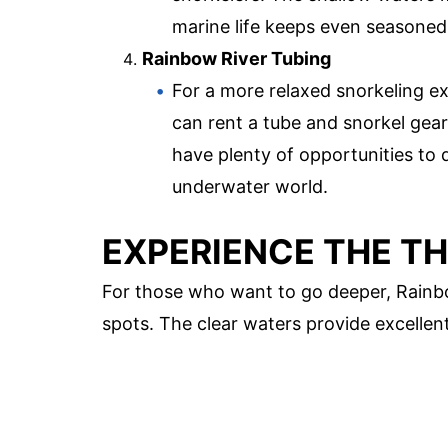
marine life keeps even seasoned
Rainbow River Tubing
For a more relaxed snorkeling e
can rent a tube and snorkel gear
have plenty of opportunities to
underwater world.
EXPERIENCE THE TH
For those who want to go deeper, Rainb
spots. The clear waters provide excellent v