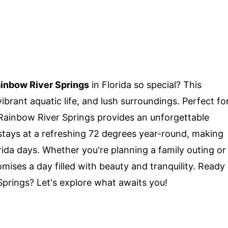
inbow River Springs
in Florida so special? This
ibrant aquatic life, and lush surroundings. Perfect fo
 Rainbow River Springs provides an unforgettable
stays at a refreshing 72 degrees year-round, making
orida days. Whether you're planning a family outing or
mises a day filled with beauty and tranquility. Ready
Springs? Let's explore what awaits you!