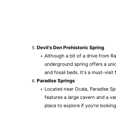
Devil's Den Prehistoric Spring
Although a bit of a drive from Ra
underground spring offers a uni
and fossil beds. It's a must-visit
Paradise Springs
Located near Ocala, Paradise Spr
features a large cavern and a var
place to explore if you're looking