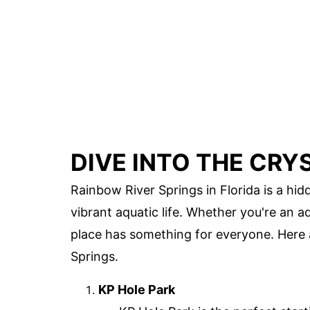
DIVE INTO THE CRY
Rainbow River Springs in Florida is a hi
vibrant aquatic life. Whether you're an 
place has something for everyone. Here
Springs.
KP Hole Park