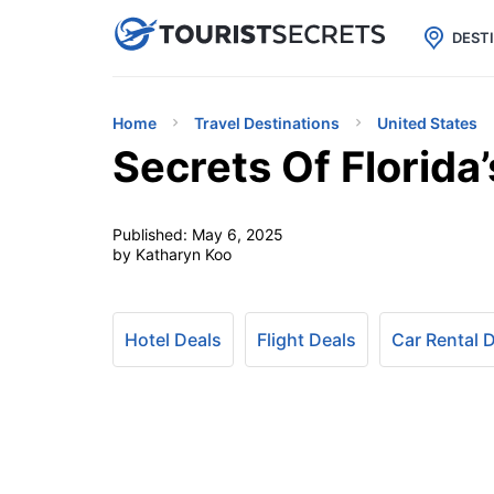

uPhone
Cheap eSIM for 150+ Countri
DEST
Home
Travel Destinations
United States
Secrets Of Florida
Published:
May 6, 2025
by Katharyn Koo
Hotel Deals
Flight Deals
Car Rental 