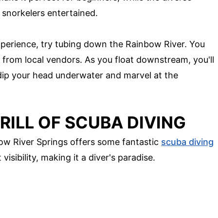
 snorkelers entertained.
xperience, try tubing down the Rainbow River. You
 from local vendors. As you float downstream, you'll
 dip your head underwater and marvel at the
RILL OF SCUBA DIVING
ow River Springs offers some fantastic
scuba diving
isibility, making it a diver's paradise.