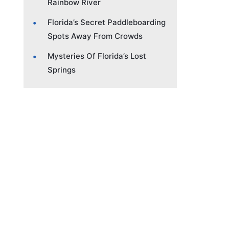
Rainbow River
Florida’s Secret Paddleboarding
Spots Away From Crowds
Mysteries Of Florida’s Lost
Springs