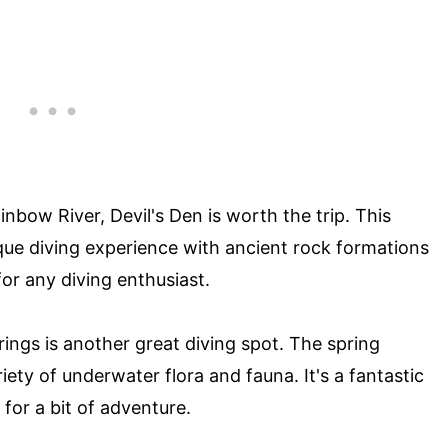
inbow River, Devil's Den is worth the trip. This
que diving experience with ancient rock formations
 for any diving enthusiast.
ings is another great diving spot. The spring
iety of underwater flora and fauna. It's a fantastic
 for a bit of adventure.