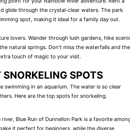
ting point for your Rainbow River adventure. Rent a
d glide through the crystal-clear waters. The park
mming spot, making it ideal for a family day out.
ature lovers. Wander through lush gardens, hike sceni
n the natural springs. Don't miss the waterfalls and the
xtra touch of magic to your visit.
T SNORKELING SPOTS
ike swimming in an aquarium. The water is so clear
tters. Here are the top spots for snorkeling.
 river, Blue Run of Dunnellon Park is a favorite amon
ake it perfect for beginners, while the diverse