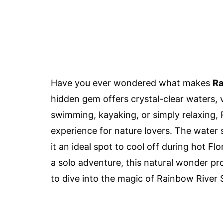
Have you ever wondered what makes
Ra
hidden gem offers crystal-clear waters, v
swimming, kayaking, or simply relaxing,
experience for nature lovers. The water 
it an ideal spot to cool off during hot Fl
a solo adventure, this natural wonder pro
to dive into the magic of Rainbow River 