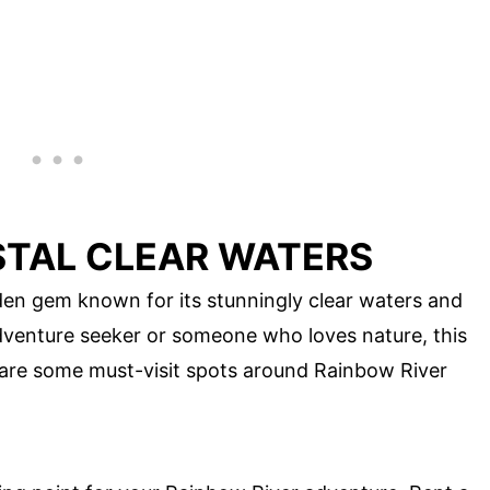
STAL CLEAR WATERS
dden gem known for its stunningly clear waters and
adventure seeker or someone who loves nature, this
 are some must-visit spots around Rainbow River