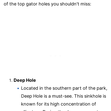
of the top gator holes you shouldn't miss:
Deep Hole
Located in the southern part of the park,
Deep Hole is a must-see. This sinkhole is
known for its high concentration of