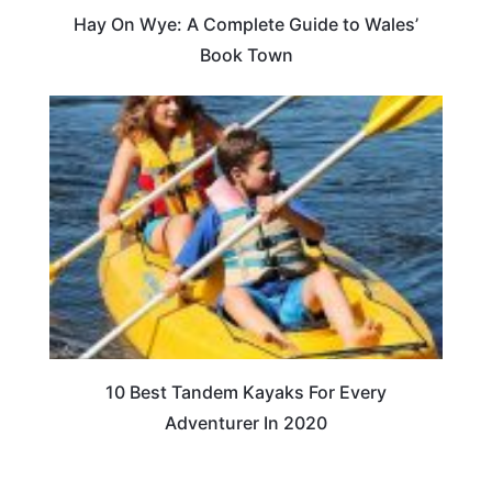
Hay On Wye: A Complete Guide to Wales’
Book Town
10 Best Tandem Kayaks For Every
Adventurer In 2020