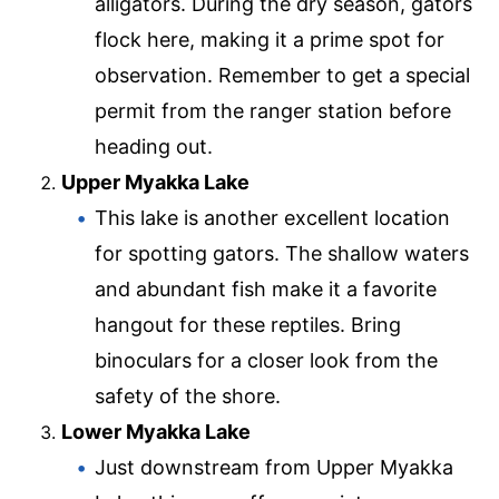
alligators. During the dry season, gators
flock here, making it a prime spot for
observation. Remember to get a special
permit from the ranger station before
heading out.
Upper Myakka Lake
This lake is another excellent location
for spotting gators. The shallow waters
and abundant fish make it a favorite
hangout for these reptiles. Bring
binoculars for a closer look from the
safety of the shore.
Lower Myakka Lake
Just downstream from Upper Myakka