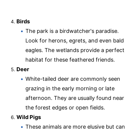
Birds
The park is a birdwatcher's paradise.
Look for herons, egrets, and even bald
eagles. The wetlands provide a perfect
habitat for these feathered friends.
Deer
White-tailed deer are commonly seen
grazing in the early morning or late
afternoon. They are usually found near
the forest edges or open fields.
Wild Pigs
These animals are more elusive but can