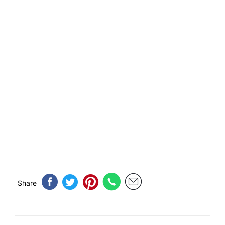
Share