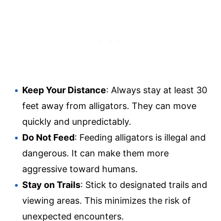
Keep Your Distance
: Always stay at least 30
feet away from alligators. They can move
quickly and unpredictably.
Do Not Feed
: Feeding alligators is illegal and
dangerous. It can make them more
aggressive toward humans.
Stay on Trails
: Stick to designated trails and
viewing areas. This minimizes the risk of
unexpected encounters.