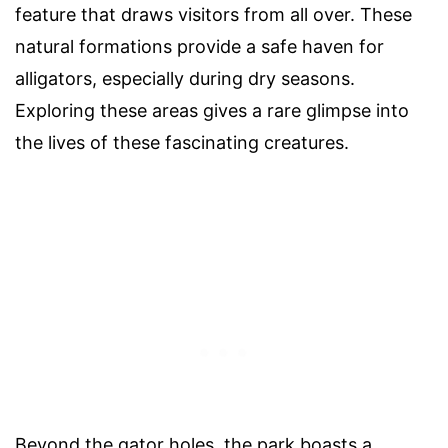
feature that draws visitors from all over. These
natural formations provide a safe haven for
alligators, especially during dry seasons.
Exploring these areas gives a rare glimpse into
the lives of these fascinating creatures.
Beyond the gator holes, the park boasts a