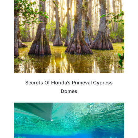
FLORIDA
Secrets Of Florida’s Primeval Cypress
Domes
FLORIDA