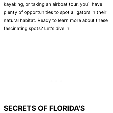
kayaking, or taking an airboat tour, you’ll have
plenty of opportunities to spot alligators in their
natural habitat. Ready to learn more about these
fascinating spots? Let's dive in!
SECRETS OF FLORIDA'S