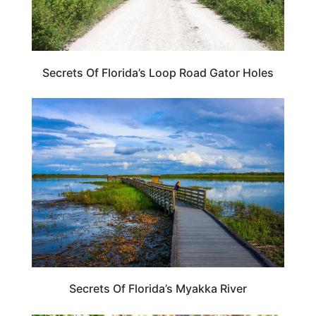
Secrets Of Florida’s Loop Road Gator Holes
FLORIDA
Secrets Of Florida’s Myakka River