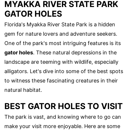
MYAKKA RIVER STATE PARK
GATOR HOLES
Florida's Myakka River State Park is a hidden
gem for nature lovers and adventure seekers.
One of the park's most intriguing features is its
gator holes
. These natural depressions in the
landscape are teeming with wildlife, especially
alligators. Let's dive into some of the best spots
to witness these fascinating creatures in their
natural habitat.
BEST GATOR HOLES TO VISIT
The park is vast, and knowing where to go can
make your visit more enjoyable. Here are some