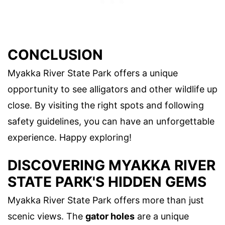
CONCLUSION
Myakka River State Park offers a unique
opportunity to see alligators and other wildlife up
close. By visiting the right spots and following
safety guidelines, you can have an unforgettable
experience. Happy exploring!
DISCOVERING MYAKKA RIVER
STATE PARK'S HIDDEN GEMS
Myakka River State Park offers more than just
scenic views. The
gator holes
are a unique