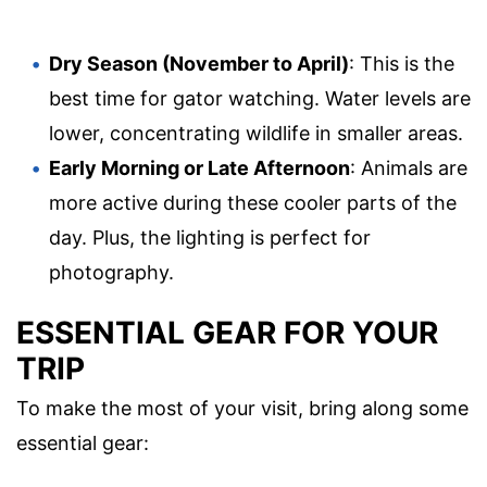
Dry Season (November to April)
: This is the
best time for gator watching. Water levels are
lower, concentrating wildlife in smaller areas.
Early Morning or Late Afternoon
: Animals are
more active during these cooler parts of the
day. Plus, the lighting is perfect for
photography.
ESSENTIAL GEAR FOR YOUR
TRIP
To make the most of your visit, bring along some
essential gear: