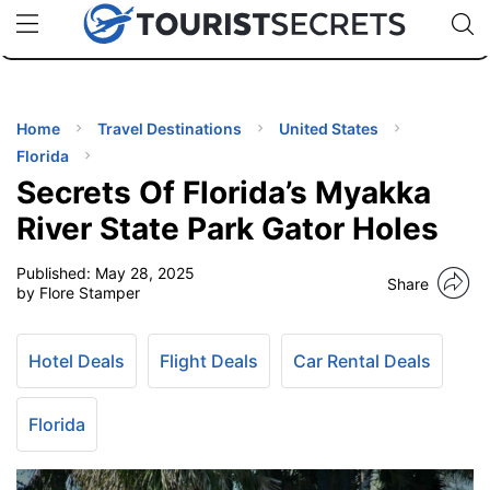
🇯🇵
🇹🇭
🇬🇧
🇺🇸
🇩🇪
uPhone
Cheap eSIM for 150+ Countries
Code: SECR
INATIONS
ES
Home
Travel Destinations
United States
Florida
EL TIPS
Secrets Of Florida’s Myakka
River State Park Gator Holes
SSORIES
Published:
May 28, 2025
Share
by Flore Stamper
NNING
Hotel Deals
Flight Deals
Car Rental Deals
EL
EWS
Florida