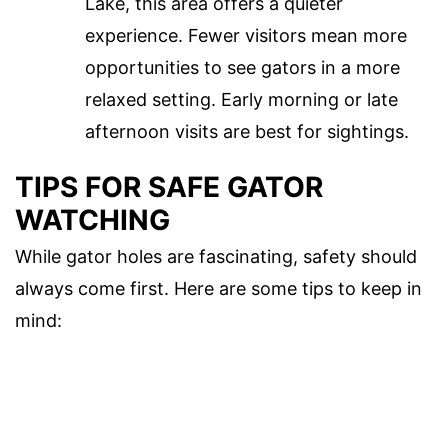
Lake, this area offers a quieter
experience. Fewer visitors mean more
opportunities to see gators in a more
relaxed setting. Early morning or late
afternoon visits are best for sightings.
TIPS FOR SAFE GATOR
WATCHING
While gator holes are fascinating, safety should
always come first. Here are some tips to keep in
mind: