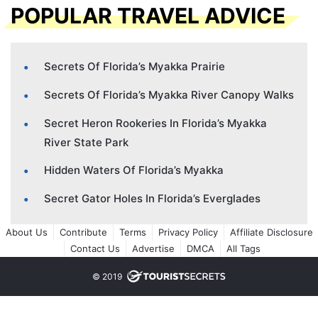
POPULAR TRAVEL ADVICE
Secrets Of Florida’s Myakka Prairie
Secrets Of Florida’s Myakka River Canopy Walks
Secret Heron Rookeries In Florida’s Myakka
River State Park
Hidden Waters Of Florida’s Myakka
Secret Gator Holes In Florida’s Everglades
About Us
Contribute
Terms
Privacy Policy
Affiliate Disclosure
Contact Us
Advertise
DMCA
All Tags
© 2019