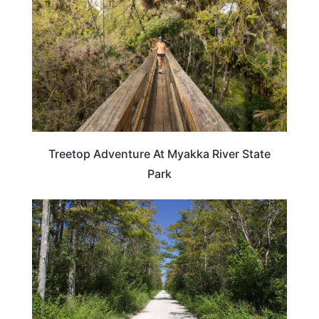
Treetop Adventure At Myakka River State
Park
FLORIDA