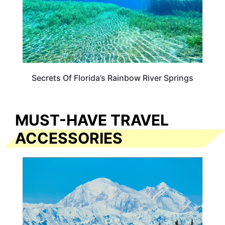
Secrets Of Florida’s Rainbow River Springs
MUST-HAVE TRAVEL
ACCESSORIES