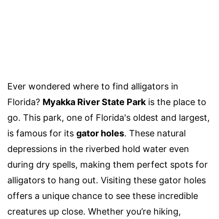
Ever wondered where to find alligators in
Florida?
Myakka River State Park
is the place to
go. This park, one of Florida's oldest and largest,
is famous for its
gator holes
. These natural
depressions in the riverbed hold water even
during dry spells, making them perfect spots for
alligators to hang out. Visiting these gator holes
offers a unique chance to see these incredible
creatures up close. Whether you’re hiking,