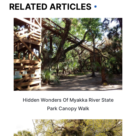
RELATED ARTICLES
FLORIDA
Hidden Wonders Of Myakka River State
Park Canopy Walk
FLORIDA