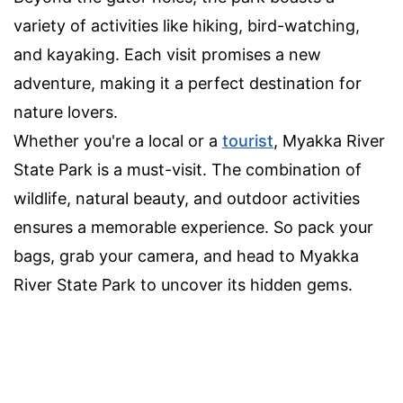
variety of activities like hiking, bird-watching,
and kayaking. Each visit promises a new
adventure, making it a perfect destination for
nature lovers.
Whether you're a local or a
tourist
, Myakka River
State Park is a must-visit. The combination of
wildlife, natural beauty, and outdoor activities
ensures a memorable experience. So pack your
bags, grab your camera, and head to Myakka
River State Park to uncover its hidden gems.