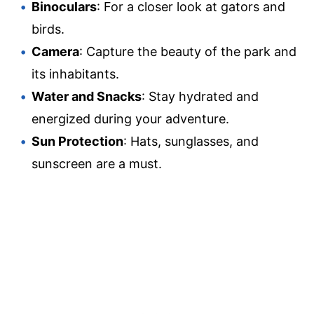
Binoculars
: For a closer look at gators and
birds.
Camera
: Capture the beauty of the park and
its inhabitants.
Water and Snacks
: Stay hydrated and
energized during your adventure.
Sun Protection
: Hats, sunglasses, and
sunscreen are a must.