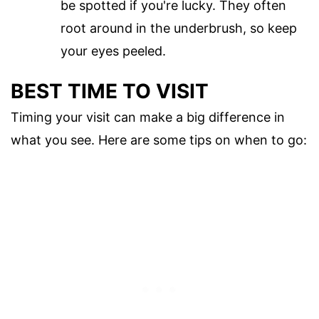
be spotted if you're lucky. They often
root around in the underbrush, so keep
your eyes peeled.
BEST TIME TO VISIT
Timing your visit can make a big difference in
what you see. Here are some tips on when to go: