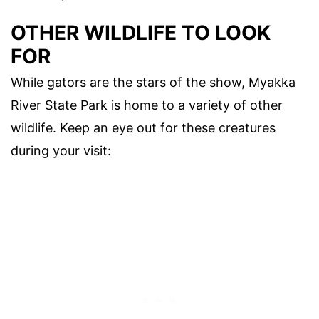
OTHER WILDLIFE TO LOOK
FOR
While gators are the stars of the show, Myakka
River State Park is home to a variety of other
wildlife. Keep an eye out for these creatures
during your visit: