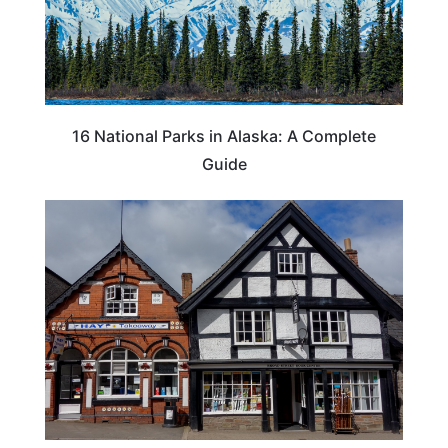
16 National Parks in Alaska: A Complete
Guide