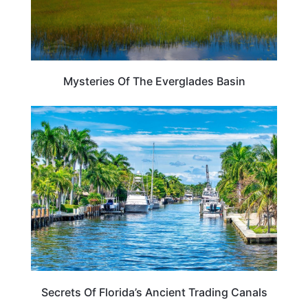
Mysteries Of The Everglades Basin
FLORIDA
Secrets Of Florida’s Ancient Trading Canals