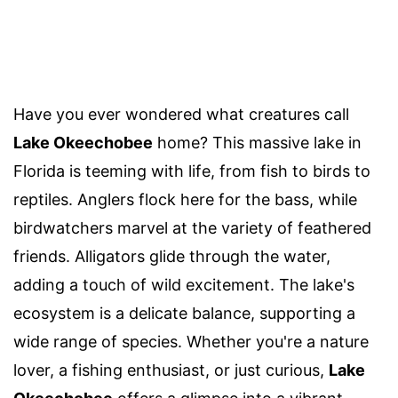
Have you ever wondered what creatures call
Lake Okeechobee
home? This massive lake in
Florida is teeming with life, from fish to birds to
reptiles. Anglers flock here for the bass, while
birdwatchers marvel at the variety of feathered
friends. Alligators glide through the water,
adding a touch of wild excitement. The lake's
ecosystem is a delicate balance, supporting a
wide range of species. Whether you're a nature
lover, a fishing enthusiast, or just curious,
Lake