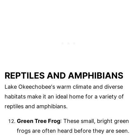
REPTILES AND AMPHIBIANS
Lake Okeechobee's warm climate and diverse
habitats make it an ideal home for a variety of
reptiles and amphibians.
Green Tree Frog
: These small, bright green
frogs are often heard before they are seen.