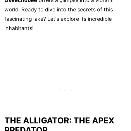
Okeechobee
offers a glimpse into a vibrant
world. Ready to dive into the secrets of this
fascinating lake? Let's explore its incredible
inhabitants!
THE ALLIGATOR: THE APEX
PREDATOR