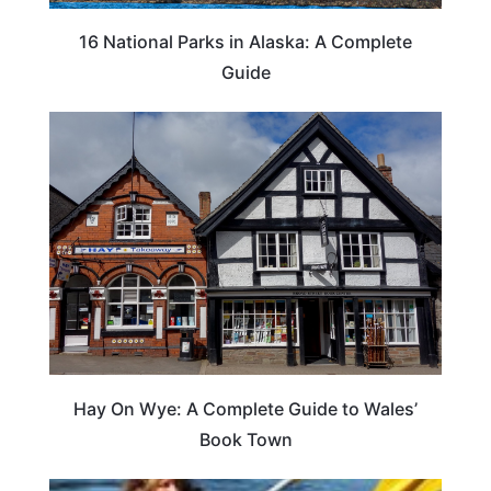
16 National Parks in Alaska: A Complete
Guide
Hay On Wye: A Complete Guide to Wales’
Book Town