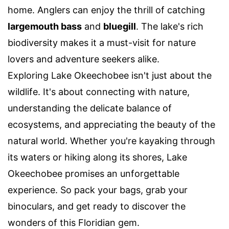
home. Anglers can enjoy the thrill of catching
largemouth bass
and
bluegill
. The lake's rich
biodiversity makes it a must-visit for nature
lovers and adventure seekers alike.
Exploring Lake Okeechobee isn't just about the
wildlife. It's about connecting with nature,
understanding the delicate balance of
ecosystems, and appreciating the beauty of the
natural world. Whether you're kayaking through
its waters or hiking along its shores, Lake
Okeechobee promises an unforgettable
experience. So pack your bags, grab your
binoculars, and get ready to discover the
wonders of this Floridian gem.