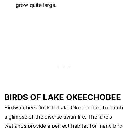
grow quite large.
BIRDS OF LAKE OKEECHOBEE
Birdwatchers flock to Lake Okeechobee to catch
a glimpse of the diverse avian life. The lake's
wetlands provide a perfect habitat for many bird