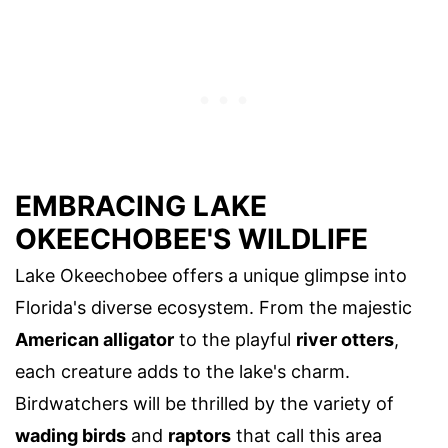
EMBRACING LAKE
OKEECHOBEE'S WILDLIFE
Lake Okeechobee offers a unique glimpse into
Florida's diverse ecosystem. From the majestic
American alligator
to the playful
river otters
,
each creature adds to the lake's charm.
Birdwatchers will be thrilled by the variety of
wading birds
and
raptors
that call this area