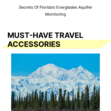
Secrets Of Florida’s Everglades Aquifer
Monitoring
MUST-HAVE TRAVEL
ACCESSORIES