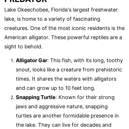
Lake Okeechobee, Florida's largest freshwater
lake, is home to a variety of fascinating
creatures. One of the most iconic residents is the
American alligator. These powerful reptiles are a
sight to behold.
Alligator Gar
: This fish, with its long, toothy
snout, looks like a creature from prehistoric
times. It shares the waters with alligators
and can grow up to 10 feet long.
Snapping Turtle
: Known for their strong
jaws and aggressive nature, snapping
turtles are another formidable presence in
the lake. They can live for decades and