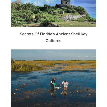
Secrets Of Florida’s Ancient Shell Key
Cultures
FLORIDA