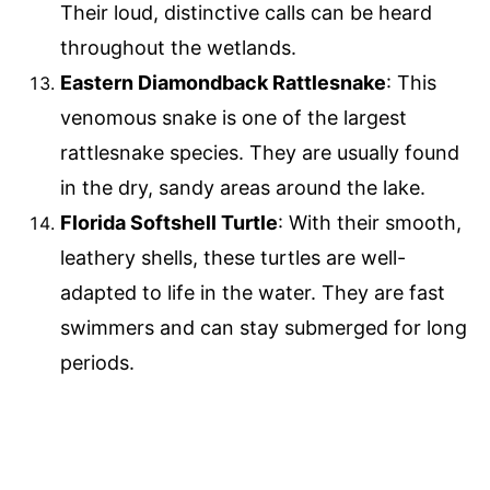
Their loud, distinctive calls can be heard
throughout the wetlands.
Eastern Diamondback Rattlesnake
: This
venomous snake is one of the largest
rattlesnake species. They are usually found
in the dry, sandy areas around the lake.
Florida Softshell Turtle
: With their smooth,
leathery shells, these turtles are well-
adapted to life in the water. They are fast
swimmers and can stay submerged for long
periods.