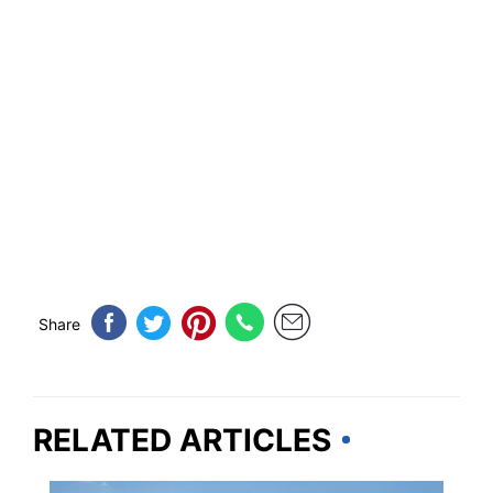
Share
RELATED ARTICLES