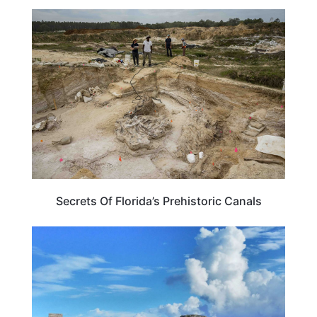
FLORIDA
Secrets Of Florida’s Prehistoric Canals
FLORIDA