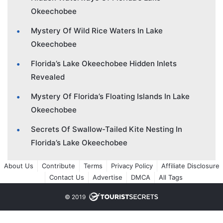
Okeechobee
Mystery Of Wild Rice Waters In Lake
Okeechobee
Florida’s Lake Okeechobee Hidden Inlets
Revealed
Mystery Of Florida’s Floating Islands In Lake
Okeechobee
Secrets Of Swallow-Tailed Kite Nesting In
Florida’s Lake Okeechobee
About Us
Contribute
Terms
Privacy Policy
Affiliate Disclosure
Contact Us
Advertise
DMCA
All Tags
© 2019