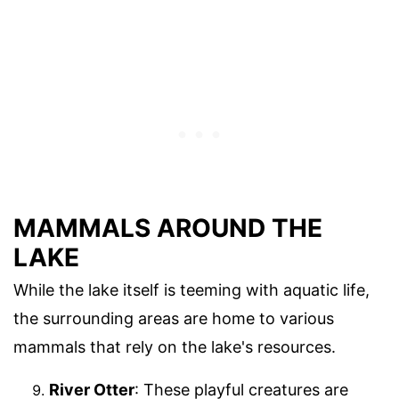
MAMMALS AROUND THE
LAKE
While the lake itself is teeming with aquatic life,
the surrounding areas are home to various
mammals that rely on the lake's resources.
River Otter
: These playful creatures are