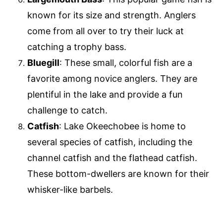
known for its size and strength. Anglers
come from all over to try their luck at
catching a trophy bass.
Bluegill
: These small, colorful fish are a
favorite among novice anglers. They are
plentiful in the lake and provide a fun
challenge to catch.
Catfish
: Lake Okeechobee is home to
several species of catfish, including the
channel catfish and the flathead catfish.
These bottom-dwellers are known for their
whisker-like barbels.