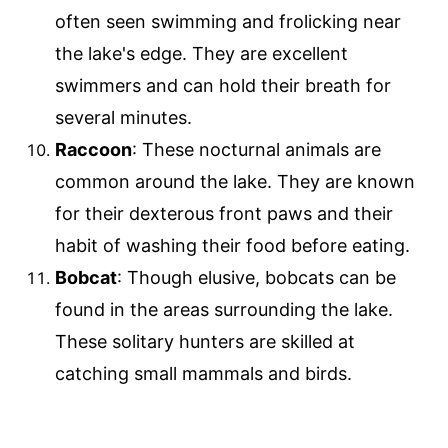
often seen swimming and frolicking near
the lake's edge. They are excellent
swimmers and can hold their breath for
several minutes.
Raccoon
: These nocturnal animals are
common around the lake. They are known
for their dexterous front paws and their
habit of washing their food before eating.
Bobcat
: Though elusive, bobcats can be
found in the areas surrounding the lake.
These solitary hunters are skilled at
catching small mammals and birds.