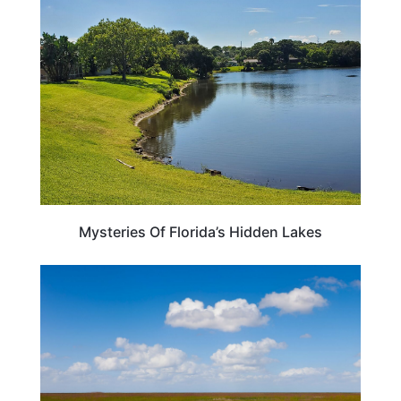
FLORIDA
Mysteries Of Florida’s Hidden Lakes
FLORIDA