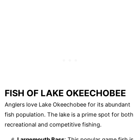
FISH OF LAKE OKEECHOBEE
Anglers love Lake Okeechobee for its abundant
fish population. The lake is a prime spot for both
recreational and competitive fishing.
Largemouth Bass
: This popular game fish is