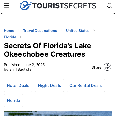
🇯🇵
🇹🇭
🇬🇧
🇺🇸
🇩🇪
uPhone
Cheap eSIM for 150+ Countries
Code: SECR
INATIONS
ES
Home
Travel Destinations
United States
Florida
EL TIPS
Secrets Of Florida’s Lake
Okeechobee Creatures
SSORIES
Published:
June 2, 2025
Share
by Shirl Bautista
NNING
Hotel Deals
Flight Deals
Car Rental Deals
EL
EWS
Florida