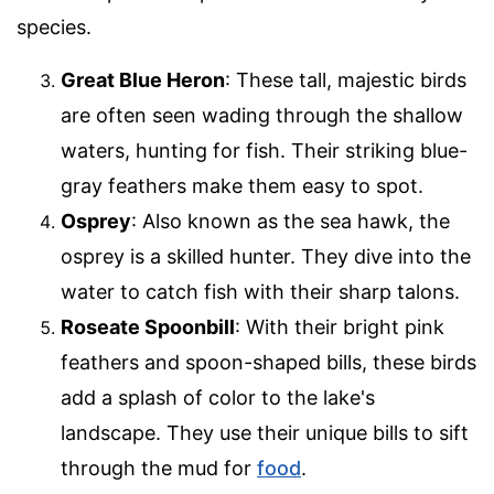
species.
Great Blue Heron
: These tall, majestic birds
are often seen wading through the shallow
waters, hunting for fish. Their striking blue-
gray feathers make them easy to spot.
Osprey
: Also known as the sea hawk, the
osprey is a skilled hunter. They dive into the
water to catch fish with their sharp talons.
Roseate Spoonbill
: With their bright pink
feathers and spoon-shaped bills, these birds
add a splash of color to the lake's
landscape. They use their unique bills to sift
through the mud for
food
.