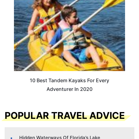
10 Best Tandem Kayaks For Every
Adventurer In 2020
POPULAR TRAVEL ADVICE
Hidden Waterways Of Florida’s Lake