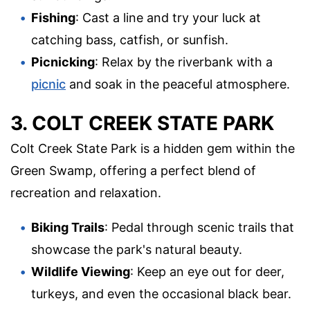
Fishing
: Cast a line and try your luck at
catching bass, catfish, or sunfish.
Picnicking
: Relax by the riverbank with a
picnic
and soak in the peaceful atmosphere.
3. COLT CREEK STATE PARK
Colt Creek State Park is a hidden gem within the
Green Swamp, offering a perfect blend of
recreation and relaxation.
Biking Trails
: Pedal through scenic trails that
showcase the park's natural beauty.
Wildlife Viewing
: Keep an eye out for deer,
turkeys, and even the occasional black bear.