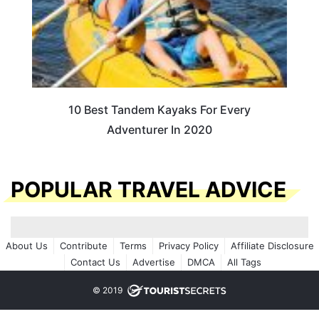
10 Best Tandem Kayaks For Every
Adventurer In 2020
POPULAR TRAVEL ADVICE
About Us
Contribute
Terms
Privacy Policy
Affiliate Disclosure
Contact Us
Advertise
DMCA
All Tags
© 2019