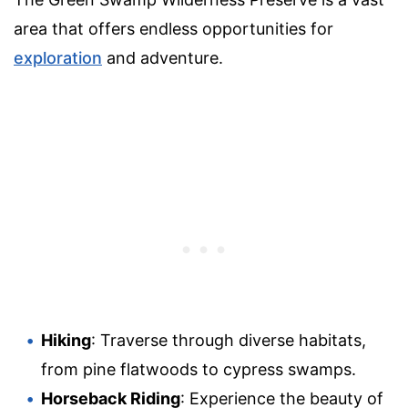
area that offers endless opportunities for
exploration
and adventure.
Hiking
: Traverse through diverse habitats,
from pine flatwoods to cypress swamps.
Horseback Riding
: Experience the beauty of