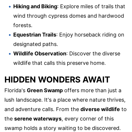
Hiking and Biking
: Explore miles of trails that
wind through cypress domes and hardwood
forests.
Equestrian Trails
: Enjoy horseback riding on
designated paths.
Wildlife Observation
: Discover the diverse
wildlife that calls this preserve home.
HIDDEN WONDERS AWAIT
Florida's
Green Swamp
offers more than just a
lush landscape. It's a place where nature thrives,
and adventure calls. From the
diverse wildlife
to
the
serene waterways
, every corner of this
swamp holds a story waiting to be discovered.