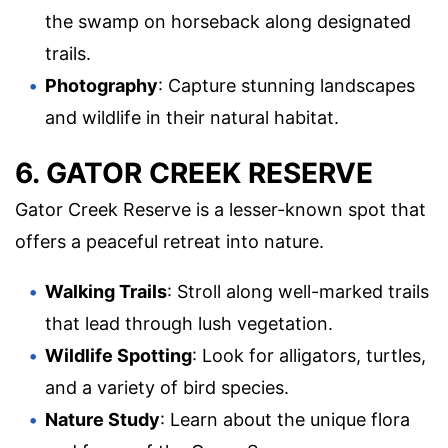
the swamp on horseback along designated
trails.
Photography
: Capture stunning landscapes
and wildlife in their natural habitat.
6. GATOR CREEK RESERVE
Gator Creek Reserve is a lesser-known spot that
offers a peaceful retreat into nature.
Walking Trails
: Stroll along well-marked trails
that lead through lush vegetation.
Wildlife Spotting
: Look for alligators, turtles,
and a variety of bird species.
Nature Study
: Learn about the unique flora