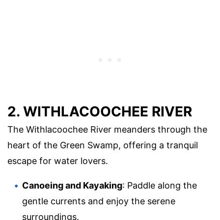
2. WITHLACOOCHEE RIVER
The Withlacoochee River meanders through the
heart of the Green Swamp, offering a tranquil
escape for water lovers.
Canoeing and Kayaking
: Paddle along the
gentle currents and enjoy the serene
surroundings.