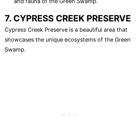
and fauna of the Green Swamp.
7. CYPRESS CREEK PRESERVE
Cypress Creek Preserve is a beautiful area that
showcases the unique ecosystems of the Green
Swamp.