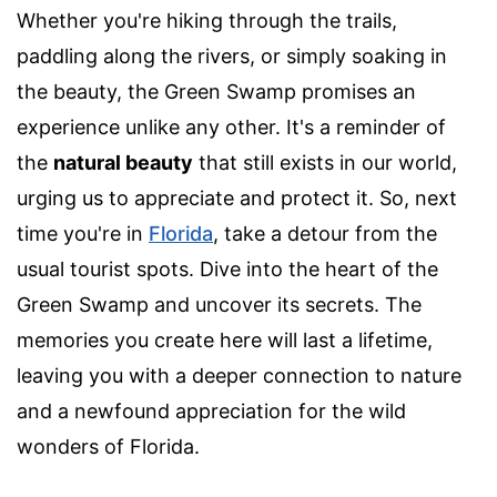
Whether you're hiking through the trails,
paddling along the rivers, or simply soaking in
the beauty, the Green Swamp promises an
experience unlike any other. It's a reminder of
the
natural beauty
that still exists in our world,
urging us to appreciate and protect it. So, next
time you're in
Florida
, take a detour from the
usual tourist spots. Dive into the heart of the
Green Swamp and uncover its secrets. The
memories you create here will last a lifetime,
leaving you with a deeper connection to nature
and a newfound appreciation for the wild
wonders of Florida.