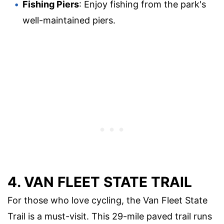
Fishing Piers
: Enjoy fishing from the park's
well-maintained piers.
4. VAN FLEET STATE TRAIL
For those who love cycling, the Van Fleet State
Trail is a must-visit. This 29-mile paved trail runs