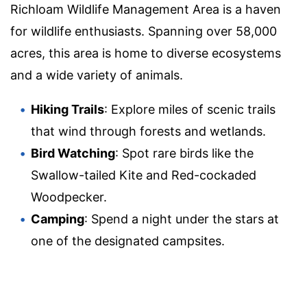
Richloam Wildlife Management Area is a haven
for wildlife enthusiasts. Spanning over 58,000
acres, this area is home to diverse ecosystems
and a wide variety of animals.
Hiking Trails
: Explore miles of scenic trails
that wind through forests and wetlands.
Bird Watching
: Spot rare birds like the
Swallow-tailed Kite and Red-cockaded
Woodpecker.
Camping
: Spend a night under the stars at
one of the designated campsites.