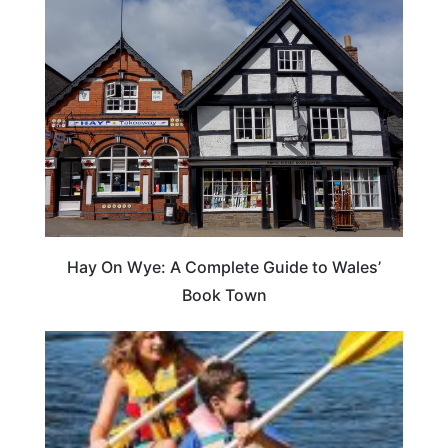
Hay On Wye: A Complete Guide to Wales’
Book Town