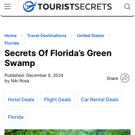
🇯🇵
🇹🇭
🇬🇧
🇺🇸
🇩🇪
uPhone
Cheap eSIM for 150+ Countries
Code: SECR
INATIONS
ES
Home
Travel Destinations
United States
Florida
EL TIPS
Secrets Of Florida’s Green
Swamp
SSORIES
Published:
December 9, 2024
Share
by Niki Rosa
NNING
Hotel Deals
Flight Deals
Car Rental Deals
EL
EWS
Florida