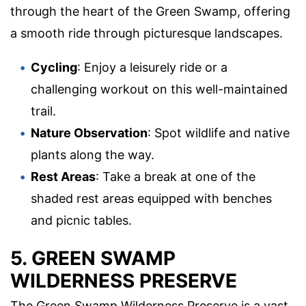
through the heart of the Green Swamp, offering
a smooth ride through picturesque landscapes.
Cycling
: Enjoy a leisurely ride or a
challenging workout on this well-maintained
trail.
Nature Observation
: Spot wildlife and native
plants along the way.
Rest Areas
: Take a break at one of the
shaded rest areas equipped with benches
and picnic tables.
5. GREEN SWAMP
WILDERNESS PRESERVE
The Green Swamp Wilderness Preserve is a vast