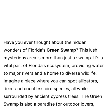
Have you ever thought about the hidden
wonders of Florida's
Green Swamp
? This lush,
mysterious area is more than just a swamp. It's a
vital part of Florida's ecosystem, providing water
to major rivers and a home to diverse wildlife.
Imagine a place where you can spot alligators,
deer, and countless bird species, all while
surrounded by ancient cypress trees. The Green
Swamp is also a paradise for outdoor lovers,