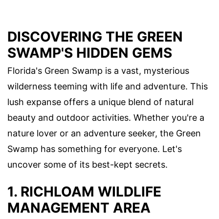
DISCOVERING THE GREEN
SWAMP'S HIDDEN GEMS
Florida's Green Swamp is a vast, mysterious
wilderness teeming with life and adventure. This
lush expanse offers a unique blend of natural
beauty and outdoor activities. Whether you're a
nature lover or an adventure seeker, the Green
Swamp has something for everyone. Let's
uncover some of its best-kept secrets.
1. RICHLOAM WILDLIFE
MANAGEMENT AREA