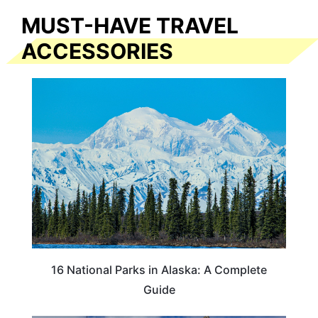
MUST-HAVE TRAVEL
ACCESSORIES
16 National Parks in Alaska: A Complete
Guide