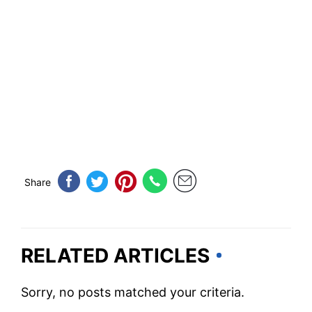
Share
RELATED ARTICLES
Sorry, no posts matched your criteria.