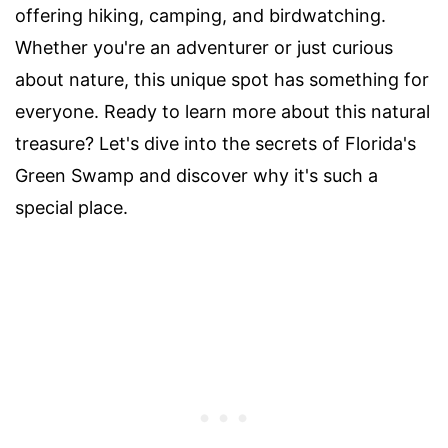
offering hiking, camping, and birdwatching.
Whether you're an adventurer or just curious
about nature, this unique spot has something for
everyone. Ready to learn more about this natural
treasure? Let's dive into the secrets of Florida's
Green Swamp and discover why it's such a
special place.