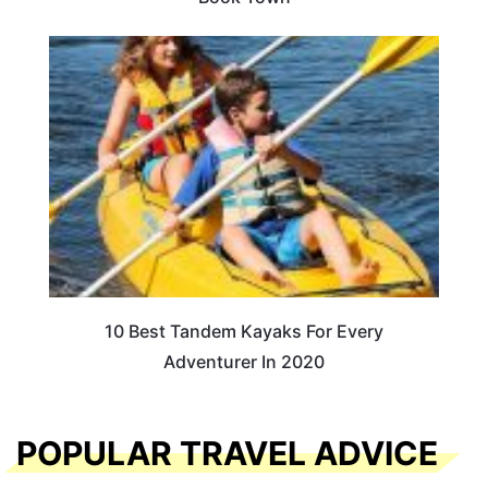
10 Best Tandem Kayaks For Every
Adventurer In 2020
POPULAR TRAVEL ADVICE