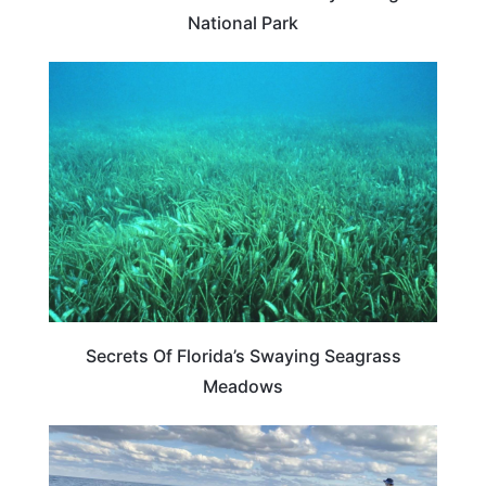
National Park
FLORIDA
Secrets Of Florida’s Swaying Seagrass
Meadows
FLORIDA