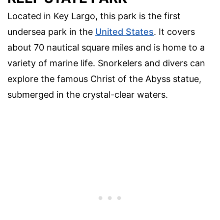
Located in Key Largo, this park is the first
undersea park in the
United States
. It covers
about 70 nautical square miles and is home to a
variety of marine life. Snorkelers and divers can
explore the famous Christ of the Abyss statue,
submerged in the crystal-clear waters.