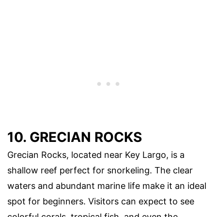
10. GRECIAN ROCKS
Grecian Rocks, located near Key Largo, is a
shallow reef perfect for snorkeling. The clear
waters and abundant marine life make it an ideal
spot for beginners. Visitors can expect to see
colorful corals, tropical fish, and even the