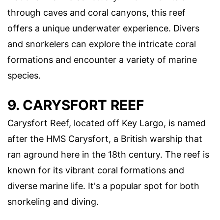
through caves and coral canyons, this reef
offers a unique underwater experience. Divers
and snorkelers can explore the intricate coral
formations and encounter a variety of marine
species.
9. CARYSFORT REEF
Carysfort Reef, located off Key Largo, is named
after the HMS Carysfort, a British warship that
ran aground here in the 18th century. The reef is
known for its vibrant coral formations and
diverse marine life. It's a popular spot for both
snorkeling and diving.