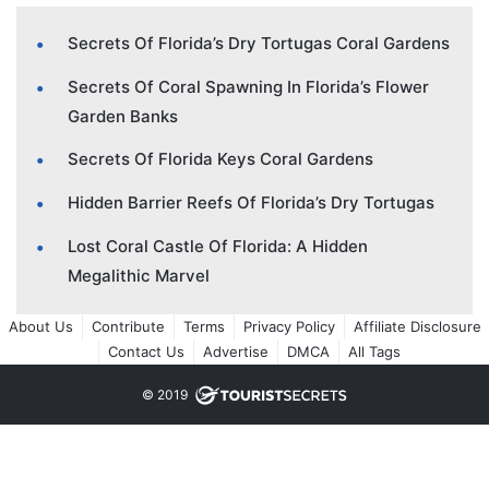
Secrets Of Florida’s Dry Tortugas Coral Gardens
Secrets Of Coral Spawning In Florida’s Flower
Garden Banks
Secrets Of Florida Keys Coral Gardens
Hidden Barrier Reefs Of Florida’s Dry Tortugas
Lost Coral Castle Of Florida: A Hidden
Megalithic Marvel
About Us
Contribute
Terms
Privacy Policy
Affiliate Disclosure
Contact Us
Advertise
DMCA
All Tags
© 2019