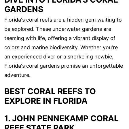
GARDENS
Florida's coral reefs are a hidden gem waiting to
be explored. These underwater gardens are
teeming with life, offering a vibrant display of
colors and marine biodiversity. Whether you're
an experienced diver or a snorkeling newbie,
Florida's coral gardens promise an unforgettable
adventure.
BEST CORAL REEFS TO
EXPLORE IN FLORIDA
1. JOHN PENNEKAMP CORAL
REEF STATE PARK