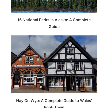
16 National Parks in Alaska: A Complete
Guide
Hay On Wye: A Complete Guide to Wales’
Book Town