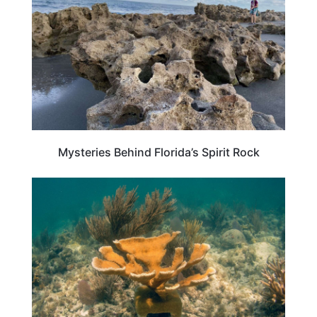
Mysteries Behind Florida’s Spirit Rock
TRAVEL DESTINATIONS