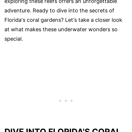
exploring these reefs offers an unforgettable
adventure. Ready to dive into the secrets of
Florida's coral gardens? Let's take a closer look
at what makes these underwater wonders so
special.
DIVE INTO FLORIDA'S CORAL