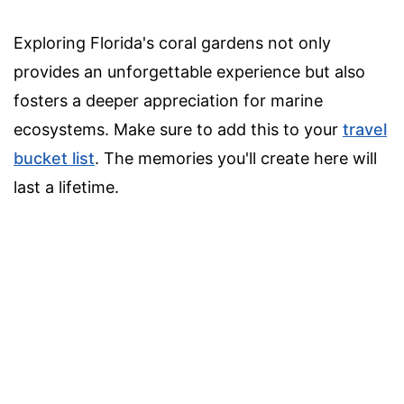
Exploring Florida's coral gardens not only
provides an unforgettable experience but also
fosters a deeper appreciation for marine
ecosystems. Make sure to add this to your
travel
bucket list
. The memories you'll create here will
last a lifetime.