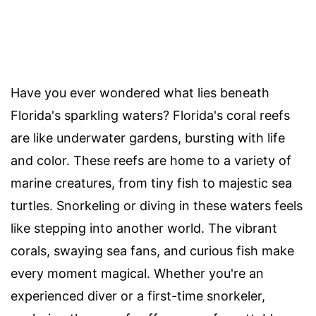
Have you ever wondered what lies beneath
Florida's sparkling waters? Florida's coral reefs
are like underwater gardens, bursting with life
and color. These reefs are home to a variety of
marine creatures, from tiny fish to majestic sea
turtles. Snorkeling or diving in these waters feels
like stepping into another world. The vibrant
corals, swaying sea fans, and curious fish make
every moment magical. Whether you're an
experienced diver or a first-time snorkeler,