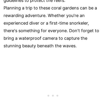
guidelines to protect the reefs.
Planning a trip to these coral gardens can be a
rewarding adventure. Whether you're an
experienced diver or a first-time snorkeler,
there's something for everyone. Don't forget to
bring a waterproof camera to capture the
stunning beauty beneath the waves.