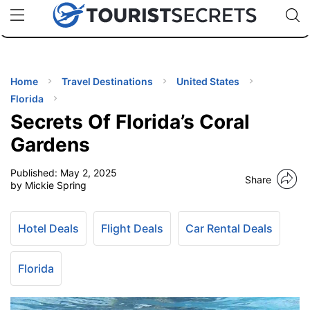
🇯🇵
🇹🇭
🇬🇧
🇺🇸
🇩🇪
uPhone
Cheap eSIM for 150+ Countries
Code: SECR
INATIONS
ES
Home
Travel Destinations
United States
Florida
EL TIPS
Secrets Of Florida’s Coral
Gardens
SSORIES
Published:
May 2, 2025
Share
by Mickie Spring
NNING
Hotel Deals
Flight Deals
Car Rental Deals
EL
EWS
Florida