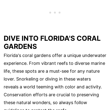
DIVE INTO FLORIDA'S CORAL
GARDENS
Florida's coral gardens offer a unique underwater
experience. From vibrant reefs to diverse marine
life, these spots are a must-see for any nature
lover. Snorkeling or diving in these waters
reveals a world teeming with color and activity.
Conservation efforts are crucial to preserving
these natural wonders, so always follow