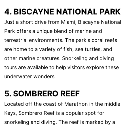
4. BISCAYNE NATIONAL PARK
Just a short drive from Miami, Biscayne National
Park offers a unique blend of marine and
terrestrial environments. The park's coral reefs
are home to a variety of fish, sea turtles, and
other marine creatures. Snorkeling and diving
tours are available to help visitors explore these
underwater wonders.
5. SOMBRERO REEF
Located off the coast of Marathon in the middle
Keys, Sombrero Reef is a popular spot for
snorkeling and diving. The reef is marked by a