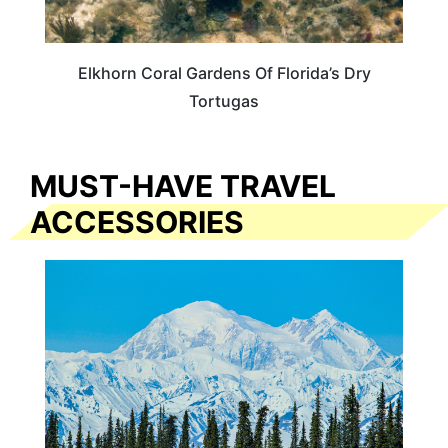
Elkhorn Coral Gardens Of Florida’s Dry
Tortugas
MUST-HAVE TRAVEL
ACCESSORIES