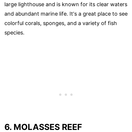
large lighthouse and is known for its clear waters
and abundant marine life. It's a great place to see
colorful corals, sponges, and a variety of fish
species.
6. MOLASSES REEF