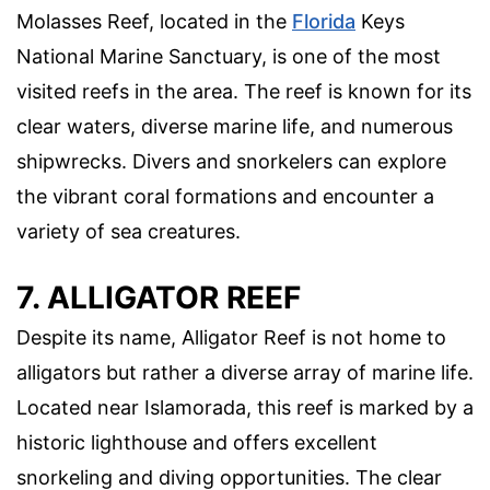
Molasses Reef, located in the
Florida
Keys
National Marine Sanctuary, is one of the most
visited reefs in the area. The reef is known for its
clear waters, diverse marine life, and numerous
shipwrecks. Divers and snorkelers can explore
the vibrant coral formations and encounter a
variety of sea creatures.
7. ALLIGATOR REEF
Despite its name, Alligator Reef is not home to
alligators but rather a diverse array of marine life.
Located near Islamorada, this reef is marked by a
historic lighthouse and offers excellent
snorkeling and diving opportunities. The clear