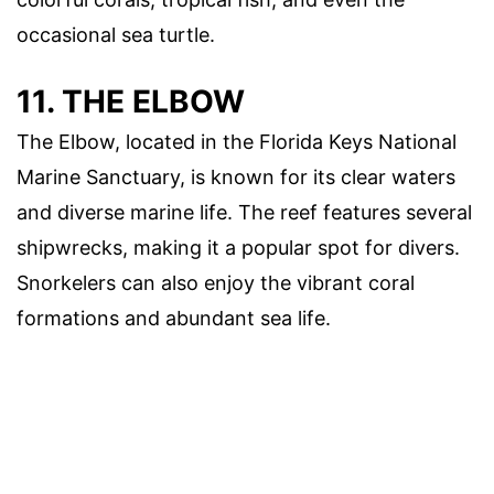
occasional sea turtle.
11. THE ELBOW
The Elbow, located in the Florida Keys National
Marine Sanctuary, is known for its clear waters
and diverse marine life. The reef features several
shipwrecks, making it a popular spot for divers.
Snorkelers can also enjoy the vibrant coral
formations and abundant sea life.