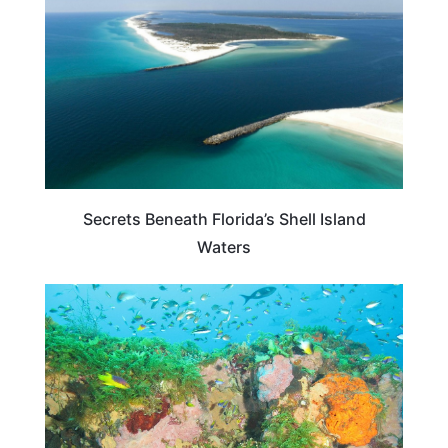
Secrets Beneath Florida’s Shell Island
Waters
BEACHES & ISLANDS