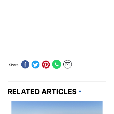
Share
RELATED ARTICLES
FLORIDA