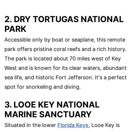
2. DRY TORTUGAS NATIONAL
PARK
Accessible only by boat or seaplane, this remote
park offers pristine coral reefs and a rich history.
The park is located about 70 miles west of Key
West and is known for its clear waters, abundant
sea life, and historic Fort Jefferson. It's a perfect
spot for snorkeling and diving.
3. LOOE KEY NATIONAL
MARINE SANCTUARY
Situated in the lower
Florida Keys
, Looe Key is