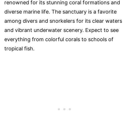
renowned for its stunning coral formations and
diverse marine life. The sanctuary is a favorite
among divers and snorkelers for its clear waters
and vibrant underwater scenery. Expect to see
everything from colorful corals to schools of
tropical fish.