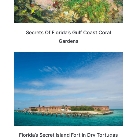
Secrets Of Florida’s Gulf Coast Coral
Gardens
TRAVEL DESTINATIONS
Florida’s Secret Island Fort In Dry Tortugas