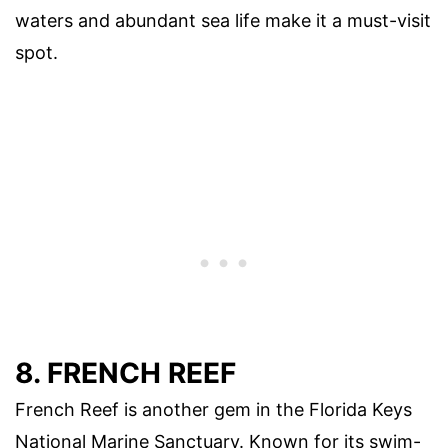
waters and abundant sea life make it a must-visit
spot.
8. FRENCH REEF
French Reef is another gem in the Florida Keys
National Marine Sanctuary. Known for its swim-