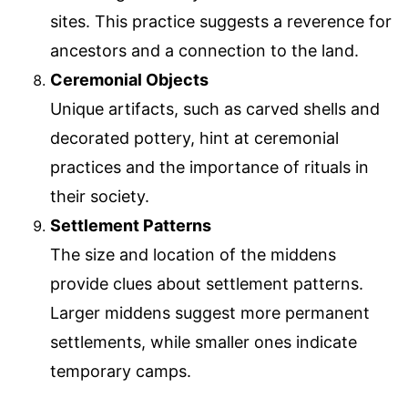
sites. This practice suggests a reverence for
ancestors and a connection to the land.
Ceremonial Objects
Unique artifacts, such as carved shells and
decorated pottery, hint at ceremonial
practices and the importance of rituals in
their society.
Settlement Patterns
The size and location of the middens
provide clues about settlement patterns.
Larger middens suggest more permanent
settlements, while smaller ones indicate
temporary camps.