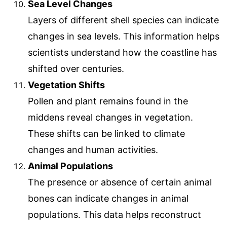
Sea Level Changes
Layers of different shell species can indicate
changes in sea levels. This information helps
scientists understand how the coastline has
shifted over centuries.
Vegetation Shifts
Pollen and plant remains found in the
middens reveal changes in vegetation.
These shifts can be linked to climate
changes and human activities.
Animal Populations
The presence or absence of certain animal
bones can indicate changes in animal
populations. This data helps reconstruct