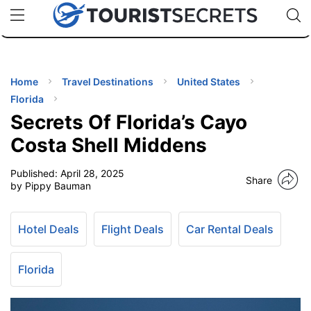
🇯🇵
🇹🇭
🇬🇧
🇺🇸
🇩🇪
uPhone
Cheap eSIM for 150+ Countries
Code: SECR
INATIONS
ES
Home
Travel Destinations
United States
Florida
EL TIPS
Secrets Of Florida’s Cayo
Costa Shell Middens
SSORIES
Published:
April 28, 2025
Share
by Pippy Bauman
NNING
Hotel Deals
Flight Deals
Car Rental Deals
EL
EWS
Florida