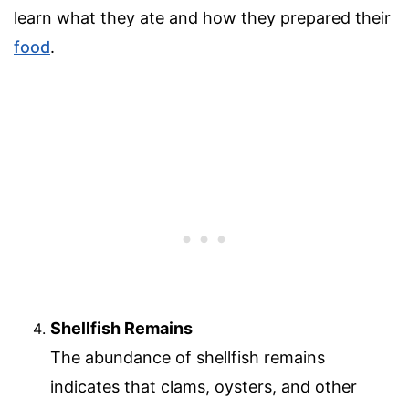
learn what they ate and how they prepared their
food
.
Shellfish Remains
The abundance of shellfish remains
indicates that clams, oysters, and other