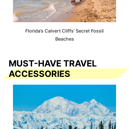
Florida’s Calvert Cliffs’ Secret Fossil
Beaches
MUST-HAVE TRAVEL
ACCESSORIES