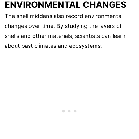
ENVIRONMENTAL CHANGES
The shell middens also record environmental
changes over time. By studying the layers of
shells and other materials, scientists can learn
about past climates and ecosystems.