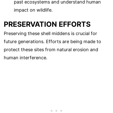
past ecosystems and understand human
impact on wildlife.
PRESERVATION EFFORTS
Preserving these shell middens is crucial for
future generations. Efforts are being made to
protect these sites from natural erosion and
human interference.