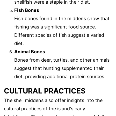
shellfish were a staple in their diet.
Fish Bones
Fish bones found in the middens show that
fishing was a significant food source.
Different species of fish suggest a varied
diet.
Animal Bones
Bones from deer, turtles, and other animals
suggest that hunting supplemented their
diet, providing additional protein sources.
CULTURAL PRACTICES
The shell middens also offer insights into the
cultural practices of the island's early