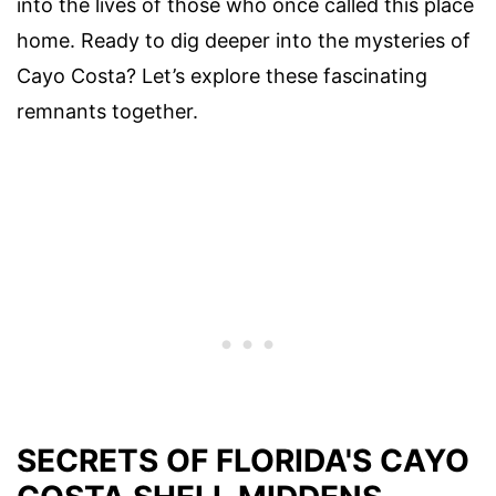
into the lives of those who once called this place
home. Ready to dig deeper into the mysteries of
Cayo Costa? Let’s explore these fascinating
remnants together.
SECRETS OF FLORIDA'S CAYO