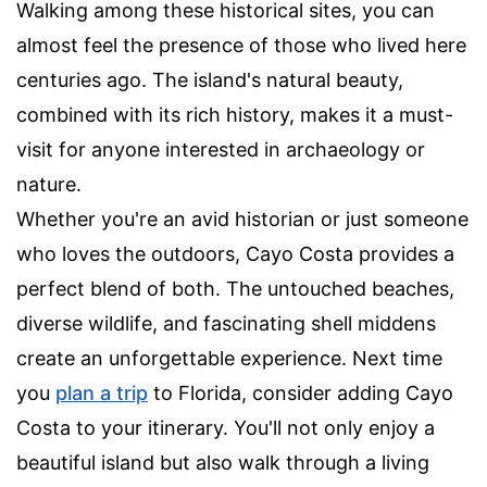
Walking among these historical sites, you can
almost feel the presence of those who lived here
centuries ago. The island's natural beauty,
combined with its rich history, makes it a must-
visit for anyone interested in archaeology or
nature.
Whether you're an avid historian or just someone
who loves the outdoors, Cayo Costa provides a
perfect blend of both. The untouched beaches,
diverse wildlife, and fascinating shell middens
create an unforgettable experience. Next time
you
plan a trip
to Florida, consider adding Cayo
Costa to your itinerary. You'll not only enjoy a
beautiful island but also walk through a living