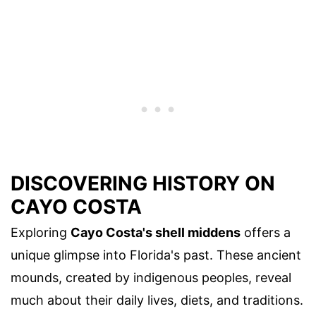
DISCOVERING HISTORY ON
CAYO COSTA
Exploring
Cayo Costa's shell middens
offers a
unique glimpse into Florida's past. These ancient
mounds, created by indigenous peoples, reveal
much about their daily lives, diets, and traditions.