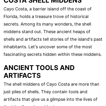
COSTA SHELL MIDDENS
Cayo Costa, a barrier island off the coast of
Florida, holds a treasure trove of historical
secrets. Among its many wonders, the shell
middens stand out. These ancient heaps of
shells and artifacts tell stories of the island's past
inhabitants. Let's uncover some of the most
fascinating secrets hidden within these middens.
ANCIENT TOOLS AND
ARTIFACTS
The shell middens of Cayo Costa are more than
just piles of shells. They contain tools and
artifacts that give us a glimpse into the lives of