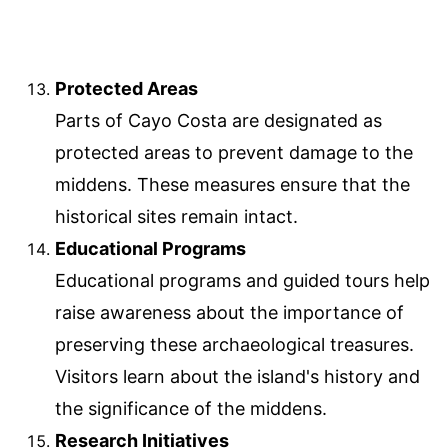
Protected Areas
Parts of Cayo Costa are designated as
protected areas to prevent damage to the
middens. These measures ensure that the
historical sites remain intact.
Educational Programs
Educational programs and guided tours help
raise awareness about the importance of
preserving these archaeological treasures.
Visitors learn about the island's history and
the significance of the middens.
Research Initiatives