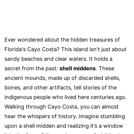
Ever wondered about the hidden treasures of
Florida's Cayo Costa? This island isn't just about
sandy beaches and clear waters. It holds a
secret from the past:
shell middens
. These
ancient mounds, made up of discarded shells,
bones, and other artifacts, tell stories of the
indigenous people who lived here centuries ago.
Walking through Cayo Costa, you can almost
hear the whispers of history. Imagine stumbling
upon a shell midden and realizing it’s a window