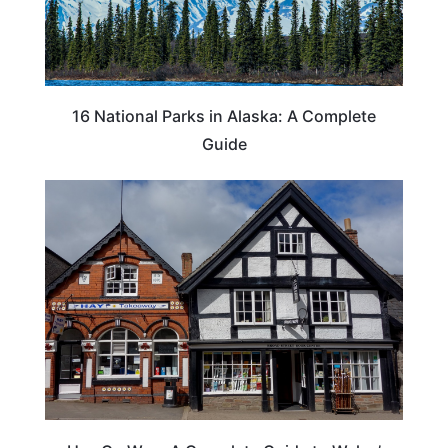
16 National Parks in Alaska: A Complete
Guide