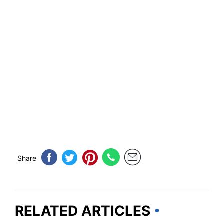
Share
RELATED ARTICLES