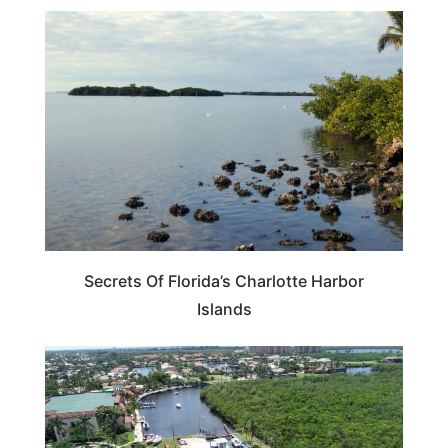
FLORIDA
Secrets Of Florida’s Charlotte Harbor
Islands
FLORIDA