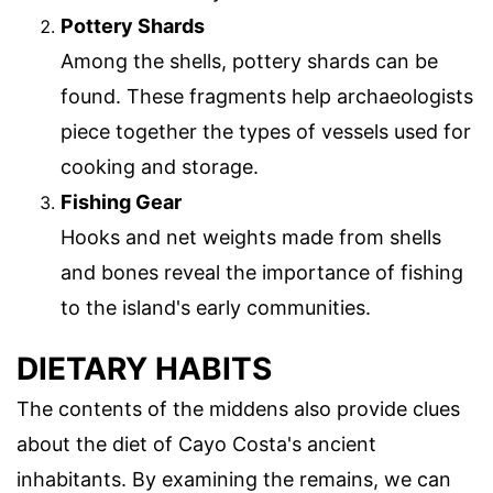
Pottery Shards
Among the shells, pottery shards can be
found. These fragments help archaeologists
piece together the types of vessels used for
cooking and storage.
Fishing Gear
Hooks and net weights made from shells
and bones reveal the importance of fishing
to the island's early communities.
DIETARY HABITS
The contents of the middens also provide clues
about the diet of Cayo Costa's ancient
inhabitants. By examining the remains, we can