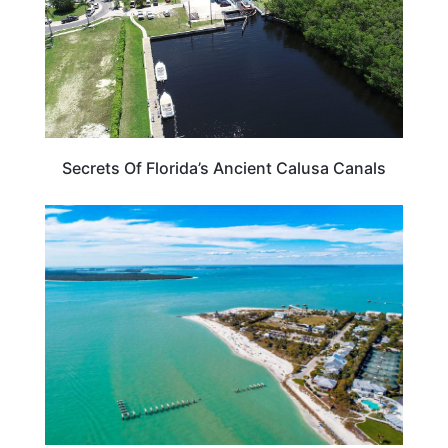
Secrets Of Florida’s Ancient Calusa Canals
BEACHES & ISLANDS