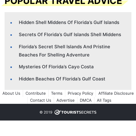
POPULAR TRAVEL ADVICE
Hidden Shell Middens Of Florida’s Gulf Islands
Secrets Of Florida’s Gulf Islands Shell Middens
Florida’s Secret Shell Islands And Pristine
Beaches For Shelling Adventure
Mysteries Of Florida’s Cayo Costa
Hidden Beaches Of Florida’s Gulf Coast
About Us
Contribute
Terms
Privacy Policy
Affiliate Disclosure
Contact Us
Advertise
DMCA
All Tags
© 2019