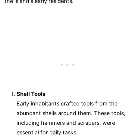
the island's early residents.
Shell Tools
Early inhabitants crafted tools from the
abundant shells around them. These tools,
including hammers and scrapers, were
essential for daily tasks.