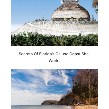
Secrets Of Florida’s Calusa Coast Shell
Works
FLORIDA