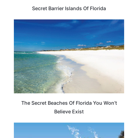
Secret Barrier Islands Of Florida
BEACHES & ISLANDS
The Secret Beaches Of Florida You Won’t
Believe Exist
FLORIDA