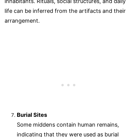
inhabitants. Rituals, social structures, and daily
life can be inferred from the artifacts and their
arrangement.
Burial Sites
Some middens contain human remains,
indicating that they were used as burial