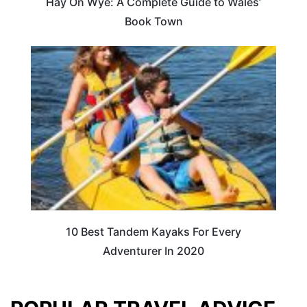
Hay On Wye: A Complete Guide to Wales’
Book Town
10 Best Tandem Kayaks For Every
Adventurer In 2020