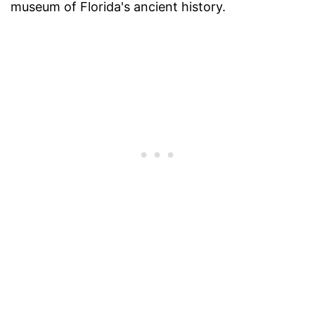
museum of Florida's ancient history.