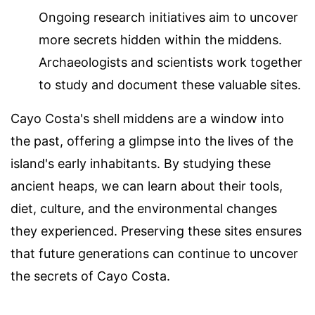
Ongoing research initiatives aim to uncover
more secrets hidden within the middens.
Archaeologists and scientists work together
to study and document these valuable sites.
Cayo Costa's shell middens are a window into
the past, offering a glimpse into the lives of the
island's early inhabitants. By studying these
ancient heaps, we can learn about their tools,
diet, culture, and the environmental changes
they experienced. Preserving these sites ensures
that future generations can continue to uncover
the secrets of Cayo Costa.