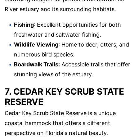
River estuary and its surrounding habitats.
Fishing
: Excellent opportunities for both
freshwater and saltwater fishing.
Wildlife Viewing
: Home to deer, otters, and
numerous bird species.
Boardwalk Trails
: Accessible trails that offer
stunning views of the estuary.
7. CEDAR KEY SCRUB STATE
RESERVE
Cedar Key Scrub State Reserve is a unique
coastal hammock that offers a different
perspective on Florida's natural beauty.