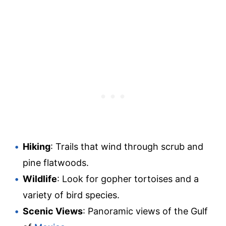
Hiking
: Trails that wind through scrub and
pine flatwoods.
Wildlife
: Look for gopher tortoises and a
variety of bird species.
Scenic Views
: Panoramic views of the Gulf