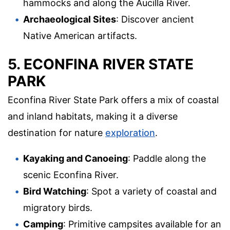
hammocks and along the Aucilla River.
Archaeological Sites
: Discover ancient
Native American artifacts.
5. ECONFINA RIVER STATE
PARK
Econfina River State Park offers a mix of coastal
and inland habitats, making it a diverse
destination for nature
exploration
.
Kayaking and Canoeing
: Paddle along the
scenic Econfina River.
Bird Watching
: Spot a variety of coastal and
migratory birds.
Camping
: Primitive campsites available for an