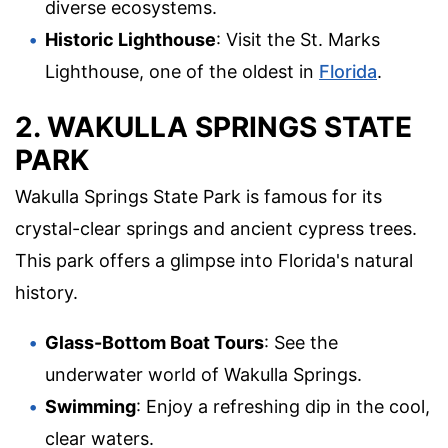
diverse ecosystems.
Historic Lighthouse
: Visit the St. Marks
Lighthouse, one of the oldest in
Florida
.
2. WAKULLA SPRINGS STATE
PARK
Wakulla Springs State Park is famous for its
crystal-clear springs and ancient cypress trees.
This park offers a glimpse into Florida's natural
history.
Glass-Bottom Boat Tours
: See the
underwater world of Wakulla Springs.
Swimming
: Enjoy a refreshing dip in the cool,
clear waters.