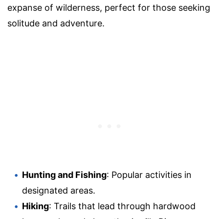
expanse of wilderness, perfect for those seeking
solitude and adventure.
Hunting and Fishing
: Popular activities in
designated areas.
Hiking
: Trails that lead through hardwood