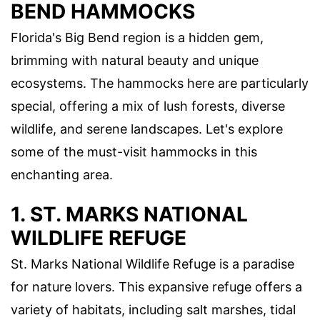
BEND HAMMOCKS
Florida's Big Bend region is a hidden gem,
brimming with natural beauty and unique
ecosystems. The hammocks here are particularly
special, offering a mix of lush forests, diverse
wildlife, and serene landscapes. Let's explore
some of the must-visit hammocks in this
enchanting area.
1. ST. MARKS NATIONAL
WILDLIFE REFUGE
St. Marks National Wildlife Refuge is a paradise
for nature lovers. This expansive refuge offers a
variety of habitats, including salt marshes, tidal