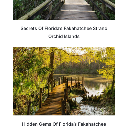
Secrets Of Florida’s Fakahatchee Strand
Orchid Islands
FLORIDA
Hidden Gems Of Florida’s Fakahatchee