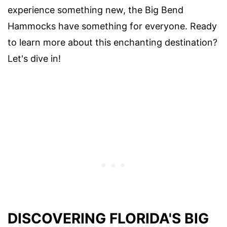
experience something new, the Big Bend
Hammocks have something for everyone. Ready
to learn more about this enchanting destination?
Let's dive in!
DISCOVERING FLORIDA'S BIG