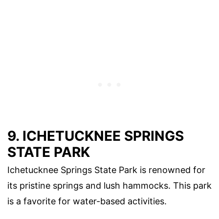
9. ICHETUCKNEE SPRINGS
STATE PARK
Ichetucknee Springs State Park is renowned for
its pristine springs and lush hammocks. This park
is a favorite for water-based activities.