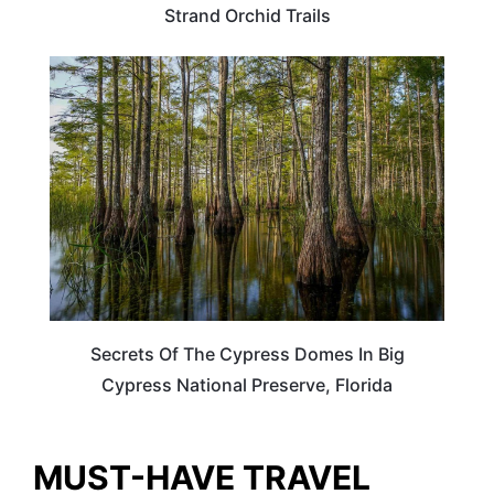
Strand Orchid Trails
TRAVEL DESTINATIONS
Secrets Of The Cypress Domes In Big
Cypress National Preserve, Florida
MUST-HAVE TRAVEL