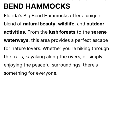
BEND HAMMOCKS
Florida's Big Bend Hammocks offer a unique
blend of
natural beauty
,
wildlife
, and
outdoor
activities
. From the
lush forests
to the
serene
waterways
, this area provides a perfect escape
for nature lovers. Whether you're hiking through
the trails, kayaking along the rivers, or simply
enjoying the peaceful surroundings, there's
something for everyone.