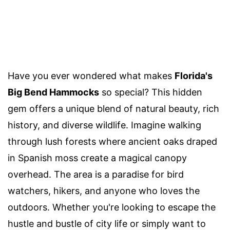
Have you ever wondered what makes
Florida's
Big Bend Hammocks
so special? This hidden
gem offers a unique blend of natural beauty, rich
history, and diverse wildlife. Imagine walking
through lush forests where ancient oaks draped
in Spanish moss create a magical canopy
overhead. The area is a paradise for bird
watchers, hikers, and anyone who loves the
outdoors. Whether you're looking to escape the
hustle and bustle of city life or simply want to