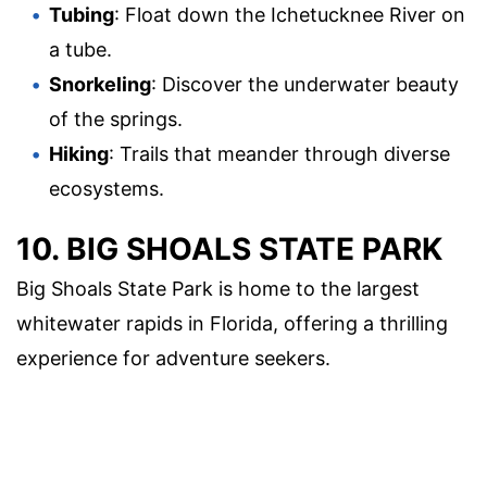
Tubing
: Float down the Ichetucknee River on
a tube.
Snorkeling
: Discover the underwater beauty
of the springs.
Hiking
: Trails that meander through diverse
ecosystems.
10. BIG SHOALS STATE PARK
Big Shoals State Park is home to the largest
whitewater rapids in Florida, offering a thrilling
experience for adventure seekers.