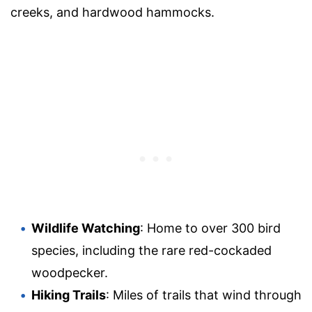
creeks, and hardwood hammocks.
Wildlife Watching
: Home to over 300 bird
species, including the rare red-cockaded
woodpecker.
Hiking Trails
: Miles of trails that wind through