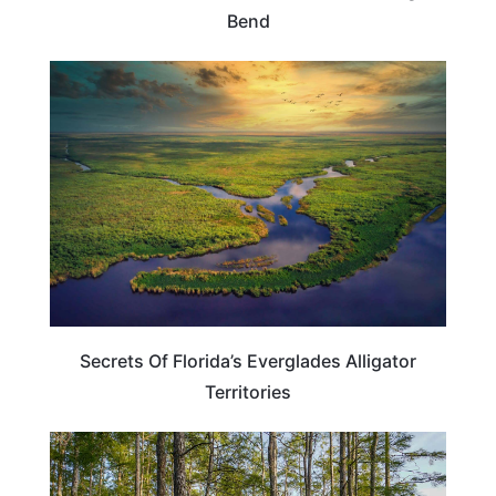
Bend
FLORIDA
Secrets Of Florida’s Everglades Alligator
Territories
FLORIDA