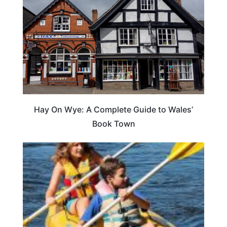
Hay On Wye: A Complete Guide to Wales’
Book Town