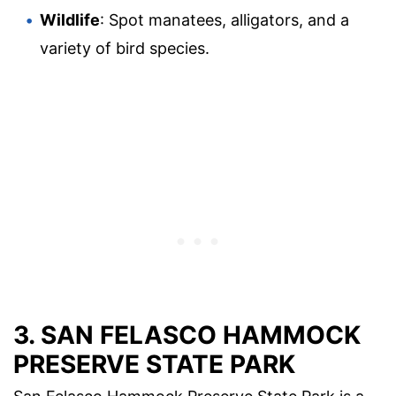
Wildlife
: Spot manatees, alligators, and a
variety of bird species.
3. SAN FELASCO HAMMOCK
PRESERVE STATE PARK