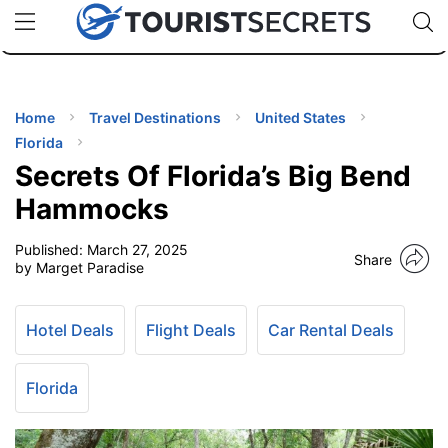
🇯🇵
🇹🇭
🇬🇧
🇺🇸
🇩🇪
uPhone
Cheap eSIM for 150+ Countries
Code: SECR
INATIONS
ES
Home
Travel Destinations
United States
Florida
EL TIPS
Secrets Of Florida’s Big Bend
Hammocks
SSORIES
Published:
March 27, 2025
Share
by Marget Paradise
NNING
Hotel Deals
Flight Deals
Car Rental Deals
EL
EWS
Florida