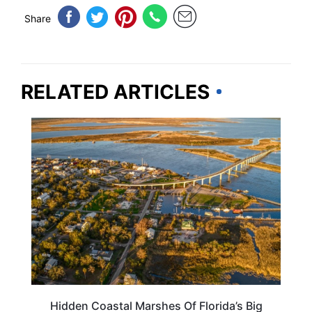
Share
RELATED ARTICLES
FLORIDA
Hidden Coastal Marshes Of Florida’s Big