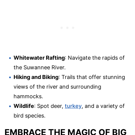
Whitewater Rafting
: Navigate the rapids of
the Suwannee River.
Hiking and Biking
: Trails that offer stunning
views of the river and surrounding
hammocks.
Wildlife
: Spot deer,
turkey
, and a variety of
bird species.
EMBRACE THE MAGIC OF BIG