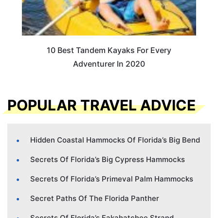
10 Best Tandem Kayaks For Every
Adventurer In 2020
POPULAR TRAVEL ADVICE
Hidden Coastal Hammocks Of Florida’s Big Bend
Secrets Of Florida’s Big Cypress Hammocks
Secrets Of Florida’s Primeval Palm Hammocks
Secret Paths Of The Florida Panther
Secrets Of Florida’s Fakahatchee Strand