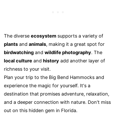
The diverse
ecosystem
supports a variety of
plants
and
animals
, making it a great spot for
birdwatching
and
wildlife photography
. The
local culture
and
history
add another layer of
richness to your visit.
Plan your trip to the Big Bend Hammocks and
experience the magic for yourself. It's a
destination that promises adventure, relaxation,
and a deeper connection with nature. Don't miss
out on this hidden gem in Florida.