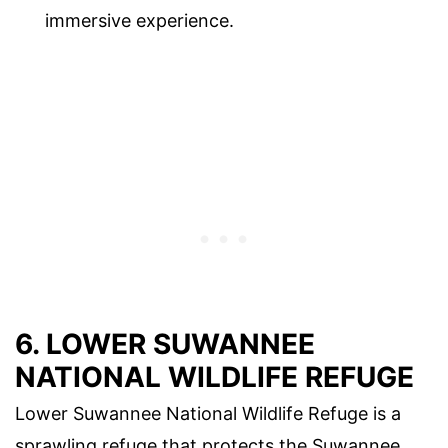
immersive experience.
6. LOWER SUWANNEE
NATIONAL WILDLIFE REFUGE
Lower Suwannee National Wildlife Refuge is a
sprawling refuge that protects the Suwannee