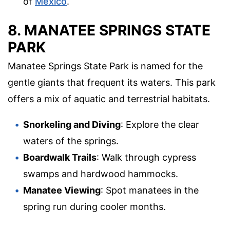
of
Mexico
.
8. MANATEE SPRINGS STATE
PARK
Manatee Springs State Park is named for the
gentle giants that frequent its waters. This park
offers a mix of aquatic and terrestrial habitats.
Snorkeling and Diving
: Explore the clear
waters of the springs.
Boardwalk Trails
: Walk through cypress
swamps and hardwood hammocks.
Manatee Viewing
: Spot manatees in the
spring run during cooler months.