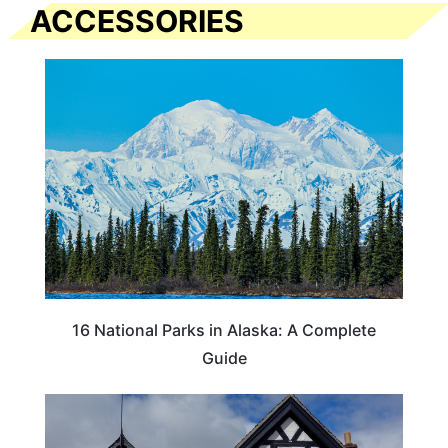
ACCESSORIES
16 National Parks in Alaska: A Complete
Guide