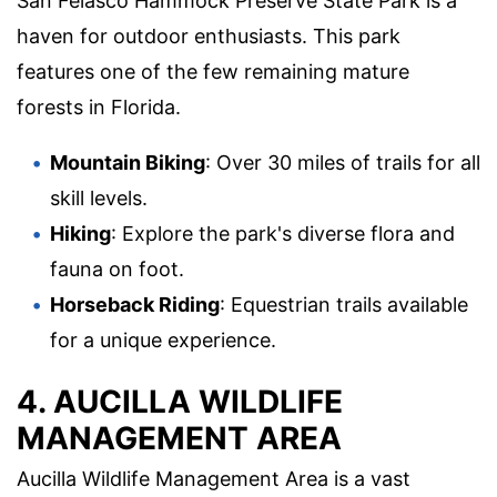
San Felasco Hammock Preserve State Park is a
haven for outdoor enthusiasts. This park
features one of the few remaining mature
forests in Florida.
Mountain Biking
: Over 30 miles of trails for all
skill levels.
Hiking
: Explore the park's diverse flora and
fauna on foot.
Horseback Riding
: Equestrian trails available
for a unique experience.
4. AUCILLA WILDLIFE
MANAGEMENT AREA
Aucilla Wildlife Management Area is a vast