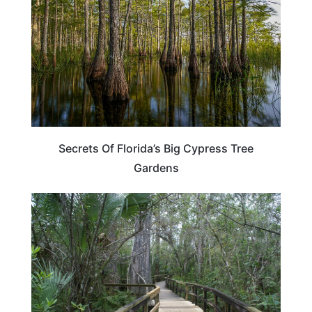
Secrets Of Florida’s Big Cypress Tree
Gardens
FLORIDA