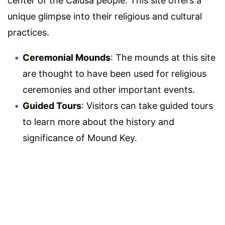
center of the Calusa people. This site offers a
unique glimpse into their religious and cultural
practices.
Ceremonial Mounds
: The mounds at this site
are thought to have been used for religious
ceremonies and other important events.
Guided Tours
: Visitors can take guided tours
to learn more about the history and
significance of Mound Key.