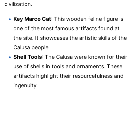
civilization.
Key Marco Cat
: This wooden feline figure is
one of the most famous artifacts found at
the site. It showcases the artistic skills of the
Calusa people.
Shell Tools
: The Calusa were known for their
use of shells in tools and ornaments. These
artifacts highlight their resourcefulness and
ingenuity.