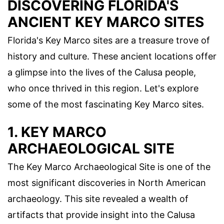
DISCOVERING FLORIDA'S
ANCIENT KEY MARCO SITES
Florida's Key Marco sites are a treasure trove of
history and culture. These ancient locations offer
a glimpse into the lives of the Calusa people,
who once thrived in this region. Let's explore
some of the most fascinating Key Marco sites.
1. KEY MARCO
ARCHAEOLOGICAL SITE
The Key Marco Archaeological Site is one of the
most significant discoveries in North American
archaeology. This site revealed a wealth of
artifacts that provide insight into the Calusa