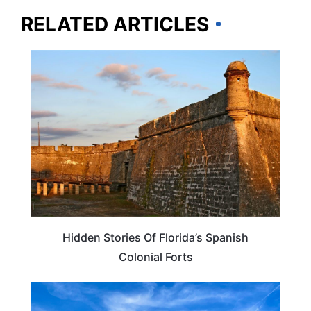
RELATED ARTICLES
FLORIDA
Hidden Stories Of Florida’s Spanish
Colonial Forts
FLORIDA