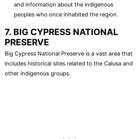
and information about the indigenous
peoples who once inhabited the region.
7. BIG CYPRESS NATIONAL
PRESERVE
Big Cypress National Preserve is a vast area that
includes historical sites related to the Calusa and
other indigenous groups.