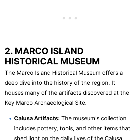
2. MARCO ISLAND
HISTORICAL MUSEUM
The Marco Island Historical Museum offers a
deep dive into the history of the region. It
houses many of the artifacts discovered at the
Key Marco Archaeological Site.
Calusa Artifacts
: The museum's collection
includes pottery, tools, and other items that
shed light on the daily lives of the Calusa.