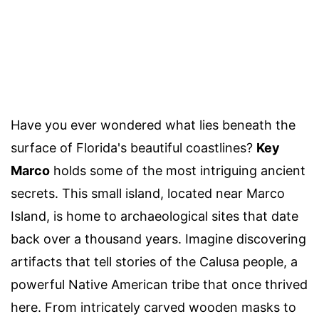
Have you ever wondered what lies beneath the
surface of Florida's beautiful coastlines?
Key
Marco
holds some of the most intriguing ancient
secrets. This small island, located near Marco
Island, is home to archaeological sites that date
back over a thousand years. Imagine discovering
artifacts that tell stories of the Calusa people, a
powerful Native American tribe that once thrived
here. From intricately carved wooden masks to