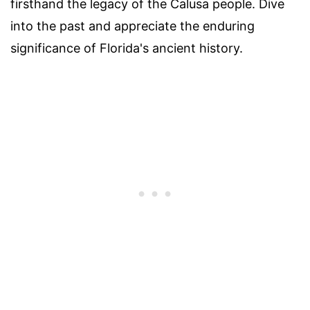
firsthand the legacy of the Calusa people. Dive
into the past and appreciate the enduring
significance of Florida's ancient history.