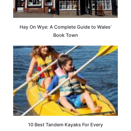
Hay On Wye: A Complete Guide to Wales’
Book Town
10 Best Tandem Kayaks For Every