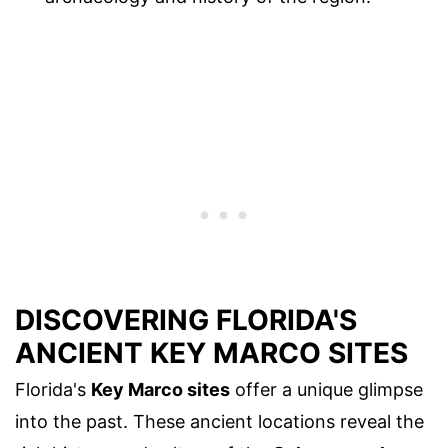
DISCOVERING FLORIDA'S
ANCIENT KEY MARCO SITES
Florida's
Key Marco sites
offer a unique glimpse
into the past. These ancient locations reveal the