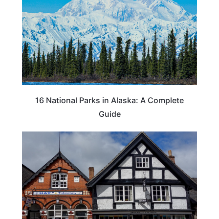
16 National Parks in Alaska: A Complete
Guide