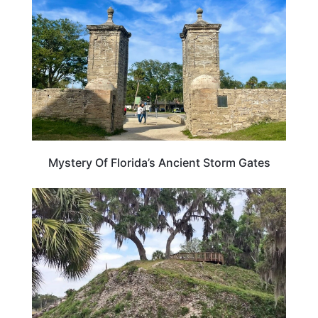
Mystery Of Florida’s Ancient Storm Gates
FLORIDA