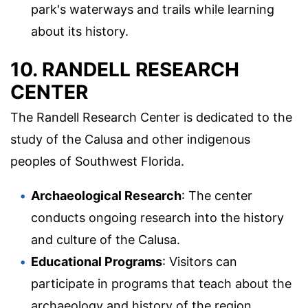
park's waterways and trails while learning
about its history.
10. RANDELL RESEARCH
CENTER
The Randell Research Center is dedicated to the
study of the Calusa and other indigenous
peoples of Southwest Florida.
Archaeological Research
: The center
conducts ongoing research into the history
and culture of the Calusa.
Educational Programs
: Visitors can
participate in programs that teach about the
archaeology and history of the region.