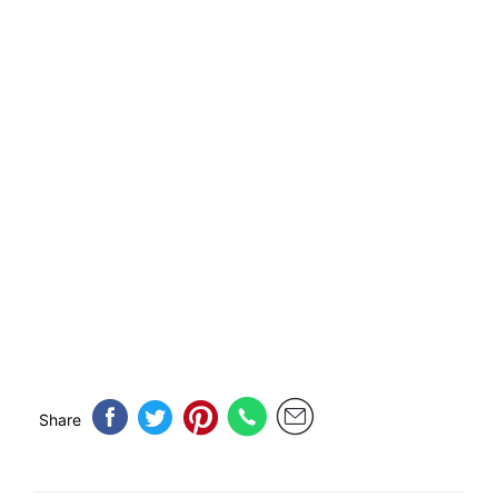
Share