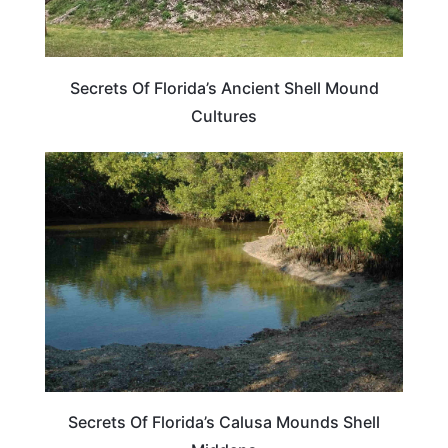
Secrets Of Florida’s Ancient Shell Mound
Cultures
FLORIDA
Secrets Of Florida’s Calusa Mounds Shell