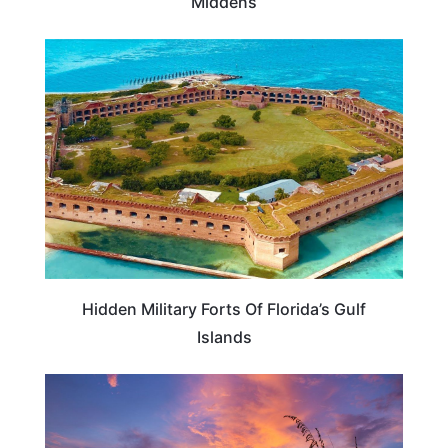
Middens
FLORIDA
Hidden Military Forts Of Florida’s Gulf
Islands
FLORIDA