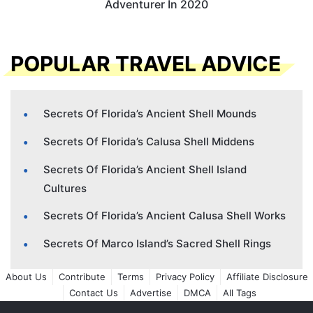
Adventurer In 2020
POPULAR TRAVEL ADVICE
Secrets Of Florida’s Ancient Shell Mounds
Secrets Of Florida’s Calusa Shell Middens
Secrets Of Florida’s Ancient Shell Island
Cultures
Secrets Of Florida’s Ancient Calusa Shell Works
Secrets Of Marco Island’s Sacred Shell Rings
About Us
Contribute
Terms
Privacy Policy
Affiliate Disclosure
Contact Us
Advertise
DMCA
All Tags