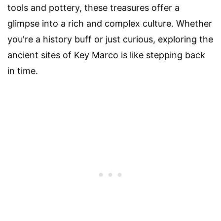
tools and pottery, these treasures offer a
glimpse into a rich and complex culture. Whether
you're a history buff or just curious, exploring the
ancient sites of Key Marco is like stepping back
in time.