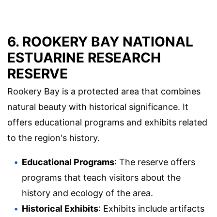
6. ROOKERY BAY NATIONAL
ESTUARINE RESEARCH
RESERVE
Rookery Bay is a protected area that combines
natural beauty with historical significance. It
offers educational programs and exhibits related
to the region's history.
Educational Programs
: The reserve offers
programs that teach visitors about the
history and ecology of the area.
Historical Exhibits
: Exhibits include artifacts