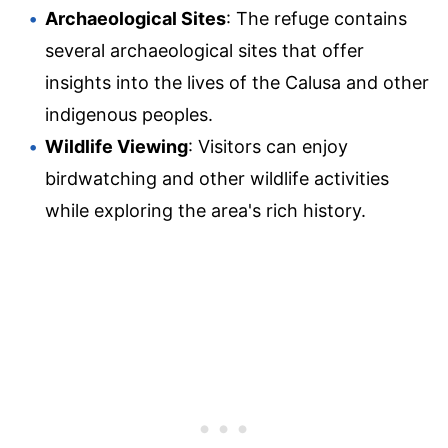
Archaeological Sites
: The refuge contains
several archaeological sites that offer
insights into the lives of the Calusa and other
indigenous peoples.
Wildlife Viewing
: Visitors can enjoy
birdwatching and other wildlife activities
while exploring the area's rich history.