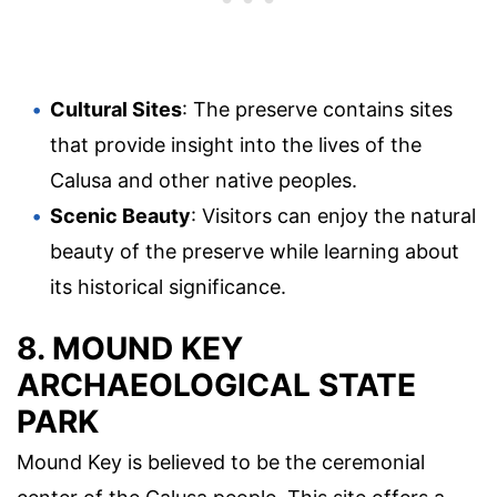
Cultural Sites
: The preserve contains sites
that provide insight into the lives of the
Calusa and other native peoples.
Scenic Beauty
: Visitors can enjoy the natural
beauty of the preserve while learning about
its historical significance.
8. MOUND KEY
ARCHAEOLOGICAL STATE
PARK
Mound Key is believed to be the ceremonial