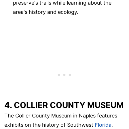
preserve's trails while learning about the
area's history and ecology.
4. COLLIER COUNTY MUSEUM
The Collier County Museum in Naples features
exhibits on the history of Southwest
Florida
,