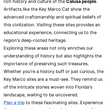
rich history and culture of the
Calusa people
.
Artifacts like the Key Marco Cat show the
advanced craftsmanship and spiritual beliefs of
this civilization. Visiting these sites provides an
educational experience, connecting us to the
region's deep-rooted heritage.
Exploring these areas not only enriches our
understanding of history but also highlights the
importance of preserving such treasures.
Whether you're a history buff or just curious, the
Key Marco sites are a must-see. They remind us
of the intricate stories woven into Florida's
landscape, waiting to be uncovered.
Plan a trip
to these fascinating sites. Experience