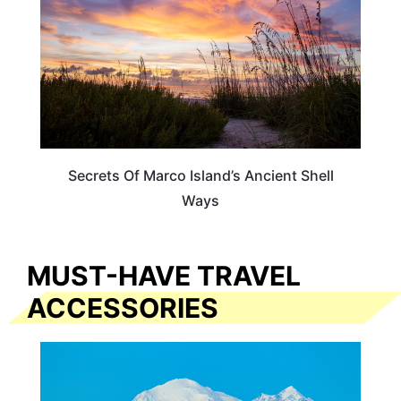
Secrets Of Marco Island’s Ancient Shell
Ways
MUST-HAVE TRAVEL
ACCESSORIES