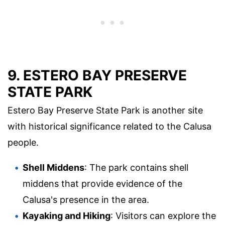
9. ESTERO BAY PRESERVE
STATE PARK
Estero Bay Preserve State Park is another site
with historical significance related to the Calusa
people.
Shell Middens
: The park contains shell
middens that provide evidence of the
Calusa's presence in the area.
Kayaking and Hiking
: Visitors can explore the