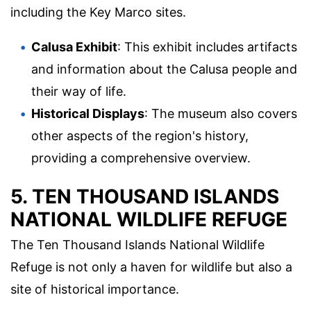
including the Key Marco sites.
Calusa Exhibit
: This exhibit includes artifacts
and information about the Calusa people and
their way of life.
Historical Displays
: The museum also covers
other aspects of the region's history,
providing a comprehensive overview.
5. TEN THOUSAND ISLANDS
NATIONAL WILDLIFE REFUGE
The Ten Thousand Islands National Wildlife
Refuge is not only a haven for wildlife but also a
site of historical importance.