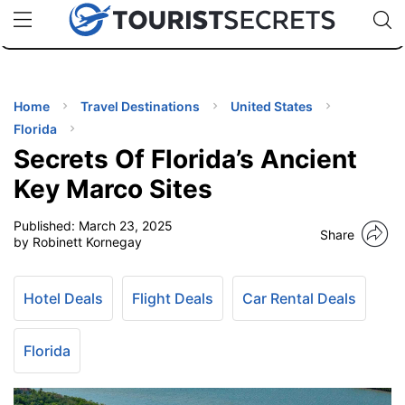
🇯🇵
🇹🇭
🇬🇧
🇺🇸
🇩🇪
uPhone
Cheap eSIM for 150+ Countries
Code: SECR
INATIONS
ES
Home
Travel Destinations
United States
Florida
EL TIPS
Secrets Of Florida’s Ancient
Key Marco Sites
SSORIES
Published:
March 23, 2025
Share
by Robinett Kornegay
NNING
Hotel Deals
Flight Deals
Car Rental Deals
EL
EWS
Florida