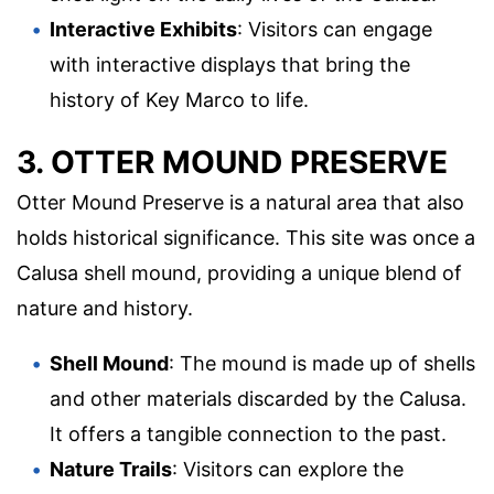
Interactive Exhibits
: Visitors can engage
with interactive displays that bring the
history of Key Marco to life.
3. OTTER MOUND PRESERVE
Otter Mound Preserve is a natural area that also
holds historical significance. This site was once a
Calusa shell mound, providing a unique blend of
nature and history.
Shell Mound
: The mound is made up of shells
and other materials discarded by the Calusa.
It offers a tangible connection to the past.
Nature Trails
: Visitors can explore the