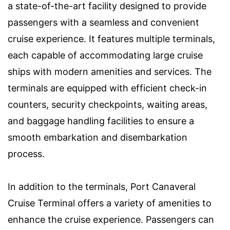
a state-of-the-art facility designed to provide
passengers with a seamless and convenient
cruise experience. It features multiple terminals,
each capable of accommodating large cruise
ships with modern amenities and services. The
terminals are equipped with efficient check-in
counters, security checkpoints, waiting areas,
and baggage handling facilities to ensure a
smooth embarkation and disembarkation
process.
In addition to the terminals, Port Canaveral
Cruise Terminal offers a variety of amenities to
enhance the cruise experience. Passengers can