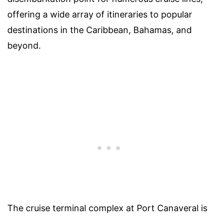
offering a wide array of itineraries to popular
destinations in the Caribbean, Bahamas, and
beyond.
The cruise terminal complex at Port Canaveral is