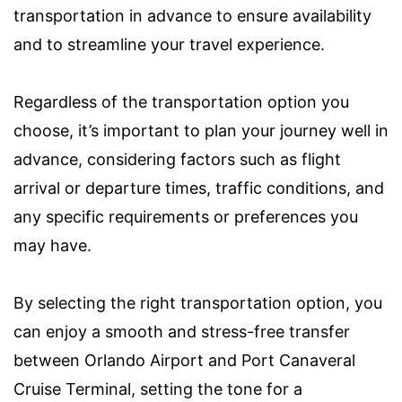
transportation in advance to ensure availability
and to streamline your travel experience.
Regardless of the transportation option you
choose, it’s important to plan your journey well in
advance, considering factors such as flight
arrival or departure times, traffic conditions, and
any specific requirements or preferences you
may have.
By selecting the right transportation option, you
can enjoy a smooth and stress-free transfer
between Orlando Airport and Port Canaveral
Cruise Terminal, setting the tone for a