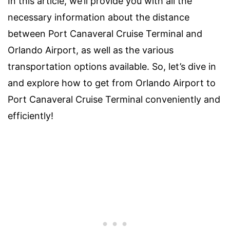
In this article, we’ll provide you with all the
necessary information about the distance
between Port Canaveral Cruise Terminal and
Orlando Airport, as well as the various
transportation options available. So, let’s dive in
and explore how to get from Orlando Airport to
Port Canaveral Cruise Terminal conveniently and
efficiently!