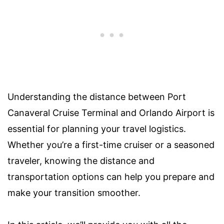
Understanding the distance between Port
Canaveral Cruise Terminal and Orlando Airport is
essential for planning your travel logistics.
Whether you’re a first-time cruiser or a seasoned
traveler, knowing the distance and
transportation options can help you prepare and
make your transition smoother.