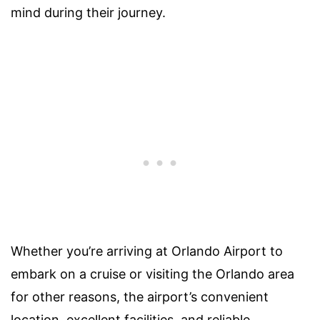
mind during their journey.
Whether you’re arriving at Orlando Airport to
embark on a cruise or visiting the Orlando area
for other reasons, the airport’s convenient
location, excellent facilities, and reliable