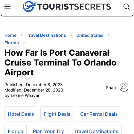
🇯🇵
🇹🇭
🇬🇧
🇺🇸
🇩🇪
uPhone
Cheap eSIM for 150+ Countries
Code: SECR
INATIONS
ES
Home
Travel Destinations
United States
Florida
EL TIPS
How Far Is Port Canaveral
Cruise Terminal To Orlando
SSORIES
Airport
Published:
December 8, 2023
NNING
Share
Modified:
December 28, 2023
by Lexine Weaver
EL
EWS
Hotel Deals
Flight Deals
Car Rental Deals
Florida
Plan Your Trip
Travel Destinations