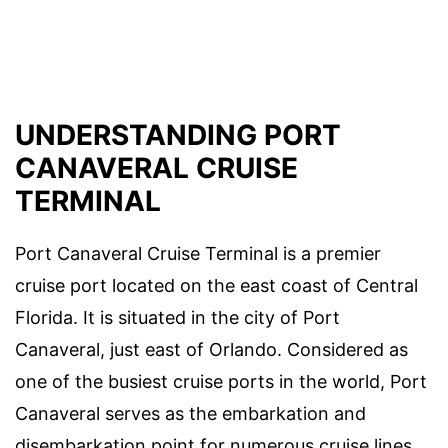
UNDERSTANDING PORT
CANAVERAL CRUISE
TERMINAL
Port Canaveral Cruise Terminal is a premier
cruise port located on the east coast of Central
Florida. It is situated in the city of Port
Canaveral, just east of Orlando. Considered as
one of the busiest cruise ports in the world, Port
Canaveral serves as the embarkation and
disembarkation point for numerous cruise lines,