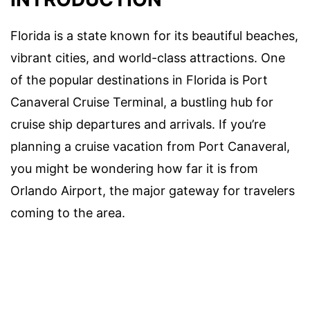
Florida is a state known for its beautiful beaches,
vibrant cities, and world-class attractions. One
of the popular destinations in Florida is Port
Canaveral Cruise Terminal, a bustling hub for
cruise ship departures and arrivals. If you’re
planning a cruise vacation from Port Canaveral,
you might be wondering how far it is from
Orlando Airport, the major gateway for travelers
coming to the area.