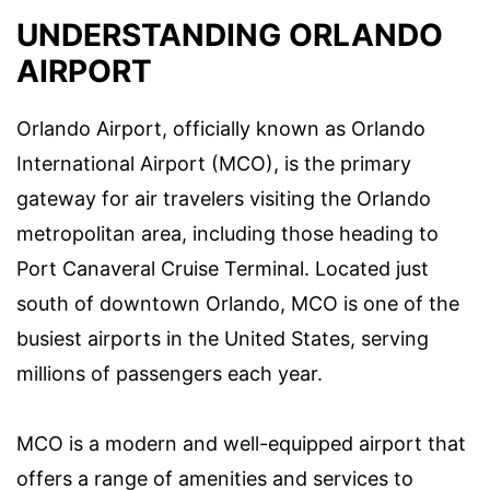
UNDERSTANDING ORLANDO
AIRPORT
Orlando Airport, officially known as Orlando
International Airport (MCO), is the primary
gateway for air travelers visiting the Orlando
metropolitan area, including those heading to
Port Canaveral Cruise Terminal. Located just
south of downtown Orlando, MCO is one of the
busiest airports in the United States, serving
millions of passengers each year.
MCO is a modern and well-equipped airport that
offers a range of amenities and services to