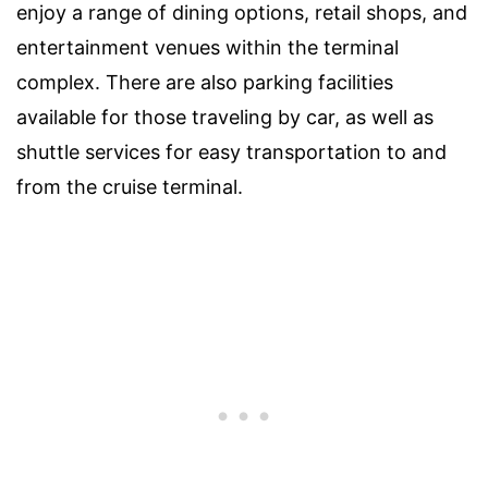
enjoy a range of dining options, retail shops, and
entertainment venues within the terminal
complex. There are also parking facilities
available for those traveling by car, as well as
shuttle services for easy transportation to and
from the cruise terminal.