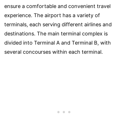
ensure a comfortable and convenient travel
experience. The airport has a variety of
terminals, each serving different airlines and
destinations. The main terminal complex is
divided into Terminal A and Terminal B, with
several concourses within each terminal.