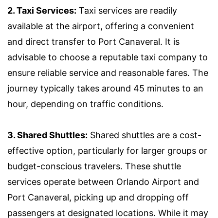
2. Taxi Services:
Taxi services are readily
available at the airport, offering a convenient
and direct transfer to Port Canaveral. It is
advisable to choose a reputable taxi company to
ensure reliable service and reasonable fares. The
journey typically takes around 45 minutes to an
hour, depending on traffic conditions.
3. Shared Shuttles:
Shared shuttles are a cost-
effective option, particularly for larger groups or
budget-conscious travelers. These shuttle
services operate between Orlando Airport and
Port Canaveral, picking up and dropping off
passengers at designated locations. While it may