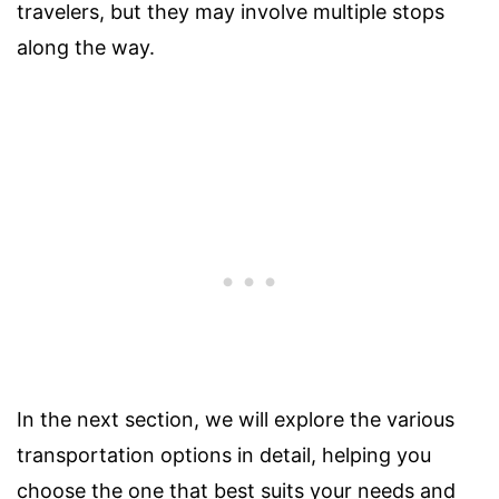
travelers, but they may involve multiple stops
along the way.
In the next section, we will explore the various
transportation options in detail, helping you
choose the one that best suits your needs and