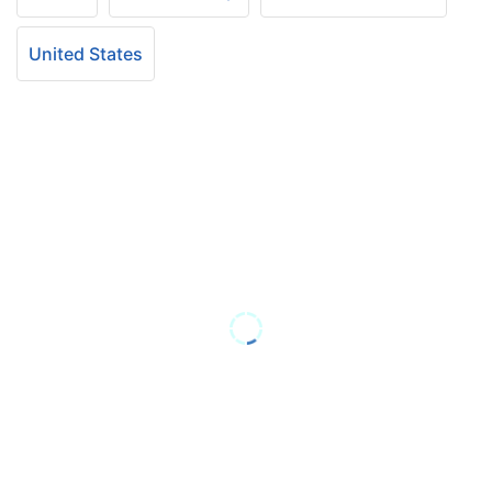
United States