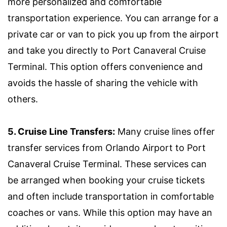
more personalized and comfortable
transportation experience. You can arrange for a
private car or van to pick you up from the airport
and take you directly to Port Canaveral Cruise
Terminal. This option offers convenience and
avoids the hassle of sharing the vehicle with
others.
5. Cruise Line Transfers:
Many cruise lines offer
transfer services from Orlando Airport to Port
Canaveral Cruise Terminal. These services can
be arranged when booking your cruise tickets
and often include transportation in comfortable
coaches or vans. While this option may have an