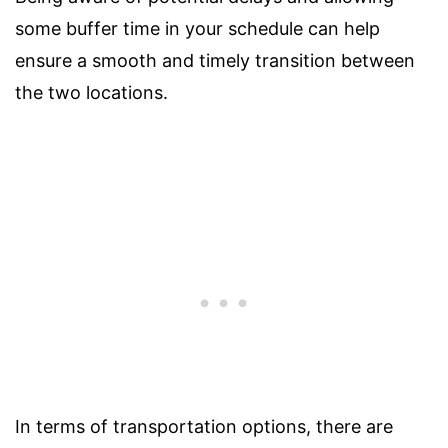
some buffer time in your schedule can help
ensure a smooth and timely transition between
the two locations.
In terms of transportation options, there are