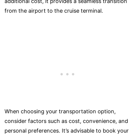
additional cost, it provides a seamless transition
from the airport to the cruise terminal.
When choosing your transportation option,
consider factors such as cost, convenience, and
personal preferences. It’s advisable to book your