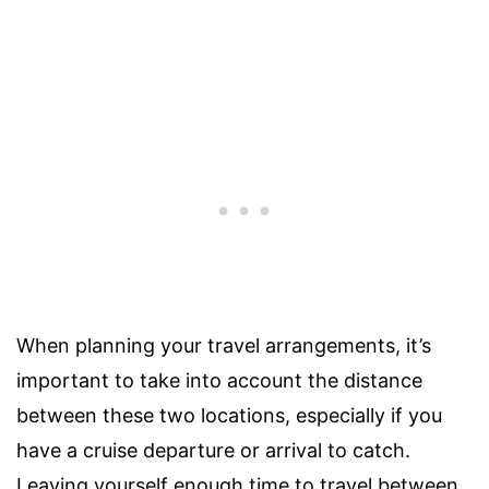
When planning your travel arrangements, it’s
important to take into account the distance
between these two locations, especially if you
have a cruise departure or arrival to catch.
Leaving yourself enough time to travel between