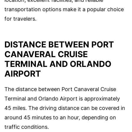
transportation options make it a popular choice
for travelers.
DISTANCE BETWEEN PORT
CANAVERAL CRUISE
TERMINAL AND ORLANDO
AIRPORT
The distance between Port Canaveral Cruise
Terminal and Orlando Airport is approximately
45 miles. The driving distance can be covered in
around 45 minutes to an hour, depending on
traffic conditions.