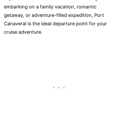
embarking on a family vacation, romantic
getaway, or adventure-filled expedition, Port
Canaveral is the ideal departure point for your
cruise adventure.