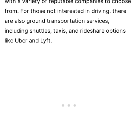
with a variety of reputable companies to choose
from. For those not interested in driving, there
are also ground transportation services,
including shuttles, taxis, and rideshare options
like Uber and Lyft.