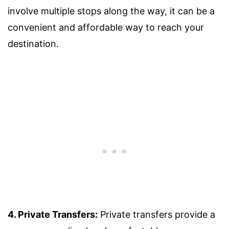
involve multiple stops along the way, it can be a
convenient and affordable way to reach your
destination.
4. Private Transfers:
Private transfers provide a