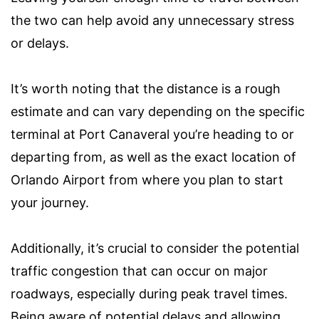
the two can help avoid any unnecessary stress
or delays.
It’s worth noting that the distance is a rough
estimate and can vary depending on the specific
terminal at Port Canaveral you’re heading to or
departing from, as well as the exact location of
Orlando Airport from where you plan to start
your journey.
Additionally, it’s crucial to consider the potential
traffic congestion that can occur on major
roadways, especially during peak travel times.
Being aware of potential delays and allowing