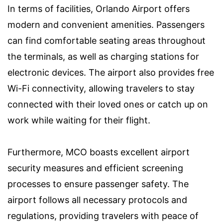
In terms of facilities, Orlando Airport offers
modern and convenient amenities. Passengers
can find comfortable seating areas throughout
the terminals, as well as charging stations for
electronic devices. The airport also provides free
Wi-Fi connectivity, allowing travelers to stay
connected with their loved ones or catch up on
work while waiting for their flight.
Furthermore, MCO boasts excellent airport
security measures and efficient screening
processes to ensure passenger safety. The
airport follows all necessary protocols and
regulations, providing travelers with peace of