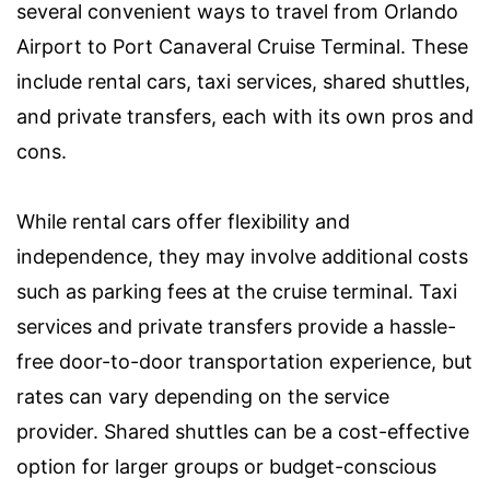
several convenient ways to travel from Orlando
Airport to Port Canaveral Cruise Terminal. These
include rental cars, taxi services, shared shuttles,
and private transfers, each with its own pros and
cons.
While rental cars offer flexibility and
independence, they may involve additional costs
such as parking fees at the cruise terminal. Taxi
services and private transfers provide a hassle-
free door-to-door transportation experience, but
rates can vary depending on the service
provider. Shared shuttles can be a cost-effective
option for larger groups or budget-conscious