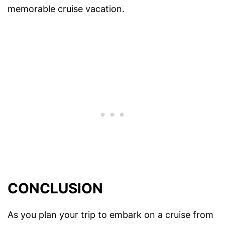
memorable cruise vacation.
CONCLUSION
As you plan your trip to embark on a cruise from