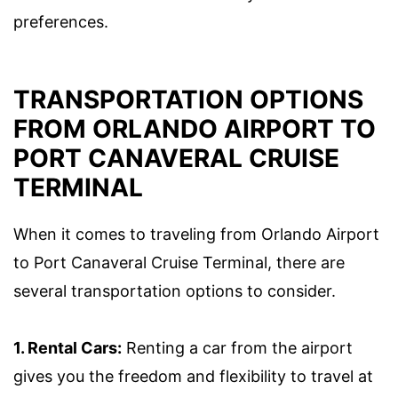
preferences.
TRANSPORTATION OPTIONS
FROM ORLANDO AIRPORT TO
PORT CANAVERAL CRUISE
TERMINAL
When it comes to traveling from Orlando Airport
to Port Canaveral Cruise Terminal, there are
several transportation options to consider.
1. Rental Cars:
Renting a car from the airport
gives you the freedom and flexibility to travel at