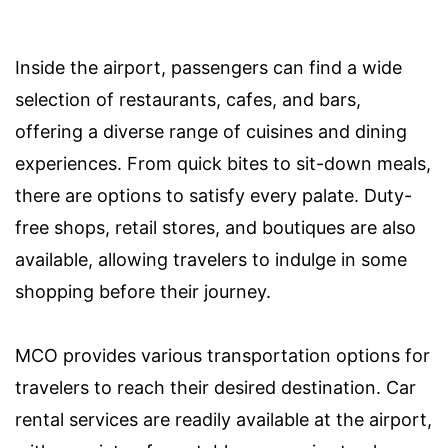
Inside the airport, passengers can find a wide
selection of restaurants, cafes, and bars,
offering a diverse range of cuisines and dining
experiences. From quick bites to sit-down meals,
there are options to satisfy every palate. Duty-
free shops, retail stores, and boutiques are also
available, allowing travelers to indulge in some
shopping before their journey.
MCO provides various transportation options for
travelers to reach their desired destination. Car
rental services are readily available at the airport,