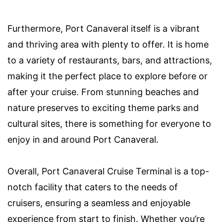
Furthermore, Port Canaveral itself is a vibrant
and thriving area with plenty to offer. It is home
to a variety of restaurants, bars, and attractions,
making it the perfect place to explore before or
after your cruise. From stunning beaches and
nature preserves to exciting theme parks and
cultural sites, there is something for everyone to
enjoy in and around Port Canaveral.
Overall, Port Canaveral Cruise Terminal is a top-
notch facility that caters to the needs of
cruisers, ensuring a seamless and enjoyable
experience from start to finish. Whether you’re