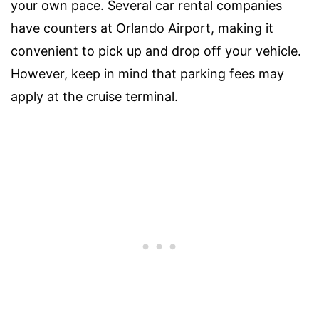
your own pace. Several car rental companies
have counters at Orlando Airport, making it
convenient to pick up and drop off your vehicle.
However, keep in mind that parking fees may
apply at the cruise terminal.