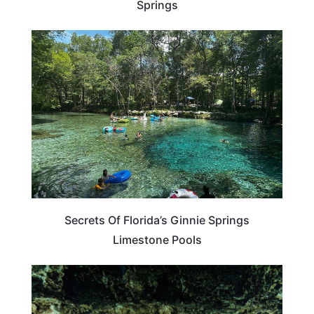
Springs
FLORIDA
Secrets Of Florida’s Ginnie Springs
Limestone Pools
FLORIDA