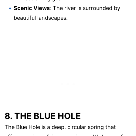
Scenic Views
: The river is surrounded by
beautiful landscapes.
8. THE BLUE HOLE
The Blue Hole is a deep, circular spring that