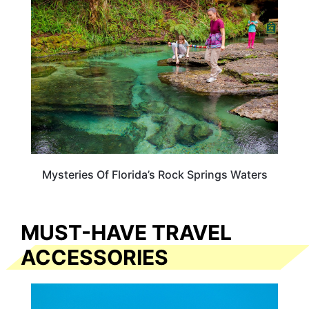
FLORIDA
Mysteries Of Florida’s Rock Springs Waters
MUST-HAVE TRAVEL
ACCESSORIES