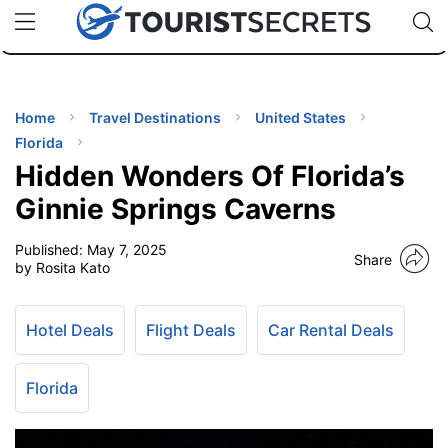
🇯🇵
🇹🇭
🇬🇧
🇺🇸
🇩🇪
uPhone
Cheap eSIM for 150+ Countries
Code: SECR
INATIONS
ES
Home
Travel Destinations
United States
Florida
EL TIPS
Hidden Wonders Of Florida’s
Ginnie Springs Caverns
SSORIES
Published:
May 7, 2025
Share
by Rosita Kato
NNING
Hotel Deals
Flight Deals
Car Rental Deals
EL
EWS
Florida