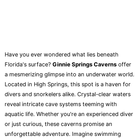
Have you ever wondered what lies beneath
Florida's surface?
Ginnie Springs Caverns
offer
a mesmerizing glimpse into an underwater world.
Located in High Springs, this spot is a haven for
divers and snorkelers alike. Crystal-clear waters
reveal intricate cave systems teeming with
aquatic life. Whether you're an experienced diver
or just curious, these caverns promise an
unforgettable adventure. Imagine swimming