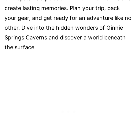
create lasting memories. Plan your trip, pack
your gear, and get ready for an adventure like no
other. Dive into the hidden wonders of Ginnie
Springs Caverns and discover a world beneath
the surface.