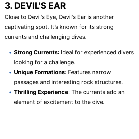
3. DEVIL'S EAR
Close to Devil's Eye, Devil's Ear is another
captivating spot. It’s known for its strong
currents and challenging dives.
Strong Currents
: Ideal for experienced divers
looking for a challenge.
Unique Formations
: Features narrow
passages and interesting rock structures.
Thrilling Experience
: The currents add an
element of excitement to the dive.