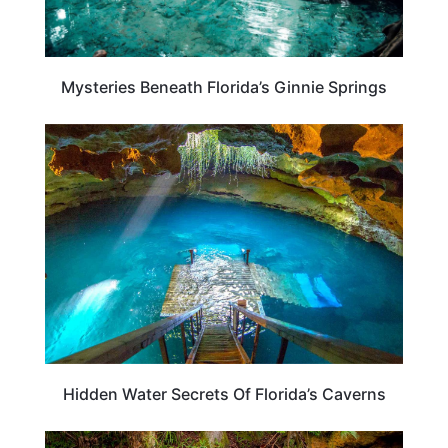
Mysteries Beneath Florida’s Ginnie Springs
FLORIDA
Hidden Water Secrets Of Florida’s Caverns