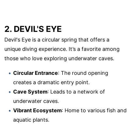
2. DEVIL'S EYE
Devil's Eye is a circular spring that offers a
unique diving experience. It’s a favorite among
those who love exploring underwater caves.
Circular Entrance
: The round opening
creates a dramatic entry point.
Cave System
: Leads to a network of
underwater caves.
Vibrant Ecosystem
: Home to various fish and
aquatic plants.