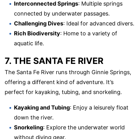
Interconnected Springs
: Multiple springs
connected by underwater passages.
Challenging Dives
: Ideal for advanced divers.
Rich Biodiversity
: Home to a variety of
aquatic life.
7. THE SANTA FE RIVER
The Santa Fe River runs through Ginnie Springs,
offering a different kind of adventure. It’s
perfect for kayaking, tubing, and snorkeling.
Kayaking and Tubing
: Enjoy a leisurely float
down the river.
Snorkeling
: Explore the underwater world
without diving gear.