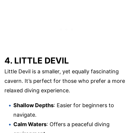
4. LITTLE DEVIL
Little Devil is a smaller, yet equally fascinating
cavern. It’s perfect for those who prefer a more
relaxed diving experience.
Shallow Depths
: Easier for beginners to
navigate.
Calm Waters
: Offers a peaceful diving