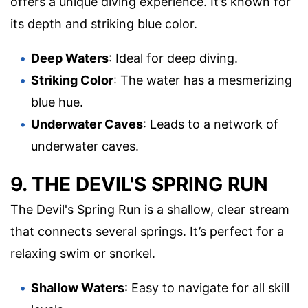
offers a unique diving experience. It’s known for
its depth and striking blue color.
Deep Waters
: Ideal for deep diving.
Striking Color
: The water has a mesmerizing
blue hue.
Underwater Caves
: Leads to a network of
underwater caves.
9. THE DEVIL'S SPRING RUN
The Devil's Spring Run is a shallow, clear stream
that connects several springs. It’s perfect for a
relaxing swim or snorkel.
Shallow Waters
: Easy to navigate for all skill