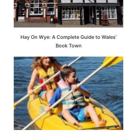
Hay On Wye: A Complete Guide to Wales’
Book Town