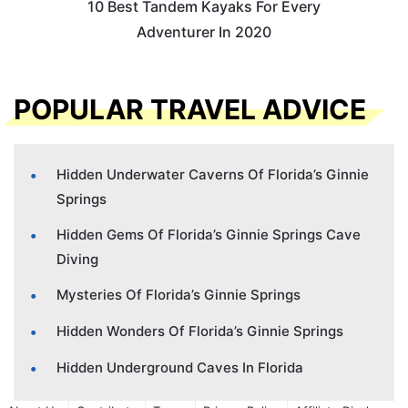
10 Best Tandem Kayaks For Every
Adventurer In 2020
POPULAR TRAVEL ADVICE
Hidden Underwater Caverns Of Florida’s Ginnie
Springs
Hidden Gems Of Florida’s Ginnie Springs Cave
Diving
Mysteries Of Florida’s Ginnie Springs
Hidden Wonders Of Florida’s Ginnie Springs
Hidden Underground Caves In Florida