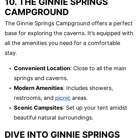
10. THE GINNIE SPRINGS
CAMPGROUND
The Ginnie Springs Campground offers a perfect
base for exploring the caverns. It’s equipped with
all the amenities you need for a comfortable
stay.
Convenient Location
: Close to all the main
springs and caverns.
Modern Amenities
: Includes showers,
restrooms, and
picnic
areas.
Scenic Campsites
: Set up your tent amidst
beautiful natural surroundings.
DIVE INTO GINNIE SPRINGS