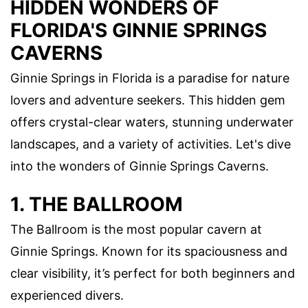
HIDDEN WONDERS OF
FLORIDA'S GINNIE SPRINGS
CAVERNS
Ginnie Springs in Florida is a paradise for nature
lovers and adventure seekers. This hidden gem
offers crystal-clear waters, stunning underwater
landscapes, and a variety of activities. Let's dive
into the wonders of Ginnie Springs Caverns.
1. THE BALLROOM
The Ballroom is the most popular cavern at
Ginnie Springs. Known for its spaciousness and
clear visibility, it’s perfect for both beginners and
experienced divers.