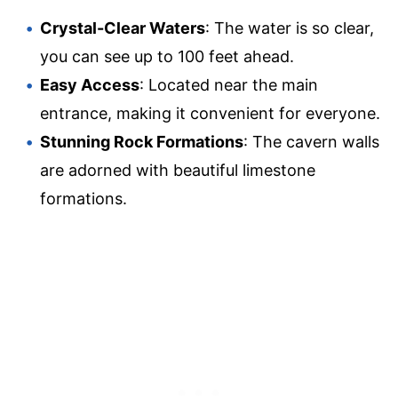
Crystal-Clear Waters
: The water is so clear,
you can see up to 100 feet ahead.
Easy Access
: Located near the main
entrance, making it convenient for everyone.
Stunning Rock Formations
: The cavern walls
are adorned with beautiful limestone
formations.