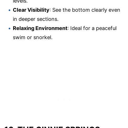
levels.
Clear Visibility
: See the bottom clearly even
in deeper sections.
Relaxing Environment
: Ideal for a peaceful
swim or snorkel.