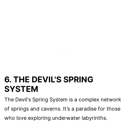
6. THE DEVIL'S SPRING
SYSTEM
The Devil's Spring System is a complex network
of springs and caverns. It’s a paradise for those
who love exploring underwater labyrinths.