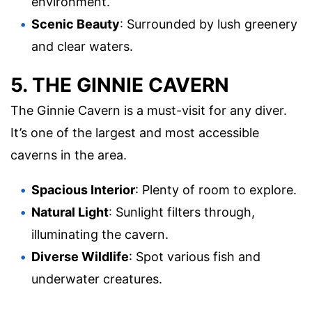
environment.
Scenic Beauty
: Surrounded by lush greenery
and clear waters.
5. THE GINNIE CAVERN
The Ginnie Cavern is a must-visit for any diver.
It’s one of the largest and most accessible
caverns in the area.
Spacious Interior
: Plenty of room to explore.
Natural Light
: Sunlight filters through,
illuminating the cavern.
Diverse Wildlife
: Spot various fish and
underwater creatures.