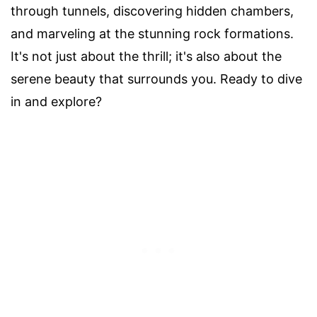
through tunnels, discovering hidden chambers,
and marveling at the stunning rock formations.
It's not just about the thrill; it's also about the
serene beauty that surrounds you. Ready to dive
in and explore?