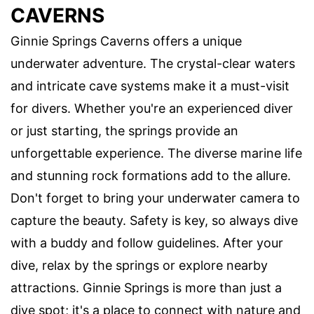
CAVERNS
Ginnie Springs Caverns offers a unique
underwater adventure. The crystal-clear waters
and intricate cave systems make it a must-visit
for divers. Whether you're an experienced diver
or just starting, the springs provide an
unforgettable experience. The diverse marine life
and stunning rock formations add to the allure.
Don't forget to bring your underwater camera to
capture the beauty. Safety is key, so always dive
with a buddy and follow guidelines. After your
dive, relax by the springs or explore nearby
attractions. Ginnie Springs is more than just a
dive spot; it's a place to connect with nature and