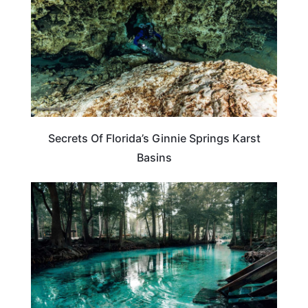
Secrets Of Florida’s Ginnie Springs Karst
Basins
FLORIDA