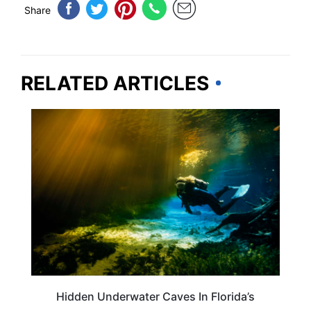
Share
RELATED ARTICLES
FLORIDA
Hidden Underwater Caves In Florida’s