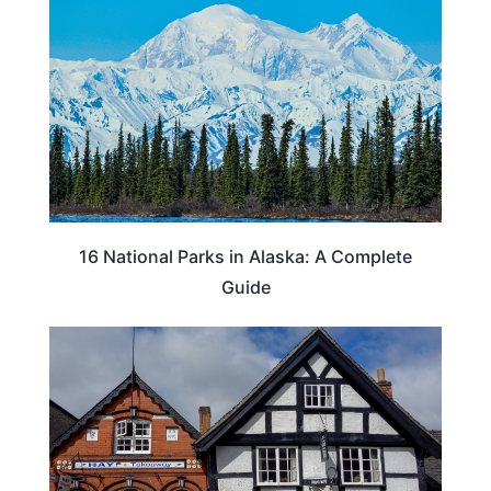
16 National Parks in Alaska: A Complete
Guide