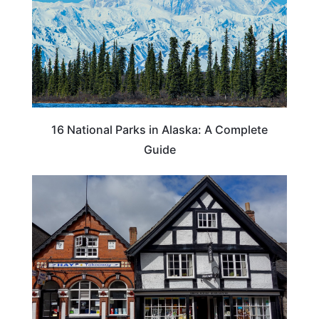
16 National Parks in Alaska: A Complete
Guide