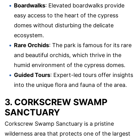
Boardwalks
: Elevated boardwalks provide
easy access to the heart of the cypress
domes without disturbing the delicate
ecosystem.
Rare Orchids
: The park is famous for its rare
and beautiful orchids, which thrive in the
humid environment of the cypress domes.
Guided Tours
: Expert-led tours offer insights
into the unique flora and fauna of the area.
3. CORKSCREW SWAMP
SANCTUARY
Corkscrew Swamp Sanctuary is a pristine
wilderness area that protects one of the largest