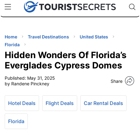
🇯🇵
🇹🇭
🇬🇧
🇺🇸
🇩🇪
uPhone
Cheap eSIM for 150+ Countries
Code: SECR
INATIONS
ES
Home
Travel Destinations
United States
Florida
EL TIPS
Hidden Wonders Of Florida’s
Everglades Cypress Domes
SSORIES
Published:
May 31, 2025
Share
by Randene Pinckney
NNING
Hotel Deals
Flight Deals
Car Rental Deals
EL
EWS
Florida