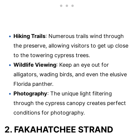
Hiking Trails
: Numerous trails wind through
the preserve, allowing visitors to get up close
to the towering cypress trees.
Wildlife Viewing
: Keep an eye out for
alligators, wading birds, and even the elusive
Florida panther.
Photography
: The unique light filtering
through the cypress canopy creates perfect
conditions for photography.
2. FAKAHATCHEE STRAND