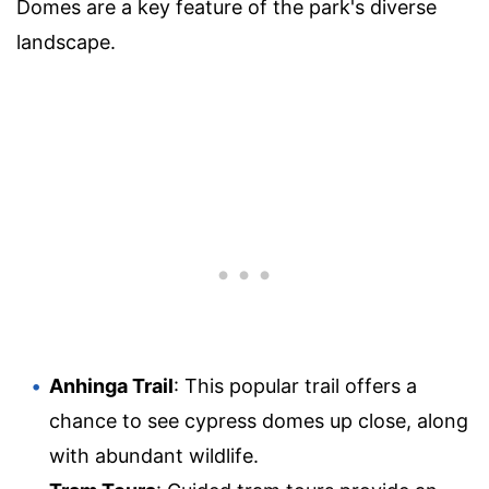
Domes are a key feature of the park's diverse
landscape.
Anhinga Trail
: This popular trail offers a
chance to see cypress domes up close, along
with abundant wildlife.