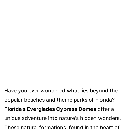
Have you ever wondered what lies beyond the
popular beaches and theme parks of Florida?
Florida's Everglades Cypress Domes
offer a
unique adventure into nature's hidden wonders.
These natural formations, found in the heart of