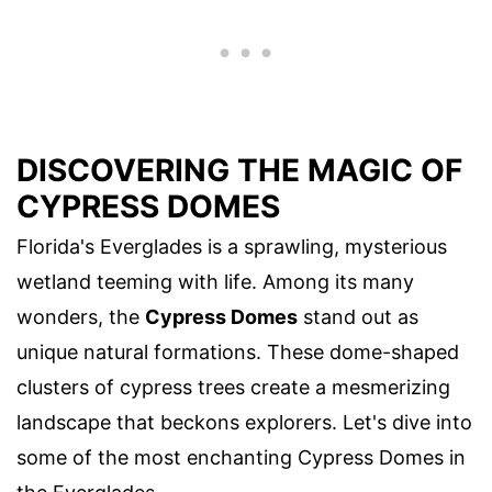
DISCOVERING THE MAGIC OF
CYPRESS DOMES
Florida's Everglades is a sprawling, mysterious
wetland teeming with life. Among its many
wonders, the
Cypress Domes
stand out as
unique natural formations. These dome-shaped
clusters of cypress trees create a mesmerizing
landscape that beckons explorers. Let's dive into
some of the most enchanting Cypress Domes in