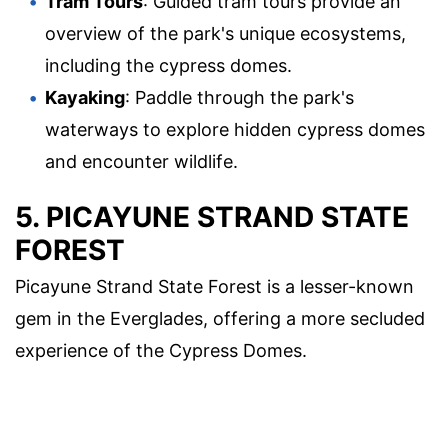
Tram Tours
: Guided tram tours provide an
overview of the park's unique ecosystems,
including the cypress domes.
Kayaking
: Paddle through the park's
waterways to explore hidden cypress domes
and encounter wildlife.
5. PICAYUNE STRAND STATE
FOREST
Picayune Strand State Forest is a lesser-known
gem in the Everglades, offering a more secluded
experience of the Cypress Domes.