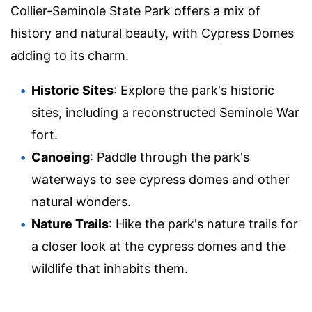
Collier-Seminole State Park offers a mix of
history and natural beauty, with Cypress Domes
adding to its charm.
Historic Sites
: Explore the park's historic
sites, including a reconstructed Seminole War
fort.
Canoeing
: Paddle through the park's
waterways to see cypress domes and other
natural wonders.
Nature Trails
: Hike the park's nature trails for
a closer look at the cypress domes and the
wildlife that inhabits them.