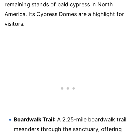
remaining stands of bald cypress in North
America. Its Cypress Domes are a highlight for
visitors.
Boardwalk Trail
: A 2.25-mile boardwalk trail
meanders through the sanctuary, offering