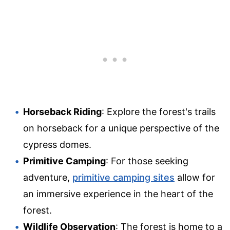
Horseback Riding
: Explore the forest's trails
on horseback for a unique perspective of the
cypress domes.
Primitive Camping
: For those seeking
adventure,
primitive camping sites
allow for
an immersive experience in the heart of the
forest.
Wildlife Observation
: The forest is home to a