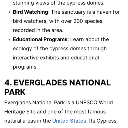
stunning views of the cypress domes.
Bird Watching
: The sanctuary is a haven for
bird watchers, with over 200 species
recorded in the area.
Educational Programs
: Learn about the
ecology of the cypress domes through
interactive exhibits and educational
programs.
4. EVERGLADES NATIONAL
PARK
Everglades National Park is a UNESCO World
Heritage Site and one of the most famous
natural areas in the
United States
. Its Cypress