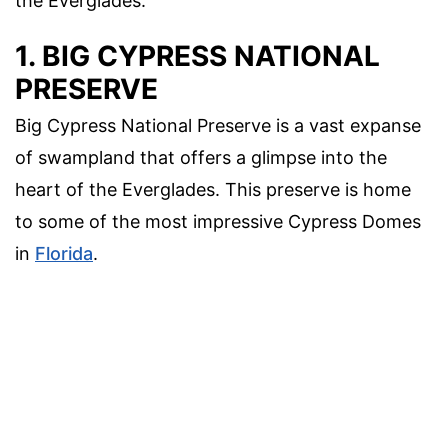
the Everglades.
1. BIG CYPRESS NATIONAL
PRESERVE
Big Cypress National Preserve is a vast expanse
of swampland that offers a glimpse into the
heart of the Everglades. This preserve is home
to some of the most impressive Cypress Domes
in
Florida
.