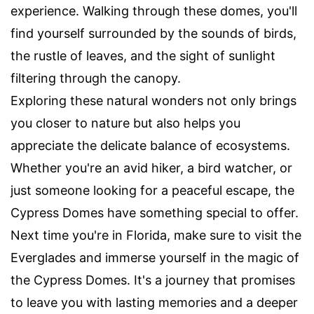
experience. Walking through these domes, you'll
find yourself surrounded by the sounds of birds,
the rustle of leaves, and the sight of sunlight
filtering through the canopy.
Exploring these natural wonders not only brings
you closer to nature but also helps you
appreciate the delicate balance of ecosystems.
Whether you're an avid hiker, a bird watcher, or
just someone looking for a peaceful escape, the
Cypress Domes have something special to offer.
Next time you're in Florida, make sure to visit the
Everglades and immerse yourself in the magic of
the Cypress Domes. It's a journey that promises
to leave you with lasting memories and a deeper