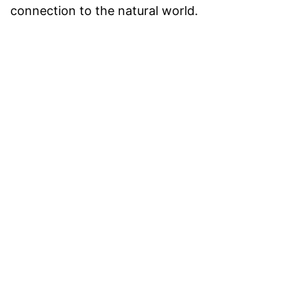
connection to the natural world.