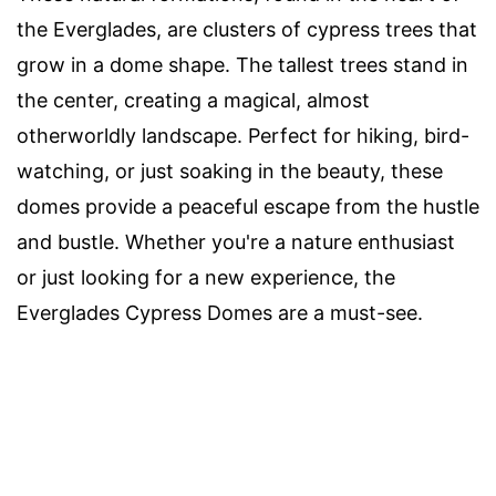
the Everglades, are clusters of cypress trees that
grow in a dome shape. The tallest trees stand in
the center, creating a magical, almost
otherworldly landscape. Perfect for hiking, bird-
watching, or just soaking in the beauty, these
domes provide a peaceful escape from the hustle
and bustle. Whether you're a nature enthusiast
or just looking for a new experience, the
Everglades Cypress Domes are a must-see.