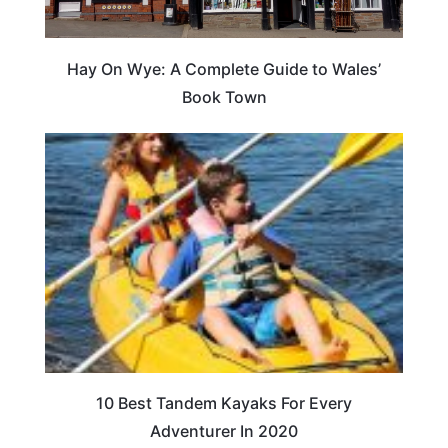
Hay On Wye: A Complete Guide to Wales’
Book Town
10 Best Tandem Kayaks For Every
Adventurer In 2020