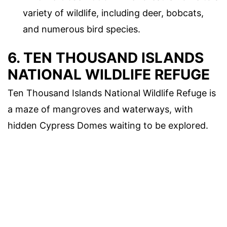
variety of wildlife, including deer, bobcats,
and numerous bird species.
6. TEN THOUSAND ISLANDS
NATIONAL WILDLIFE REFUGE
Ten Thousand Islands National Wildlife Refuge is
a maze of mangroves and waterways, with
hidden Cypress Domes waiting to be explored.