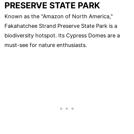
PRESERVE STATE PARK
Known as the "Amazon of North America,"
Fakahatchee Strand Preserve State Park is a
biodiversity hotspot. Its Cypress Domes are a
must-see for nature enthusiasts.