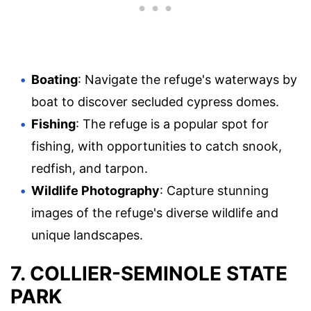
Boating
: Navigate the refuge's waterways by
boat to discover secluded cypress domes.
Fishing
: The refuge is a popular spot for
fishing, with opportunities to catch snook,
redfish, and tarpon.
Wildlife Photography
: Capture stunning
images of the refuge's diverse wildlife and
unique landscapes.
7. COLLIER-SEMINOLE STATE
PARK