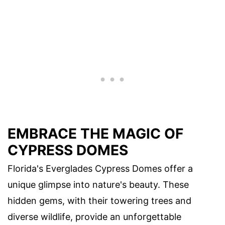
EMBRACE THE MAGIC OF
CYPRESS DOMES
Florida's Everglades Cypress Domes offer a
unique glimpse into nature's beauty. These
hidden gems, with their towering trees and
diverse wildlife, provide an unforgettable