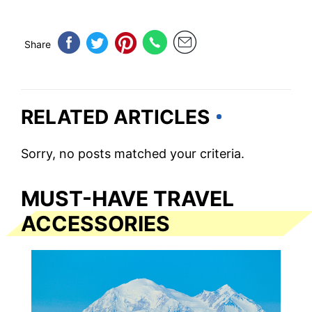
Share
RELATED ARTICLES
Sorry, no posts matched your criteria.
MUST-HAVE TRAVEL
ACCESSORIES