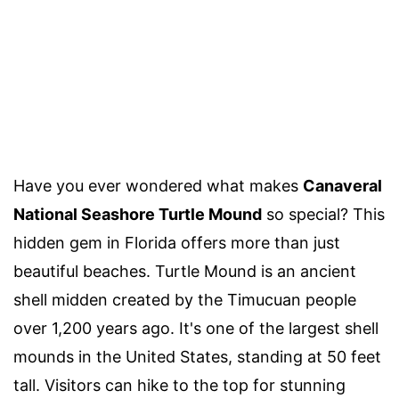
Have you ever wondered what makes
Canaveral
National Seashore Turtle Mound
so special? This
hidden gem in Florida offers more than just
beautiful beaches. Turtle Mound is an ancient
shell midden created by the Timucuan people
over 1,200 years ago. It's one of the largest shell
mounds in the United States, standing at 50 feet
tall. Visitors can hike to the top for stunning