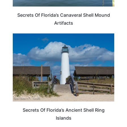
Secrets Of Florida’s Canaveral Shell Mound
Artifacts
FLORIDA
Secrets Of Florida’s Ancient Shell Ring
Islands