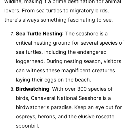
wildlife, making it a prime destination for animal
lovers. From sea turtles to migratory birds,
there's always something fascinating to see.
Sea Turtle Nesting
: The seashore is a
critical nesting ground for several species of
sea turtles, including the endangered
loggerhead. During nesting season, visitors
can witness these magnificent creatures
laying their eggs on the beach.
Birdwatching
: With over 300 species of
birds, Canaveral National Seashore is a
birdwatcher's paradise. Keep an eye out for
ospreys, herons, and the elusive roseate
spoonbill.