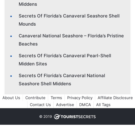
Middens
Secrets Of Florida’s Canaveral Seashore Shell
Mounds
Canaveral National Seashore – Florida’s Pristine
Beaches
Secrets Of Florida’s Canaveral Pearl-Shell
Midden Sites
Secrets Of Florida’s Canaveral National
Seashore Shell Middens
About Us
Contribute
Terms
Privacy Policy
Affiliate Disclosure
Contact Us
Advertise
DMCA
All Tags
© 2019