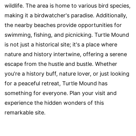
wildlife. The area is home to various bird species,
making it a birdwatcher's paradise. Additionally,
the nearby beaches provide opportunities for
swimming, fishing, and picnicking. Turtle Mound
is not just a historical site; it's a place where
nature and history intertwine, offering a serene
escape from the hustle and bustle. Whether
you're a history buff, nature lover, or just looking
for a peaceful retreat, Turtle Mound has
something for everyone. Plan your visit and
experience the hidden wonders of this
remarkable site.