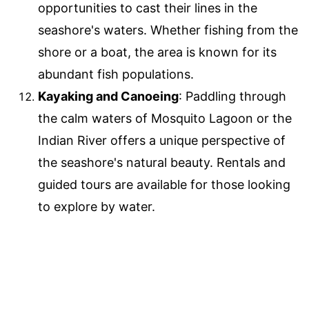
opportunities to cast their lines in the
seashore's waters. Whether fishing from the
shore or a boat, the area is known for its
abundant fish populations.
Kayaking and Canoeing
: Paddling through
the calm waters of Mosquito Lagoon or the
Indian River offers a unique perspective of
the seashore's natural beauty. Rentals and
guided tours are available for those looking
to explore by water.