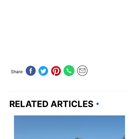
Share
RELATED ARTICLES
FLORIDA