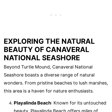
EXPLORING THE NATURAL
BEAUTY OF CANAVERAL
NATIONAL SEASHORE
Beyond Turtle Mound, Canaveral National
Seashore boasts a diverse range of natural
wonders. From pristine beaches to lush marshes,
this area is a haven for nature enthusiasts.
Playalinda Beach
: Known for its untouched
beauty, Playalinda Beach offers miles of