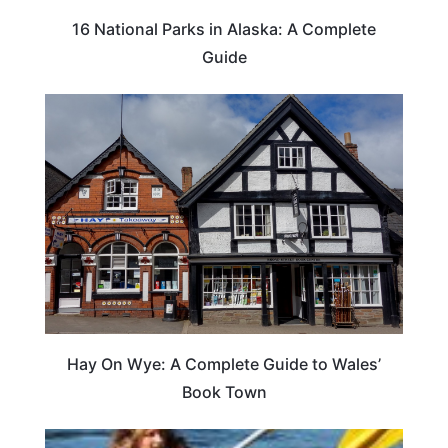
16 National Parks in Alaska: A Complete
Guide
Hay On Wye: A Complete Guide to Wales’
Book Town