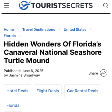
🇯🇵
🇹🇭
🇬🇧
🇺🇸
🇩🇪
uPhone
Cheap eSIM for 150+ Countries
Code: SECR
INATIONS
ES
Home
Travel Destinations
United States
Florida
EL TIPS
Hidden Wonders Of Florida’s
Canaveral National Seashore
SSORIES
Turtle Mound
Published:
June 6, 2025
NNING
Share
by Jasmina Broadway
EL
EWS
Hotel Deals
Flight Deals
Car Rental Deals
Florida