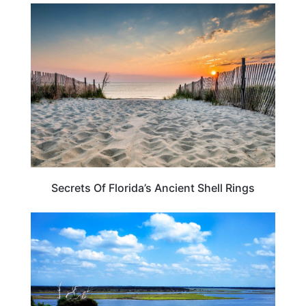
FLORIDA
Secrets Of Florida’s Ancient Shell Rings
FLORIDA