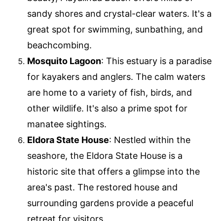
sandy shores and crystal-clear waters. It's a
great spot for swimming, sunbathing, and
beachcombing.
Mosquito Lagoon
: This estuary is a paradise
for kayakers and anglers. The calm waters
are home to a variety of fish, birds, and
other wildlife. It's also a prime spot for
manatee sightings.
Eldora State House
: Nestled within the
seashore, the Eldora State House is a
historic site that offers a glimpse into the
area's past. The restored house and
surrounding gardens provide a peaceful
retreat for visitors.