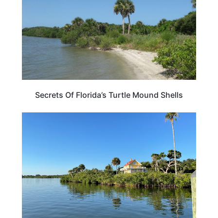
Secrets Of Florida’s Turtle Mound Shells
FLORIDA