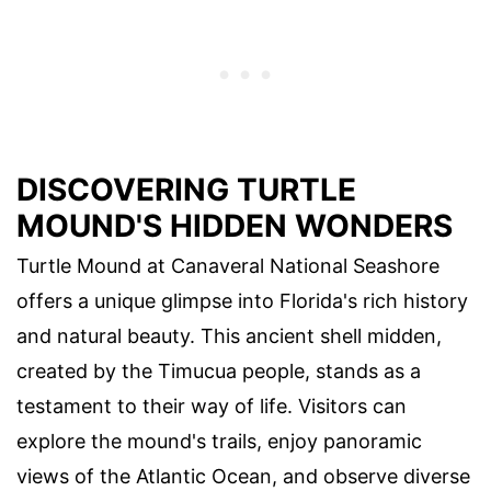
DISCOVERING TURTLE
MOUND'S HIDDEN WONDERS
Turtle Mound at Canaveral National Seashore
offers a unique glimpse into Florida's rich history
and natural beauty. This ancient shell midden,
created by the Timucua people, stands as a
testament to their way of life. Visitors can
explore the mound's trails, enjoy panoramic
views of the Atlantic Ocean, and observe diverse