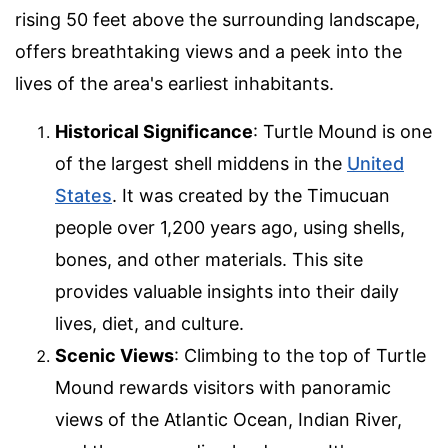
rising 50 feet above the surrounding landscape,
offers breathtaking views and a peek into the
lives of the area's earliest inhabitants.
Historical Significance
: Turtle Mound is one
of the largest shell middens in the
United
States
. It was created by the Timucuan
people over 1,200 years ago, using shells,
bones, and other materials. This site
provides valuable insights into their daily
lives, diet, and culture.
Scenic Views
: Climbing to the top of Turtle
Mound rewards visitors with panoramic
views of the Atlantic Ocean, Indian River,