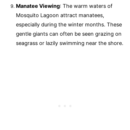
Manatee Viewing
: The warm waters of
Mosquito Lagoon attract manatees,
especially during the winter months. These
gentle giants can often be seen grazing on
seagrass or lazily swimming near the shore.