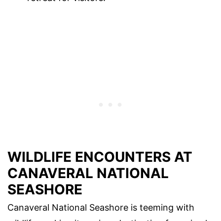
WILDLIFE ENCOUNTERS AT
CANAVERAL NATIONAL
SEASHORE
Canaveral National Seashore is teeming with