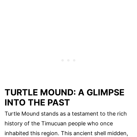
TURTLE MOUND: A GLIMPSE
INTO THE PAST
Turtle Mound stands as a testament to the rich
history of the Timucuan people who once
inhabited this region. This ancient shell midden,