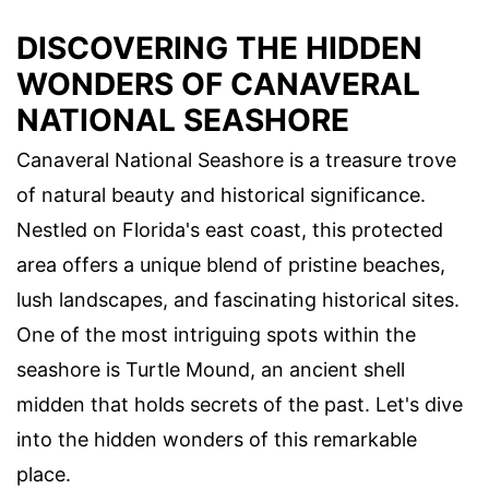
DISCOVERING THE HIDDEN
WONDERS OF CANAVERAL
NATIONAL SEASHORE
Canaveral National Seashore is a treasure trove
of natural beauty and historical significance.
Nestled on Florida's east coast, this protected
area offers a unique blend of pristine beaches,
lush landscapes, and fascinating historical sites.
One of the most intriguing spots within the
seashore is Turtle Mound, an ancient shell
midden that holds secrets of the past. Let's dive
into the hidden wonders of this remarkable
place.