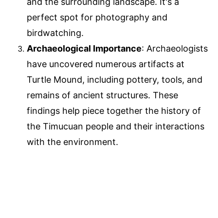
and the surrounding landscape. It's a
perfect spot for photography and
birdwatching.
Archaeological Importance
: Archaeologists
have uncovered numerous artifacts at
Turtle Mound, including pottery, tools, and
remains of ancient structures. These
findings help piece together the history of
the Timucuan people and their interactions
with the environment.