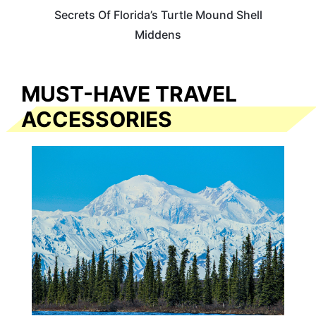
Secrets Of Florida’s Turtle Mound Shell
Middens
MUST-HAVE TRAVEL
ACCESSORIES