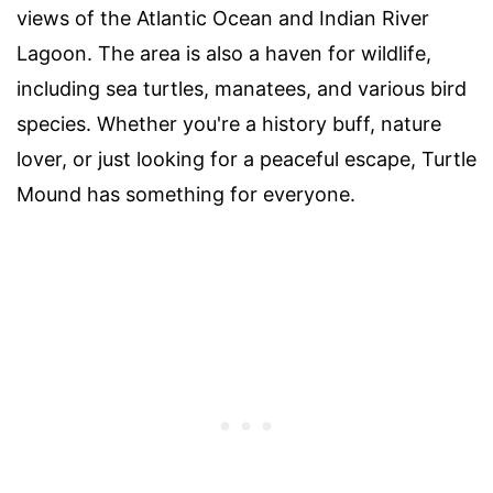
views of the Atlantic Ocean and Indian River
Lagoon. The area is also a haven for wildlife,
including sea turtles, manatees, and various bird
species. Whether you're a history buff, nature
lover, or just looking for a peaceful escape, Turtle
Mound has something for everyone.