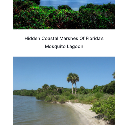
Hidden Coastal Marshes Of Florida’s
Mosquito Lagoon
FLORIDA