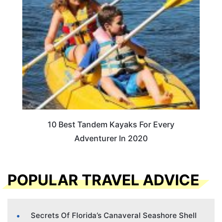
10 Best Tandem Kayaks For Every
Adventurer In 2020
POPULAR TRAVEL ADVICE
Secrets Of Florida’s Canaveral Seashore Shell