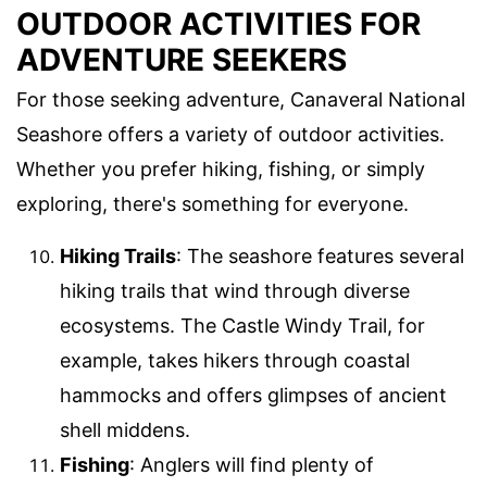
OUTDOOR ACTIVITIES FOR
ADVENTURE SEEKERS
For those seeking adventure, Canaveral National
Seashore offers a variety of outdoor activities.
Whether you prefer hiking, fishing, or simply
exploring, there's something for everyone.
Hiking Trails
: The seashore features several
hiking trails that wind through diverse
ecosystems. The Castle Windy Trail, for
example, takes hikers through coastal
hammocks and offers glimpses of ancient
shell middens.
Fishing
: Anglers will find plenty of