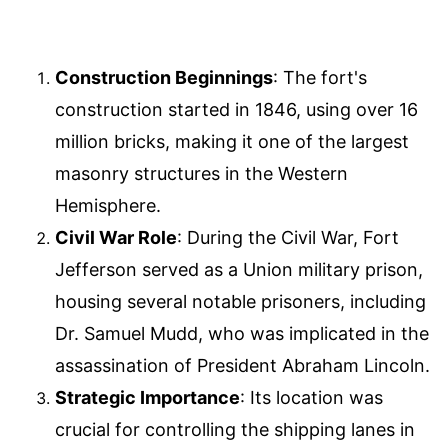
Construction Beginnings
: The fort's
construction started in 1846, using over 16
million bricks, making it one of the largest
masonry structures in the Western
Hemisphere.
Civil War Role
: During the Civil War, Fort
Jefferson served as a Union military prison,
housing several notable prisoners, including
Dr. Samuel Mudd, who was implicated in the
assassination of President Abraham Lincoln.
Strategic Importance
: Its location was
crucial for controlling the shipping lanes in