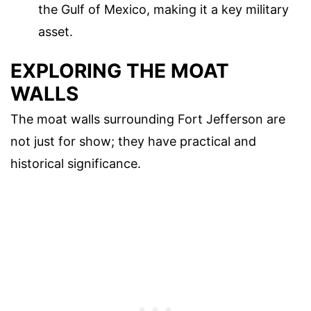
the Gulf of Mexico, making it a key military
asset.
EXPLORING THE MOAT
WALLS
The moat walls surrounding Fort Jefferson are
not just for show; they have practical and
historical significance.