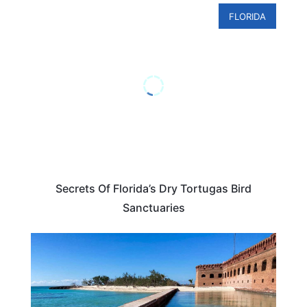
FLORIDA
Secrets Of Florida’s Dry Tortugas Bird
Sanctuaries
TRAVEL DESTINATIONS