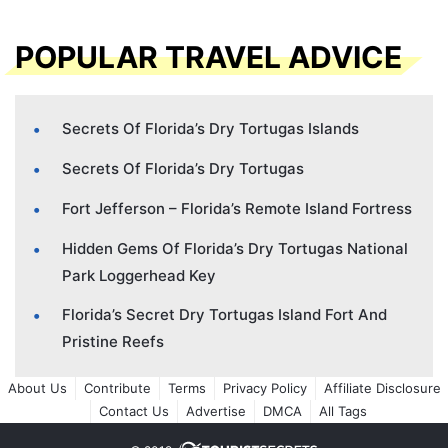
POPULAR TRAVEL ADVICE
Secrets Of Florida’s Dry Tortugas Islands
Secrets Of Florida’s Dry Tortugas
Fort Jefferson – Florida’s Remote Island Fortress
Hidden Gems Of Florida’s Dry Tortugas National
Park Loggerhead Key
Florida’s Secret Dry Tortugas Island Fort And
Pristine Reefs
About Us
Contribute
Terms
Privacy Policy
Affiliate Disclosure
Contact Us
Advertise
DMCA
All Tags