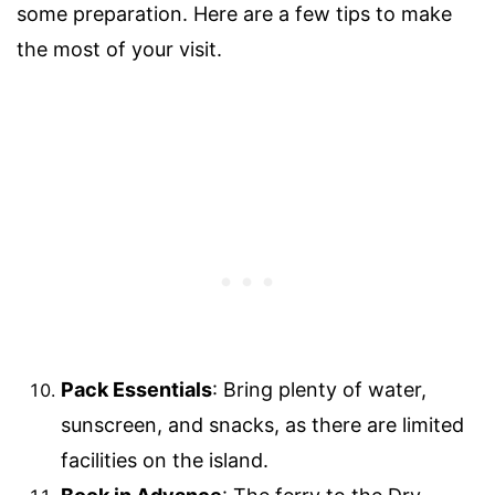
some preparation. Here are a few tips to make
the most of your visit.
Pack Essentials
: Bring plenty of water,
sunscreen, and snacks, as there are limited
facilities on the island.