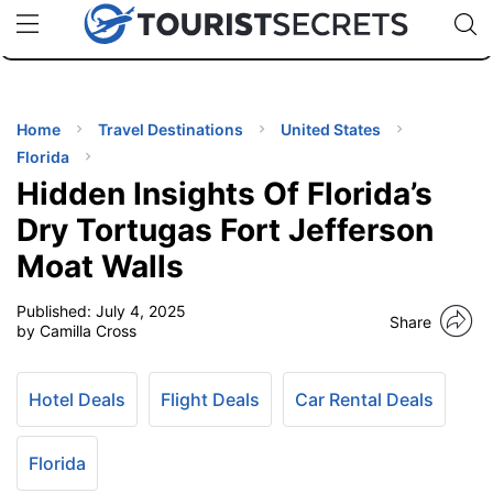
🇯🇵
🇹🇭
🇬🇧
🇺🇸
🇩🇪
uPhone
Cheap eSIM for 150+ Countries
Code: SECR
INATIONS
ES
Home
Travel Destinations
United States
Florida
EL TIPS
Hidden Insights Of Florida’s
Dry Tortugas Fort Jefferson
SSORIES
Moat Walls
Published:
July 4, 2025
NNING
Share
by Camilla Cross
EL
EWS
Hotel Deals
Flight Deals
Car Rental Deals
Florida