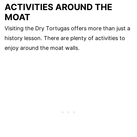
ACTIVITIES AROUND THE
MOAT
Visiting the Dry Tortugas offers more than just a
history lesson. There are plenty of activities to
enjoy around the moat walls.