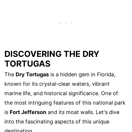
DISCOVERING THE DRY
TORTUGAS
The
Dry Tortugas
is a hidden gem in Florida,
known for its crystal-clear waters, vibrant
marine life, and historical significance. One of
the most intriguing features of this national park
is
Fort Jefferson
and its moat walls. Let's dive
into the fascinating aspects of this unique
destination.