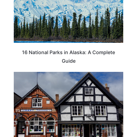
16 National Parks in Alaska: A Complete
Guide