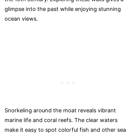
glimpse into the past while enjoying stunning
ocean views.
Snorkeling around the moat reveals vibrant
marine life and coral reefs. The clear waters
make it easy to spot colorful fish and other sea