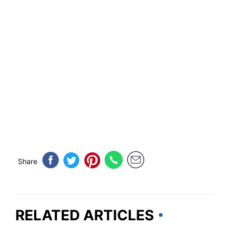
Share
RELATED ARTICLES