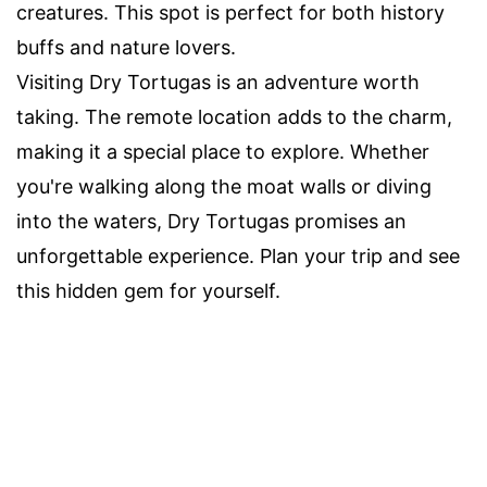
creatures. This spot is perfect for both history
buffs and nature lovers.
Visiting Dry Tortugas is an adventure worth
taking. The remote location adds to the charm,
making it a special place to explore. Whether
you're walking along the moat walls or diving
into the waters, Dry Tortugas promises an
unforgettable experience. Plan your trip and see
this hidden gem for yourself.