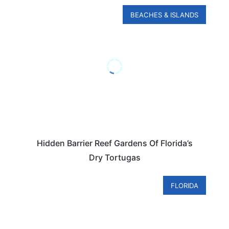
BEACHES & ISLANDS
Hidden Barrier Reef Gardens Of Florida’s
Dry Tortugas
FLORIDA