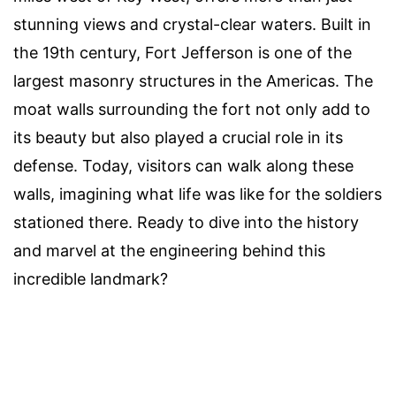
stunning views and crystal-clear waters. Built in
the 19th century, Fort Jefferson is one of the
largest masonry structures in the Americas. The
moat walls surrounding the fort not only add to
its beauty but also played a crucial role in its
defense. Today, visitors can walk along these
walls, imagining what life was like for the soldiers
stationed there. Ready to dive into the history
and marvel at the engineering behind this
incredible landmark?