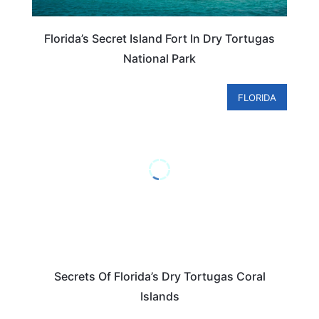
Florida’s Secret Island Fort In Dry Tortugas
National Park
FLORIDA
Secrets Of Florida’s Dry Tortugas Coral
Islands