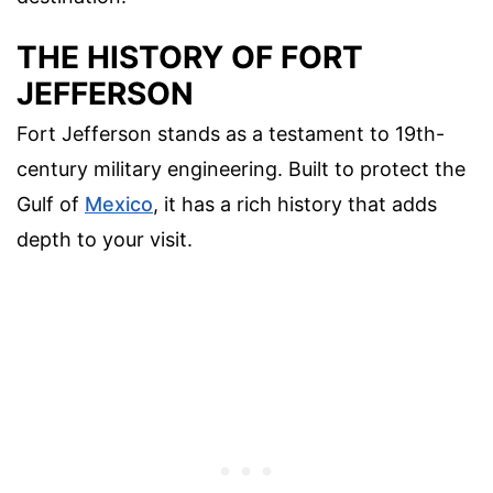
THE HISTORY OF FORT
JEFFERSON
Fort Jefferson stands as a testament to 19th-
century military engineering. Built to protect the
Gulf of
Mexico
, it has a rich history that adds
depth to your visit.