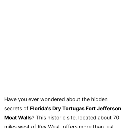
Have you ever wondered about the hidden
secrets of
Florida's Dry Tortugas Fort Jefferson
Moat Walls
? This historic site, located about 70
miles west of Key West, offers more than just