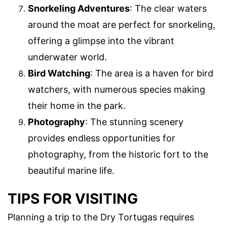
Snorkeling Adventures
: The clear waters
around the moat are perfect for snorkeling,
offering a glimpse into the vibrant
underwater world.
Bird Watching
: The area is a haven for bird
watchers, with numerous species making
their home in the park.
Photography
: The stunning scenery
provides endless opportunities for
photography, from the historic fort to the
beautiful marine life.
TIPS FOR VISITING
Planning a trip to the Dry Tortugas requires