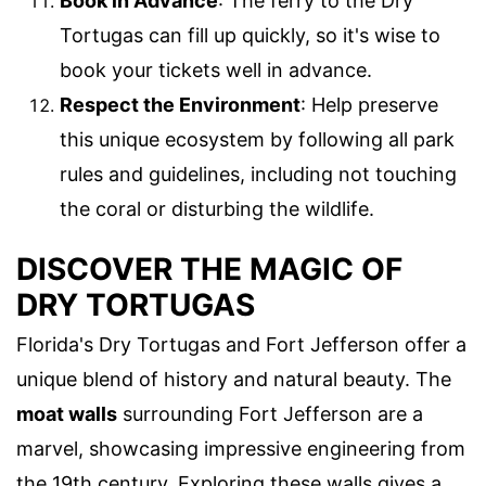
Book in Advance
: The ferry to the Dry
Tortugas can fill up quickly, so it's wise to
book your tickets well in advance.
Respect the Environment
: Help preserve
this unique ecosystem by following all park
rules and guidelines, including not touching
the coral or disturbing the wildlife.
DISCOVER THE MAGIC OF
DRY TORTUGAS
Florida's Dry Tortugas and Fort Jefferson offer a
unique blend of history and natural beauty. The
moat walls
surrounding Fort Jefferson are a
marvel, showcasing impressive engineering from
the 19th century. Exploring these walls gives a