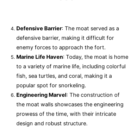
Defensive Barrier
: The moat served as a
defensive barrier, making it difficult for
enemy forces to approach the fort.
Marine Life Haven
: Today, the moat is home
to a variety of marine life, including colorful
fish, sea turtles, and coral, making it a
popular spot for snorkeling.
Engineering Marvel
: The construction of
the moat walls showcases the engineering
prowess of the time, with their intricate
design and robust structure.