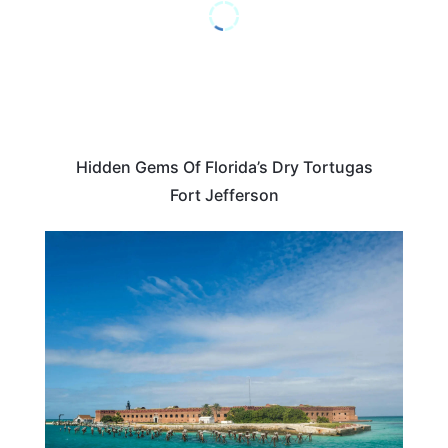
Hidden Gems Of Florida’s Dry Tortugas
Fort Jefferson
TRAVEL DESTINATIONS