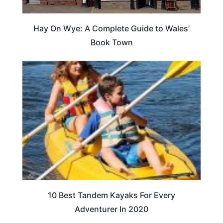
Hay On Wye: A Complete Guide to Wales’
Book Town
10 Best Tandem Kayaks For Every
Adventurer In 2020