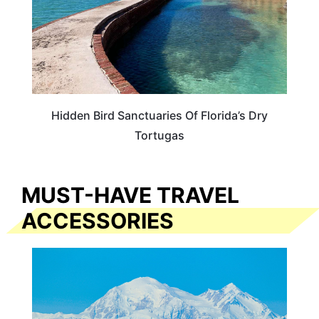
Hidden Bird Sanctuaries Of Florida’s Dry
Tortugas
MUST-HAVE TRAVEL
ACCESSORIES