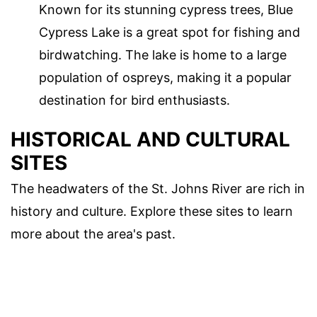
Known for its stunning cypress trees, Blue
Cypress Lake is a great spot for fishing and
birdwatching. The lake is home to a large
population of ospreys, making it a popular
destination for bird enthusiasts.
HISTORICAL AND CULTURAL
SITES
The headwaters of the St. Johns River are rich in
history and culture. Explore these sites to learn
more about the area's past.