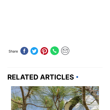
Share
RELATED ARTICLES
FLORIDA