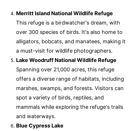
Merritt Island National Wildlife Refuge
This refuge is a birdwatcher's dream, with
over 300 species of birds. It's also home to
alligators, bobcats, and manatees, making it
a must-visit for wildlife photographers.
Lake Woodruff National Wildlife Refuge
Spanning over 21,000 acres, this refuge
offers a diverse range of habitats, including
marshes, swamps, and forests. Visitors can
spot a variety of birds, reptiles, and
mammals while exploring the refuge's trails
and waterways.
Blue Cypress Lake