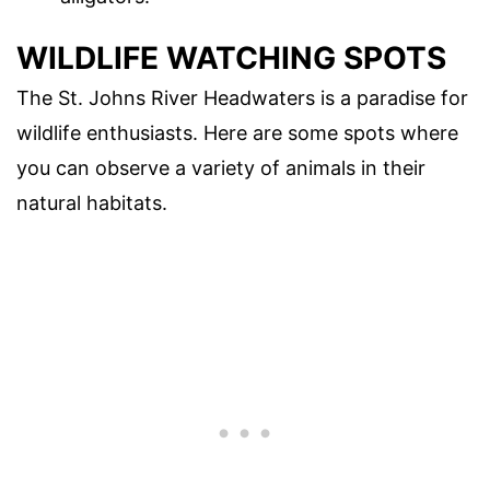
WILDLIFE WATCHING SPOTS
The St. Johns River Headwaters is a paradise for
wildlife enthusiasts. Here are some spots where
you can observe a variety of animals in their
natural habitats.