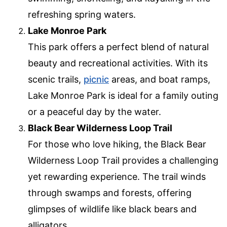
refreshing spring waters.
Lake Monroe Park
This park offers a perfect blend of natural
beauty and recreational activities. With its
scenic trails,
picnic
areas, and boat ramps,
Lake Monroe Park is ideal for a family outing
or a peaceful day by the water.
Black Bear Wilderness Loop Trail
For those who love hiking, the Black Bear
Wilderness Loop Trail provides a challenging
yet rewarding experience. The trail winds
through swamps and forests, offering
glimpses of wildlife like black bears and
alligators.