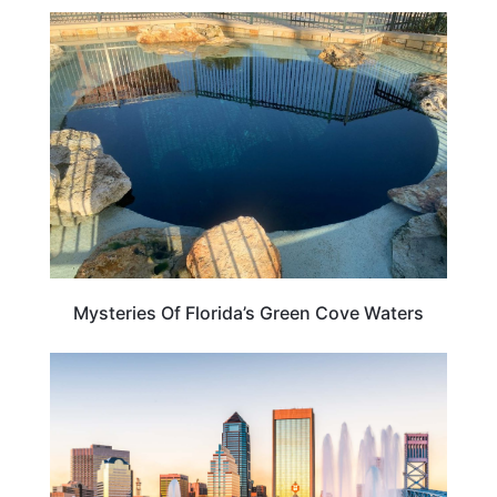
FLORIDA
Mysteries Of Florida’s Green Cove Waters
FLORIDA