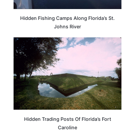
Hidden Fishing Camps Along Florida’s St.
Johns River
FLORIDA
Hidden Trading Posts Of Florida’s Fort
Caroline