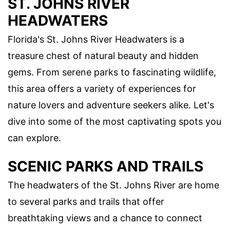
ST. JOHNS RIVER
HEADWATERS
Florida's St. Johns River Headwaters is a
treasure chest of natural beauty and hidden
gems. From serene parks to fascinating wildlife,
this area offers a variety of experiences for
nature lovers and adventure seekers alike. Let's
dive into some of the most captivating spots you
can explore.
SCENIC PARKS AND TRAILS
The headwaters of the St. Johns River are home
to several parks and trails that offer
breathtaking views and a chance to connect