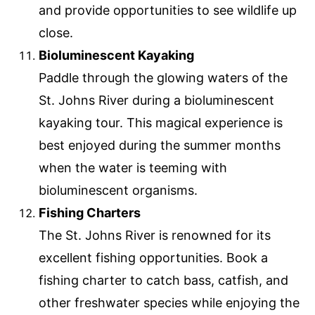
and provide opportunities to see wildlife up
close.
Bioluminescent Kayaking
Paddle through the glowing waters of the
St. Johns River during a bioluminescent
kayaking tour. This magical experience is
best enjoyed during the summer months
when the water is teeming with
bioluminescent organisms.
Fishing Charters
The St. Johns River is renowned for its
excellent fishing opportunities. Book a
fishing charter to catch bass, catfish, and
other freshwater species while enjoying the