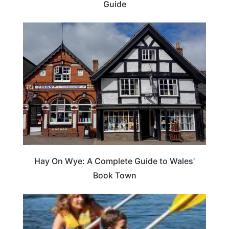
Guide
Hay On Wye: A Complete Guide to Wales’
Book Town