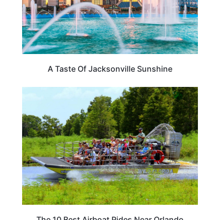
A Taste Of Jacksonville Sunshine
ADVENTURE
The 10 Best Airboat Rides Near Orlando