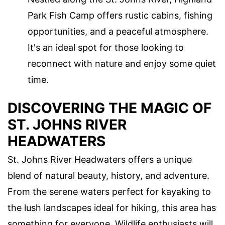
Park Fish Camp offers rustic cabins, fishing
opportunities, and a peaceful atmosphere.
It's an ideal spot for those looking to
reconnect with nature and enjoy some quiet
time.
DISCOVERING THE MAGIC OF
ST. JOHNS RIVER
HEADWATERS
St. Johns River Headwaters offers a unique
blend of natural beauty, history, and adventure.
From the serene waters perfect for kayaking to
the lush landscapes ideal for hiking, this area has
something for everyone. Wildlife enthusiasts will