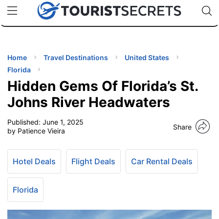
🇯🇵
🇹🇭
🇬🇧
🇺🇸
🇩🇪
uPhone
Cheap eSIM for 150+ Countries
Code: SECR
INATIONS
ES
Home
Travel Destinations
United States
Florida
EL TIPS
Hidden Gems Of Florida’s St.
Johns River Headwaters
SSORIES
Published:
June 1, 2025
Share
by Patience Vieira
NNING
Hotel Deals
Flight Deals
Car Rental Deals
EL
EWS
Florida