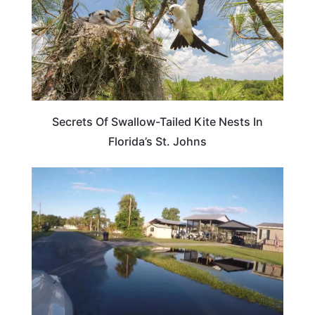
Secrets Of Swallow-Tailed Kite Nests In
Florida’s St. Johns
FLORIDA