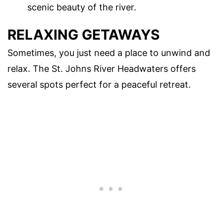
scenic beauty of the river.
RELAXING GETAWAYS
Sometimes, you just need a place to unwind and
relax. The St. Johns River Headwaters offers
several spots perfect for a peaceful retreat.