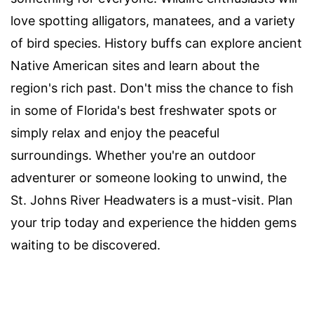
love spotting alligators, manatees, and a variety
of bird species. History buffs can explore ancient
Native American sites and learn about the
region's rich past. Don't miss the chance to fish
in some of Florida's best freshwater spots or
simply relax and enjoy the peaceful
surroundings. Whether you're an outdoor
adventurer or someone looking to unwind, the
St. Johns River Headwaters is a must-visit. Plan
your trip today and experience the hidden gems
waiting to be discovered.