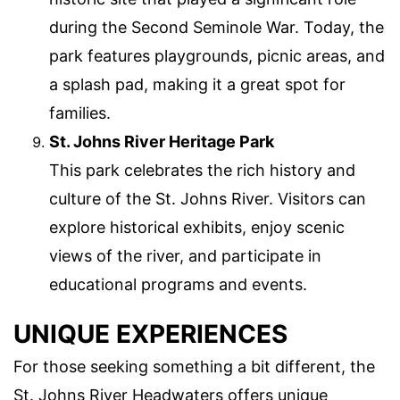
during the Second Seminole War. Today, the
park features playgrounds, picnic areas, and
a splash pad, making it a great spot for
families.
St. Johns River Heritage Park
This park celebrates the rich history and
culture of the St. Johns River. Visitors can
explore historical exhibits, enjoy scenic
views of the river, and participate in
educational programs and events.
UNIQUE EXPERIENCES
For those seeking something a bit different, the
St. Johns River Headwaters offers unique