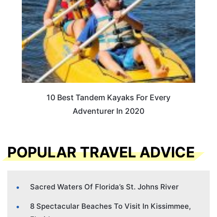
10 Best Tandem Kayaks For Every
Adventurer In 2020
POPULAR TRAVEL ADVICE
Sacred Waters Of Florida’s St. Johns River
8 Spectacular Beaches To Visit In Kissimmee,