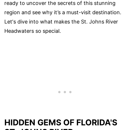
ready to uncover the secrets of this stunning
region and see why it’s a must-visit destination.
Let's dive into what makes the St. Johns River
Headwaters so special.
HIDDEN GEMS OF FLORIDA'S