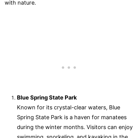
with nature.
Blue Spring State Park
Known for its crystal-clear waters, Blue
Spring State Park is a haven for manatees
during the winter months. Visitors can enjoy
swimming, snorkeling, and kayaking in the