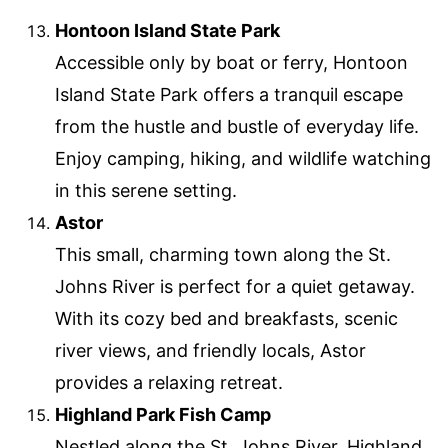
Hontoon Island State Park
Accessible only by boat or ferry, Hontoon
Island State Park offers a tranquil escape
from the hustle and bustle of everyday life.
Enjoy camping, hiking, and wildlife watching
in this serene setting.
Astor
This small, charming town along the St.
Johns River is perfect for a quiet getaway.
With its cozy bed and breakfasts, scenic
river views, and friendly locals, Astor
provides a relaxing retreat.
Highland Park Fish Camp
Nestled along the St. Johns River, Highland