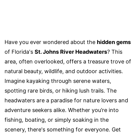
Have you ever wondered about the
hidden gems
of Florida's
St. Johns River Headwaters
? This
area, often overlooked, offers a treasure trove of
natural beauty, wildlife, and outdoor activities.
Imagine kayaking through serene waters,
spotting rare birds, or hiking lush trails. The
headwaters are a paradise for nature lovers and
adventure seekers alike. Whether you’re into
fishing, boating, or simply soaking in the
scenery, there's something for everyone. Get