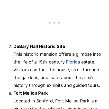
DeBary Hall Historic Site
This historic mansion offers a glimpse into
the life of a 19th-century
Florida
estate.
Visitors can tour the house, stroll through
the gardens, and learn about the area's
history through exhibits and guided tours.
Fort Mellon Park
Located in Sanford, Fort Mellon Park is a
historic site that played a significant role