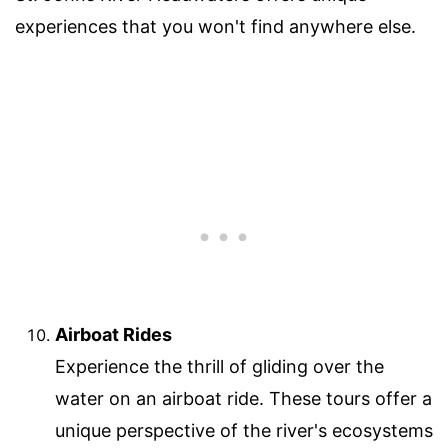
experiences that you won't find anywhere else.
Airboat Rides
Experience the thrill of gliding over the
water on an airboat ride. These tours offer a
unique perspective of the river's ecosystems