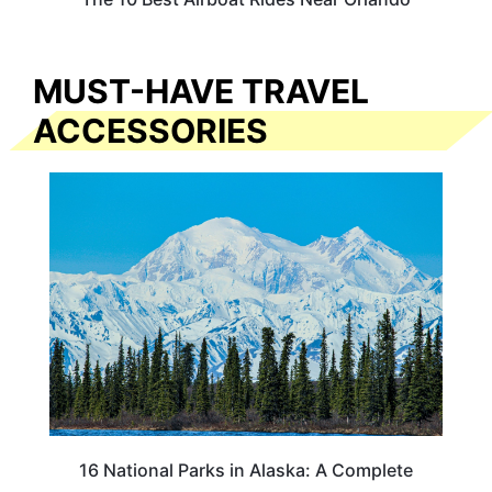
MUST-HAVE TRAVEL
ACCESSORIES
16 National Parks in Alaska: A Complete