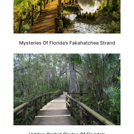
Mysteries Of Florida’s Fakahatchee Strand
FLORIDA