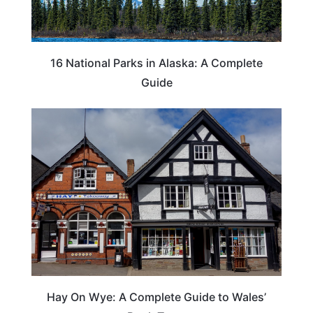
16 National Parks in Alaska: A Complete
Guide
Hay On Wye: A Complete Guide to Wales’