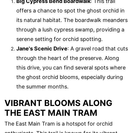
Big Cypress Bend Boardwalk
: This trail
offers a chance to spot the ghost orchid in
its natural habitat. The boardwalk meanders
through a lush cypress swamp, providing a
serene setting for orchid spotting.
Jane's Scenic Drive
: A gravel road that cuts
through the heart of the preserve. Along
this drive, you can find several spots where
the ghost orchid blooms, especially during
the summer months.
VIBRANT BLOOMS ALONG
THE EAST MAIN TRAM
The East Main Tram is a hotspot for orchid