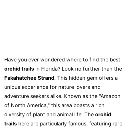
Have you ever wondered where to find the best
orchid trails
in Florida? Look no further than the
Fakahatchee Strand
. This hidden gem offers a
unique experience for nature lovers and
adventure seekers alike. Known as the "Amazon
of North America," this area boasts a rich
diversity of plant and animal life. The
orchid
trails
here are particularly famous, featuring rare