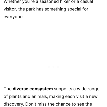
Whether you're a seasoned hiker or a casual
visitor, the park has something special for
everyone.
The
diverse ecosystem
supports a wide range
of plants and animals, making each visit a new
discovery. Don't miss the chance to see the