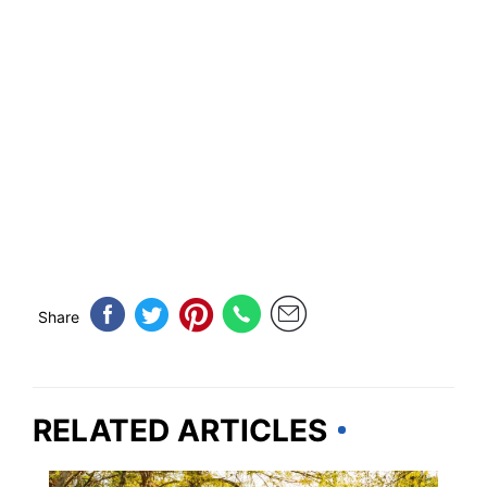
Share
RELATED ARTICLES