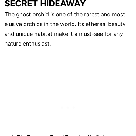
SECRET HIDEAWAY
The ghost orchid is one of the rarest and most
elusive orchids in the world. Its ethereal beauty
and unique habitat make it a must-see for any
nature enthusiast.