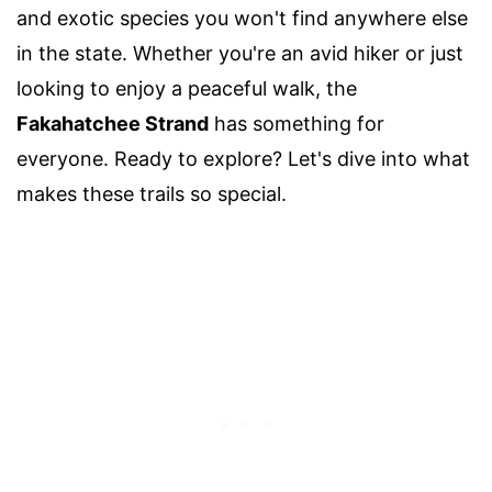
and exotic species you won't find anywhere else
in the state. Whether you're an avid hiker or just
looking to enjoy a peaceful walk, the
Fakahatchee Strand
has something for
everyone. Ready to explore? Let's dive into what
makes these trails so special.