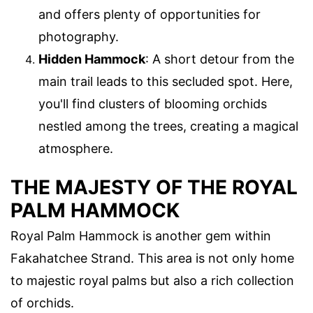
and offers plenty of opportunities for
photography.
Hidden Hammock
: A short detour from the
main trail leads to this secluded spot. Here,
you'll find clusters of blooming orchids
nestled among the trees, creating a magical
atmosphere.
THE MAJESTY OF THE ROYAL
PALM HAMMOCK
Royal Palm Hammock is another gem within
Fakahatchee Strand. This area is not only home
to majestic royal palms but also a rich collection
of orchids.