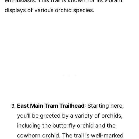
enthusiasts. This trail is known for its vibrant
displays of various orchid species.
East Main Tram Trailhead
: Starting here,
you'll be greeted by a variety of orchids,
including the butterfly orchid and the
cowhorn orchid. The trail is well-marked