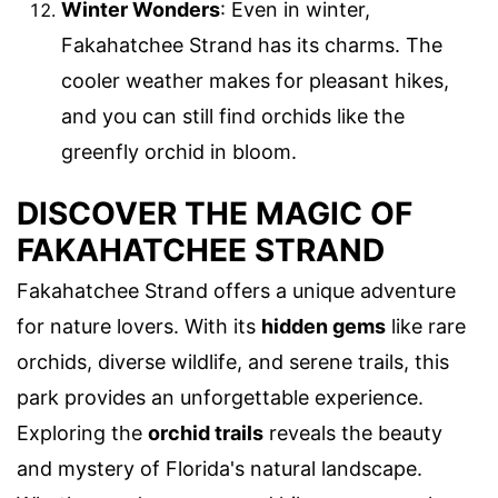
Winter Wonders
: Even in winter,
Fakahatchee Strand has its charms. The
cooler weather makes for pleasant hikes,
and you can still find orchids like the
greenfly orchid in bloom.
DISCOVER THE MAGIC OF
FAKAHATCHEE STRAND
Fakahatchee Strand offers a unique adventure
for nature lovers. With its
hidden gems
like rare
orchids, diverse wildlife, and serene trails, this
park provides an unforgettable experience.
Exploring the
orchid trails
reveals the beauty
and mystery of Florida's natural landscape.