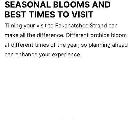
SEASONAL BLOOMS AND
BEST TIMES TO VISIT
Timing your visit to Fakahatchee Strand can
make all the difference. Different orchids bloom
at different times of the year, so planning ahead
can enhance your experience.