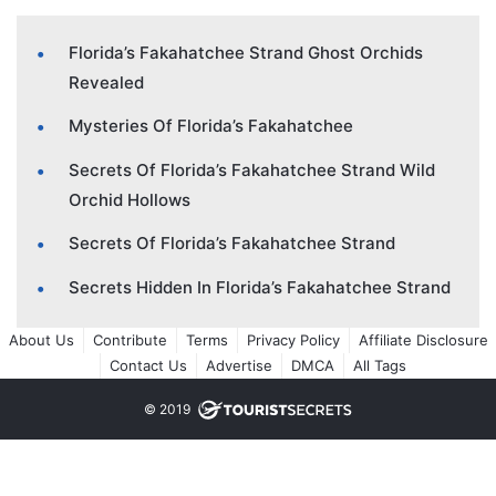
Florida’s Fakahatchee Strand Ghost Orchids
Revealed
Mysteries Of Florida’s Fakahatchee
Secrets Of Florida’s Fakahatchee Strand Wild
Orchid Hollows
Secrets Of Florida’s Fakahatchee Strand
Secrets Hidden In Florida’s Fakahatchee Strand
About Us
Contribute
Terms
Privacy Policy
Affiliate Disclosure
Contact Us
Advertise
DMCA
All Tags
© 2019