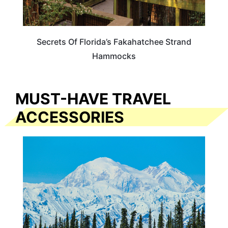
Secrets Of Florida’s Fakahatchee Strand
Hammocks
MUST-HAVE TRAVEL
ACCESSORIES