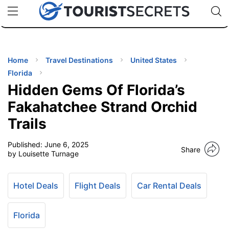
🇯🇵
🇹🇭
🇬🇧
🇺🇸
🇩🇪
uPhone
Cheap eSIM for 150+ Countries
Code: SECR
INATIONS
ES
Home
Travel Destinations
United States
Florida
EL TIPS
Hidden Gems Of Florida’s
Fakahatchee Strand Orchid
SSORIES
Trails
Published:
June 6, 2025
NNING
Share
by Louisette Turnage
EL
EWS
Hotel Deals
Flight Deals
Car Rental Deals
Florida