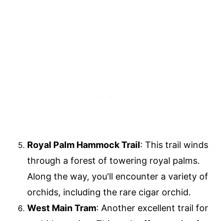
Royal Palm Hammock Trail
: This trail winds
through a forest of towering royal palms.
Along the way, you'll encounter a variety of
orchids, including the rare cigar orchid.
West Main Tram
: Another excellent trail for