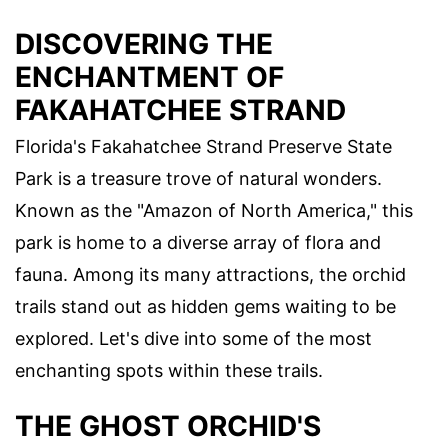
DISCOVERING THE
ENCHANTMENT OF
FAKAHATCHEE STRAND
Florida's Fakahatchee Strand Preserve State
Park is a treasure trove of natural wonders.
Known as the "Amazon of North America," this
park is home to a diverse array of flora and
fauna. Among its many attractions, the orchid
trails stand out as hidden gems waiting to be
explored. Let's dive into some of the most
enchanting spots within these trails.
THE GHOST ORCHID'S