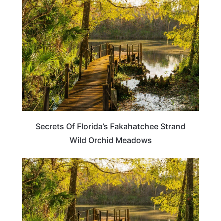
FLORIDA
Secrets Of Florida’s Fakahatchee Strand
Wild Orchid Meadows
FLORIDA