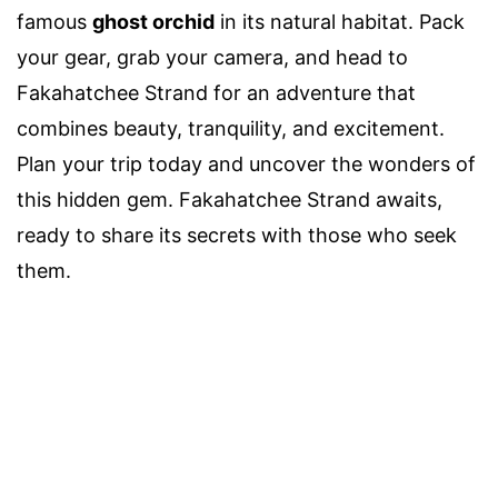
famous
ghost orchid
in its natural habitat. Pack
your gear, grab your camera, and head to
Fakahatchee Strand for an adventure that
combines beauty, tranquility, and excitement.
Plan your trip today and uncover the wonders of
this hidden gem. Fakahatchee Strand awaits,
ready to share its secrets with those who seek
them.