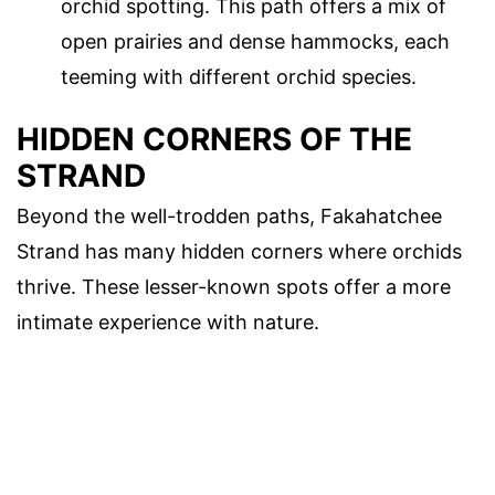
orchid spotting. This path offers a mix of
open prairies and dense hammocks, each
teeming with different orchid species.
HIDDEN CORNERS OF THE
STRAND
Beyond the well-trodden paths, Fakahatchee
Strand has many hidden corners where orchids
thrive. These lesser-known spots offer a more
intimate experience with nature.