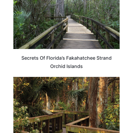
Secrets Of Florida’s Fakahatchee Strand
Orchid Islands
FLORIDA