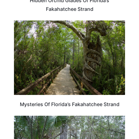
Hidden Orchid Glades Of Florida’s
Fakahatchee Strand
FLORIDA
Mysteries Of Florida’s Fakahatchee Strand
FLORIDA