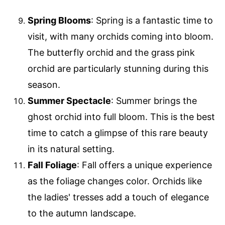
Spring Blooms
: Spring is a fantastic time to
visit, with many orchids coming into bloom.
The butterfly orchid and the grass pink
orchid are particularly stunning during this
season.
Summer Spectacle
: Summer brings the
ghost orchid into full bloom. This is the best
time to catch a glimpse of this rare beauty
in its natural setting.
Fall Foliage
: Fall offers a unique experience
as the foliage changes color. Orchids like
the ladies' tresses add a touch of elegance
to the autumn landscape.