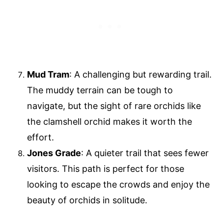
Mud Tram
: A challenging but rewarding trail.
The muddy terrain can be tough to
navigate, but the sight of rare orchids like
the clamshell orchid makes it worth the
effort.
Jones Grade
: A quieter trail that sees fewer
visitors. This path is perfect for those
looking to escape the crowds and enjoy the
beauty of orchids in solitude.