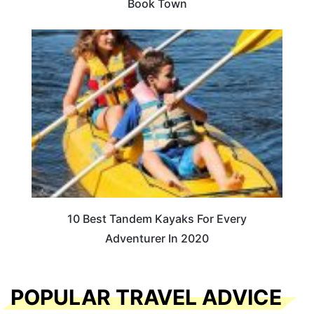
Book Town
10 Best Tandem Kayaks For Every
Adventurer In 2020
POPULAR TRAVEL ADVICE