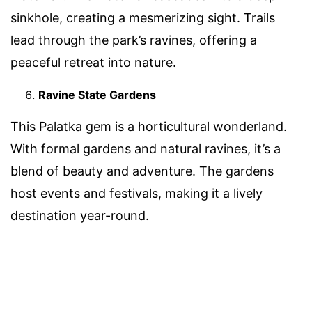
sinkhole, creating a mesmerizing sight. Trails
lead through the park’s ravines, offering a
peaceful retreat into nature.
Ravine State Gardens
This Palatka gem is a horticultural wonderland.
With formal gardens and natural ravines, it’s a
blend of beauty and adventure. The gardens
host events and festivals, making it a lively
destination year-round.