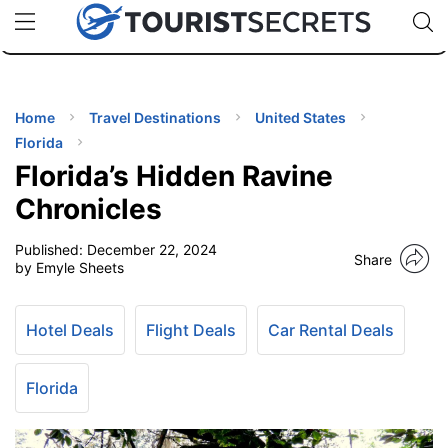
🇯🇵
🇹🇭
🇬🇧
🇺🇸
🇩🇪
uPhone
Cheap eSIM for 150+ Countries
Code: SECR
INATIONS
ES
Home
Travel Destinations
United States
Florida
EL TIPS
Florida’s Hidden Ravine
Chronicles
SSORIES
Published:
December 22, 2024
Share
by Emyle Sheets
NNING
Hotel Deals
Flight Deals
Car Rental Deals
EL
EWS
Florida