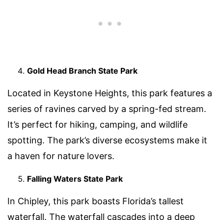
Gold Head Branch State Park
Located in Keystone Heights, this park features a
series of ravines carved by a spring-fed stream.
It’s perfect for hiking, camping, and wildlife
spotting. The park’s diverse ecosystems make it
a haven for nature lovers.
Falling Waters State Park
In Chipley, this park boasts Florida’s tallest
waterfall. The waterfall cascades into a deep