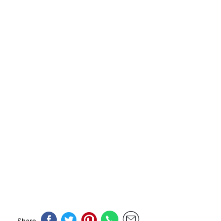
Share