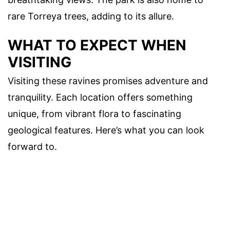
rare Torreya trees, adding to its allure.
WHAT TO EXPECT WHEN
VISITING
Visiting these ravines promises adventure and
tranquility. Each location offers something
unique, from vibrant flora to fascinating
geological features. Here’s what you can look
forward to.