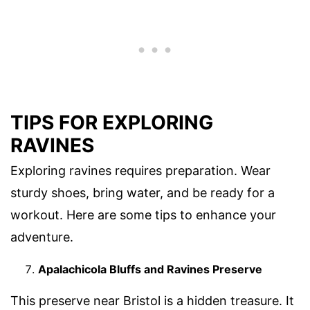
TIPS FOR EXPLORING
RAVINES
Exploring ravines requires preparation. Wear
sturdy shoes, bring water, and be ready for a
workout. Here are some tips to enhance your
adventure.
Apalachicola Bluffs and Ravines Preserve
This preserve near Bristol is a hidden treasure. It