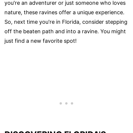
you're an adventurer or just someone who loves
nature, these ravines offer a unique experience.
So, next time you're in Florida, consider stepping
off the beaten path and into a ravine. You might
just find a new favorite spot!