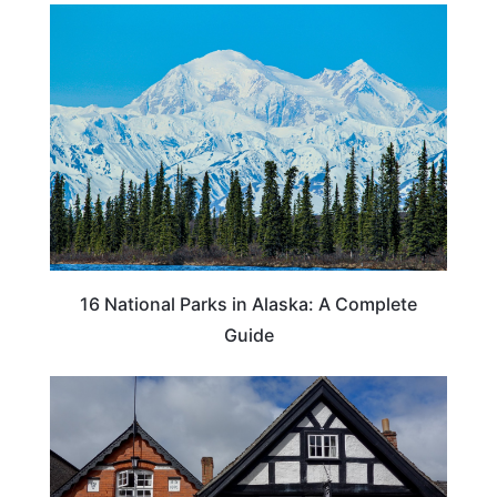
16 National Parks in Alaska: A Complete
Guide