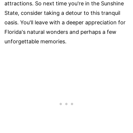
attractions. So next time you're in the Sunshine
State, consider taking a detour to this tranquil
oasis. You'll leave with a deeper appreciation for
Florida's natural wonders and perhaps a few
unforgettable memories.