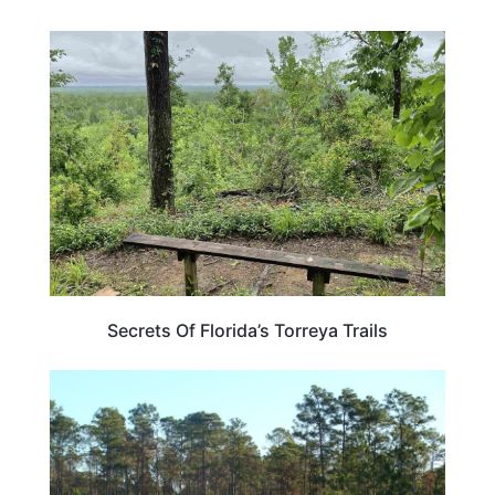
FLORIDA
Secrets Of Florida’s Torreya Trails
FLORIDA