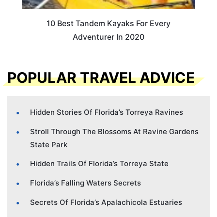
10 Best Tandem Kayaks For Every
Adventurer In 2020
POPULAR TRAVEL ADVICE
Hidden Stories Of Florida’s Torreya Ravines
Stroll Through The Blossoms At Ravine Gardens
State Park
Hidden Trails Of Florida’s Torreya State
Florida’s Falling Waters Secrets
Secrets Of Florida’s Apalachicola Estuaries