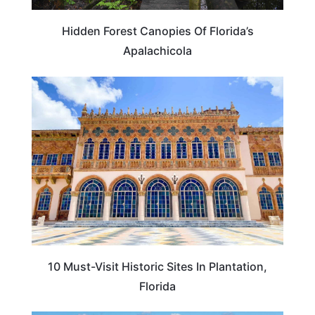
Hidden Forest Canopies Of Florida’s
Apalachicola
FLORIDA
10 Must-Visit Historic Sites In Plantation,
Florida