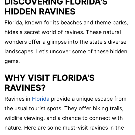
DISCOVERING FLORIDA'S
HIDDEN RAVINES
Florida, known for its beaches and theme parks,
hides a secret world of ravines. These natural
wonders offer a glimpse into the state's diverse
landscapes. Let's uncover some of these hidden
gems.
WHY VISIT FLORIDA'S
RAVINES?
Ravines in
Florida
provide a unique escape from
the usual tourist spots. They offer hiking trails,
wildlife viewing, and a chance to connect with
nature. Here are some must-visit ravines in the