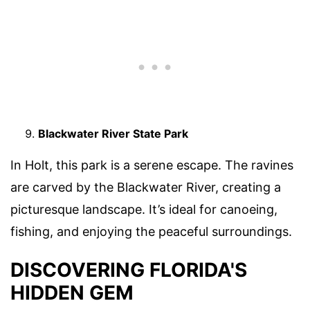
Blackwater River State Park
In Holt, this park is a serene escape. The ravines
are carved by the Blackwater River, creating a
picturesque landscape. It’s ideal for canoeing,
fishing, and enjoying the peaceful surroundings.
DISCOVERING FLORIDA'S
HIDDEN GEM