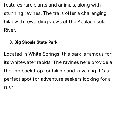
features rare plants and animals, along with
stunning ravines. The trails offer a challenging
hike with rewarding views of the Apalachicola
River.
Big Shoals State Park
Located in White Springs, this park is famous for
its whitewater rapids. The ravines here provide a
thrilling backdrop for hiking and kayaking. It’s a
perfect spot for adventure seekers looking for a
rush.