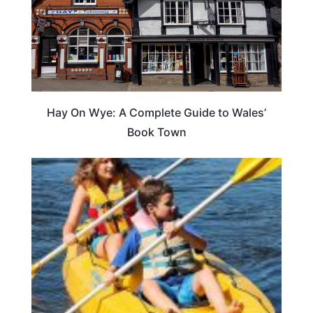
Hay On Wye: A Complete Guide to Wales’
Book Town