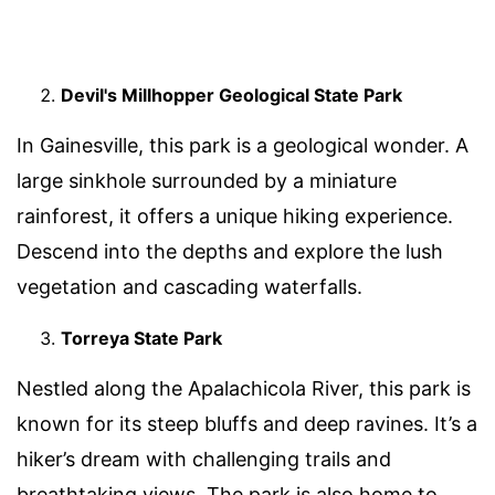
Devil's Millhopper Geological State Park
In Gainesville, this park is a geological wonder. A
large sinkhole surrounded by a miniature
rainforest, it offers a unique hiking experience.
Descend into the depths and explore the lush
vegetation and cascading waterfalls.
Torreya State Park
Nestled along the Apalachicola River, this park is
known for its steep bluffs and deep ravines. It’s a
hiker’s dream with challenging trails and
breathtaking views. The park is also home to