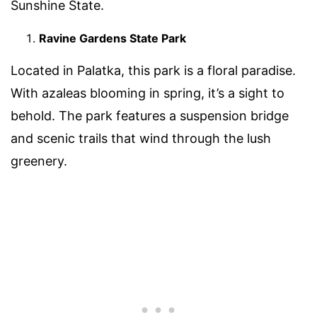
Sunshine State.
Ravine Gardens State Park
Located in Palatka, this park is a floral paradise.
With azaleas blooming in spring, it’s a sight to
behold. The park features a suspension bridge
and scenic trails that wind through the lush
greenery.