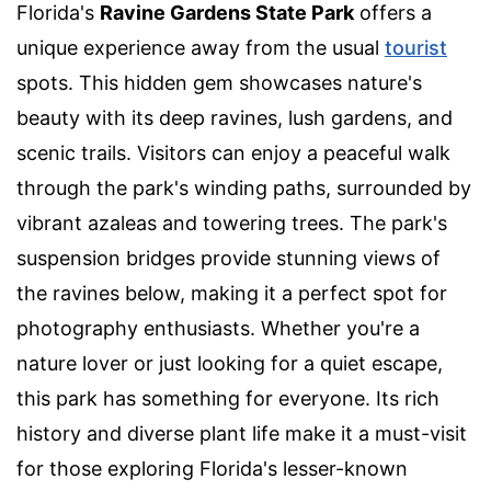
Florida's
Ravine Gardens State Park
offers a
unique experience away from the usual
tourist
spots. This hidden gem showcases nature's
beauty with its deep ravines, lush gardens, and
scenic trails. Visitors can enjoy a peaceful walk
through the park's winding paths, surrounded by
vibrant azaleas and towering trees. The park's
suspension bridges provide stunning views of
the ravines below, making it a perfect spot for
photography enthusiasts. Whether you're a
nature lover or just looking for a quiet escape,
this park has something for everyone. Its rich
history and diverse plant life make it a must-visit
for those exploring Florida's lesser-known