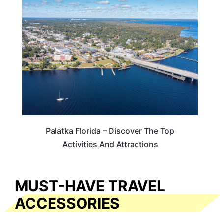
FLORIDA
Palatka Florida – Discover The Top
Activities And Attractions
MUST-HAVE TRAVEL
ACCESSORIES