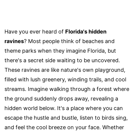
Have you ever heard of
Florida's hidden
ravines
? Most people think of beaches and
theme parks when they imagine Florida, but
there's a secret side waiting to be uncovered.
These ravines are like nature's own playground,
filled with lush greenery, winding trails, and cool
streams. Imagine walking through a forest where
the ground suddenly drops away, revealing a
hidden world below. It's a place where you can
escape the hustle and bustle, listen to birds sing,
and feel the cool breeze on your face. Whether