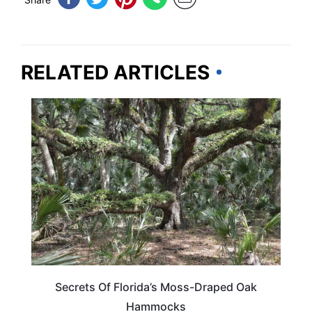
RELATED ARTICLES
FLORIDA
Secrets Of Florida’s Moss-Draped Oak
Hammocks