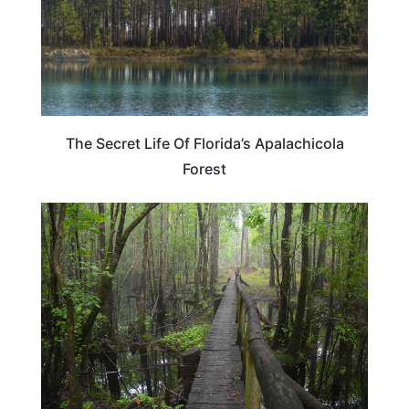
The Secret Life Of Florida’s Apalachicola
Forest
FLORIDA