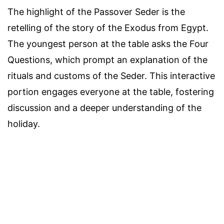
The highlight of the Passover Seder is the
retelling of the story of the Exodus from Egypt.
The youngest person at the table asks the Four
Questions, which prompt an explanation of the
rituals and customs of the Seder. This interactive
portion engages everyone at the table, fostering
discussion and a deeper understanding of the
holiday.