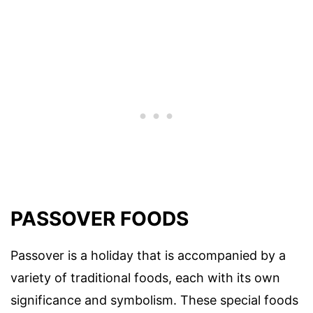
PASSOVER FOODS
Passover is a holiday that is accompanied by a
variety of traditional foods, each with its own
significance and symbolism. These special foods