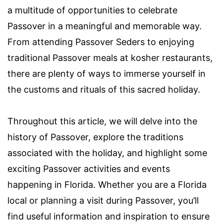
a multitude of opportunities to celebrate
Passover in a meaningful and memorable way.
From attending Passover Seders to enjoying
traditional Passover meals at kosher restaurants,
there are plenty of ways to immerse yourself in
the customs and rituals of this sacred holiday.
Throughout this article, we will delve into the
history of Passover, explore the traditions
associated with the holiday, and highlight some
exciting Passover activities and events
happening in Florida. Whether you are a Florida
local or planning a visit during Passover, you’ll
find useful information and inspiration to ensure