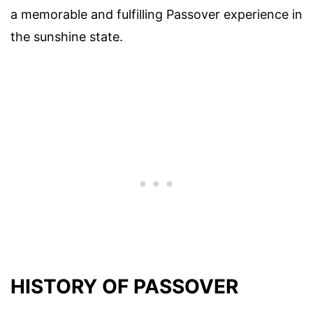
a memorable and fulfilling Passover experience in
the sunshine state.
HISTORY OF PASSOVER