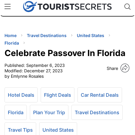
🇯🇵
🇹🇭
🇬🇧
🇺🇸
🇩🇪
uPhone
Cheap eSIM for 150+ Countries
Code: SECR
INATIONS
ES
Home
Travel Destinations
United States
Florida
EL TIPS
Celebrate Passover In Florida
Published:
September 6, 2023
SSORIES
Share
Modified:
December 27, 2023
by Emlynne Rosales
NNING
Hotel Deals
Flight Deals
Car Rental Deals
EL
EWS
Florida
Plan Your Trip
Travel Destinations
Travel Tips
United States