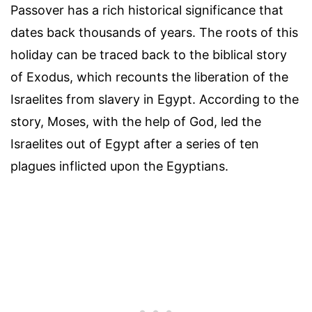
Passover has a rich historical significance that
dates back thousands of years. The roots of this
holiday can be traced back to the biblical story
of Exodus, which recounts the liberation of the
Israelites from slavery in Egypt. According to the
story, Moses, with the help of God, led the
Israelites out of Egypt after a series of ten
plagues inflicted upon the Egyptians.