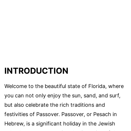
INTRODUCTION
Welcome to the beautiful state of Florida, where
you can not only enjoy the sun, sand, and surf,
but also celebrate the rich traditions and
festivities of Passover. Passover, or Pesach in
Hebrew, is a significant holiday in the Jewish