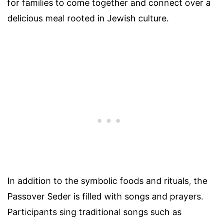
for families to come together and connect over a
delicious meal rooted in Jewish culture.
In addition to the symbolic foods and rituals, the
Passover Seder is filled with songs and prayers.
Participants sing traditional songs such as