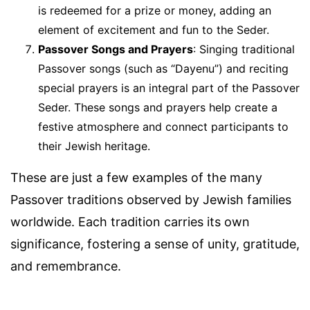
is redeemed for a prize or money, adding an
element of excitement and fun to the Seder.
Passover Songs and Prayers
: Singing traditional
Passover songs (such as “Dayenu”) and reciting
special prayers is an integral part of the Passover
Seder. These songs and prayers help create a
festive atmosphere and connect participants to
their Jewish heritage.
These are just a few examples of the many
Passover traditions observed by Jewish families
worldwide. Each tradition carries its own
significance, fostering a sense of unity, gratitude,
and remembrance.