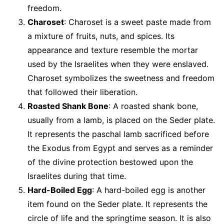
freedom.
Charoset
: Charoset is a sweet paste made from
a mixture of fruits, nuts, and spices. Its
appearance and texture resemble the mortar
used by the Israelites when they were enslaved.
Charoset symbolizes the sweetness and freedom
that followed their liberation.
Roasted Shank Bone
: A roasted shank bone,
usually from a lamb, is placed on the Seder plate.
It represents the paschal lamb sacrificed before
the Exodus from Egypt and serves as a reminder
of the divine protection bestowed upon the
Israelites during that time.
Hard-Boiled Egg
: A hard-boiled egg is another
item found on the Seder plate. It represents the
circle of life and the springtime season. It is also