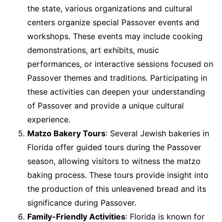
the state, various organizations and cultural
centers organize special Passover events and
workshops. These events may include cooking
demonstrations, art exhibits, music
performances, or interactive sessions focused on
Passover themes and traditions. Participating in
these activities can deepen your understanding
of Passover and provide a unique cultural
experience.
Matzo Bakery Tours
: Several Jewish bakeries in
Florida offer guided tours during the Passover
season, allowing visitors to witness the matzo
baking process. These tours provide insight into
the production of this unleavened bread and its
significance during Passover.
Family-Friendly Activities
: Florida is known for