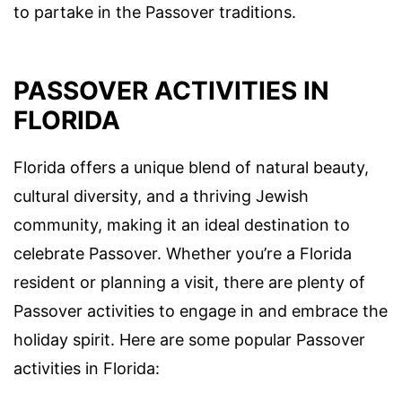
to partake in the Passover traditions.
PASSOVER ACTIVITIES IN
FLORIDA
Florida offers a unique blend of natural beauty,
cultural diversity, and a thriving Jewish
community, making it an ideal destination to
celebrate Passover. Whether you’re a Florida
resident or planning a visit, there are plenty of
Passover activities to engage in and embrace the
holiday spirit. Here are some popular Passover
activities in Florida: