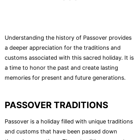
Understanding the history of Passover provides
a deeper appreciation for the traditions and
customs associated with this sacred holiday. It is
a time to honor the past and create lasting
memories for present and future generations.
PASSOVER TRADITIONS
Passover is a holiday filled with unique traditions
and customs that have been passed down