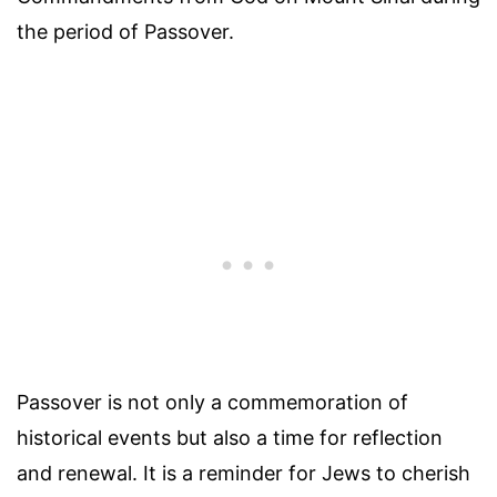
the period of Passover.
Passover is not only a commemoration of
historical events but also a time for reflection
and renewal. It is a reminder for Jews to cherish