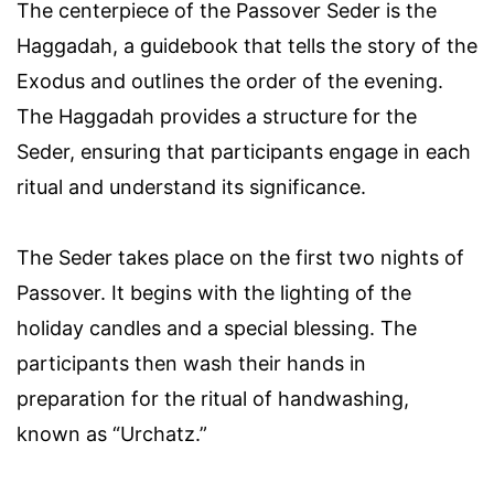
The centerpiece of the Passover Seder is the
Haggadah, a guidebook that tells the story of the
Exodus and outlines the order of the evening.
The Haggadah provides a structure for the
Seder, ensuring that participants engage in each
ritual and understand its significance.
The Seder takes place on the first two nights of
Passover. It begins with the lighting of the
holiday candles and a special blessing. The
participants then wash their hands in
preparation for the ritual of handwashing,
known as “Urchatz.”