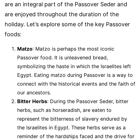
are an integral part of the Passover Seder and
are enjoyed throughout the duration of the
holiday. Let’s explore some of the key Passover
foods:
Matzo
: Matzo is perhaps the most iconic
Passover food. It is unleavened bread,
symbolizing the haste in which the Israelites left
Egypt. Eating matzo during Passover is a way to
connect with the historical events and the faith of
our ancestors.
Bitter Herbs
: During the Passover Seder, bitter
herbs, such as horseradish, are eaten to
represent the bitterness of slavery endured by
the Israelites in Egypt. These herbs serve as a
reminder of the hardships faced and the drive for