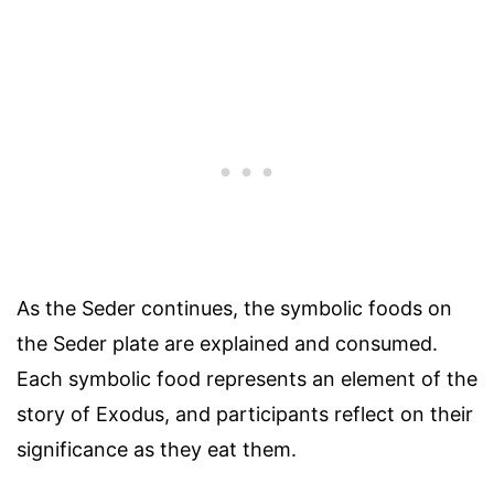
As the Seder continues, the symbolic foods on
the Seder plate are explained and consumed.
Each symbolic food represents an element of the
story of Exodus, and participants reflect on their
significance as they eat them.