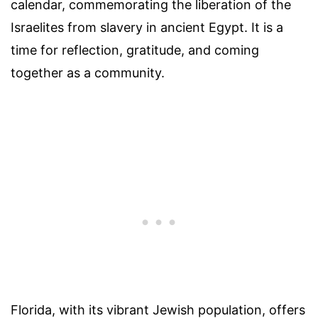
calendar, commemorating the liberation of the
Israelites from slavery in ancient Egypt. It is a
time for reflection, gratitude, and coming
together as a community.
Florida, with its vibrant Jewish population, offers