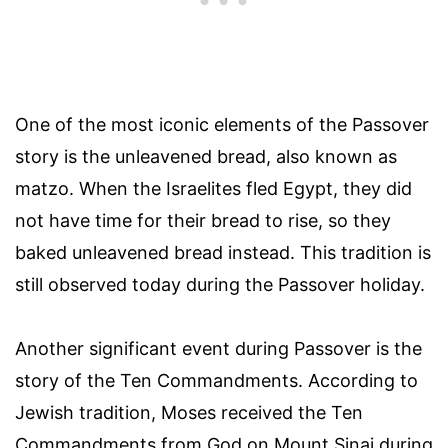
One of the most iconic elements of the Passover
story is the unleavened bread, also known as
matzo. When the Israelites fled Egypt, they did
not have time for their bread to rise, so they
baked unleavened bread instead. This tradition is
still observed today during the Passover holiday.
Another significant event during Passover is the
story of the Ten Commandments. According to
Jewish tradition, Moses received the Ten
Commandments from God on Mount Sinai during