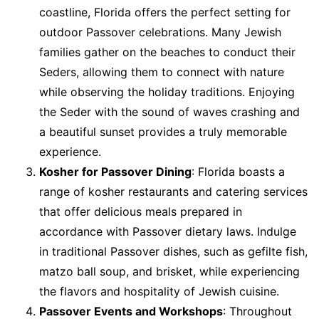
coastline, Florida offers the perfect setting for
outdoor Passover celebrations. Many Jewish
families gather on the beaches to conduct their
Seders, allowing them to connect with nature
while observing the holiday traditions. Enjoying
the Seder with the sound of waves crashing and
a beautiful sunset provides a truly memorable
experience.
Kosher for Passover Dining
: Florida boasts a
range of kosher restaurants and catering services
that offer delicious meals prepared in
accordance with Passover dietary laws. Indulge
in traditional Passover dishes, such as gefilte fish,
matzo ball soup, and brisket, while experiencing
the flavors and hospitality of Jewish cuisine.
Passover Events and Workshops
: Throughout