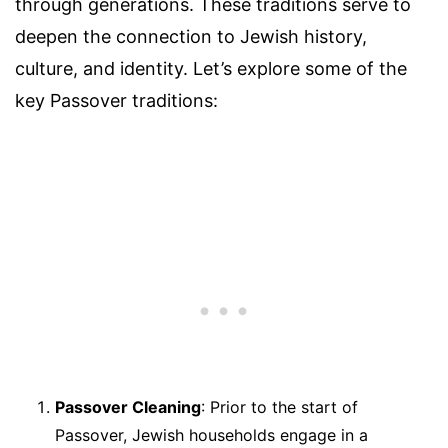
through generations. These traditions serve to
deepen the connection to Jewish history,
culture, and identity. Let’s explore some of the
key Passover traditions:
Passover Cleaning
: Prior to the start of
Passover, Jewish households engage in a