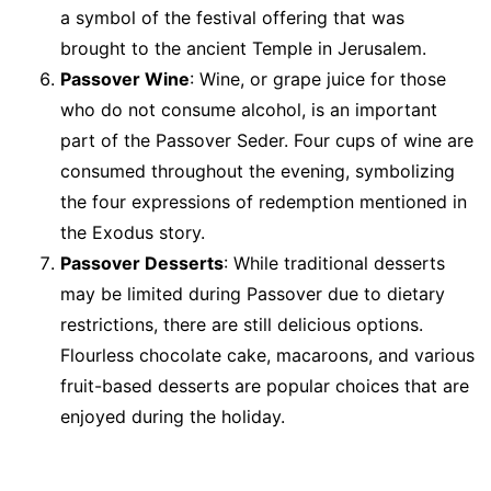
a symbol of the festival offering that was
brought to the ancient Temple in Jerusalem.
Passover Wine
: Wine, or grape juice for those
who do not consume alcohol, is an important
part of the Passover Seder. Four cups of wine are
consumed throughout the evening, symbolizing
the four expressions of redemption mentioned in
the Exodus story.
Passover Desserts
: While traditional desserts
may be limited during Passover due to dietary
restrictions, there are still delicious options.
Flourless chocolate cake, macaroons, and various
fruit-based desserts are popular choices that are
enjoyed during the holiday.