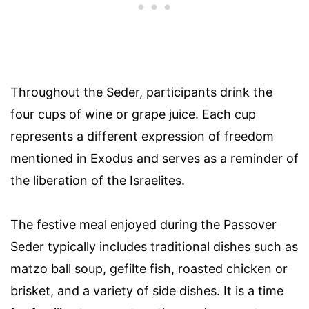
Throughout the Seder, participants drink the
four cups of wine or grape juice. Each cup
represents a different expression of freedom
mentioned in Exodus and serves as a reminder of
the liberation of the Israelites.
The festive meal enjoyed during the Passover
Seder typically includes traditional dishes such as
matzo ball soup, gefilte fish, roasted chicken or
brisket, and a variety of side dishes. It is a time