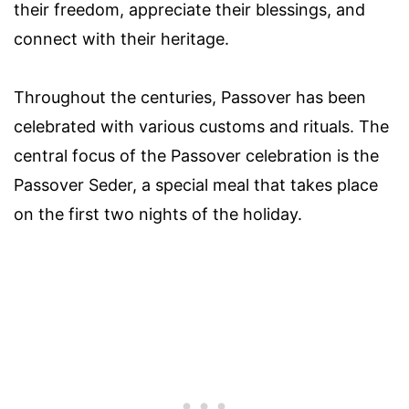
their freedom, appreciate their blessings, and
connect with their heritage.
Throughout the centuries, Passover has been
celebrated with various customs and rituals. The
central focus of the Passover celebration is the
Passover Seder, a special meal that takes place
on the first two nights of the holiday.