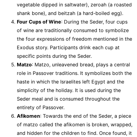
vegetable dipped in saltwater), zeroah (a roasted
shank bone), and beitzah (a hard-boiled egg).
Four Cups of Wine
: During the Seder, four cups
of wine are traditionally consumed to symbolize
the four expressions of freedom mentioned in the
Exodus story. Participants drink each cup at
specific points during the Seder.
Matzo
: Matzo, unleavened bread, plays a central
role in Passover traditions. It symbolizes both the
haste in which the Israelites left Egypt and the
simplicity of the holiday. It is used during the
Seder meal and is consumed throughout the
entirety of Passover.
Afikomen
: Towards the end of the Seder, a piece
of matzo called the afikomen is broken, wrapped,
and hidden for the children to find. Once found, it