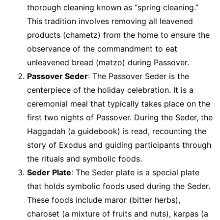
thorough cleaning known as “spring cleaning.”
This tradition involves removing all leavened
products (chametz) from the home to ensure the
observance of the commandment to eat
unleavened bread (matzo) during Passover.
Passover Seder
: The Passover Seder is the
centerpiece of the holiday celebration. It is a
ceremonial meal that typically takes place on the
first two nights of Passover. During the Seder, the
Haggadah (a guidebook) is read, recounting the
story of Exodus and guiding participants through
the rituals and symbolic foods.
Seder Plate
: The Seder plate is a special plate
that holds symbolic foods used during the Seder.
These foods include maror (bitter herbs),
charoset (a mixture of fruits and nuts), karpas (a