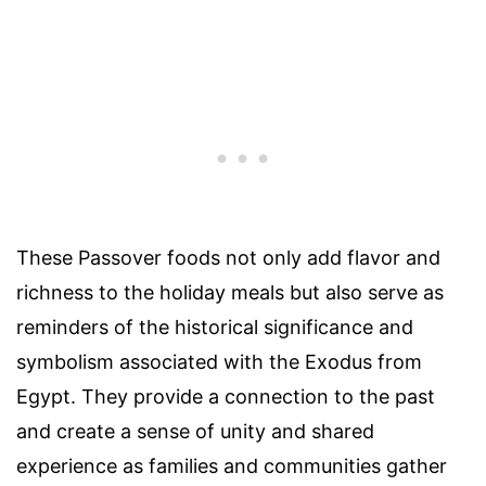
These Passover foods not only add flavor and
richness to the holiday meals but also serve as
reminders of the historical significance and
symbolism associated with the Exodus from
Egypt. They provide a connection to the past
and create a sense of unity and shared
experience as families and communities gather