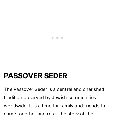
PASSOVER SEDER
The Passover Seder is a central and cherished
tradition observed by Jewish communities
worldwide. It is a time for family and friends to
come together and retell the story of the