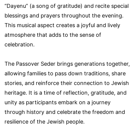
“Dayenu” (a song of gratitude) and recite special
blessings and prayers throughout the evening.
This musical aspect creates a joyful and lively
atmosphere that adds to the sense of
celebration.
The Passover Seder brings generations together,
allowing families to pass down traditions, share
stories, and reinforce their connection to Jewish
heritage. It is a time of reflection, gratitude, and
unity as participants embark on a journey
through history and celebrate the freedom and
resilience of the Jewish people.