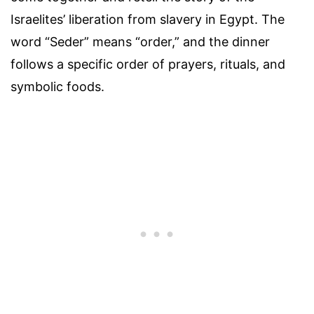
Israelites’ liberation from slavery in Egypt. The
word “Seder” means “order,” and the dinner
follows a specific order of prayers, rituals, and
symbolic foods.