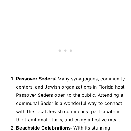
Passover Seders
: Many synagogues, community
centers, and Jewish organizations in Florida host
Passover Seders open to the public. Attending a
communal Seder is a wonderful way to connect
with the local Jewish community, participate in
the traditional rituals, and enjoy a festive meal.
Beachside Celebrations
: With its stunning