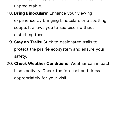
unpredictable.
Bring Binoculars
: Enhance your viewing
experience by bringing binoculars or a spotting
scope. It allows you to see bison without
disturbing them.
Stay on Trails
: Stick to designated trails to
protect the prairie ecosystem and ensure your
safety.
Check Weather Conditions
: Weather can impact
bison activity. Check the forecast and dress
appropriately for your visit.