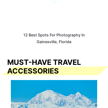
12 Best Spots For Photography In
Gainesville, Florida
MUST-HAVE TRAVEL
ACCESSORIES