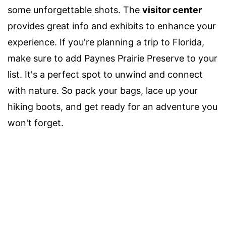
some unforgettable shots. The
visitor center
provides great info and exhibits to enhance your
experience. If you're planning a trip to Florida,
make sure to add Paynes Prairie Preserve to your
list. It's a perfect spot to unwind and connect
with nature. So pack your bags, lace up your
hiking boots, and get ready for an adventure you
won't forget.