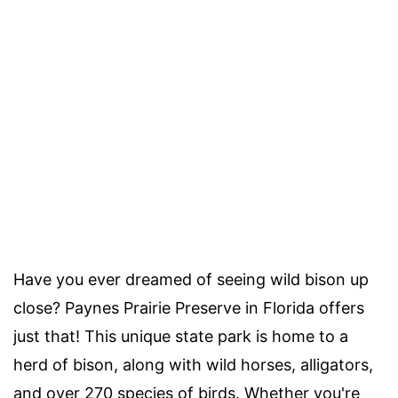
Have you ever dreamed of seeing wild bison up
close? Paynes Prairie Preserve in Florida offers
just that! This unique state park is home to a
herd of bison, along with wild horses, alligators,
and over 270 species of birds. Whether you're