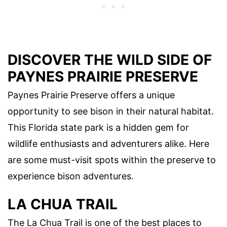
DISCOVER THE WILD SIDE OF
PAYNES PRAIRIE PRESERVE
Paynes Prairie Preserve offers a unique
opportunity to see bison in their natural habitat.
This Florida state park is a hidden gem for
wildlife enthusiasts and adventurers alike. Here
are some must-visit spots within the preserve to
experience bison adventures.
LA CHUA TRAIL
The La Chua Trail is one of the best places to