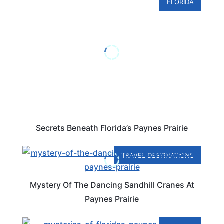
FLORIDA
Secrets Beneath Florida’s Paynes Prairie
TRAVEL DESTINATIONS
Mystery Of The Dancing Sandhill Cranes At
Paynes Prairie