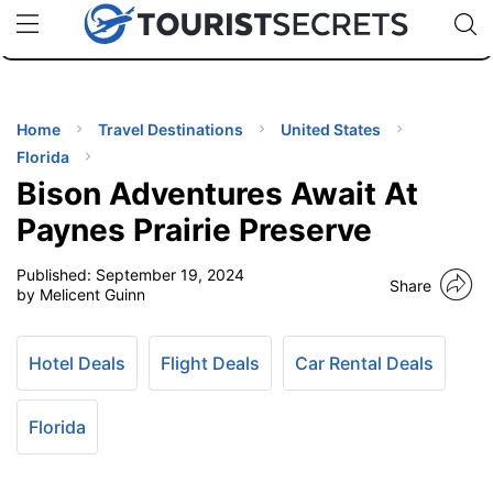
🇯🇵
🇹🇭
🇬🇧
🇺🇸
🇩🇪
uPhone
Cheap eSIM for 150+ Countries
Code: SECR
INATIONS
ES
Home
Travel Destinations
United States
Florida
EL TIPS
Bison Adventures Await At
Paynes Prairie Preserve
SSORIES
Published:
September 19, 2024
Share
by Melicent Guinn
NNING
Hotel Deals
Flight Deals
Car Rental Deals
EL
EWS
Florida