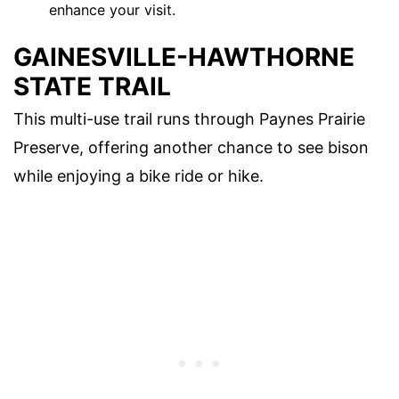
enhance your visit.
GAINESVILLE-HAWTHORNE
STATE TRAIL
This multi-use trail runs through Paynes Prairie
Preserve, offering another chance to see bison
while enjoying a bike ride or hike.