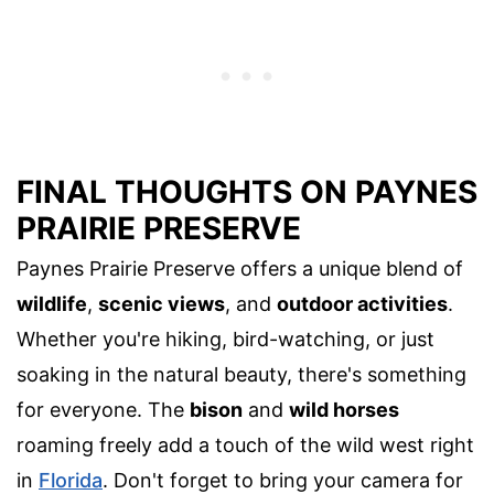
FINAL THOUGHTS ON PAYNES
PRAIRIE PRESERVE
Paynes Prairie Preserve offers a unique blend of
wildlife
,
scenic views
, and
outdoor activities
.
Whether you're hiking, bird-watching, or just
soaking in the natural beauty, there's something
for everyone. The
bison
and
wild horses
roaming freely add a touch of the wild west right
in
Florida
. Don't forget to bring your camera for