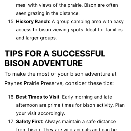
meal with views of the prairie. Bison are often
seen grazing in the distance.
Hickory Ranch
: A group camping area with easy
access to bison viewing spots. Ideal for families
and larger groups.
TIPS FOR A SUCCESSFUL
BISON ADVENTURE
To make the most of your bison adventure at
Paynes Prairie Preserve, consider these tips:
Best Times to Visit
: Early morning and late
afternoon are prime times for bison activity. Plan
your visit accordingly.
Safety First
: Always maintain a safe distance
from bison. They are wild animals and can be