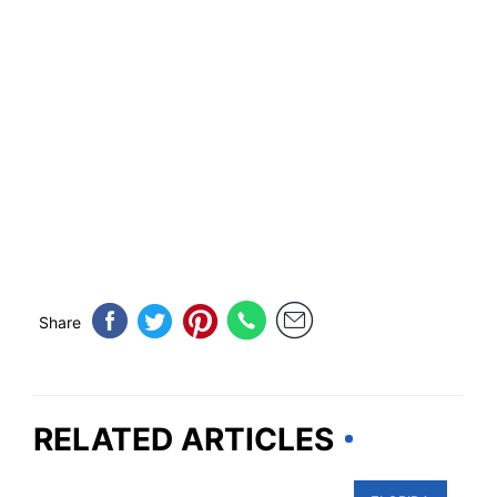
Share
RELATED ARTICLES