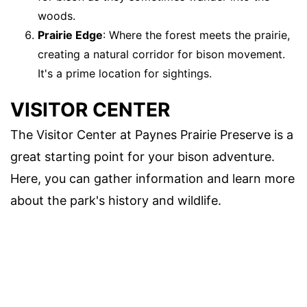
woods.
Prairie Edge
: Where the forest meets the prairie,
creating a natural corridor for bison movement.
It's a prime location for sightings.
VISITOR CENTER
The Visitor Center at Paynes Prairie Preserve is a
great starting point for your bison adventure.
Here, you can gather information and learn more
about the park's history and wildlife.