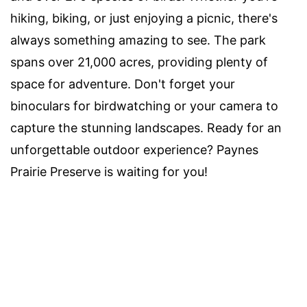
hiking, biking, or just enjoying a picnic, there's
always something amazing to see. The park
spans over 21,000 acres, providing plenty of
space for adventure. Don't forget your
binoculars for birdwatching or your camera to
capture the stunning landscapes. Ready for an
unforgettable outdoor experience? Paynes
Prairie Preserve is waiting for you!