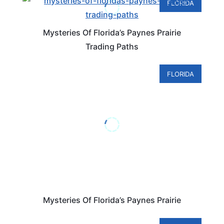
FLORIDA
Mysteries Of Florida’s Paynes Prairie
Trading Paths
FLORIDA
Mysteries Of Florida’s Paynes Prairie