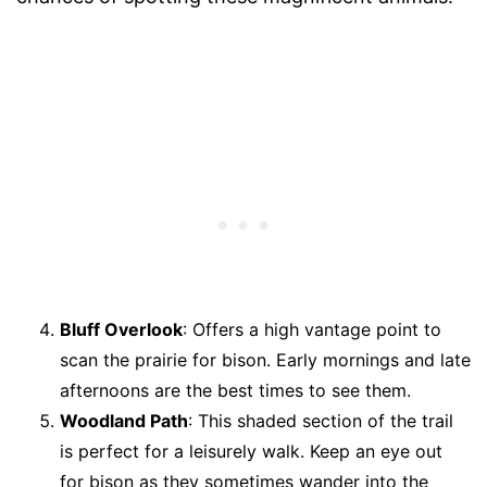
Bluff Overlook
: Offers a high vantage point to
scan the prairie for bison. Early mornings and late
afternoons are the best times to see them.
Woodland Path
: This shaded section of the trail
is perfect for a leisurely walk. Keep an eye out
for bison as they sometimes wander into the