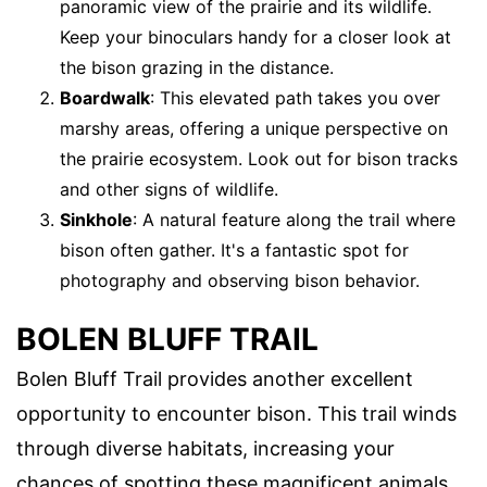
panoramic view of the prairie and its wildlife.
Keep your binoculars handy for a closer look at
the bison grazing in the distance.
Boardwalk
: This elevated path takes you over
marshy areas, offering a unique perspective on
the prairie ecosystem. Look out for bison tracks
and other signs of wildlife.
Sinkhole
: A natural feature along the trail where
bison often gather. It's a fantastic spot for
photography and observing bison behavior.
BOLEN BLUFF TRAIL
Bolen Bluff Trail provides another excellent
opportunity to encounter bison. This trail winds
through diverse habitats, increasing your
chances of spotting these magnificent animals.