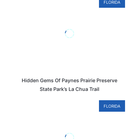
FLORIDA
Hidden Gems Of Paynes Prairie Preserve
State Park’s La Chua Trail
FLORIDA