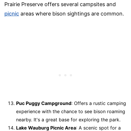
Prairie Preserve offers several campsites and
picnic
areas where bison sightings are common.
Puc Puggy Campground
: Offers a rustic camping
experience with the chance to see bison roaming
nearby. It's a great base for exploring the park.
Lake Wauburg Picnic Area
: A scenic spot for a