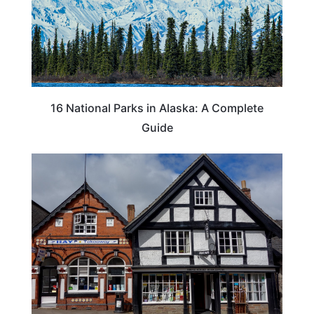
16 National Parks in Alaska: A Complete
Guide