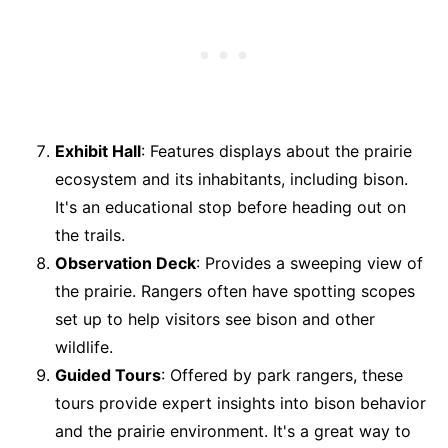
Exhibit Hall
: Features displays about the prairie
ecosystem and its inhabitants, including bison.
It's an educational stop before heading out on
the trails.
Observation Deck
: Provides a sweeping view of
the prairie. Rangers often have spotting scopes
set up to help visitors see bison and other
wildlife.
Guided Tours
: Offered by park rangers, these
tours provide expert insights into bison behavior
and the prairie environment. It's a great way to