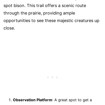
spot bison. This trail offers a scenic route
through the prairie, providing ample
opportunities to see these majestic creatures up
close.
Observation Platform
: A great spot to get a