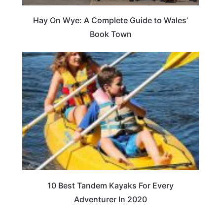
Hay On Wye: A Complete Guide to Wales’
Book Town
10 Best Tandem Kayaks For Every
Adventurer In 2020