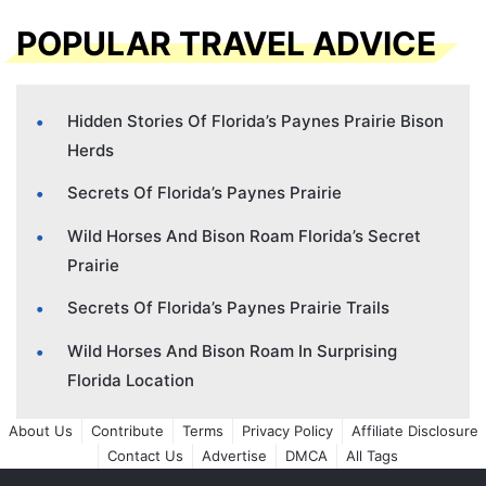
POPULAR TRAVEL ADVICE
Hidden Stories Of Florida’s Paynes Prairie Bison
Herds
Secrets Of Florida’s Paynes Prairie
Wild Horses And Bison Roam Florida’s Secret
Prairie
Secrets Of Florida’s Paynes Prairie Trails
Wild Horses And Bison Roam In Surprising
Florida Location
About Us
Contribute
Terms
Privacy Policy
Affiliate Disclosure
Contact Us
Advertise
DMCA
All Tags