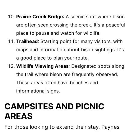
Prairie Creek Bridge
: A scenic spot where bison
are often seen crossing the creek. It's a peaceful
place to pause and watch for wildlife.
Trailhead
: Starting point for many visitors, with
maps and information about bison sightings. It's
a good place to plan your route.
Wildlife Viewing Areas
: Designated spots along
the trail where bison are frequently observed.
These areas often have benches and
informational signs.
CAMPSITES AND PICNIC
AREAS
For those looking to extend their stay, Paynes