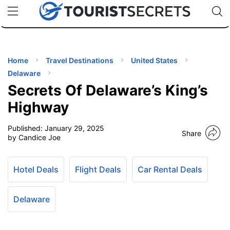
🇯🇵
🇹🇭
🇬🇧
🇺🇸
🇩🇪
uPhone
Cheap eSIM for 150+ Countries
Code: SECR
INATIONS
ES
Home
Travel Destinations
United States
Delaware
EL TIPS
Secrets Of Delaware’s King’s
Highway
SSORIES
Published:
January 29, 2025
Share
by Candice Joe
NNING
Hotel Deals
Flight Deals
Car Rental Deals
EL
EWS
Delaware