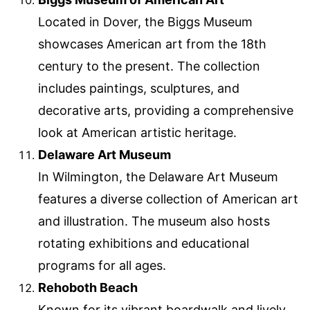
Located in Dover, the Biggs Museum
showcases American art from the 18th
century to the present. The collection
includes paintings, sculptures, and
decorative arts, providing a comprehensive
look at American artistic heritage.
Delaware Art Museum
In Wilmington, the Delaware Art Museum
features a diverse collection of American art
and illustration. The museum also hosts
rotating exhibitions and educational
programs for all ages.
Rehoboth Beach
Known for its vibrant boardwalk and lively