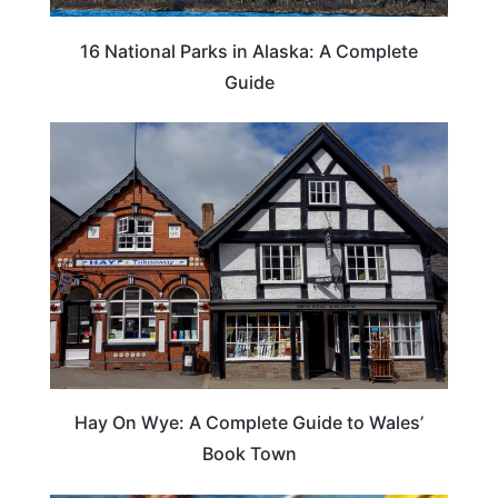
16 National Parks in Alaska: A Complete
Guide
Hay On Wye: A Complete Guide to Wales’
Book Town