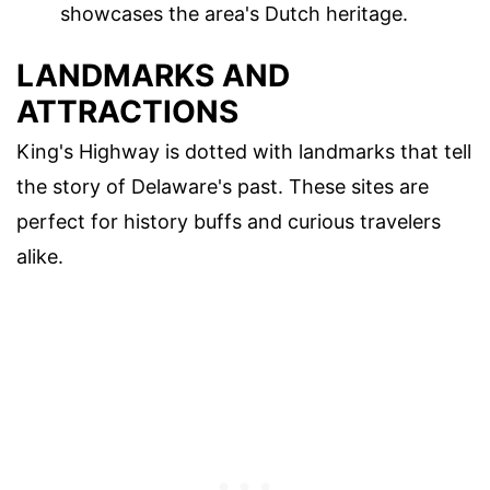
showcases the area's Dutch heritage.
LANDMARKS AND
ATTRACTIONS
King's Highway is dotted with landmarks that tell
the story of Delaware's past. These sites are
perfect for history buffs and curious travelers
alike.