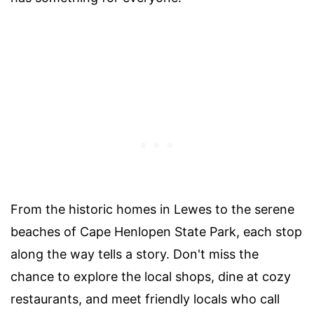
From the historic homes in Lewes to the serene
beaches of Cape Henlopen State Park, each stop
along the way tells a story. Don't miss the
chance to explore the local shops, dine at cozy
restaurants, and meet friendly locals who call