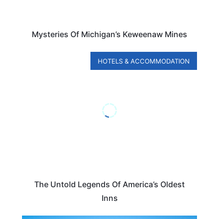
Mysteries Of Michigan’s Keweenaw Mines
HOTELS & ACCOMMODATION
The Untold Legends Of America’s Oldest
Inns