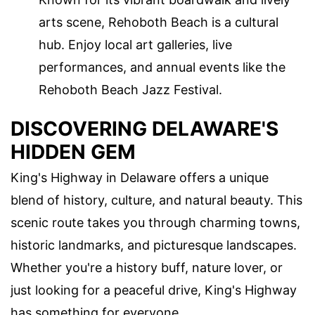
arts scene, Rehoboth Beach is a cultural
hub. Enjoy local art galleries, live
performances, and annual events like the
Rehoboth Beach Jazz Festival.
DISCOVERING DELAWARE'S
HIDDEN GEM
King's Highway in Delaware offers a unique
blend of history, culture, and natural beauty. This
scenic route takes you through charming towns,
historic landmarks, and picturesque landscapes.
Whether you're a history buff, nature lover, or
just looking for a peaceful drive, King's Highway
has something for everyone.