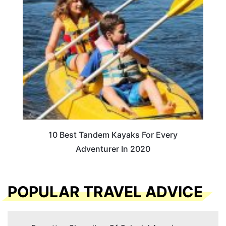
10 Best Tandem Kayaks For Every
Adventurer In 2020
POPULAR TRAVEL ADVICE