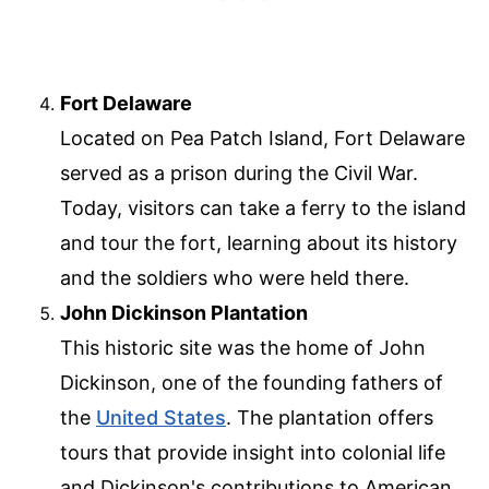
Fort Delaware
Located on Pea Patch Island, Fort Delaware
served as a prison during the Civil War.
Today, visitors can take a ferry to the island
and tour the fort, learning about its history
and the soldiers who were held there.
John Dickinson Plantation
This historic site was the home of John
Dickinson, one of the founding fathers of
the
United States
. The plantation offers
tours that provide insight into colonial life
and Dickinson's contributions to American