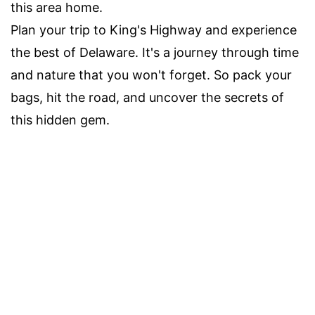
this area home.
Plan your trip to King's Highway and experience
the best of Delaware. It's a journey through time
and nature that you won't forget. So pack your
bags, hit the road, and uncover the secrets of
this hidden gem.