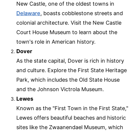
New Castle, one of the oldest towns in
Delaware
, boasts cobblestone streets and
colonial architecture. Visit the New Castle
Court House Museum to learn about the
town's role in American history.
Dover
As the state capital, Dover is rich in history
and culture. Explore the First State Heritage
Park, which includes the Old State House
and the Johnson Victrola Museum.
Lewes
Known as the "First Town in the First State,"
Lewes offers beautiful beaches and historic
sites like the Zwaanendael Museum, which