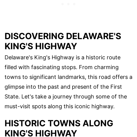
DISCOVERING DELAWARE'S
KING'S HIGHWAY
Delaware's King's Highway is a historic route
filled with fascinating stops. From charming
towns to significant landmarks, this road offers a
glimpse into the past and present of the First
State. Let's take a journey through some of the
must-visit spots along this iconic highway.
HISTORIC TOWNS ALONG
KING'S HIGHWAY