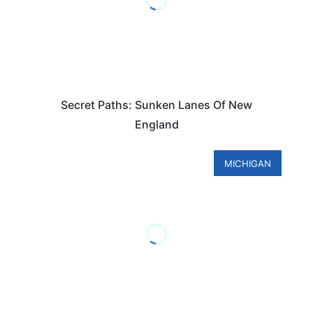
Secret Paths: Sunken Lanes Of New
England
MICHIGAN