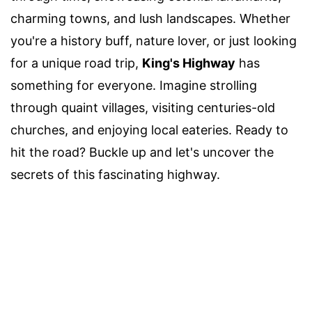
charming towns, and lush landscapes. Whether
you're a history buff, nature lover, or just looking
for a unique road trip,
King's Highway
has
something for everyone. Imagine strolling
through quaint villages, visiting centuries-old
churches, and enjoying local eateries. Ready to
hit the road? Buckle up and let's uncover the
secrets of this fascinating highway.