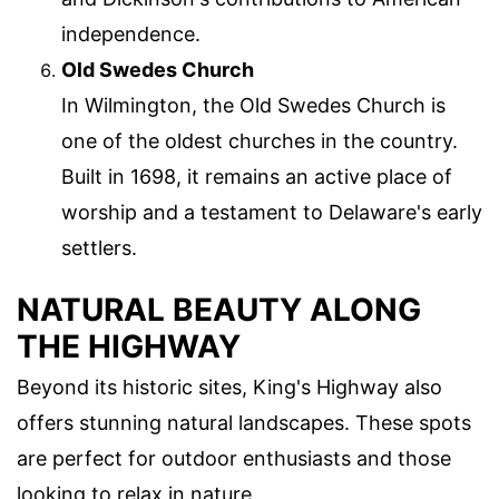
independence.
Old Swedes Church
In Wilmington, the Old Swedes Church is
one of the oldest churches in the country.
Built in 1698, it remains an active place of
worship and a testament to Delaware's early
settlers.
NATURAL BEAUTY ALONG
THE HIGHWAY
Beyond its historic sites, King's Highway also
offers stunning natural landscapes. These spots
are perfect for outdoor enthusiasts and those
looking to relax in nature.