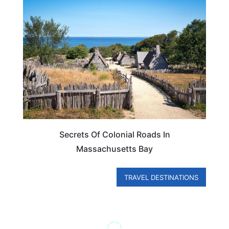
MASSACHUSETTS
Secrets Of Colonial Roads In
Massachusetts Bay
TRAVEL DESTINATIONS