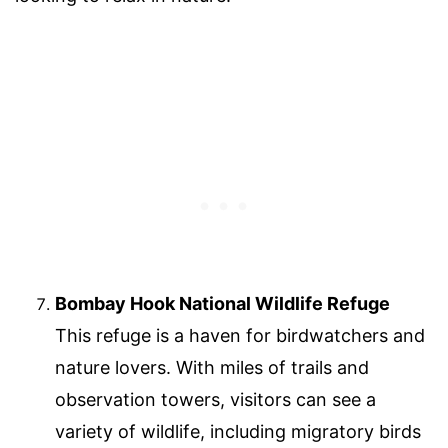
Bombay Hook National Wildlife Refuge
This refuge is a haven for birdwatchers and
nature lovers. With miles of trails and
observation towers, visitors can see a
variety of wildlife, including migratory birds