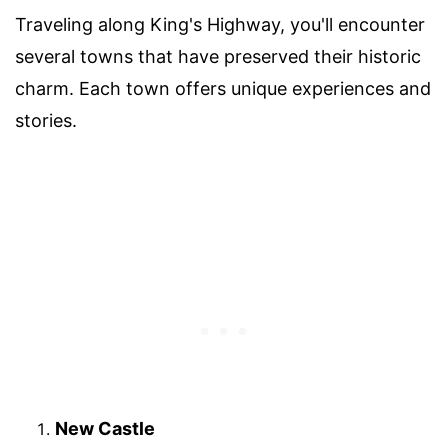
Traveling along King's Highway, you'll encounter
several towns that have preserved their historic
charm. Each town offers unique experiences and
stories.
New Castle