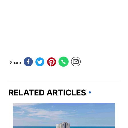
Share
RELATED ARTICLES
SOUTH CAROLINA