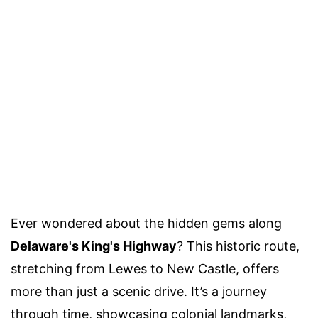
Ever wondered about the hidden gems along
Delaware's King's Highway
? This historic route,
stretching from Lewes to New Castle, offers
more than just a scenic drive. It’s a journey
through time, showcasing colonial landmarks,