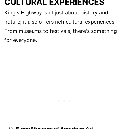
CULTURAL EXPERIENCES
King's Highway isn't just about history and
nature; it also offers rich cultural experiences.
From museums to festivals, there's something
for everyone.
Biggs Museum of American Art