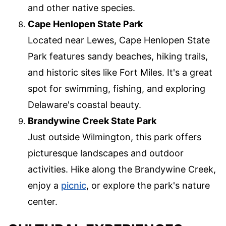
and other native species.
Cape Henlopen State Park
Located near Lewes, Cape Henlopen State
Park features sandy beaches, hiking trails,
and historic sites like Fort Miles. It's a great
spot for swimming, fishing, and exploring
Delaware's coastal beauty.
Brandywine Creek State Park
Just outside Wilmington, this park offers
picturesque landscapes and outdoor
activities. Hike along the Brandywine Creek,
enjoy a
picnic
, or explore the park's nature
center.