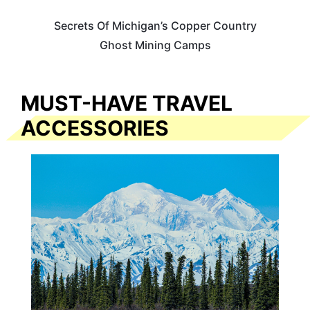
Secrets Of Michigan’s Copper Country
Ghost Mining Camps
MUST-HAVE TRAVEL
ACCESSORIES