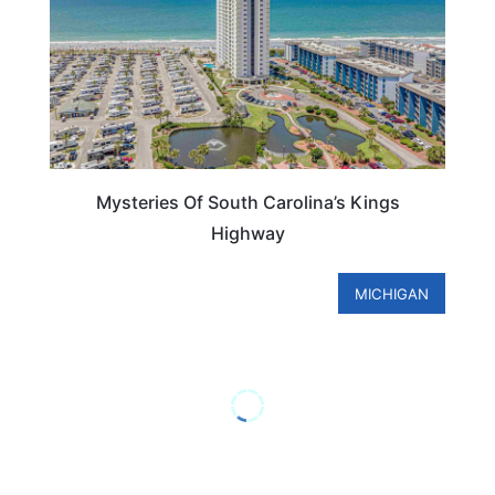
Mysteries Of South Carolina’s Kings
Highway
MICHIGAN