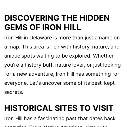
DISCOVERING THE HIDDEN
GEMS OF IRON HILL
Iron Hill in Delaware is more than just a name on
a map. This area is rich with history, nature, and
unique spots waiting to be explored. Whether
you're a history buff, nature lover, or just looking
for a new adventure, Iron Hill has something for
everyone. Let's uncover some of its best-kept
secrets.
HISTORICAL SITES TO VISIT
Iron Hill has a fascinating past that dates back