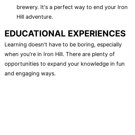
brewery. It's a perfect way to end your Iron
Hill adventure.
EDUCATIONAL EXPERIENCES
Learning doesn't have to be boring, especially
when you're in Iron Hill. There are plenty of
opportunities to expand your knowledge in fun
and engaging ways.