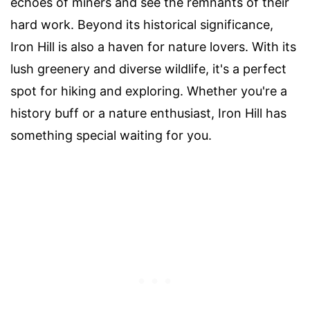
echoes of miners and see the remnants of their
hard work. Beyond its historical significance,
Iron Hill is also a haven for nature lovers. With its
lush greenery and diverse wildlife, it's a perfect
spot for hiking and exploring. Whether you're a
history buff or a nature enthusiast, Iron Hill has
something special waiting for you.