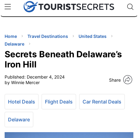
🇯🇵
🇹🇭
🇬🇧
🇺🇸
🇩🇪
uPhone
Cheap eSIM for 150+ Countries
Code: SECR
INATIONS
ES
Home
Travel Destinations
United States
Delaware
EL TIPS
Secrets Beneath Delaware’s
Iron Hill
SSORIES
Published:
December 4, 2024
Share
by Winnie Mercer
NNING
Hotel Deals
Flight Deals
Car Rental Deals
EL
EWS
Delaware