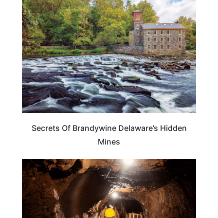
DELAWARE
Secrets Of Brandywine Delaware’s Hidden
Mines
DELAWARE