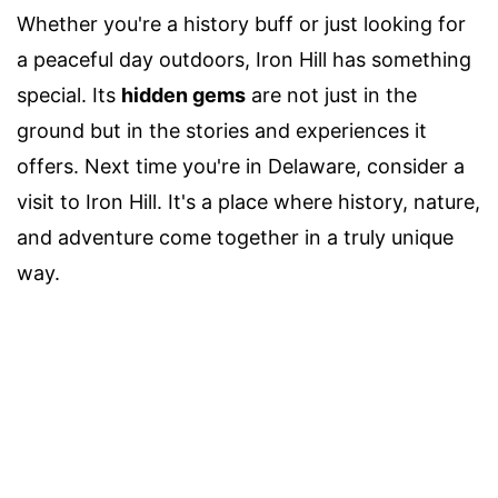
Whether you're a history buff or just looking for
a peaceful day outdoors, Iron Hill has something
special. Its
hidden gems
are not just in the
ground but in the stories and experiences it
offers. Next time you're in Delaware, consider a
visit to Iron Hill. It's a place where history, nature,
and adventure come together in a truly unique
way.