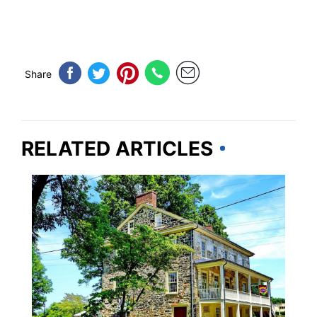
Share
RELATED ARTICLES
DELAWARE