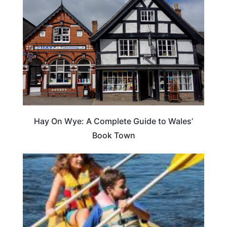
Hay On Wye: A Complete Guide to Wales’
Book Town