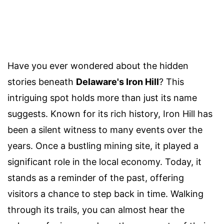
Have you ever wondered about the hidden
stories beneath
Delaware's Iron Hill
? This
intriguing spot holds more than just its name
suggests. Known for its rich history, Iron Hill has
been a silent witness to many events over the
years. Once a bustling mining site, it played a
significant role in the local economy. Today, it
stands as a reminder of the past, offering
visitors a chance to step back in time. Walking
through its trails, you can almost hear the