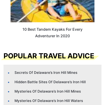
10 Best Tandem Kayaks For Every
Adventurer In 2020
POPULAR TRAVEL ADVICE
Secrets Of Delaware’s Iron Hill Mines
Hidden Battle Sites Of Delaware’s Iron Hill
Mysteries Of Delaware’s Iron Hill Mines
Mysteries Of Delaware’s Iron Hill Waters