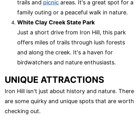
trails and
picnic
areas. It's a great spot for a
family outing or a peaceful walk in nature.
White Clay Creek State Park
Just a short drive from Iron Hill, this park
offers miles of trails through lush forests
and along the creek. It's a haven for
birdwatchers and nature enthusiasts.
UNIQUE ATTRACTIONS
Iron Hill isn't just about history and nature. There
are some quirky and unique spots that are worth
checking out.