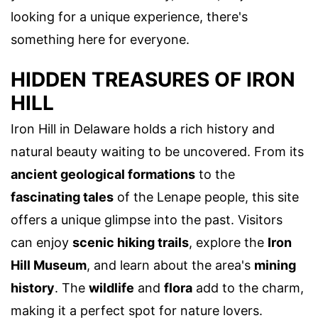
looking for a unique experience, there's
something here for everyone.
HIDDEN TREASURES OF IRON
HILL
Iron Hill in Delaware holds a rich history and
natural beauty waiting to be uncovered. From its
ancient geological formations
to the
fascinating tales
of the Lenape people, this site
offers a unique glimpse into the past. Visitors
can enjoy
scenic hiking trails
, explore the
Iron
Hill Museum
, and learn about the area's
mining
history
. The
wildlife
and
flora
add to the charm,
making it a perfect spot for nature lovers.