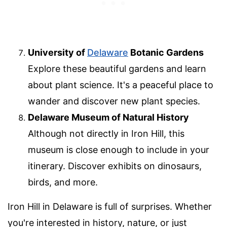
University of
Delaware
Botanic Gardens
Explore these beautiful gardens and learn
about plant science. It's a peaceful place to
wander and discover new plant species.
Delaware Museum of Natural History
Although not directly in Iron Hill, this
museum is close enough to include in your
itinerary. Discover exhibits on dinosaurs,
birds, and more.
Iron Hill in Delaware is full of surprises. Whether
you're interested in history, nature, or just