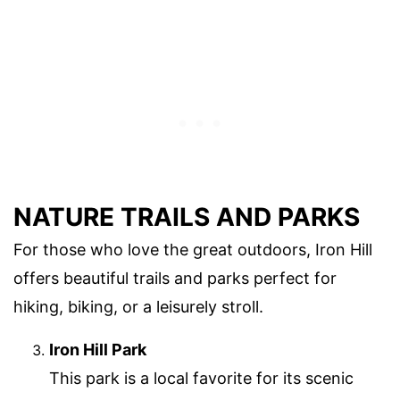
NATURE TRAILS AND PARKS
For those who love the great outdoors, Iron Hill
offers beautiful trails and parks perfect for
hiking, biking, or a leisurely stroll.
Iron Hill Park
This park is a local favorite for its scenic