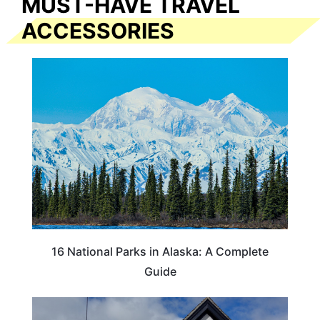
MUST-HAVE TRAVEL
ACCESSORIES
16 National Parks in Alaska: A Complete
Guide