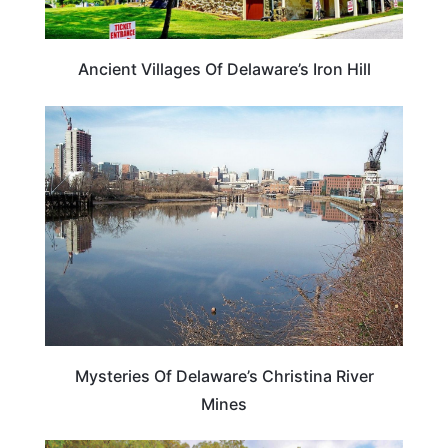
Ancient Villages Of Delaware’s Iron Hill
DELAWARE
Mysteries Of Delaware’s Christina River
Mines