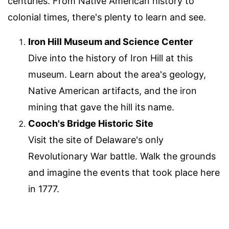
centuries. From Native American history to
colonial times, there's plenty to learn and see.
Iron Hill Museum and Science Center
Dive into the history of Iron Hill at this
museum. Learn about the area's geology,
Native American artifacts, and the iron
mining that gave the hill its name.
Cooch's Bridge Historic Site
Visit the site of Delaware's only
Revolutionary War battle. Walk the grounds
and imagine the events that took place here
in 1777.