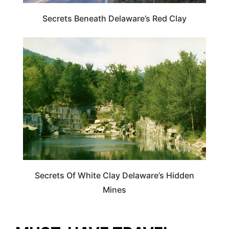
Secrets Beneath Delaware’s Red Clay
DELAWARE
Secrets Of White Clay Delaware’s Hidden
Mines