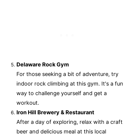
Delaware Rock Gym
For those seeking a bit of adventure, try
indoor rock climbing at this gym. It's a fun
way to challenge yourself and get a
workout.
Iron Hill Brewery & Restaurant
After a day of exploring, relax with a craft
beer and delicious meal at this local