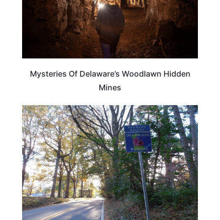
Mysteries Of Delaware’s Woodlawn Hidden
Mines
DELAWARE