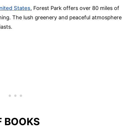
nited States
, Forest Park offers over 80 miles of
atching. The lush greenery and peaceful atmosphere
iasts.
OF BOOKS