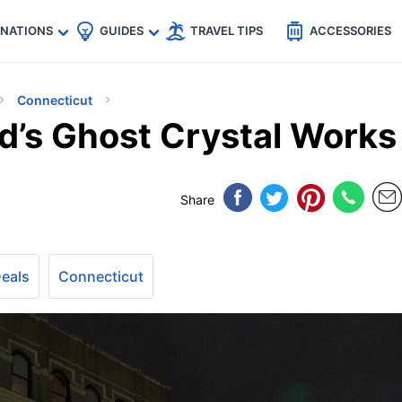
🇵
🇹🇭
🇬🇧
🇺🇸
🇩🇪
es
INATIONS
GUIDES
TRAVEL TIPS
ACCESSORIES
Connecticut
d’s Ghost Crystal Works
Share
Deals
Connecticut