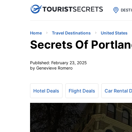

uPhone
Cheap eSIM for 150+ Countri
DEST
Home
Travel Destinations
United States
Secrets Of Portlan
Published:
February 23, 2025
by Genevieve Romero
Hotel Deals
Flight Deals
Car Rental 