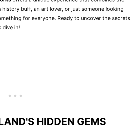
 history buff, an art lover, or just someone looking
something for everyone. Ready to uncover the secrets
s dive in!
LAND'S HIDDEN GEMS