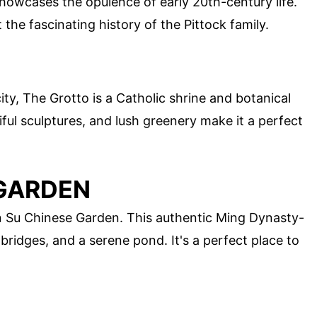
 showcases the opulence of early 20th-century life.
the fascinating history of the Pittock family.
ity, The Grotto is a Catholic shrine and botanical
ul sculptures, and lush greenery make it a perfect
 GARDEN
Lan Su Chinese Garden. This authentic Ming Dynasty-
 bridges, and a serene pond. It's a perfect place to