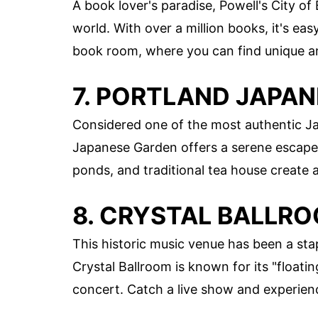
A book lover's paradise, Powell's City of
world. With over a million books, it's easy
book room, where you can find unique an
7. PORTLAND JAPA
Considered one of the most authentic J
Japanese Garden offers a serene escape.
ponds, and traditional tea house create
8. CRYSTAL BALLR
This historic music venue has been a sta
Crystal Ballroom is known for its "float
concert. Catch a live show and experienc