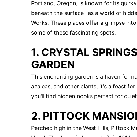
Portland, Oregon, is known for its quirk
beneath the surface lies a world of hidd
Works. These places offer a glimpse into 
some of these fascinating spots.
1. CRYSTAL SPRIN
GARDEN
This enchanting garden is a haven for n
azaleas, and other plants, it's a feast f
you'll find hidden nooks perfect for quiet
2. PITTOCK MANSIO
Perched high in the West Hills, Pittock 