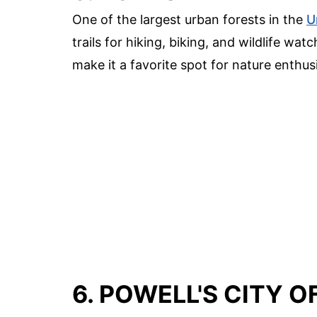
One of the largest urban forests in the
U
trails for hiking, biking, and wildlife w
make it a favorite spot for nature enthus
6. POWELL'S CITY 