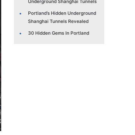
Underground Shanghai Tunnels
Portland’s Hidden Underground
Shanghai Tunnels Revealed
30 Hidden Gems In Portland