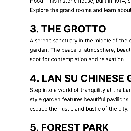
Hood. This historic house, built in 1914,
Explore the grand rooms and learn about 
3. THE GROTTO
A serene sanctuary in the middle of the c
garden. The peaceful atmosphere, beautif
spot for contemplation and relaxation.
4. LAN SU CHINESE
Step into a world of tranquility at the 
style garden features beautiful pavilions,
escape the hustle and bustle of the city.
5. FOREST PARK