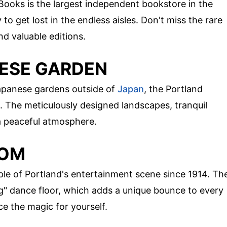
 Books is the largest independent bookstore in the
 to get lost in the endless aisles. Don't miss the rare
d valuable editions.
NESE GARDEN
apanese gardens outside of
Japan
, the Portland
 The meticulously designed landscapes, tranquil
 a peaceful atmosphere.
OOM
ple of Portland's entertainment scene since 1914. Th
ing" dance floor, which adds a unique bounce to every
e the magic for yourself.