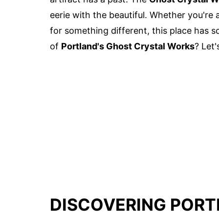
eerie with the beautiful. Whether you're a
for something different, this place has 
of
Portland's Ghost Crystal Works
? Let'
DISCOVERING PORT