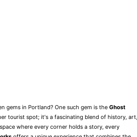
en gems in Portland? One such gem is the
Ghost
her tourist spot; it's a fascinating blend of history, art
space where every corner holds a story, every
orks
offers a unique experience that combines the