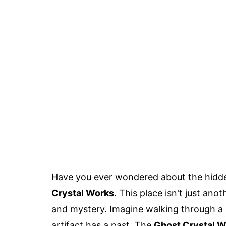
Have you ever wondered about the hidd
Crystal Works
. This place isn't just anot
and mystery. Imagine walking through a 
artifact has a past. The
Ghost Crystal W