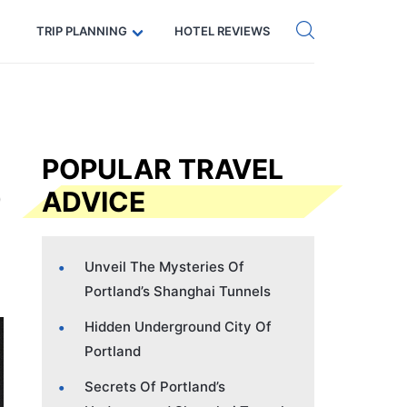
Get eSIM →
Code: SECRETS5 — 5% off
TRIP PLANNING
HOTEL REVIEWS
POPULAR TRAVEL
ADVICE
Unveil The Mysteries Of
Portland’s Shanghai Tunnels
Hidden Underground City Of
Portland
Secrets Of Portland’s