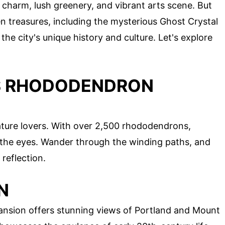
y charm, lush greenery, and vibrant arts scene. But
en treasures, including the mysterious Ghost Crystal
the city's unique history and culture. Let's explore
GS RHODODENDRON
ature lovers. With over 2,500 rhododendrons,
or the eyes. Wander through the winding paths, and
 reflection.
N
Mansion offers stunning views of Portland and Mount